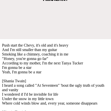
Push start the Chevy, it's old and it's heavy
And I'm still smaller than my guitar
Smoking like a chimney, coaching it in me
"Honey, you're gonna go far"
According to my mother, I'm the next Tanya Tucker
I'm gonna be a star
Yeah, I'm gonna be a star
[Shania Twain]
I heard a song called "At Seventeen" 'bout the ugly truth of youth
and vanity
I wondered if I'd be invisible for life
Under the snow in my little town
Where cold winds blow and, every year, someone disappears