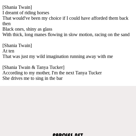
[Shania Twain]
I dreamt of riding horses
That would've been my choice if I could have afforded them back
then
Black ones, shiny as glass
With thick, long manes flowing in slow motion, racing on the sand
[Shania Twain]
At ten
That was just my wild imagination running away with me
[Shania Twain & Tanya Tucker]
According to my mother, I'm the next Tanya Tucker
She drives me to sing in the bar