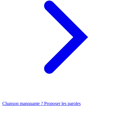
Chanson manquante ? Proposer les paroles