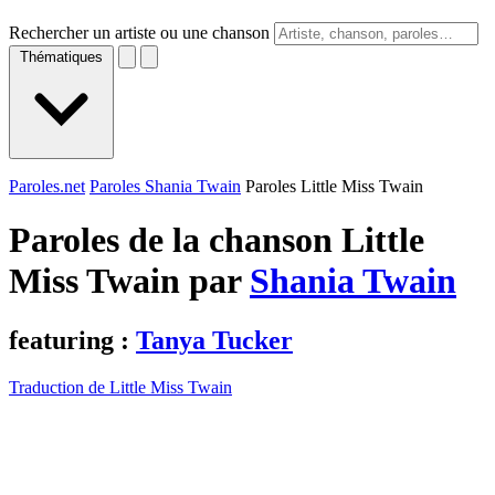
Rechercher un artiste ou une chanson
Thématiques
Paroles.net
Paroles Shania Twain
Paroles Little Miss Twain
Paroles de la chanson Little
Miss Twain par
Shania Twain
featuring :
Tanya Tucker
Traduction de Little Miss Twain