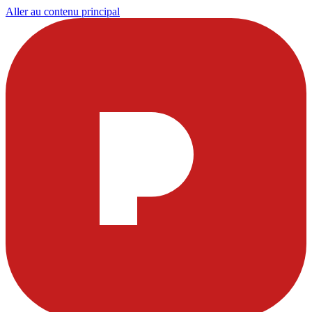
Aller au contenu principal