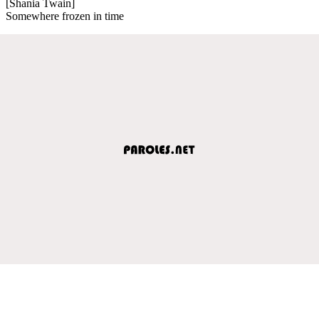
[Shania Twain]
Somewhere frozen in time