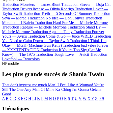
Traduction Monsters —
James Blunt
Traduction Streets —
Doja Cat
Traduction Drivers license —
Olivia Rodrigo
Traduction Lover —
Taylor Swift
Traduction Teeth —
5 Seconds Of Summer
Traduction
Seya —
Morad
Traduction No Idea —
Don Toliver
Traduction
Morado —
J Balvin
Traduction Hard For Me —
Michele Morrone
Traduction Rapture —
Michele Morrone
Traduction Stand By —
Michele Morrone
Traduction Agua —
Tainy
Traduction Forever
Yours —
Avicii
Traduction Come & Go —
Juice WRLD
Traduction
You Need to Calm Down —
Taylor Swift
Traduction I Think I’m
Okay —
MGK (Machine Gun Kelly)
Traduction bad vibes forever
—
XXXTENTACION
Traduction If You're Too Shy (Let Me
Know) —
The 1975
Traduction Tough Love —
Avicii
Traduction
Lovefool —
Twocolors
HP mobile
Les plus grands succès de Shania Twain
That don't impress me much
Man! I Feel Like A Woman!
You're
Still The One
Any Man Of Mine
Ka-Ching
I'm Gonna Getcha
Good
A
B
C
D
E
F
G
H
I
J
K
L
M
N
O
P
Q
R
S
T
U
V
W
X
Y
Z
0-9
Thématiques