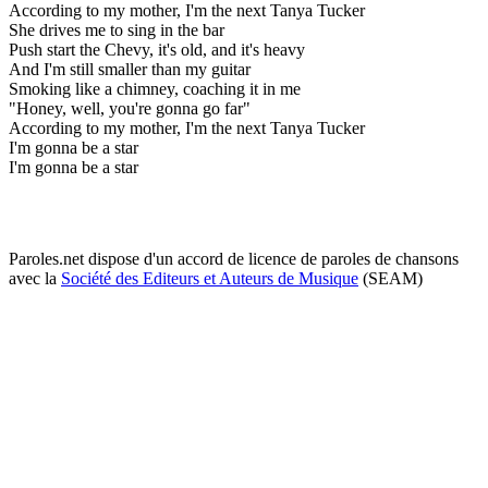
According to my mother, I'm the next Tanya Tucker
She drives me to sing in the bar
Push start the Chevy, it's old, and it's heavy
And I'm still smaller than my guitar
Smoking like a chimney, coaching it in me
"Honey, well, you're gonna go far"
According to my mother, I'm the next Tanya Tucker
I'm gonna be a star
I'm gonna be a star
Paroles.net dispose d'un accord de licence de paroles de chansons
avec la
Société des Editeurs et Auteurs de Musique
(SEAM)