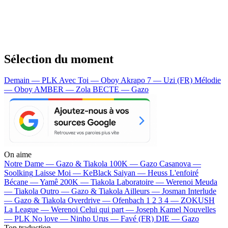
Sélection du moment
Demain — PLK
Avec Toi — Oboy
Akrapo 7 — Uzi (FR)
Mélodie
— Oboy
AMBER — Zola
BECTE — Gazo
On aime
Notre Dame —
Gazo & Tiakola
100K —
Gazo
Casanova —
Soolking
Laisse Moi —
KeBlack
Saiyan —
Heuss L'enfoiré
Bécane —
Yamê
200K —
Tiakola
Laboratoire —
Werenoi
Meuda
—
Tiakola
Outro —
Gazo & Tiakola
Ailleurs —
Josman
Interlude
—
Gazo & Tiakola
Overdrive —
Ofenbach
1 2 3 4 —
ZOKUSH
La League —
Werenoi
Celui qui part —
Joseph Kamel
Nouvelles
—
PLK
No love —
Ninho
Urus —
Favé (FR)
DIE —
Gazo
Top traduction