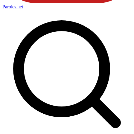
Paroles
.net