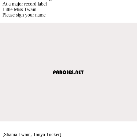
At a major record label
Little Miss Twain
Please sign your name
[Shania Twain, Tanya Tucker]