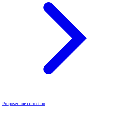
Proposer une correction