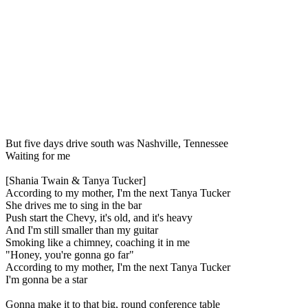
But five days drive south was Nashville, Tennessee
Waiting for me
[Shania Twain & Tanya Tucker]
According to my mother, I'm the next Tanya Tucker
She drives me to sing in the bar
Push start the Chevy, it's old, and it's heavy
And I'm still smaller than my guitar
Smoking like a chimney, coaching it in me
"Honey, you're gonna go far"
According to my mother, I'm the next Tanya Tucker
I'm gonna be a star
Gonna make it to that big, round conference table