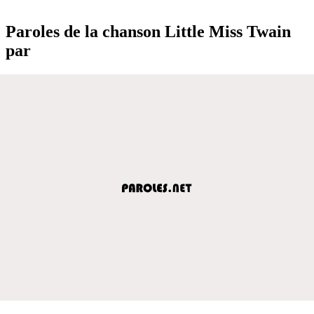
Paroles de la chanson Little Miss Twain
par