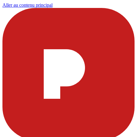
Aller au contenu principal