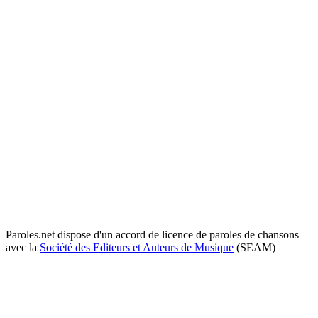
Paroles.net dispose d'un accord de licence de paroles de chansons
avec la
Société des Editeurs et Auteurs de Musique
(SEAM)