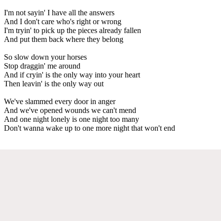
I'm not sayin' I have all the answers
And I don't care who's right or wrong
I'm tryin' to pick up the pieces already fallen
And put them back where they belong
So slow down your horses
Stop draggin' me around
And if cryin' is the only way into your heart
Then leavin' is the only way out
We've slammed every door in anger
And we've opened wounds we can't mend
And one night lonely is one night too many
Don't wanna wake up to one more night that won't end