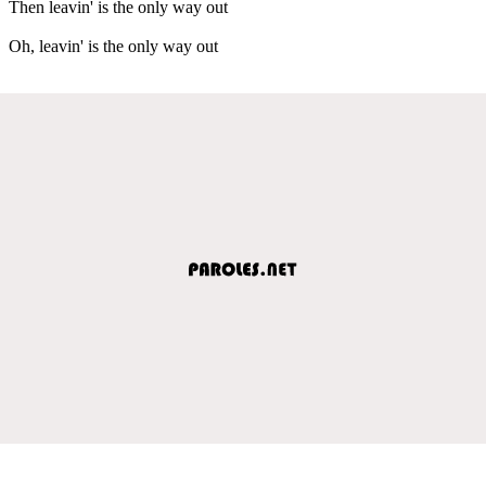
Then leavin' is the only way out
Oh, leavin' is the only way out