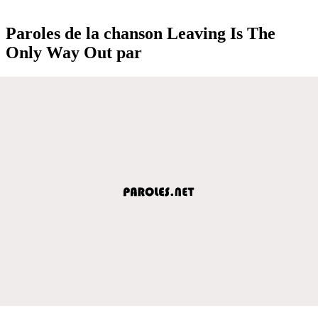
Paroles de la chanson Leaving Is The
Only Way Out par