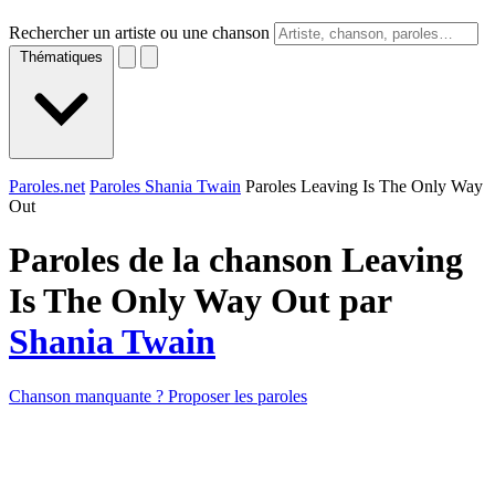
Rechercher un artiste ou une chanson
Thématiques
Paroles.net
Paroles Shania Twain
Paroles Leaving Is The Only Way
Out
Paroles de la chanson Leaving
Is The Only Way Out par
Shania Twain
Chanson manquante ? Proposer les paroles