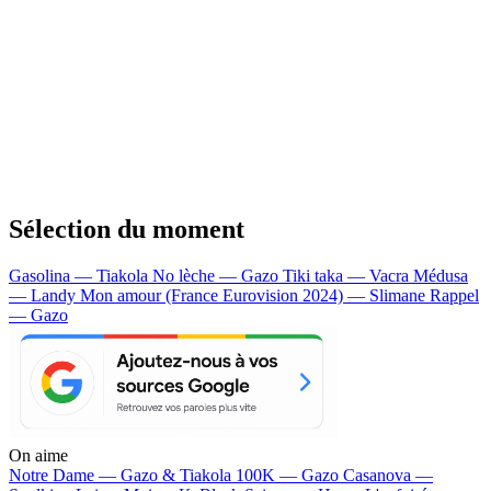
Sélection du moment
Gasolina — Tiakola
No lèche — Gazo
Tiki taka — Vacra
Médusa
— Landy
Mon amour (France Eurovision 2024) — Slimane
Rappel
— Gazo
On aime
Notre Dame —
Gazo & Tiakola
100K —
Gazo
Casanova —