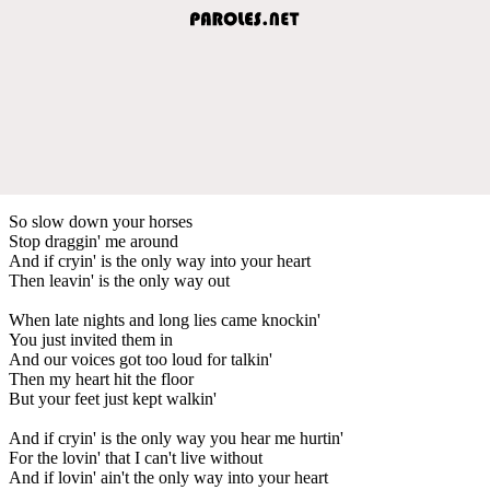
So slow down your horses
Stop draggin' me around
And if cryin' is the only way into your heart
Then leavin' is the only way out
When late nights and long lies came knockin'
You just invited them in
And our voices got too loud for talkin'
Then my heart hit the floor
But your feet just kept walkin'
And if cryin' is the only way you hear me hurtin'
For the lovin' that I can't live without
And if lovin' ain't the only way into your heart