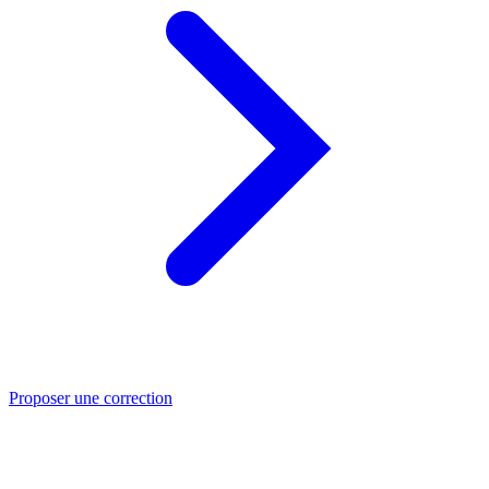
Proposer une correction