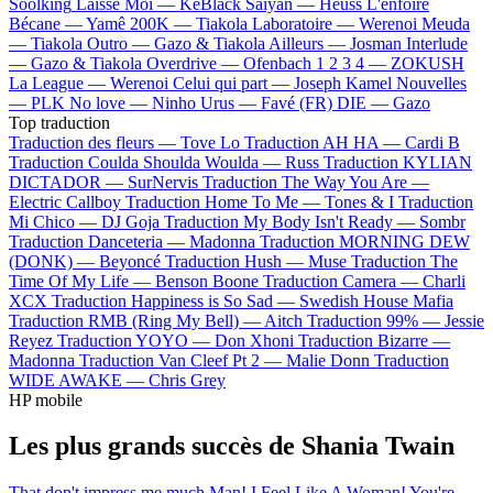
Soolking
Laisse Moi —
KeBlack
Saiyan —
Heuss L'enfoiré
Bécane —
Yamê
200K —
Tiakola
Laboratoire —
Werenoi
Meuda
—
Tiakola
Outro —
Gazo & Tiakola
Ailleurs —
Josman
Interlude
—
Gazo & Tiakola
Overdrive —
Ofenbach
1 2 3 4 —
ZOKUSH
La League —
Werenoi
Celui qui part —
Joseph Kamel
Nouvelles
—
PLK
No love —
Ninho
Urus —
Favé (FR)
DIE —
Gazo
Top traduction
Traduction des fleurs —
Tove Lo
Traduction AH HA —
Cardi B
Traduction Coulda Shoulda Woulda —
Russ
Traduction KYLIAN
DICTADOR —
SurNervis
Traduction The Way You Are —
Electric Callboy
Traduction Home To Me —
Tones & I
Traduction
Mi Chico —
DJ Goja
Traduction My Body Isn't Ready —
Sombr
Traduction Danceteria —
Madonna
Traduction MORNING DEW
(DONK) —
Beyoncé
Traduction Hush —
Muse
Traduction The
Time Of My Life —
Benson Boone
Traduction Camera —
Charli
XCX
Traduction Happiness is So Sad —
Swedish House Mafia
Traduction RMB (Ring My Bell) —
Aitch
Traduction 99% —
Jessie
Reyez
Traduction YOYO —
Don Xhoni
Traduction Bizarre —
Madonna
Traduction Van Cleef Pt 2 —
Malie Donn
Traduction
WIDE AWAKE —
Chris Grey
HP mobile
Les plus grands succès de Shania Twain
That don't impress me much
Man! I Feel Like A Woman!
You're