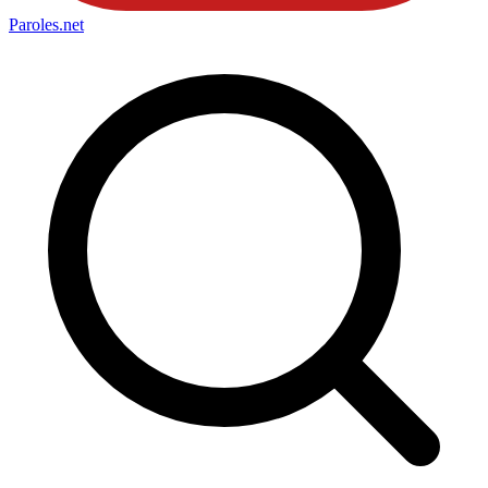
Paroles
.net