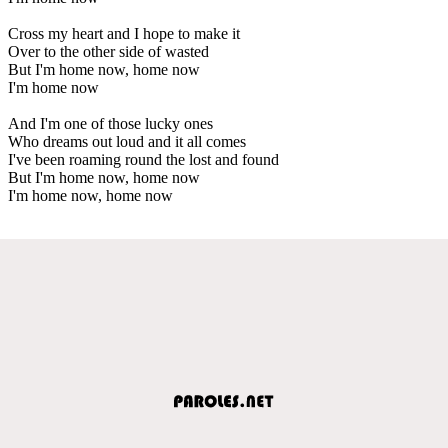
Cross my heart and I hope to make it
Over to the other side of wasted
But I'm home now, home now
I'm home now
And I'm one of those lucky ones
Who dreams out loud and it all comes
I've been roaming round the lost and found
But I'm home now, home now
I'm home now, home now