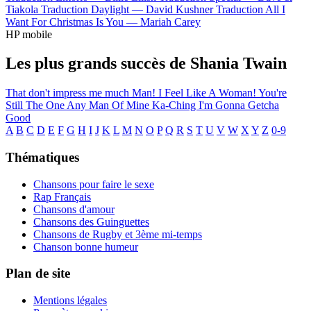
Tiakola
Traduction Daylight —
David Kushner
Traduction All I
Want For Christmas Is You —
Mariah Carey
HP mobile
Les plus grands succès de Shania Twain
That don't impress me much
Man! I Feel Like A Woman!
You're
Still The One
Any Man Of Mine
Ka-Ching
I'm Gonna Getcha
Good
A
B
C
D
E
F
G
H
I
J
K
L
M
N
O
P
Q
R
S
T
U
V
W
X
Y
Z
0-9
Thématiques
Chansons pour faire le sexe
Rap Français
Chansons d'amour
Chansons des Guinguettes
Chansons de Rugby et 3ème mi-temps
Chanson bonne humeur
Plan de site
Mentions légales