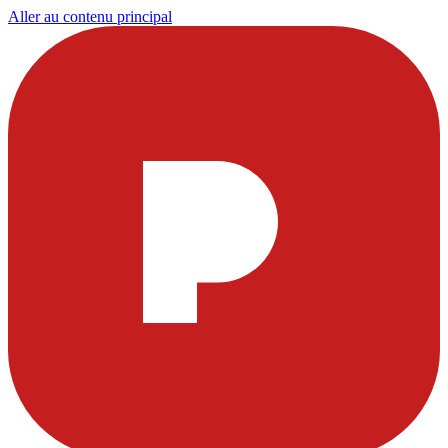
Aller au contenu principal