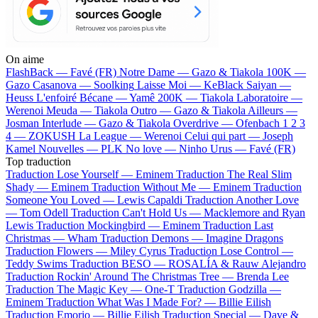
On aime
FlashBack —
Favé (FR)
Notre Dame —
Gazo & Tiakola
100K —
Gazo
Casanova —
Soolking
Laisse Moi —
KeBlack
Saiyan —
Heuss L'enfoiré
Bécane —
Yamê
200K —
Tiakola
Laboratoire —
Werenoi
Meuda —
Tiakola
Outro —
Gazo & Tiakola
Ailleurs —
Josman
Interlude —
Gazo & Tiakola
Overdrive —
Ofenbach
1 2 3
4 —
ZOKUSH
La League —
Werenoi
Celui qui part —
Joseph
Kamel
Nouvelles —
PLK
No love —
Ninho
Urus —
Favé (FR)
Top traduction
Traduction Lose Yourself —
Eminem
Traduction The Real Slim
Shady —
Eminem
Traduction Without Me —
Eminem
Traduction
Someone You Loved —
Lewis Capaldi
Traduction Another Love
—
Tom Odell
Traduction Can't Hold Us —
Macklemore and Ryan
Lewis
Traduction Mockingbird —
Eminem
Traduction Last
Christmas —
Wham
Traduction Demons —
Imagine Dragons
Traduction Flowers —
Miley Cyrus
Traduction Lose Control —
Teddy Swims
Traduction BESO —
ROSALÍA & Rauw Alejandro
Traduction Rockin' Around The Christmas Tree —
Brenda Lee
Traduction The Magic Key —
One-T
Traduction Godzilla —
Eminem
Traduction What Was I Made For? —
Billie Eilish
Traduction Emorio —
Billie Eilish
Traduction Special —
Dave &