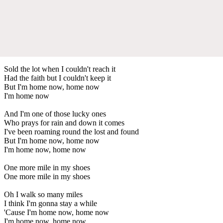
Sold the lot when I couldn't reach it
Had the faith but I couldn't keep it
But I'm home now, home now
I'm home now
And I'm one of those lucky ones
Who prays for rain and down it comes
I've been roaming round the lost and found
But I'm home now, home now
I'm home now, home now
One more mile in my shoes
One more mile in my shoes
Oh I walk so many miles
I think I'm gonna stay a while
'Cause I'm home now, home now
I'm home now, home now