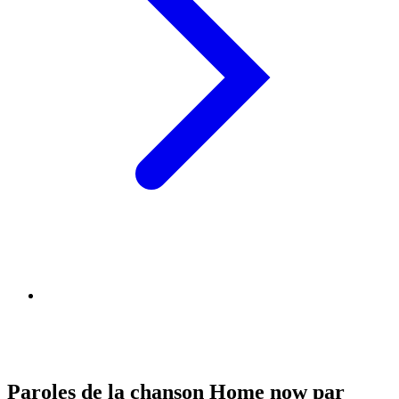
Paroles de la chanson Home now par