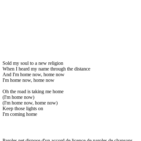
Sold my soul to a new religion
When I heard my name through the distance
And I'm home now, home now
I'm home now, home now
Oh the road is taking me home
(I'm home now)
(I'm home now, home now)
Keep those lights on
I'm coming home
Paroles.net dispose d'un accord de licence de paroles de chansons