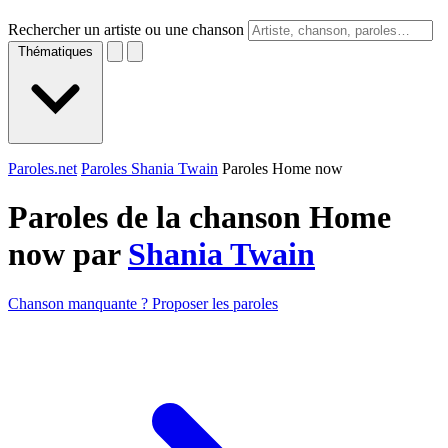
Rechercher un artiste ou une chanson
Thématiques
Paroles.net
Paroles Shania Twain
Paroles Home now
Paroles de la chanson Home
now par
Shania Twain
Chanson manquante ? Proposer les paroles