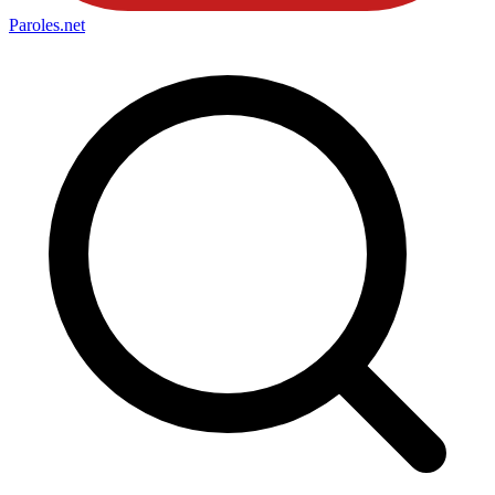
Paroles
.net