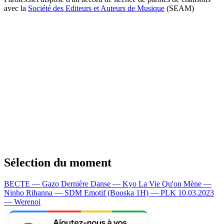
avec la
Société des Editeurs et Auteurs de Musique
(SEAM)
Sélection du moment
BECTE — Gazo
Dernière Danse — Kyo
La Vie Qu'on Mène —
Ninho
Rihanna — SDM
Emotif (Booska 1H) — PLK
10.03.2023
— Werenoi