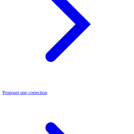
Proposer une correction