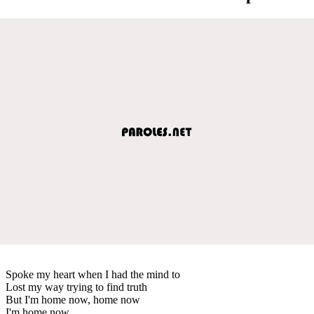
Spoke my heart when I had the mind to
Lost my way trying to find truth
But I'm home now, home now
I'm home now