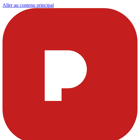
Aller au contenu principal