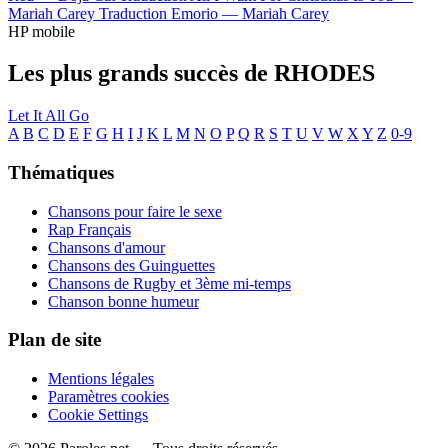
Mariah Carey
Traduction Emorio —
Mariah Carey
HP mobile
Les plus grands succès de RHODES
Let It All Go
A
B
C
D
E
F
G
H
I
J
K
L
M
N
O
P
Q
R
S
T
U
V
W
X
Y
Z
0-9
Thématiques
Chansons pour faire le sexe
Rap Français
Chansons d'amour
Chansons des Guinguettes
Chansons de Rugby et 3ème mi-temps
Chanson bonne humeur
Plan de site
Mentions légales
Paramètres cookies
Cookie Settings