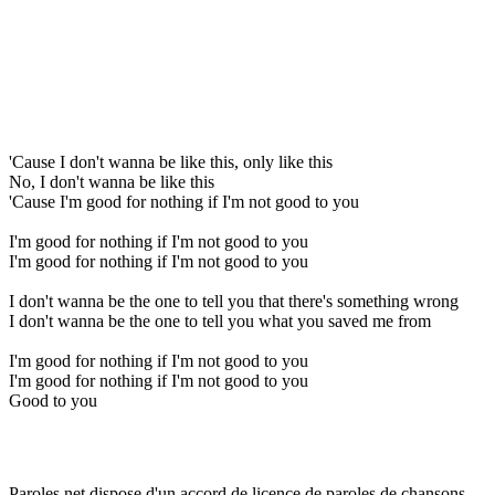
'Cause I don't wanna be like this, only like this
No, I don't wanna be like this
'Cause I'm good for nothing if I'm not good to you
I'm good for nothing if I'm not good to you
I'm good for nothing if I'm not good to you
I don't wanna be the one to tell you that there's something wrong
I don't wanna be the one to tell you what you saved me from
I'm good for nothing if I'm not good to you
I'm good for nothing if I'm not good to you
Good to you
Paroles.net dispose d'un accord de licence de paroles de chansons