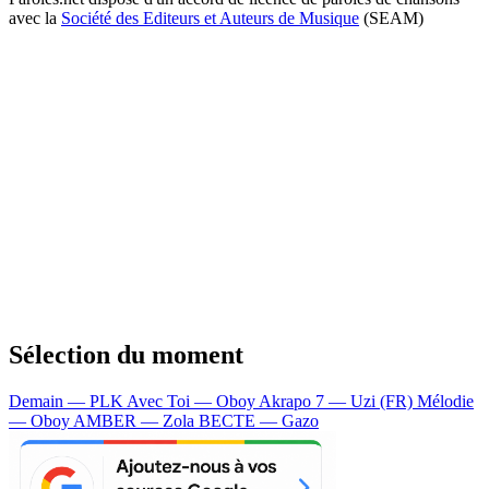
avec la
Société des Editeurs et Auteurs de Musique
(SEAM)
Sélection du moment
Demain — PLK
Avec Toi — Oboy
Akrapo 7 — Uzi (FR)
Mélodie
— Oboy
AMBER — Zola
BECTE — Gazo