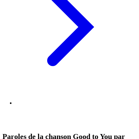
Paroles de la chanson Good to You par