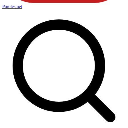
Paroles
.net