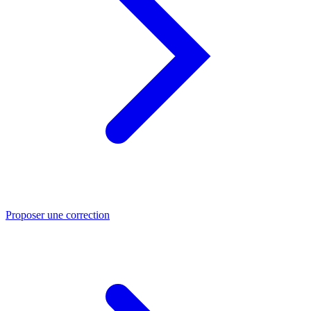
Proposer une correction