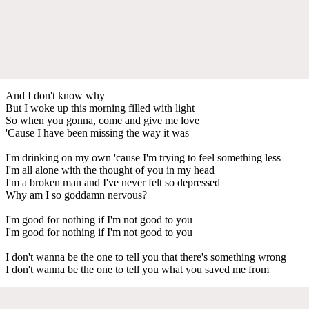
And I don't know why
But I woke up this morning filled with light
So when you gonna, come and give me love
'Cause I have been missing the way it was
I'm drinking on my own 'cause I'm trying to feel something less
I'm all alone with the thought of you in my head
I'm a broken man and I've never felt so depressed
Why am I so goddamn nervous?
I'm good for nothing if I'm not good to you
I'm good for nothing if I'm not good to you
I don't wanna be the one to tell you that there's something wrong
I don't wanna be the one to tell you what you saved me from