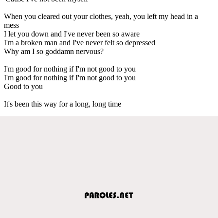
When you cleared out your clothes, yeah, you left my head in a
mess
I let you down and I've never been so aware
I'm a broken man and I've never felt so depressed
Why am I so goddamn nervous?
I'm good for nothing if I'm not good to you
I'm good for nothing if I'm not good to you
Good to you
It's been this way for a long, long time