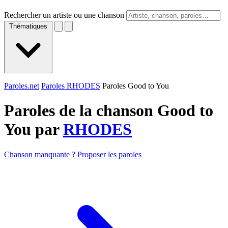
Rechercher un artiste ou une chanson
Thématiques
Paroles.net
Paroles RHODES
Paroles Good to You
Paroles de la chanson Good to
You par
RHODES
Chanson manquante ? Proposer les paroles