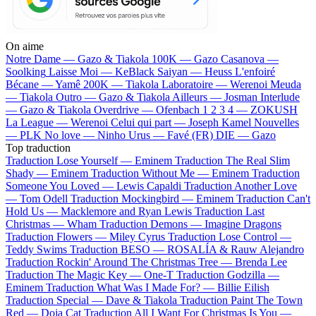
On aime
Notre Dame —
Gazo & Tiakola
100K —
Gazo
Casanova —
Soolking
Laisse Moi —
KeBlack
Saiyan —
Heuss L'enfoiré
Bécane —
Yamê
200K —
Tiakola
Laboratoire —
Werenoi
Meuda
—
Tiakola
Outro —
Gazo & Tiakola
Ailleurs —
Josman
Interlude
—
Gazo & Tiakola
Overdrive —
Ofenbach
1 2 3 4 —
ZOKUSH
La League —
Werenoi
Celui qui part —
Joseph Kamel
Nouvelles
—
PLK
No love —
Ninho
Urus —
Favé (FR)
DIE —
Gazo
Top traduction
Traduction Lose Yourself —
Eminem
Traduction The Real Slim
Shady —
Eminem
Traduction Without Me —
Eminem
Traduction
Someone You Loved —
Lewis Capaldi
Traduction Another Love
—
Tom Odell
Traduction Mockingbird —
Eminem
Traduction Can't
Hold Us —
Macklemore and Ryan Lewis
Traduction Last
Christmas —
Wham
Traduction Demons —
Imagine Dragons
Traduction Flowers —
Miley Cyrus
Traduction Lose Control —
Teddy Swims
Traduction BESO —
ROSALÍA & Rauw Alejandro
Traduction Rockin' Around The Christmas Tree —
Brenda Lee
Traduction The Magic Key —
One-T
Traduction Godzilla —
Eminem
Traduction What Was I Made For? —
Billie Eilish
Traduction Special —
Dave & Tiakola
Traduction Paint The Town
Red —
Doja Cat
Traduction All I Want For Christmas Is You —