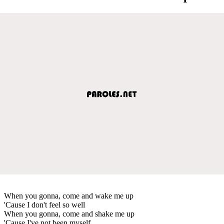
When you gonna, come and wake me up
'Cause I don't feel so well
When you gonna, come and shake me up
'Cause I've not been myself