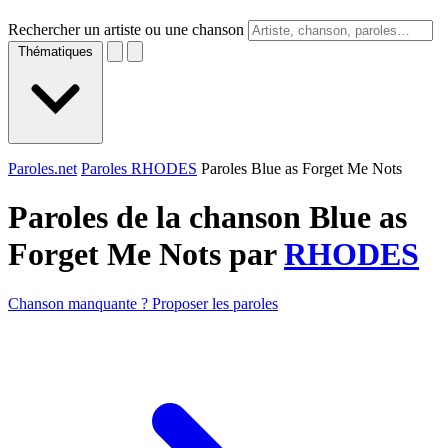
Rechercher un artiste ou une chanson
Thématiques
Paroles.net
Paroles RHODES
Paroles Blue as Forget Me Nots
Paroles de la chanson Blue as
Forget Me Nots par
RHODES
Chanson manquante ? Proposer les paroles