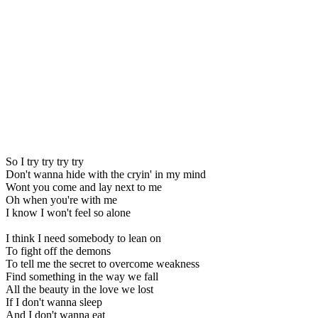
So I try try try try
Don't wanna hide with the cryin' in my mind
Wont you come and lay next to me
Oh when you're with me
I know I won't feel so alone
I think I need somebody to lean on
To fight off the demons
To tell me the secret to overcome weakness
Find something in the way we fall
All the beauty in the love we lost
If I don't wanna sleep
And I don't wanna eat