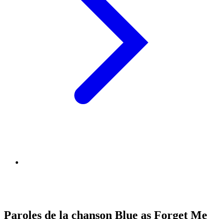
Paroles de la chanson Blue as Forget Me