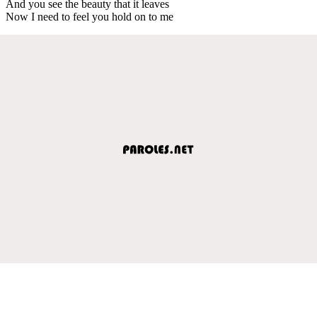
And you see the beauty that it leaves
Now I need to feel you hold on to me