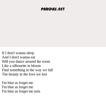
If I don't wanna sleep
And I don't wanna eat
Will you dance around the room
Like a silhouette in bloom
Find something in the way we fall
The beauty in the love we lost
I'm blue as forget me
I'm blue as forget me
I'm blue as forget me nots