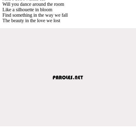
Will you dance around the room
Like a silhouette in bloom
Find something in the way we fall
The beauty in the love we lost