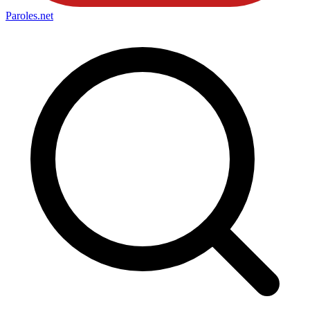
Paroles
.net