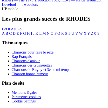
Know) —
The 1975
Traduction Tough Love —
Avicii
Traduction
Lovefool —
Twocolors
HP mobile
Les plus grands succès de RHODES
Let It All Go
A
B
C
D
E
F
G
H
I
J
K
L
M
N
O
P
Q
R
S
T
U
V
W
X
Y
Z
0-9
Thématiques
Chansons pour faire le sexe
Rap Français
Chansons d'amour
Chansons des Guinguettes
Chansons de Rugby et 3ème mi-temps
Chanson bonne humeur
Plan de site
Mentions légales
Paramètres cookies
Cookie Settings