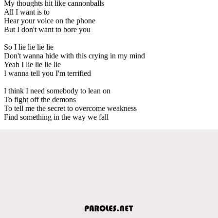
My thoughts hit like cannonballs
All I want is to
Hear your voice on the phone
But I don't want to bore you
So I lie lie lie lie
Don't wanna hide with this crying in my mind
Yeah I lie lie lie lie
I wanna tell you I'm terrified
I think I need somebody to lean on
To fight off the demons
To tell me the secret to overcome weakness
Find something in the way we fall