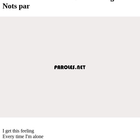
Nots par
I get this feeling
Every time I'm alone