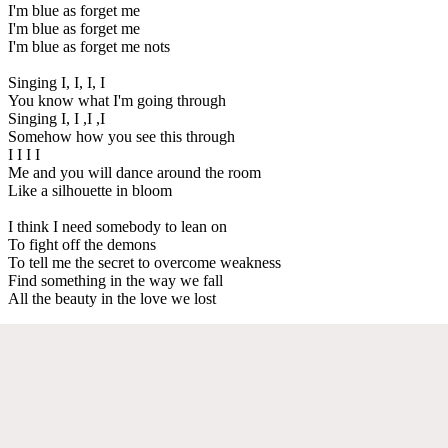
I'm blue as forget me
I'm blue as forget me
I'm blue as forget me nots
Singing I, I, I, I
You know what I'm going through
Singing I, I ,I ,I
Somehow how you see this through
I I I I
Me and you will dance around the room
Like a silhouette in bloom
I think I need somebody to lean on
To fight off the demons
To tell me the secret to overcome weakness
Find something in the way we fall
All the beauty in the love we lost