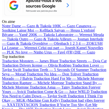
On aime
Notre Dame —
Gazo & Tiakola
100K —
Gazo
Casanova —
Soolking
Laisse Moi —
KeBlack
Saiyan —
Heuss L'enfoiré
Bécane —
Yamê
200K —
Tiakola
Laboratoire —
Werenoi
Meuda
—
Tiakola
Outro —
Gazo & Tiakola
Ailleurs —
Josman
Interlude
—
Gazo & Tiakola
Overdrive —
Ofenbach
1 2 3 4 —
ZOKUSH
La League —
Werenoi
Celui qui part —
Joseph Kamel
Nouvelles
—
PLK
No love —
Ninho
Urus —
Favé (FR)
DIE —
Gazo
Top traduction
Traduction Monsters —
James Blunt
Traduction Streets —
Doja Cat
Traduction Drivers license —
Olivia Rodrigo
Traduction Lover —
Taylor Swift
Traduction Teeth —
5 Seconds Of Summer
Traduction
Seya —
Morad
Traduction No Idea —
Don Toliver
Traduction
Morado —
J Balvin
Traduction Hard For Me —
Michele Morrone
Traduction Rapture —
Michele Morrone
Traduction Stand By —
Michele Morrone
Traduction Agua —
Tainy
Traduction Forever
Yours —
Avicii
Traduction Come & Go —
Juice WRLD
Traduction
You Need to Calm Down —
Taylor Swift
Traduction I Think I’m
Okay —
MGK (Machine Gun Kelly)
Traduction bad vibes forever
—
XXXTENTACION
Traduction If You're Too Shy (Let Me