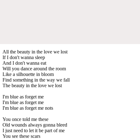
All the beauty in the love we lost
If I don't wanna sleep
And I don't wanna eat
Will you dance around the room
Like a silhouette in bloom
Find something in the way we fall
The beauty in the love we lost
I'm blue as forget me
I'm blue as forget me
I'm blue as forget me nots
You once told me these
Old wounds always gonna bleed
I just need to let it be part of me
You see these scars