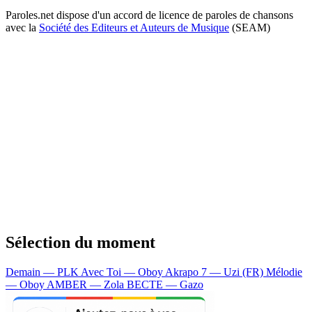
Paroles.net dispose d'un accord de licence de paroles de chansons
avec la
Société des Editeurs et Auteurs de Musique
(SEAM)
Sélection du moment
Demain — PLK
Avec Toi — Oboy
Akrapo 7 — Uzi (FR)
Mélodie
— Oboy
AMBER — Zola
BECTE — Gazo