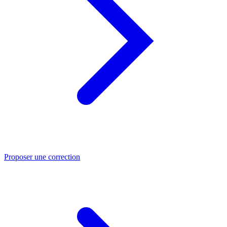
Proposer une correction