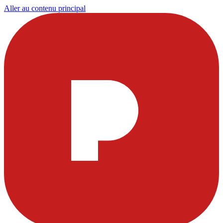
Aller au contenu principal