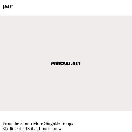
par
From the album More Singable Songs
Six little ducks that I once knew