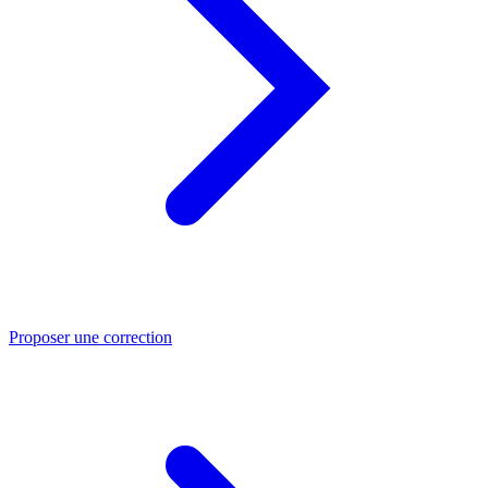
Proposer une correction