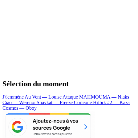
Sélection du moment
J't'emmène Au Vent — Louise Attaque
MAHMOUMA — Niaks
Ciao — Werenoi
Shavkat — Freeze Corleone
Hrtbrk #2 — Kaza
Cosmos — Oboy