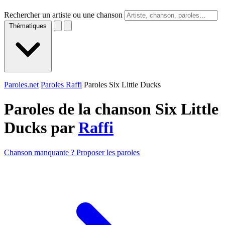
Rechercher un artiste ou une chanson
Thématiques
Paroles.net
Paroles Raffi
Paroles Six Little Ducks
Paroles de la chanson Six Little
Ducks par
Raffi
Chanson manquante ? Proposer les paroles