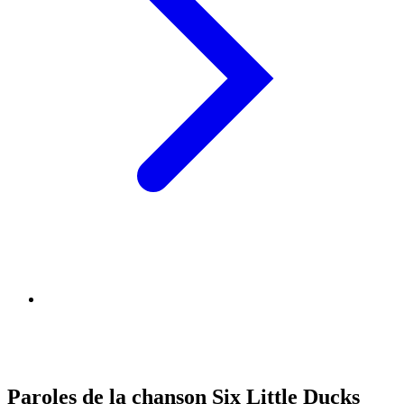
Paroles de la chanson Six Little Ducks