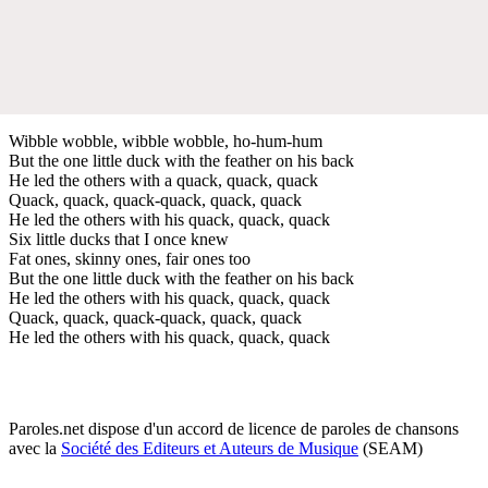
Wibble wobble, wibble wobble, ho-hum-hum
But the one little duck with the feather on his back
He led the others with a quack, quack, quack
Quack, quack, quack-quack, quack, quack
He led the others with his quack, quack, quack
Six little ducks that I once knew
Fat ones, skinny ones, fair ones too
But the one little duck with the feather on his back
He led the others with his quack, quack, quack
Quack, quack, quack-quack, quack, quack
He led the others with his quack, quack, quack
Paroles.net dispose d'un accord de licence de paroles de chansons
avec la
Société des Editeurs et Auteurs de Musique
(SEAM)