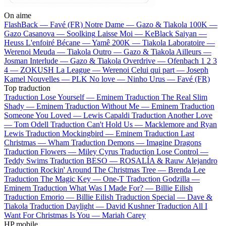
On aime
FlashBack —
Favé (FR)
Notre Dame —
Gazo & Tiakola
100K —
Gazo
Casanova —
Soolking
Laisse Moi —
KeBlack
Saiyan —
Heuss L'enfoiré
Bécane —
Yamê
200K —
Tiakola
Laboratoire —
Werenoi
Meuda —
Tiakola
Outro —
Gazo & Tiakola
Ailleurs —
Josman
Interlude —
Gazo & Tiakola
Overdrive —
Ofenbach
1 2 3
4 —
ZOKUSH
La League —
Werenoi
Celui qui part —
Joseph
Kamel
Nouvelles —
PLK
No love —
Ninho
Urus —
Favé (FR)
Top traduction
Traduction Lose Yourself —
Eminem
Traduction The Real Slim
Shady —
Eminem
Traduction Without Me —
Eminem
Traduction
Someone You Loved —
Lewis Capaldi
Traduction Another Love
—
Tom Odell
Traduction Can't Hold Us —
Macklemore and Ryan
Lewis
Traduction Mockingbird —
Eminem
Traduction Last
Christmas —
Wham
Traduction Demons —
Imagine Dragons
Traduction Flowers —
Miley Cyrus
Traduction Lose Control —
Teddy Swims
Traduction BESO —
ROSALÍA & Rauw Alejandro
Traduction Rockin' Around The Christmas Tree —
Brenda Lee
Traduction The Magic Key —
One-T
Traduction Godzilla —
Eminem
Traduction What Was I Made For? —
Billie Eilish
Traduction Emorio —
Billie Eilish
Traduction Special —
Dave &
Tiakola
Traduction Daylight —
David Kushner
Traduction All I
Want For Christmas Is You —
Mariah Carey
HP mobile