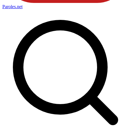
Paroles
.net