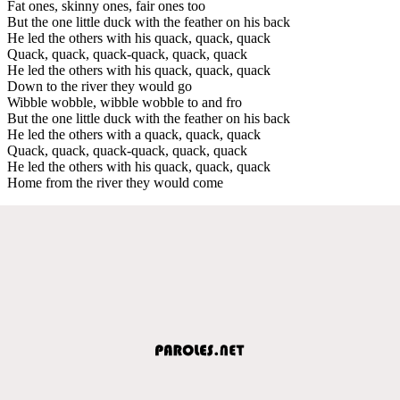
Fat ones, skinny ones, fair ones too
But the one little duck with the feather on his back
He led the others with his quack, quack, quack
Quack, quack, quack-quack, quack, quack
He led the others with his quack, quack, quack
Down to the river they would go
Wibble wobble, wibble wobble to and fro
But the one little duck with the feather on his back
He led the others with a quack, quack, quack
Quack, quack, quack-quack, quack, quack
He led the others with his quack, quack, quack
Home from the river they would come