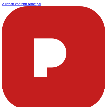
Aller au contenu principal