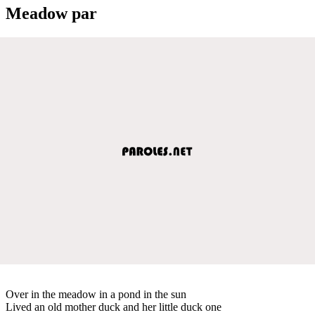
Meadow par
Over in the meadow in a pond in the sun
Lived an old mother duck and her little duck one