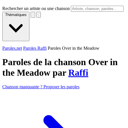
Rechercher un artiste ou une chanson
Thématiques
Paroles.net
Paroles Raffi
Paroles Over in the Meadow
Paroles de la chanson Over in
the Meadow par
Raffi
Chanson manquante ? Proposer les paroles