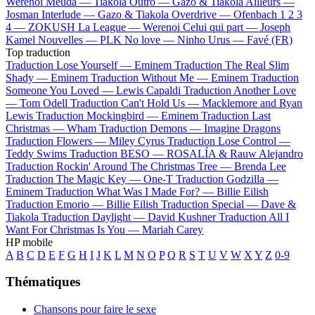
Werenoi
Meuda —
Tiakola
Outro —
Gazo & Tiakola
Ailleurs —
Josman
Interlude —
Gazo & Tiakola
Overdrive —
Ofenbach
1 2 3
4 —
ZOKUSH
La League —
Werenoi
Celui qui part —
Joseph
Kamel
Nouvelles —
PLK
No love —
Ninho
Urus —
Favé (FR)
Top traduction
Traduction Lose Yourself —
Eminem
Traduction The Real Slim
Shady —
Eminem
Traduction Without Me —
Eminem
Traduction
Someone You Loved —
Lewis Capaldi
Traduction Another Love
—
Tom Odell
Traduction Can't Hold Us —
Macklemore and Ryan
Lewis
Traduction Mockingbird —
Eminem
Traduction Last
Christmas —
Wham
Traduction Demons —
Imagine Dragons
Traduction Flowers —
Miley Cyrus
Traduction Lose Control —
Teddy Swims
Traduction BESO —
ROSALÍA & Rauw Alejandro
Traduction Rockin' Around The Christmas Tree —
Brenda Lee
Traduction The Magic Key —
One-T
Traduction Godzilla —
Eminem
Traduction What Was I Made For? —
Billie Eilish
Traduction Emorio —
Billie Eilish
Traduction Special —
Dave &
Tiakola
Traduction Daylight —
David Kushner
Traduction All I
Want For Christmas Is You —
Mariah Carey
HP mobile
A
B
C
D
E
F
G
H
I
J
K
L
M
N
O
P
Q
R
S
T
U
V
W
X
Y
Z
0-9
Thématiques
Chansons pour faire le sexe