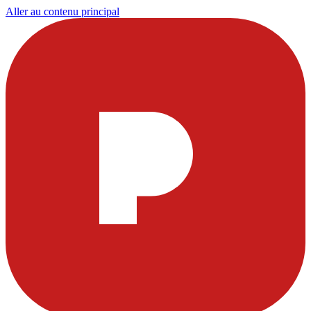
Aller au contenu principal