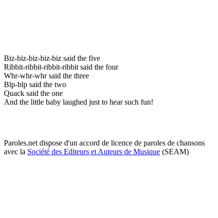
Biz-biz-biz-biz-biz said the five
Ribbit-ribbit-ribbit-ribbit said the four
Whr-whr-whr said the three
Blp-blp said the two
Quack said the one
And the little baby laughed just to hear such fun!
Paroles.net dispose d'un accord de licence de paroles de chansons
avec la
Société des Editeurs et Auteurs de Musique
(SEAM)