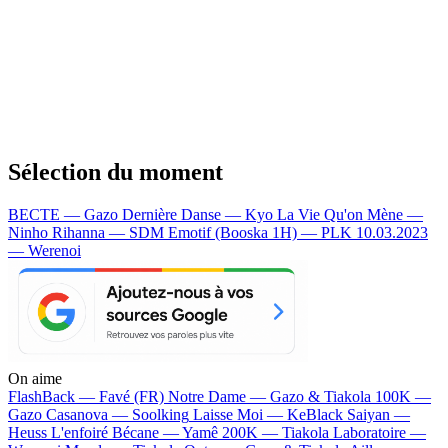
Sélection du moment
BECTE — Gazo
Dernière Danse — Kyo
La Vie Qu'on Mène —
Ninho
Rihanna — SDM
Emotif (Booska 1H) — PLK
10.03.2023
— Werenoi
On aime
FlashBack —
Favé (FR)
Notre Dame —
Gazo & Tiakola
100K —
Gazo
Casanova —
Soolking
Laisse Moi —
KeBlack
Saiyan —
Heuss L'enfoiré
Bécane —
Yamê
200K —
Tiakola
Laboratoire —