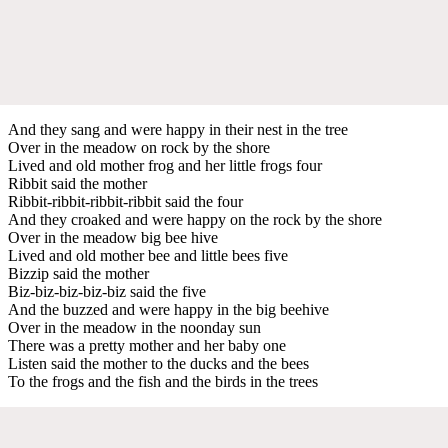
And they sang and were happy in their nest in the tree
Over in the meadow on rock by the shore
Lived and old mother frog and her little frogs four
Ribbit said the mother
Ribbit-ribbit-ribbit-ribbit said the four
And they croaked and were happy on the rock by the shore
Over in the meadow big bee hive
Lived and old mother bee and little bees five
Bizzip said the mother
Biz-biz-biz-biz-biz said the five
And the buzzed and were happy in the big beehive
Over in the meadow in the noonday sun
There was a pretty mother and her baby one
Listen said the mother to the ducks and the bees
To the frogs and the fish and the birds in the trees