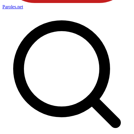
Paroles
.net