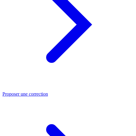
Proposer une correction