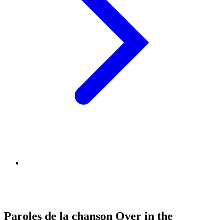
Paroles de la chanson Over in the