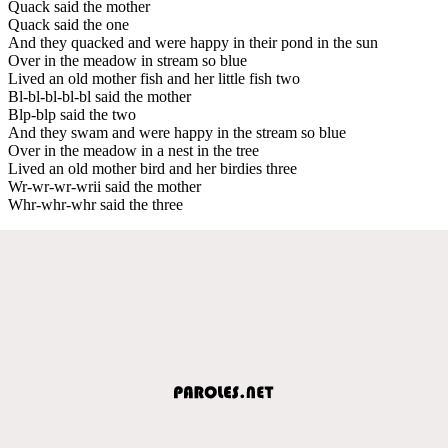
Quack said the mother
Quack said the one
And they quacked and were happy in their pond in the sun
Over in the meadow in stream so blue
Lived an old mother fish and her little fish two
Bl-bl-bl-bl-bl said the mother
Blp-blp said the two
And they swam and were happy in the stream so blue
Over in the meadow in a nest in the tree
Lived an old mother bird and her birdies three
Wr-wr-wr-wrii said the mother
Whr-whr-whr said the three