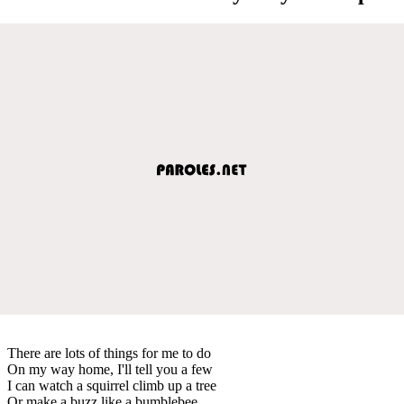
There are lots of things for me to do
On my way home, I'll tell you a few
I can watch a squirrel climb up a tree
Or make a buzz like a bumblebee