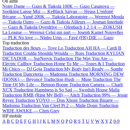
On aime
Notre Dame —
Gazo & Tiakola
100K —
Gazo
Casanova —
Soolking
Laisse Moi —
KeBlack
Saiyan —
Heuss L'enfoiré
Bécane —
Yamê
200K —
Tiakola
Laboratoire —
Werenoi
Meuda
—
Tiakola
Outro —
Gazo & Tiakola
Ailleurs —
Josman
Interlude
—
Gazo & Tiakola
Overdrive —
Ofenbach
1 2 3 4 —
ZOKUSH
La League —
Werenoi
Celui qui part —
Joseph Kamel
Nouvelles
—
PLK
No love —
Ninho
Urus —
Favé (FR)
DIE —
Gazo
Top traduction
Traduction des fleurs —
Tove Lo
Traduction AH HA —
Cardi B
Traduction Coulda Shoulda Woulda —
Russ
Traduction KYLIAN
DICTADOR —
SurNervis
Traduction The Way You Are —
Electric Callboy
Traduction Home To Me —
Tones & I
Traduction
Mi Chico —
DJ Goja
Traduction My Body Isn't Ready —
Sombr
Traduction Danceteria —
Madonna
Traduction MORNING DEW
(DONK) —
Beyoncé
Traduction Hush —
Muse
Traduction The
Time Of My Life —
Benson Boone
Traduction Camera —
Charli
XCX
Traduction Happiness is So Sad —
Swedish House Mafia
Traduction RMB (Ring My Bell) —
Aitch
Traduction 99% —
Jessie
Reyez
Traduction YOYO —
Don Xhoni
Traduction Bizarre —
Madonna
Traduction Van Cleef Pt 2 —
Malie Donn
Traduction
WIDE AWAKE —
Chris Grey
HP mobile
A
B
C
D
E
F
G
H
I
J
K
L
M
N
O
P
Q
R
S
T
U
V
W
X
Y
Z
0-9