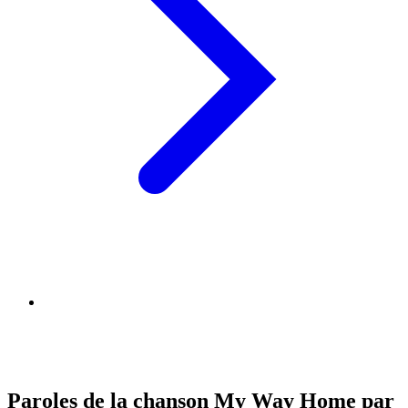
Paroles de la chanson My Way Home par