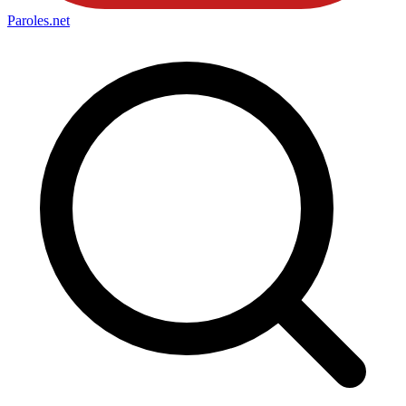
Paroles
.net