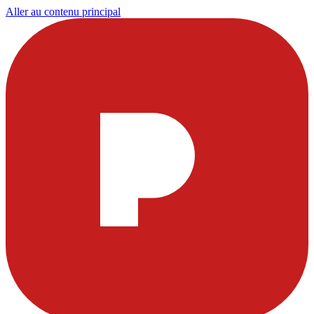
Aller au contenu principal