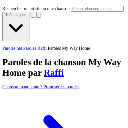
Rechercher un artiste ou une chanson
Thématiques
Paroles.net
Paroles Raffi
Paroles My Way Home
Paroles de la chanson My Way
Home par
Raffi
Chanson manquante ? Proposer les paroles