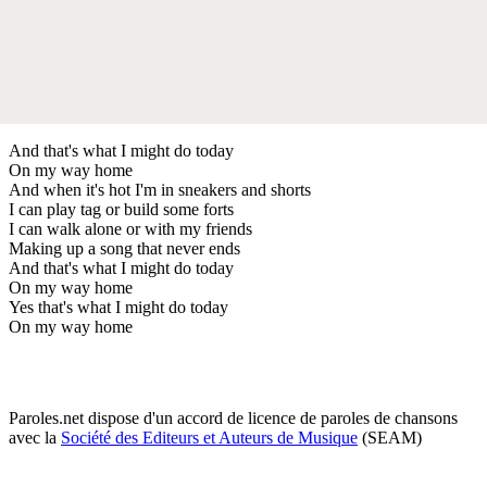
And that's what I might do today
On my way home
And when it's hot I'm in sneakers and shorts
I can play tag or build some forts
I can walk alone or with my friends
Making up a song that never ends
And that's what I might do today
On my way home
Yes that's what I might do today
On my way home
Paroles.net dispose d'un accord de licence de paroles de chansons
avec la
Société des Editeurs et Auteurs de Musique
(SEAM)