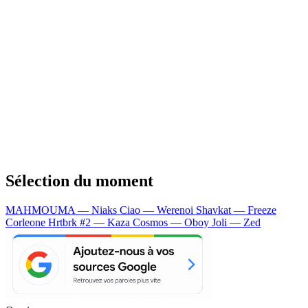
Sélection du moment
MAHMOUMA — Niaks
Ciao — Werenoi
Shavkat — Freeze
Corleone
Hrtbrk #2 — Kaza
Cosmos — Oboy
Joli — Zed