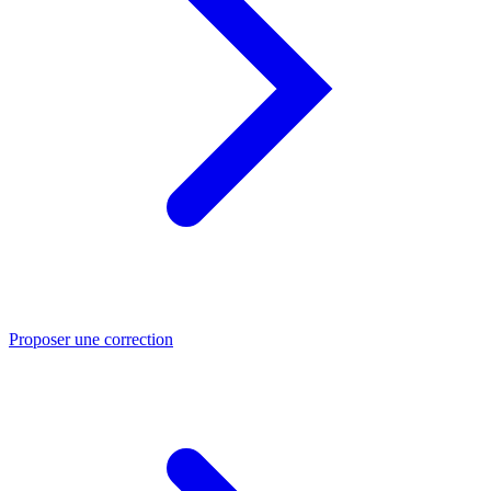
Proposer une correction