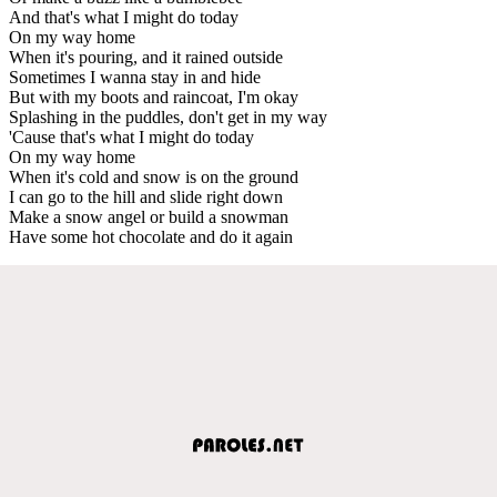
And that's what I might do today
On my way home
When it's pouring, and it rained outside
Sometimes I wanna stay in and hide
But with my boots and raincoat, I'm okay
Splashing in the puddles, don't get in my way
'Cause that's what I might do today
On my way home
When it's cold and snow is on the ground
I can go to the hill and slide right down
Make a snow angel or build a snowman
Have some hot chocolate and do it again