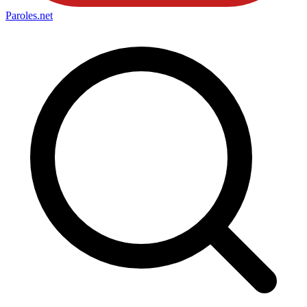
Paroles
.net