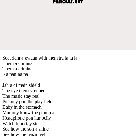
Seet dem a gwaan with them tra la la la
Them a criminal
Them a criminal
Na nah na na
Jah a di main shield
The eye them stay peel
The music stay real
Pickney pon the play field
Baby in the stomach
Mommy know the pain real
Headphone pon har belly
Watch him stay still
See how the son a shine
See how the reign feel