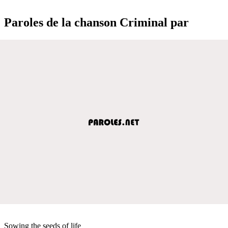
Paroles de la chanson Criminal par
Sowing the seeds of life