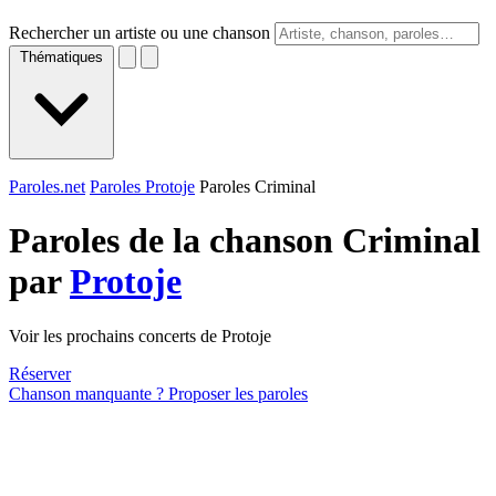
Rechercher un artiste ou une chanson
Thématiques
Paroles.net
Paroles Protoje
Paroles Criminal
Paroles de la chanson Criminal
par
Protoje
Voir les prochains concerts de Protoje
Réserver
Chanson manquante ? Proposer les paroles