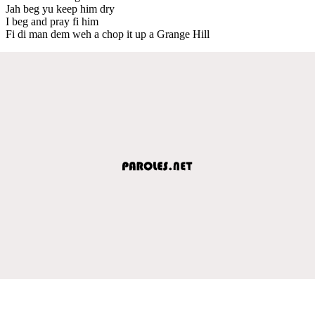
Jah beg yu keep him dry
I beg and pray fi him
Fi di man dem weh a chop it up a Grange Hill