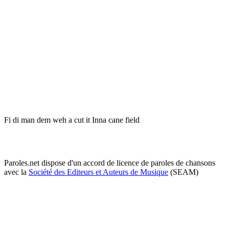
Fi di man dem weh a cut it Inna cane field
Paroles.net dispose d'un accord de licence de paroles de chansons
avec la
Société des Editeurs et Auteurs de Musique
(SEAM)