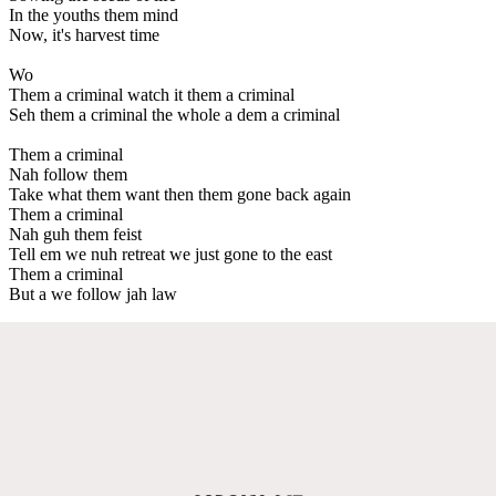
In the youths them mind
Now, it's harvest time
Wo
Them a criminal watch it them a criminal
Seh them a criminal the whole a dem a criminal
Them a criminal
Nah follow them
Take what them want then them gone back again
Them a criminal
Nah guh them feist
Tell em we nuh retreat we just gone to the east
Them a criminal
But a we follow jah law