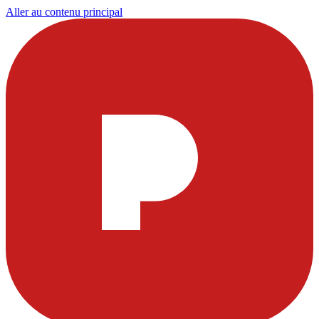
Aller au contenu principal