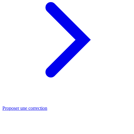
Proposer une correction