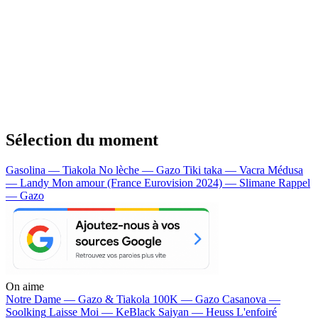
Sélection du moment
Gasolina — Tiakola
No lèche — Gazo
Tiki taka — Vacra
Médusa
— Landy
Mon amour (France Eurovision 2024) — Slimane
Rappel
— Gazo
On aime
Notre Dame —
Gazo & Tiakola
100K —
Gazo
Casanova —
Soolking
Laisse Moi —
KeBlack
Saiyan —
Heuss L'enfoiré