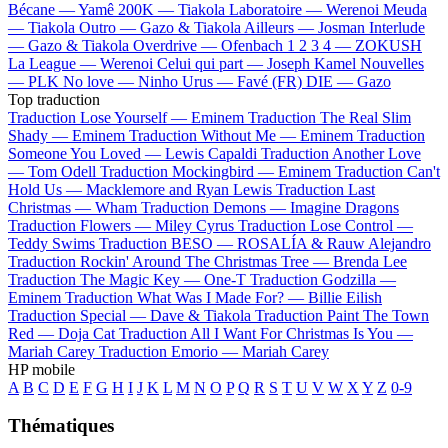
Bécane —
Yamê
200K —
Tiakola
Laboratoire —
Werenoi
Meuda
—
Tiakola
Outro —
Gazo & Tiakola
Ailleurs —
Josman
Interlude
—
Gazo & Tiakola
Overdrive —
Ofenbach
1 2 3 4 —
ZOKUSH
La League —
Werenoi
Celui qui part —
Joseph Kamel
Nouvelles
—
PLK
No love —
Ninho
Urus —
Favé (FR)
DIE —
Gazo
Top traduction
Traduction Lose Yourself —
Eminem
Traduction The Real Slim
Shady —
Eminem
Traduction Without Me —
Eminem
Traduction
Someone You Loved —
Lewis Capaldi
Traduction Another Love
—
Tom Odell
Traduction Mockingbird —
Eminem
Traduction Can't
Hold Us —
Macklemore and Ryan Lewis
Traduction Last
Christmas —
Wham
Traduction Demons —
Imagine Dragons
Traduction Flowers —
Miley Cyrus
Traduction Lose Control —
Teddy Swims
Traduction BESO —
ROSALÍA & Rauw Alejandro
Traduction Rockin' Around The Christmas Tree —
Brenda Lee
Traduction The Magic Key —
One-T
Traduction Godzilla —
Eminem
Traduction What Was I Made For? —
Billie Eilish
Traduction Special —
Dave & Tiakola
Traduction Paint The Town
Red —
Doja Cat
Traduction All I Want For Christmas Is You —
Mariah Carey
Traduction Emorio —
Mariah Carey
HP mobile
A
B
C
D
E
F
G
H
I
J
K
L
M
N
O
P
Q
R
S
T
U
V
W
X
Y
Z
0-9
Thématiques