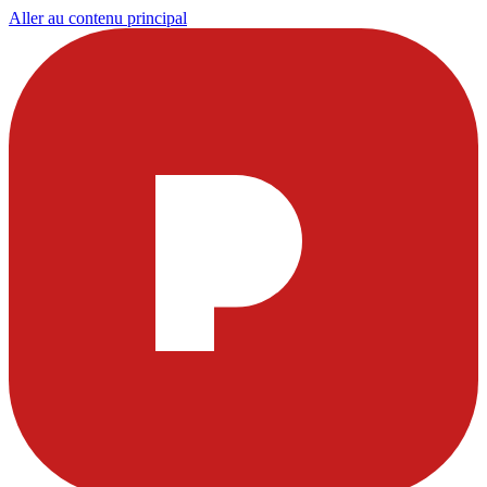
Aller au contenu principal