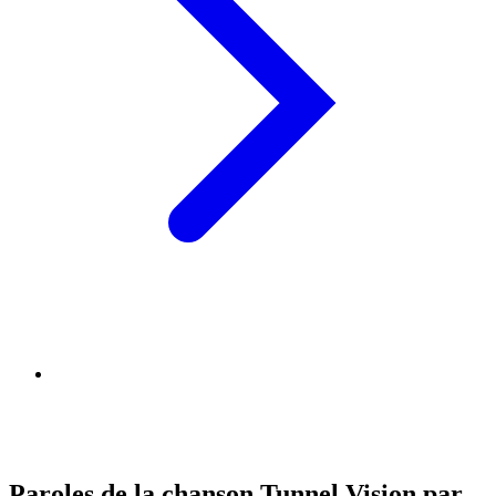
Paroles de la chanson Tunnel Vision par