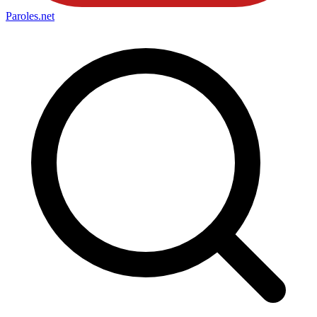
Paroles
.net