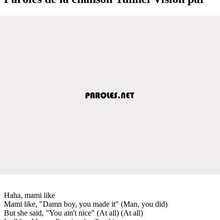
Haha, mami like⁠
Mami like, "Damn boy, you made it" (Man, you did)
But she said, "You ain't nice" (At all) (At all)