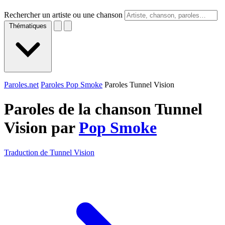
Rechercher un artiste ou une chanson
Thématiques
Paroles.net
Paroles Pop Smoke
Paroles Tunnel Vision
Paroles de la chanson Tunnel
Vision par
Pop Smoke
Traduction de Tunnel Vision