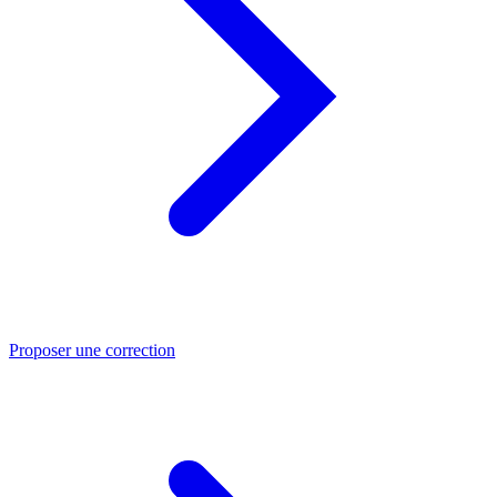
Proposer une correction