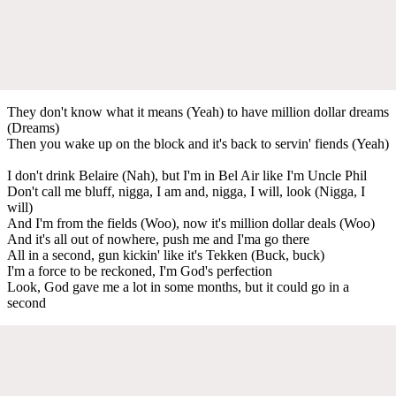
They don't know what it means (Yeah) to have million dollar dreams
(Dreams)
Then you wake up on the block and it's back to servin' fiends (Yeah)
I don't drink Belaire (Nah), but I'm in Bel Air like I'm Uncle Phil
Don't call me bluff, nigga, I am and, nigga, I will, look (Nigga, I
will)
And I'm from the fields (Woo), now it's million dollar deals (Woo)
And it's all out of nowhere, push me and I'ma go there
All in a second, gun kickin' like it's Tekken (Buck, buck)
I'm a force to be reckoned, I'm God's perfection
Look, God gave me a lot in some months, but it could go in a
second