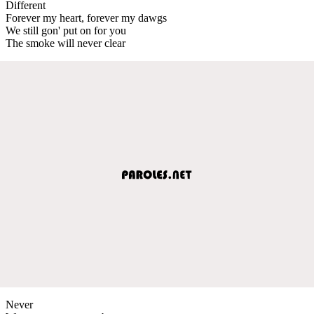
Different
Forever my heart, forever my dawgs
We still gon' put on for you
The smoke will never clear
Never