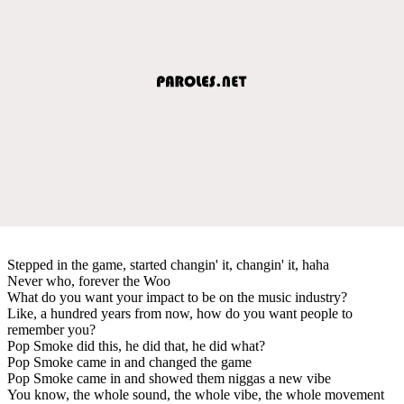
Stepped in the game, started changin' it, changin' it, haha
Never who, forever the Woo
What do you want your impact to be on the music industry?
Like, a hundred years from now, how do you want people to
remember you?
Pop Smoke did this, he did that, he did what?
Pop Smoke came in and changed the game
Pop Smoke came in and showed them niggas a new vibe
You know, the whole sound, the whole vibe, the whole movement