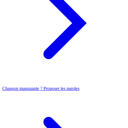
Chanson manquante ? Proposer les paroles