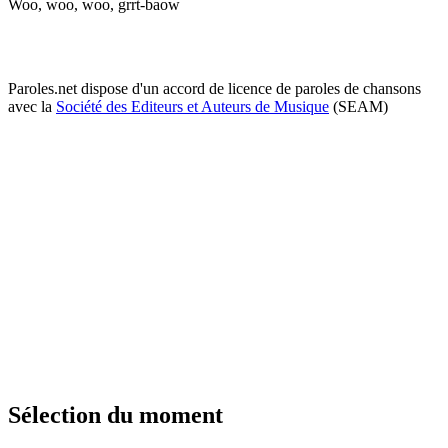
Woo, woo, woo, grrt-baow
Paroles.net dispose d'un accord de licence de paroles de chansons
avec la
Société des Editeurs et Auteurs de Musique
(SEAM)
Sélection du moment