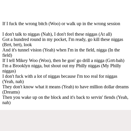
If I fuck the wrong bitch (Woo) or walk up in the wrong session
I don't talk to niggas (Nah), I don't feel these niggas (At all)
Got a hundred round in my pocket, I'm ready, go kill these niggas
(Brrt, brrt), look
And it's tunnel vision (Yeah) when I'm in the field, nigga (In the
field)
If I tell Mikey Woo (Woo), then he gon' go drill a nigga (Grrt-bah)
I'm a Brooklyn nigga, but shout out my Philly niggas (My Philly
niggas)
I don't fuck with a lot of niggas because I'm too real for niggas
(Yeah, nah)
They don't know what it means (Yeah) to have million dollar dreams
(Dreams)
Then you wake up on the block and it's back to servin' fiends (Yeah,
nah)