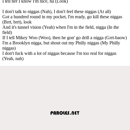
I tell her I know I'm nice, ha (Look)
I don't talk to niggas (Nah), I don't feel these niggas (At all)
Got a hundred round in my pocket, I'm ready, go kill these niggas
(Brrt, brrt), look
And it's tunnel vision (Yeah) when I'm in the field, nigga (In the
field)
If I tell Mikey Woo (Woo), then he gon' go drill a nigga (Grrt-baow)
I'm a Brooklyn nigga, but shout out my Philly niggas (My Philly
niggas)
I don't fuck with a lot of niggas because I'm too real for niggas
(Yeah, nah)