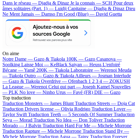
Dans le réseau — Djadja & Dinaz
Je la connais — SCH
Pour deux
âmes solitaires (Part. 1) — Luidji
Capitaine — Djadja & Dinaz
Dieu
Ne Ment Jamais — Damso
I'm Good (Blue) — David Guetta
On aime
Notre Dame —
Gazo & Tiakola
100K —
Gazo
Casanova —
Soolking
Laisse Moi —
KeBlack
Saiyan —
Heuss L'enfoiré
Bécane —
Yamê
200K —
Tiakola
Laboratoire —
Werenoi
Meuda
—
Tiakola
Outro —
Gazo & Tiakola
Ailleurs —
Josman
Interlude
—
Gazo & Tiakola
Overdrive —
Ofenbach
1 2 3 4 —
ZOKUSH
La League —
Werenoi
Celui qui part —
Joseph Kamel
Nouvelles
—
PLK
No love —
Ninho
Urus —
Favé (FR)
DIE —
Gazo
Top traduction
Traduction Monsters —
James Blunt
Traduction Streets —
Doja Cat
Traduction Drivers license —
Olivia Rodrigo
Traduction Lover —
Taylor Swift
Traduction Teeth —
5 Seconds Of Summer
Traduction
Seya —
Morad
Traduction No Idea —
Don Toliver
Traduction
Morado —
J Balvin
Traduction Hard For Me —
Michele Morrone
Traduction Rapture —
Michele Morrone
Traduction Stand By —
Michele Morrone
Traduction Agua —
Tainy
Traduction Forever