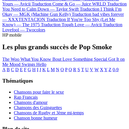
Yours —
Avicii
Traduction Come & Go —
Juice WRLD
Traduction
You Need to Calm Down —
Taylor Swift
Traduction I Think I’m
Okay —
MGK (Machine Gun Kelly)
Traduction bad vibes forever
—
XXXTENTACION
Traduction If You're Too Shy (Let Me
Know) —
The 1975
Traduction Tough Love —
Avicii
Traduction
Lovefool —
Twocolors
HP mobile
Les plus grands succès de Pop Smoke
The Woo
What You Know Bout Love
Something Special
Got It on
Me
Mood Swings
Hello
A
B
C
D
E
F
G
H
I
J
K
L
M
N
O
P
Q
R
S
T
U
V
W
X
Y
Z
0-9
Thématiques
Chansons pour faire le sexe
Rap Français
Chansons d'amour
Chansons des Guinguettes
Chansons de Rugby et 3ème mi-temps
Chanson bonne humeur
Plan de site