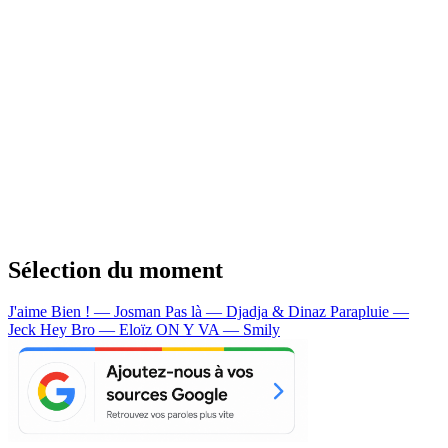
Sélection du moment
J'aime Bien ! — Josman
Pas là — Djadja & Dinaz
Parapluie —
Jeck
Hey Bro — Eloïz
ON Y VA — Smily