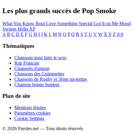
Les plus grands succès de Pop Smoke
What You Know Bout Love
Something Special
Got It on Me
Mood
Swings
Hello
AP
A
B
C
D
E
F
G
H
I
J
K
L
M
N
O
P
Q
R
S
T
U
V
W
X
Y
Z
0-9
Thématiques
Chansons pour faire le sexe
Rap Français
Chansons d'amour
Chansons des Guinguettes
Chansons de Rugby et 3ème mi-temps
Chanson bonne humeur
Plan de site
Mentions légales
Paramètres cookies
Cookie Settings
© 2026 Paroles.net — Tous droits réservés