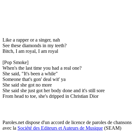
Like a rapper or a singer, nah
See these diamonds in my teeth?
Bitch, I am royal, I am royal
[Pop Smoke]
When's the last time you had a real one?
She said, "It's been a while"
Someone that's gon' deal wit' ya
She said she got no more
She said she just got her body done and it's still sore
From head to toe, she's dripped in Christian Dior
Paroles.net dispose d'un accord de licence de paroles de chansons
avec la
Société des Editeurs et Auteurs de Musique
(SEAM)