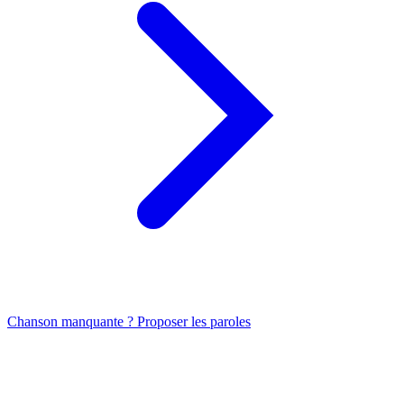
Chanson manquante ? Proposer les paroles