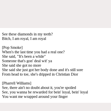
See these diamonds in my teeth?
Bitch, I am royal, I am royal
[Pop Smoke]
When's the last time you had a real one?
She said, "It's been a while"
Someone that's gon' deal wit' ya
She said she got no more
She said she just got her body done and it's still sore
From head to toe, she's dripped in Christian Dior
[Pharrell Williams]
See, there ain't no doubt about it, you're spoiled
See, you wanna be rewarded for bein' loyal, bein' loyal
You want me wrapped around your finger