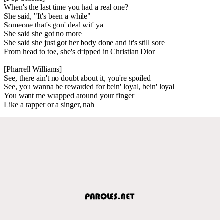
When's the last time you had a real one?
She said, "It's been a while"
Someone that's gon' deal wit' ya
She said she got no more
She said she just got her body done and it's still sore
From head to toe, she's dripped in Christian Dior
[Pharrell Williams]
See, there ain't no doubt about it, you're spoiled
See, you wanna be rewarded for bein' loyal, bein' loyal
You want me wrapped around your finger
Like a rapper or a singer, nah