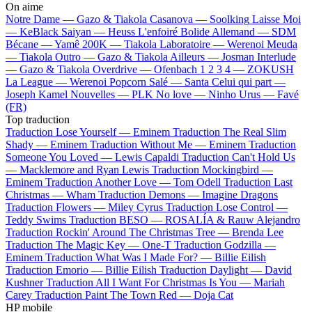
On aime
Notre Dame —
Gazo & Tiakola
Casanova —
Soolking
Laisse Moi
—
KeBlack
Saiyan —
Heuss L'enfoiré
Bolide Allemand —
SDM
Bécane —
Yamê
200K —
Tiakola
Laboratoire —
Werenoi
Meuda
—
Tiakola
Outro —
Gazo & Tiakola
Ailleurs —
Josman
Interlude
—
Gazo & Tiakola
Overdrive —
Ofenbach
1 2 3 4 —
ZOKUSH
La League —
Werenoi
Popcorn Salé —
Santa
Celui qui part —
Joseph Kamel
Nouvelles —
PLK
No love —
Ninho
Urus —
Favé
(FR)
Top traduction
Traduction Lose Yourself —
Eminem
Traduction The Real Slim
Shady —
Eminem
Traduction Without Me —
Eminem
Traduction
Someone You Loved —
Lewis Capaldi
Traduction Can't Hold Us
—
Macklemore and Ryan Lewis
Traduction Mockingbird —
Eminem
Traduction Another Love —
Tom Odell
Traduction Last
Christmas —
Wham
Traduction Demons —
Imagine Dragons
Traduction Flowers —
Miley Cyrus
Traduction Lose Control —
Teddy Swims
Traduction BESO —
ROSALÍA & Rauw Alejandro
Traduction Rockin' Around The Christmas Tree —
Brenda Lee
Traduction The Magic Key —
One-T
Traduction Godzilla —
Eminem
Traduction What Was I Made For? —
Billie Eilish
Traduction Emorio —
Billie Eilish
Traduction Daylight —
David
Kushner
Traduction All I Want For Christmas Is You —
Mariah
Carey
Traduction Paint The Town Red —
Doja Cat
HP mobile