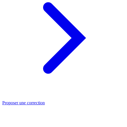
Proposer une correction