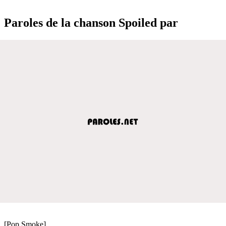
Paroles de la chanson Spoiled par
[Pop Smoke]