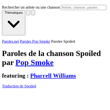
Rechercher un artiste ou une chanson
Thématiques
Paroles.net
Paroles Pop Smoke
Paroles Spoiled
Paroles de la chanson Spoiled
par
Pop Smoke
featuring :
Pharrell Williams
Traduction de Spoiled