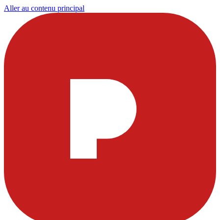
Aller au contenu principal