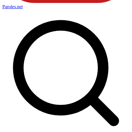
Paroles
.net