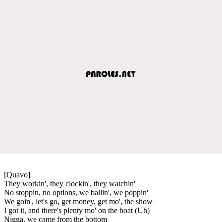
[Quavo]
They workin', they clockin', they watchin'
No stoppin, no options, we ballin', we poppin'
We goin', let's go, get money, get mo', the show
I got it, and there's plenty mo' on the boat (Uh)
Nigga, we came from the bottom