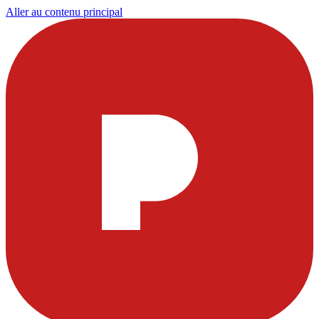
Aller au contenu principal