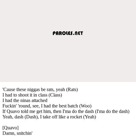
'Cause these niggas be rats, yeah (Rats)
I had to shoot it in class (Class)
I had the ninas attached
Fuckin' 'round, see, I had the best batch (Woo)
If Quavo told me get him, then I'ma do the dash (I'ma do the dash)
Yeah, dash (Dash), I take off like a rocket (Yeah)
[Quavo]
Damn, snitchin'