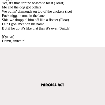
Yes, it's time for the bosses to toast (Toast)
Me and the dog got collars
We puttin' diamonds on top of the chokers (Ice)
Fuck nigga, come in the lane
Shit, we droppin' him off like a floater (Float)
I ain't gon' mention his name
But if he do, it's like that then it's over (Snitch)
[Quavo]
Damn, snitchin'