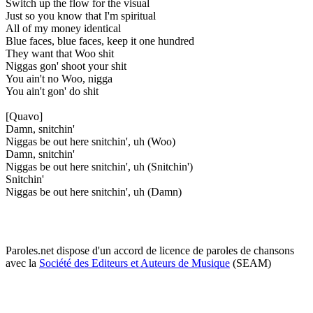
Switch up the flow for the visual
Just so you know that I'm spiritual
All of my money identical
Blue faces, blue faces, keep it one hundred
They want that Woo shit
Niggas gon' shoot your shit
You ain't no Woo, nigga
You ain't gon' do shit
[Quavo]
Damn, snitchin'
Niggas be out here snitchin', uh (Woo)
Damn, snitchin'
Niggas be out here snitchin', uh (Snitchin')
Snitchin'
Niggas be out here snitchin', uh (Damn)
Paroles.net dispose d'un accord de licence de paroles de chansons
avec la
Société des Editeurs et Auteurs de Musique
(SEAM)