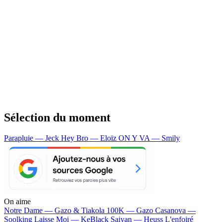
Sélection du moment
Parapluie — Jeck
Hey Bro — Eloïz
ON Y VA — Smily
On aime
Notre Dame —
Gazo & Tiakola
100K —
Gazo
Casanova —
Soolking
Laisse Moi —
KeBlack
Saiyan —
Heuss L'enfoiré