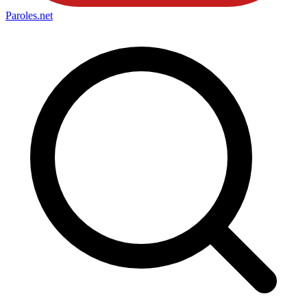
Paroles
.net