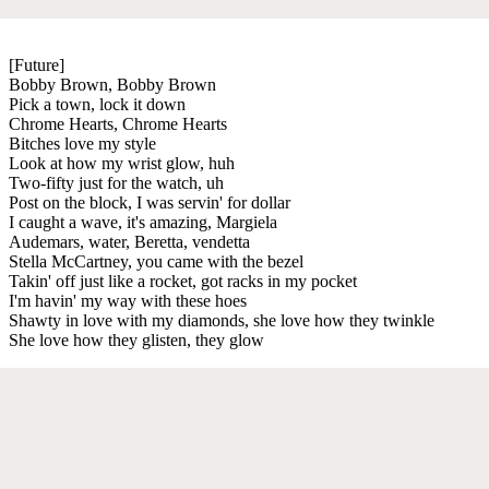
[Future]
Bobby Brown, Bobby Brown
Pick a town, lock it down
Chrome Hearts, Chrome Hearts
Bitches love my style
Look at how my wrist glow, huh
Two-fifty just for the watch, uh
Post on the block, I was servin' for dollar
I caught a wave, it's amazing, Margiela
Audemars, water, Beretta, vendetta
Stella McCartney, you came with the bezel
Takin' off just like a rocket, got racks in my pocket
I'm havin' my way with these hoes
Shawty in love with my diamonds, she love how they twinkle
She love how they glisten, they glow