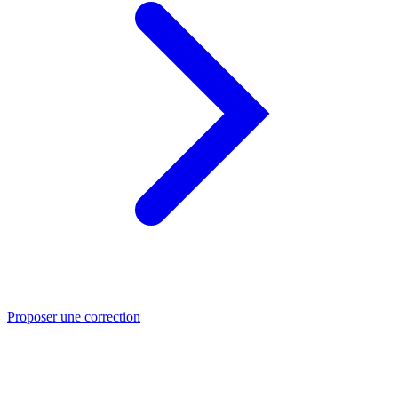
Proposer une correction