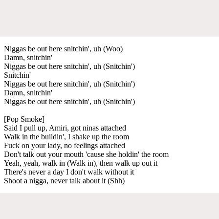
Niggas be out here snitchin', uh (Woo)
Damn, snitchin'
Niggas be out here snitchin', uh (Snitchin')
Snitchin'
Niggas be out here snitchin', uh (Snitchin')
Damn, snitchin'
Niggas be out here snitchin', uh (Snitchin')
[Pop Smoke]
Said I pull up, Amiri, got ninas attached
Walk in the buildin', I shake up the room
Fuck on your lady, no feelings attached
Don't talk out your mouth 'cause she holdin' the room
Yeah, yeah, walk in (Walk in), then walk up out it
There's never a day I don't walk without it
Shoot a nigga, never talk about it (Shh)