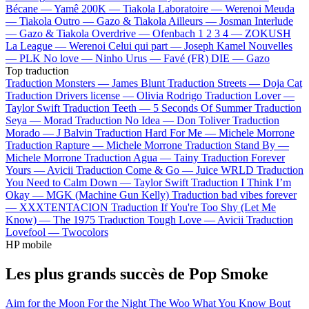
Bécane —
Yamê
200K —
Tiakola
Laboratoire —
Werenoi
Meuda
—
Tiakola
Outro —
Gazo & Tiakola
Ailleurs —
Josman
Interlude
—
Gazo & Tiakola
Overdrive —
Ofenbach
1 2 3 4 —
ZOKUSH
La League —
Werenoi
Celui qui part —
Joseph Kamel
Nouvelles
—
PLK
No love —
Ninho
Urus —
Favé (FR)
DIE —
Gazo
Top traduction
Traduction Monsters —
James Blunt
Traduction Streets —
Doja Cat
Traduction Drivers license —
Olivia Rodrigo
Traduction Lover —
Taylor Swift
Traduction Teeth —
5 Seconds Of Summer
Traduction
Seya —
Morad
Traduction No Idea —
Don Toliver
Traduction
Morado —
J Balvin
Traduction Hard For Me —
Michele Morrone
Traduction Rapture —
Michele Morrone
Traduction Stand By —
Michele Morrone
Traduction Agua —
Tainy
Traduction Forever
Yours —
Avicii
Traduction Come & Go —
Juice WRLD
Traduction
You Need to Calm Down —
Taylor Swift
Traduction I Think I’m
Okay —
MGK (Machine Gun Kelly)
Traduction bad vibes forever
—
XXXTENTACION
Traduction If You're Too Shy (Let Me
Know) —
The 1975
Traduction Tough Love —
Avicii
Traduction
Lovefool —
Twocolors
HP mobile
Les plus grands succès de Pop Smoke
Aim for the Moon
For the Night
The Woo
What You Know Bout