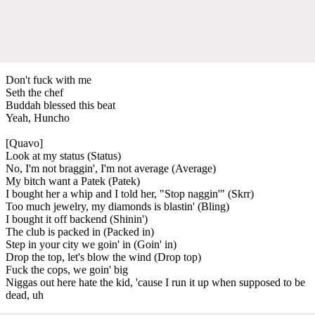
Don't fuck with me
Seth the chef
Buddah blessed this beat
Yeah, Huncho
[Quavo]
Look at my status (Status)
No, I'm not braggin', I'm not average (Average)
My bitch want a Patek (Patek)
I bought her a whip and I told her, "Stop naggin'" (Skrr)
Too much jewelry, my diamonds is blastin' (Bling)
I bought it off backend (Shinin')
The club is packed in (Packed in)
Step in your city we goin' in (Goin' in)
Drop the top, let's blow the wind (Drop top)
Fuck the cops, we goin' big
Niggas out here hate the kid, 'cause I run it up when supposed to be
dead, uh