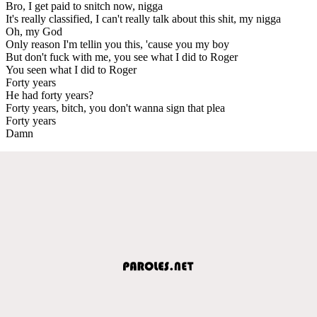
Bro, I get paid to snitch now, nigga
It's really classified, I can't really talk about this shit, my nigga
Oh, my God
Only reason I'm tellin you this, 'cause you my boy
But don't fuck with me, you see what I did to Roger
You seen what I did to Roger
Forty years
He had forty years?
Forty years, bitch, you don't wanna sign that plea
Forty years
Damn