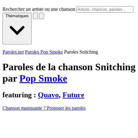
Rechercher un artiste ou une chanson
Thématiques
Paroles.net
Paroles Pop Smoke
Paroles Snitching
Paroles de la chanson Snitching
par
Pop Smoke
featuring :
Quavo
,
Future
Chanson manquante ? Proposer les paroles