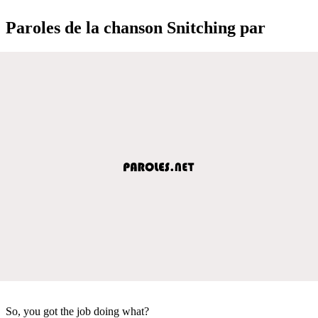
Paroles de la chanson Snitching par
So, you got the job doing what?