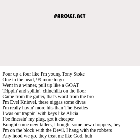
Pour up a four like I'm young Tony Stoke
One in the head, 99 more to go
Went in a winner, pull up like a GOAT
Trippin' and spillin', chinchilla on the floor
Came from the gutter, that's word from the bro
I'm Evel Knievel, these niggas some divas
I'm really havin' more hits than The Beatles
I was out trappin' with keys like Alicia
I be finessin' my plug, got it cheaper
Bought some new killers, I bought some new choppers, hey
I'm on the block with the Devil, I hang with the robbers
Any hood we go, they treat me like God, huh