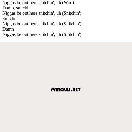
Niggas be out here snitchin', uh (Woo)
Damn, snitchin'
Niggas be out here snitchin', uh (Snitchin')
Snitchin'
Niggas be out here snitchin', uh (Snitchin')
Damn
Niggas be out here snitchin', uh (Snitchin')