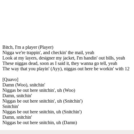
Bitch, I'm a player (Player)
Nigga we're trappin', and checkin' the mail, yeah
Look at my layers, designer my jacket, I'm handin' out bills, yeah
These niggas dead, soon as I said it, they wanna go tell, yeah
The way that you playin' (Ayy), niggas out here be workin' with 12
[Quavo]
Damn (Woo), snitchin'
Niggas be out here snitchin', uh (Woo)
Damn, snitchin'
Niggas be out here snitchin', uh (Snitchin')
Snitchin'
Niggas be out here snitchin, uh (Snitchin')
Damn, snitchin'
Niggas be out here snitchin, uh (Damn)