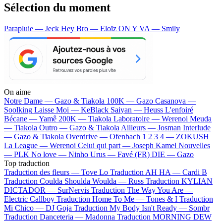
Sélection du moment
Parapluie — Jeck
Hey Bro — Eloïz
ON Y VA — Smily
On aime
Notre Dame —
Gazo & Tiakola
100K —
Gazo
Casanova —
Soolking
Laisse Moi —
KeBlack
Saiyan —
Heuss L'enfoiré
Bécane —
Yamê
200K —
Tiakola
Laboratoire —
Werenoi
Meuda
—
Tiakola
Outro —
Gazo & Tiakola
Ailleurs —
Josman
Interlude
—
Gazo & Tiakola
Overdrive —
Ofenbach
1 2 3 4 —
ZOKUSH
La League —
Werenoi
Celui qui part —
Joseph Kamel
Nouvelles
—
PLK
No love —
Ninho
Urus —
Favé (FR)
DIE —
Gazo
Top traduction
Traduction des fleurs —
Tove Lo
Traduction AH HA —
Cardi B
Traduction Coulda Shoulda Woulda —
Russ
Traduction KYLIAN
DICTADOR —
SurNervis
Traduction The Way You Are —
Electric Callboy
Traduction Home To Me —
Tones & I
Traduction
Mi Chico —
DJ Goja
Traduction My Body Isn't Ready —
Sombr
Traduction Danceteria —
Madonna
Traduction MORNING DEW