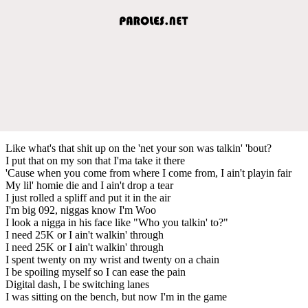
Like what's that shit up on the 'net your son was talkin' 'bout?
I put that on my son that I'ma take it there
'Cause when you come from where I come from, I ain't playin fair
My lil' homie die and I ain't drop a tear
I just rolled a spliff and put it in the air
I'm big 092, niggas know I'm Woo
I look a nigga in his face like "Who you talkin' to?"
I need 25K or I ain't walkin' through
I need 25K or I ain't walkin' through
I spent twenty on my wrist and twenty on a chain
I be spoiling myself so I can ease the pain
Digital dash, I be switching lanes
I was sitting on the bench, but now I'm in the game