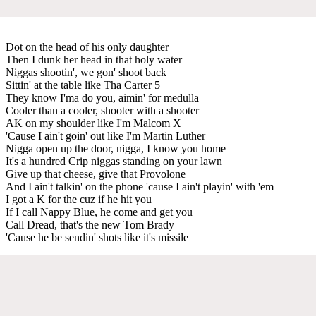
Dot on the head of his only daughter
Then I dunk her head in that holy water
Niggas shootin', we gon' shoot back
Sittin' at the table like Tha Carter 5
They know I'ma do you, aimin' for medulla
Cooler than a cooler, shooter with a shooter
AK on my shoulder like I'm Malcom X
'Cause I ain't goin' out like I'm Martin Luther
Nigga open up the door, nigga, I know you home
It's a hundred Crip niggas standing on your lawn
Give up that cheese, give that Provolone
And I ain't talkin' on the phone 'cause I ain't playin' with 'em
I got a K for the cuz if he hit you
If I call Nappy Blue, he come and get you
Call Dread, that's the new Tom Brady
'Cause he be sendin' shots like it's missile