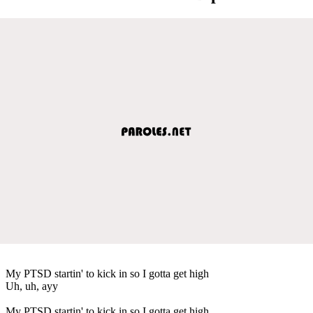
My PTSD startin' to kick in so I gotta get high
Uh, uh, ayy
My PTSD startin' to kick in so I gotta get high