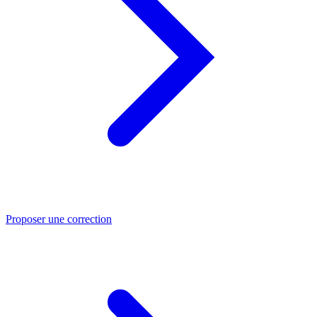
Proposer une correction