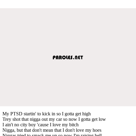
My PTSD startin' to kick in so I gotta get high
Trey shot that nigga out my car so now I gotta get low
I ain't no city boy 'cause I love my bitch
Nigga, but that don't mean that I don't love my hoes
Niggas tried to smack me up so now I'm raising hell