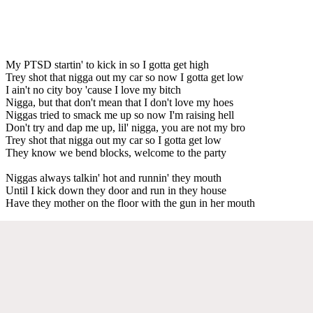
My PTSD startin' to kick in so I gotta get high
Trey shot that nigga out my car so now I gotta get low
I ain't no city boy 'cause I love my bitch
Nigga, but that don't mean that I don't love my hoes
Niggas tried to smack me up so now I'm raising hell
Don't try and dap me up, lil' nigga, you are not my bro
Trey shot that nigga out my car so I gotta get low
They know we bend blocks, welcome to the party
Niggas always talkin' hot and runnin' they mouth
Until I kick down they door and run in they house
Have they mother on the floor with the gun in her mouth