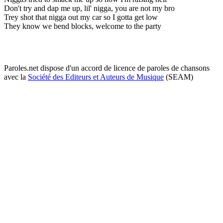
Don't try and dap me up, lil' nigga, you are not my bro
Trey shot that nigga out my car so I gotta get low
They know we bend blocks, welcome to the party
Paroles.net dispose d'un accord de licence de paroles de chansons
avec la
Société des Editeurs et Auteurs de Musique
(SEAM)