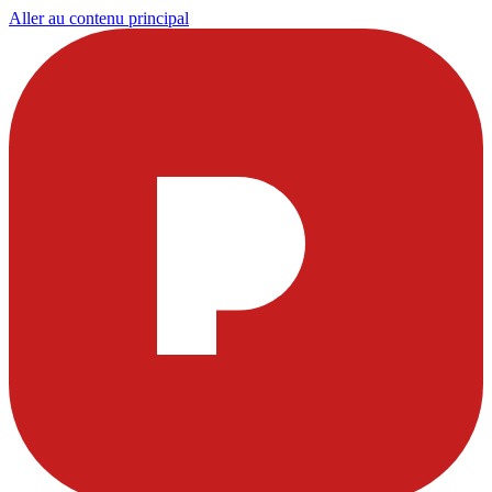
Aller au contenu principal