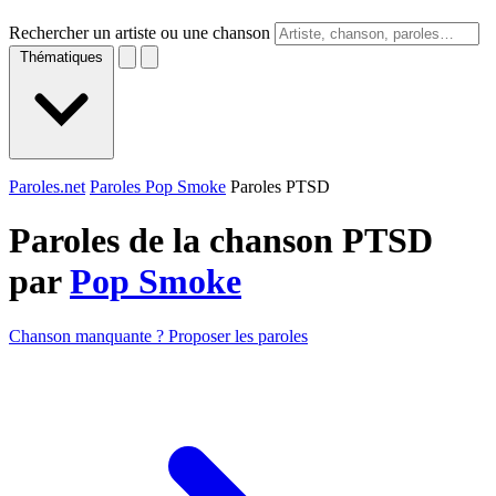
Rechercher un artiste ou une chanson
Thématiques
Paroles.net
Paroles Pop Smoke
Paroles PTSD
Paroles de la chanson PTSD
par
Pop Smoke
Chanson manquante ? Proposer les paroles