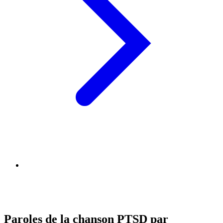
Paroles de la chanson PTSD par