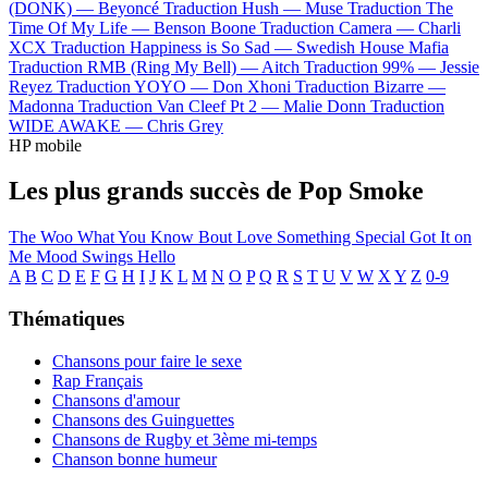
(DONK) —
Beyoncé
Traduction Hush —
Muse
Traduction The
Time Of My Life —
Benson Boone
Traduction Camera —
Charli
XCX
Traduction Happiness is So Sad —
Swedish House Mafia
Traduction RMB (Ring My Bell) —
Aitch
Traduction 99% —
Jessie
Reyez
Traduction YOYO —
Don Xhoni
Traduction Bizarre —
Madonna
Traduction Van Cleef Pt 2 —
Malie Donn
Traduction
WIDE AWAKE —
Chris Grey
HP mobile
Les plus grands succès de Pop Smoke
The Woo
What You Know Bout Love
Something Special
Got It on
Me
Mood Swings
Hello
A
B
C
D
E
F
G
H
I
J
K
L
M
N
O
P
Q
R
S
T
U
V
W
X
Y
Z
0-9
Thématiques
Chansons pour faire le sexe
Rap Français
Chansons d'amour
Chansons des Guinguettes
Chansons de Rugby et 3ème mi-temps
Chanson bonne humeur