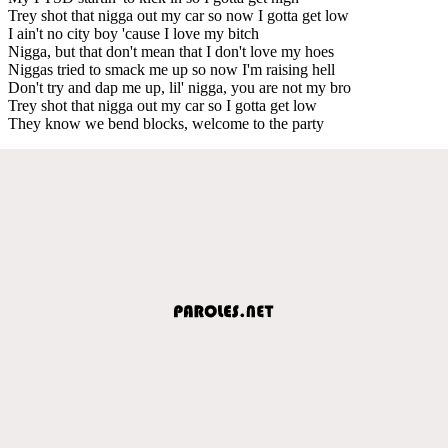
Trey shot that nigga out my car so now I gotta get low
I ain't no city boy 'cause I love my bitch
Nigga, but that don't mean that I don't love my hoes
Niggas tried to smack me up so now I'm raising hell
Don't try and dap me up, lil' nigga, you are not my bro
Trey shot that nigga out my car so I gotta get low
They know we bend blocks, welcome to the party