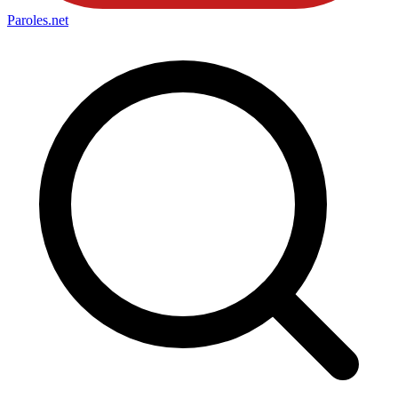
Paroles
.net