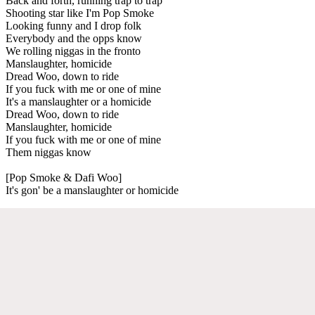
Back and forth, running trap to trap
Shooting star like I'm Pop Smoke
Looking funny and I drop folk
Everybody and the opps know
We rolling niggas in the fronto
Manslaughter, homicide
Dread Woo, down to ride
If you fuck with me or one of mine
It's a manslaughter or a homicide
Dread Woo, down to ride
Manslaughter, homicide
If you fuck with me or one of mine
Them niggas know
[Pop Smoke & Dafi Woo]
It's gon' be a manslaughter or homicide