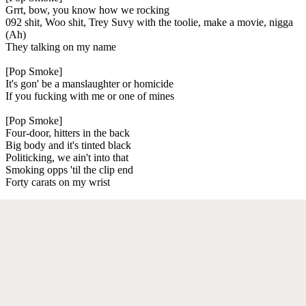
Grrt, bow, you know how we rocking
092 shit, Woo shit, Trey Suvy with the toolie, make a movie, nigga
(Ah)
They talking on my name
[Pop Smoke]
It's gon' be a manslaughter or homicide
If you fucking with me or one of mines
[Pop Smoke]
Four-door, hitters in the back
Big body and it's tinted black
Politicking, we ain't into that
Smoking opps 'til the clip end
Forty carats on my wrist