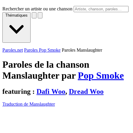
Rechercher un artiste ou une chanson
Thématiques
Paroles.net
Paroles Pop Smoke
Paroles Manslaughter
Paroles de la chanson
Manslaughter par
Pop Smoke
featuring :
Dafi Woo
,
Dread Woo
Traduction de Manslaughter