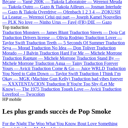
Bécane —
Yamê
200K —
Tiakola
Laboratoire —
Werenoi
Meuda
—
Tiakola
Outro —
Gazo & Tiakola
Ailleurs —
Josman
Interlude
—
Gazo & Tiakola
Overdrive —
Ofenbach
1 2 3 4 —
ZOKUSH
La League —
Werenoi
Celui qui part —
Joseph Kamel
Nouvelles
—
PLK
No love —
Ninho
Urus —
Favé (FR)
DIE —
Gazo
Top traduction
Traduction Monsters —
James Blunt
Traduction Streets —
Doja Cat
Traduction Drivers license —
Olivia Rodrigo
Traduction Lover —
Taylor Swift
Traduction Teeth —
5 Seconds Of Summer
Traduction
Seya —
Morad
Traduction No Idea —
Don Toliver
Traduction
Morado —
J Balvin
Traduction Hard For Me —
Michele Morrone
Traduction Rapture —
Michele Morrone
Traduction Stand By —
Michele Morrone
Traduction Agua —
Tainy
Traduction Forever
Yours —
Avicii
Traduction Come & Go —
Juice WRLD
Traduction
You Need to Calm Down —
Taylor Swift
Traduction I Think I’m
Okay —
MGK (Machine Gun Kelly)
Traduction bad vibes forever
—
XXXTENTACION
Traduction If You're Too Shy (Let Me
Know) —
The 1975
Traduction Tough Love —
Avicii
Traduction
Lovefool —
Twocolors
HP mobile
Les plus grands succès de Pop Smoke
For the Night
The Woo
What You Know Bout Love
Something