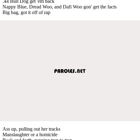
.44 Bull Dog get 'em back
Nappy Blue, Dread Woo, and Dafi Woo gon' get the facts
Big bag, got it off of rap
Ass up, pulling out her tracks
Manslaughter or a homicide