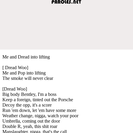
Me and Dread into lifting
[ Dread Woo]
Me and Pop into lifting
The smoke will never clear
[Dread Woo]
Big body Bentley, I'm a boss
Keep a foreign, tinted out the Porsche
Decoy the opp, it's a score
Run 'em down, let 'em have some more
Weather change, nigga, watch your poor
Umbrella, coming out the door
Double R, yeah, this shit roar
Manslaughter, nigga, that's the call