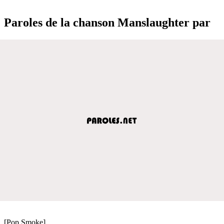
Paroles de la chanson Manslaughter par
[Pop Smoke]