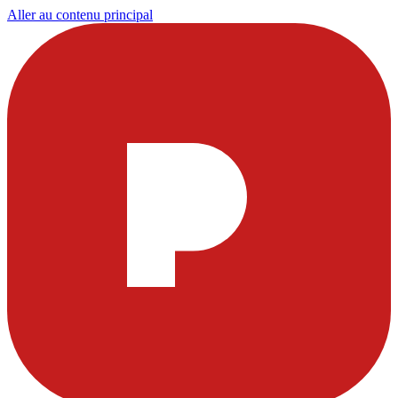
Aller au contenu principal