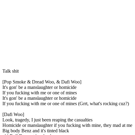
Talk shit
[Pop Smoke & Dread Woo, & Dafi Woo]
It's gon' be a manslaughter or homicide
If you fucking with me or one of mines
It's gon' be a manslaughter or homicide
If you fucking with me or one of mines (Grrt, what's rocking cuz?)
[Dafi Woo]
Look, tragedy, I just been reaping the casualties
Homicide or manslaughter if you fucking with mine, they mad at me
Big body Benz and it's tinted black