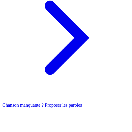
Chanson manquante ? Proposer les paroles