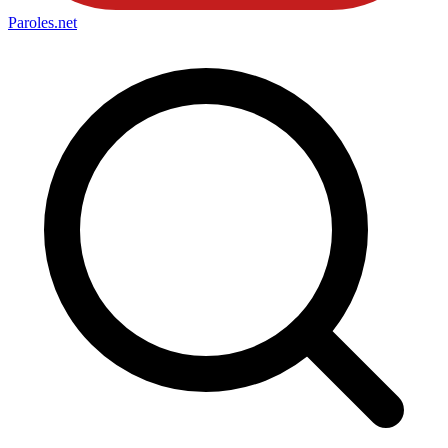
Paroles
.net