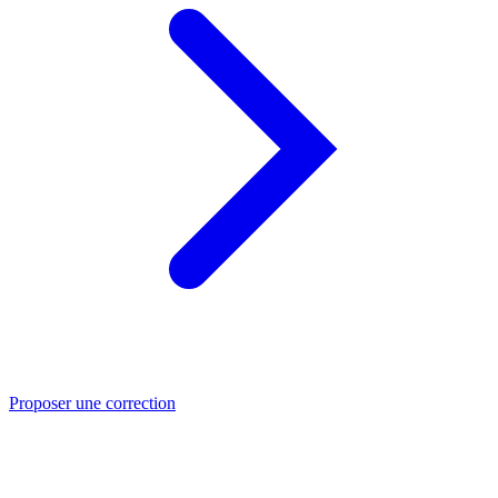
Proposer une correction