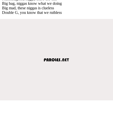
Big bag, niggas know what we doing
Big mad, these niggas is clueless
Double G, you know that we ruthless