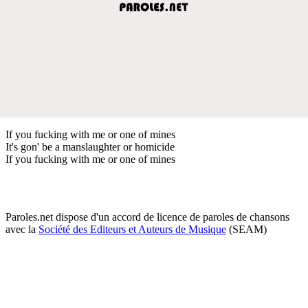
If you fucking with me or one of mines
It's gon' be a manslaughter or homicide
If you fucking with me or one of mines
Paroles.net dispose d'un accord de licence de paroles de chansons
avec la
Société des Editeurs et Auteurs de Musique
(SEAM)