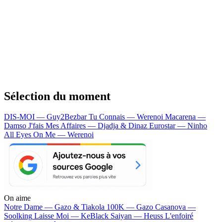
Sélection du moment
DIS-MOI — Guy2Bezbar
Tu Connais — Werenoi
Macarena —
Damso
J'fais Mes Affaires — Djadja & Dinaz
Eurostar — Ninho
All Eyes On Me — Werenoi
On aime
Notre Dame —
Gazo & Tiakola
100K —
Gazo
Casanova —
Soolking
Laisse Moi —
KeBlack
Saiyan —
Heuss L'enfoiré