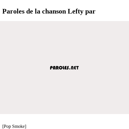
Paroles de la chanson Lefty par
[Pop Smoke]