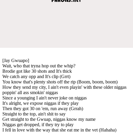
[Jay Gwuapo]
Wait, who that tryna hop out the whip?
Brodie got like 30 shots and It's thick
We catch any opp and It's clip (Grrt)
You know that's plenty shots off the rip (Boom, boom, boom)
How they send my city, I ain't even playin' with these older niggas
poppin' all ass smokin' niggas
Since a younging I ain't never joke on niggas
It's alright, we expose niggas if they play
Then they got 30 on 'em, run away (Grrah)
Straight to the top, ain't shit to say
Get straight to the Gwuap, niggas know my name
Niggas get dropped, if they try to play
I fell in love with the way that she eat me in the vet (Hahaha)