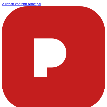
Aller au contenu principal