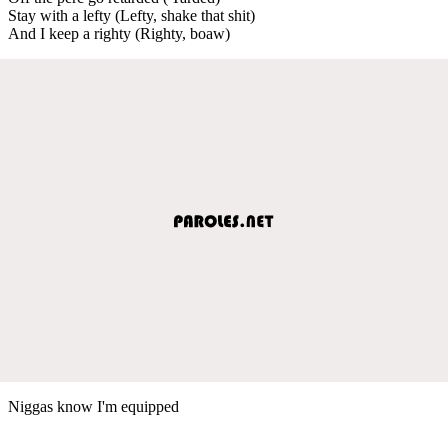
Stay with a lefty (Lefty, shake that shit)
And I keep a righty (Righty, boaw)
Niggas know I'm equipped