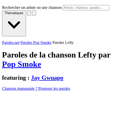
Rechercher un artiste ou une chanson
Thématiques
Paroles.net
Paroles Pop Smoke
Paroles Lefty
Paroles de la chanson Lefty par
Pop Smoke
featuring :
Jay Gwuapo
Chanson manquante ? Proposer les paroles