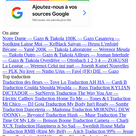
On aime
Notre Dame —
Gazo & Tiakola
100K —
Gazo
Casanova —
Soolking
Laisse Moi —
KeBlack
Saiyan —
Heuss L'enfoiré
Bécane —
Yamê
200K —
Tiakola
Laboratoire —
Werenoi
Meuda
—
Tiakola
Outro —
Gazo & Tiakola
Ailleurs —
Josman
Interlude
—
Gazo & Tiakola
Overdrive —
Ofenbach
1 2 3 4 —
ZOKUSH
La League —
Werenoi
Celui qui part —
Joseph Kamel
Nouvelles
—
PLK
No love —
Ninho
Urus —
Favé (FR)
DIE —
Gazo
Top traduction
Traduction des fleurs —
Tove Lo
Traduction AH HA —
Cardi B
Traduction Coulda Shoulda Woulda —
Russ
Traduction KYLIAN
DICTADOR —
SurNervis
Traduction The Way You Are —
Electric Callboy
Traduction Home To Me —
Tones & I
Traduction
Mi Chico —
DJ Goja
Traduction My Body Isn't Ready —
Sombr
Traduction Danceteria —
Madonna
Traduction MORNING DEW
(DONK) —
Beyoncé
Traduction Hush —
Muse
Traduction The
Time Of My Life —
Benson Boone
Traduction Camera —
Charli
XCX
Traduction Happiness is So Sad —
Swedish House Mafia
Traduction RMB (Ring My Bell) —
Aitch
Traduction 99% —
Jessie