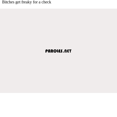
Bitches get freaky for a check