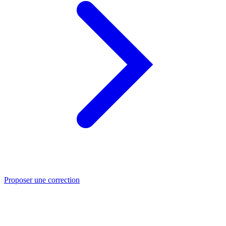
Proposer une correction