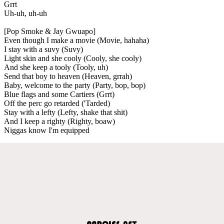
Grrt
Uh-uh, uh-uh
[Pop Smoke & Jay Gwuapo]
Even though I make a movie (Movie, hahaha)
I stay with a suvy (Suvy)
Light skin and she cooly (Cooly, she cooly)
And she keep a tooly (Tooly, uh)
Send that boy to heaven (Heaven, grrah)
Baby, welcome to the party (Party, bop, bop)
Blue flags and some Cartiers (Grrt)
Off the perc go retarded ('Tarded)
Stay with a lefty (Lefty, shake that shit)
And I keep a righty (Righty, boaw)
Niggas know I'm equipped