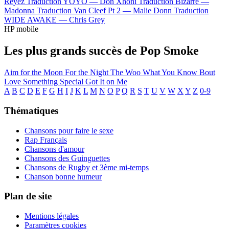
Reyez
Traduction YOYO —
Don Xhoni
Traduction Bizarre —
Madonna
Traduction Van Cleef Pt 2 —
Malie Donn
Traduction
WIDE AWAKE —
Chris Grey
HP mobile
Les plus grands succès de Pop Smoke
Aim for the Moon
For the Night
The Woo
What You Know Bout
Love
Something Special
Got It on Me
A
B
C
D
E
F
G
H
I
J
K
L
M
N
O
P
Q
R
S
T
U
V
W
X
Y
Z
0-9
Thématiques
Chansons pour faire le sexe
Rap Français
Chansons d'amour
Chansons des Guinguettes
Chansons de Rugby et 3ème mi-temps
Chanson bonne humeur
Plan de site
Mentions légales
Paramètres cookies