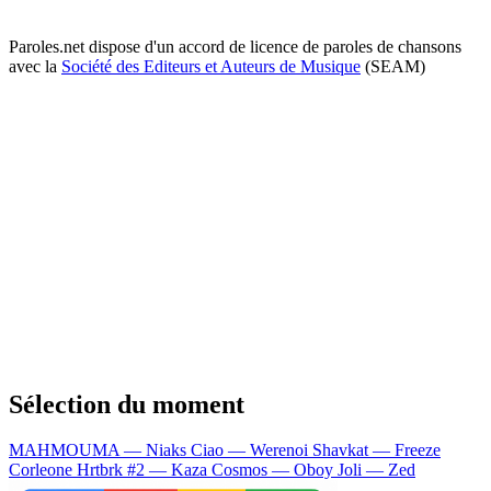
Paroles.net dispose d'un accord de licence de paroles de chansons
avec la
Société des Editeurs et Auteurs de Musique
(SEAM)
Sélection du moment
MAHMOUMA — Niaks
Ciao — Werenoi
Shavkat — Freeze
Corleone
Hrtbrk #2 — Kaza
Cosmos — Oboy
Joli — Zed