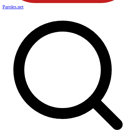
Paroles
.net