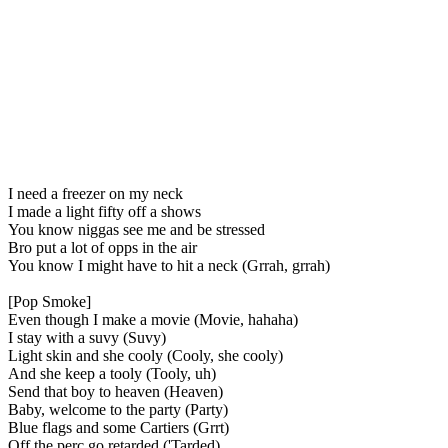
I need a freezer on my neck
I made a light fifty off a shows
You know niggas see me and be stressed
Bro put a lot of opps in the air
You know I might have to hit a neck (Grrah, grrah)
[Pop Smoke]
Even though I make a movie (Movie, hahaha)
I stay with a suvy (Suvy)
Light skin and she cooly (Cooly, she cooly)
And she keep a tooly (Tooly, uh)
Send that boy to heaven (Heaven)
Baby, welcome to the party (Party)
Blue flags and some Cartiers (Grrt)
Off the perc go retarded ('Tarded)