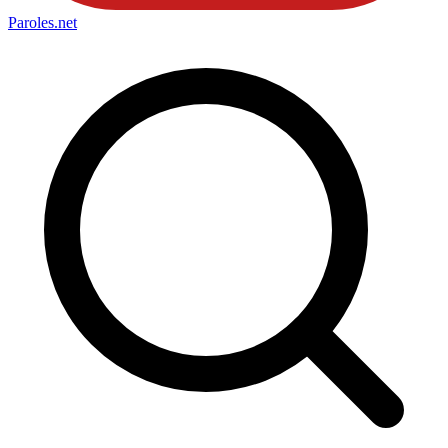
Paroles
.net