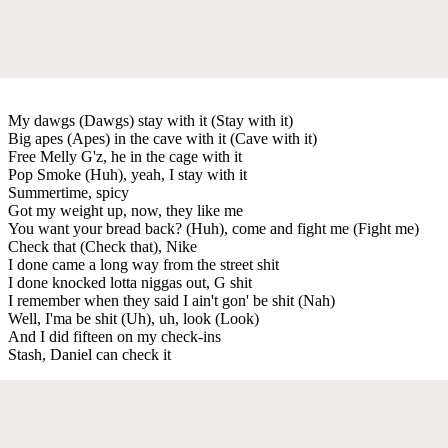
My dawgs (Dawgs) stay with it (Stay with it)
Big apes (Apes) in the cave with it (Cave with it)
Free Melly G'z, he in the cage with it
Pop Smoke (Huh), yeah, I stay with it
Summertime, spicy
Got my weight up, now, they like me
You want your bread back? (Huh), come and fight me (Fight me)
Check that (Check that), Nike
I done came a long way from the street shit
I done knocked lotta niggas out, G shit
I remember when they said I ain't gon' be shit (Nah)
Well, I'ma be shit (Uh), uh, look (Look)
And I did fifteen on my check-ins
Stash, Daniel can check it