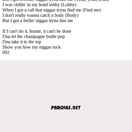
I was chillin' in my hotel lobby (Lobby)
When I got a call that niggas tryna find me (Find me)
I don't really wanna catch a body (Body)
But I got a feelin' niggas tryna line me
If I can't do it, homie, it can't be done
I'ma let the champagne bottle pop
I'ma take it to the top
Show you how my niggas rock
092