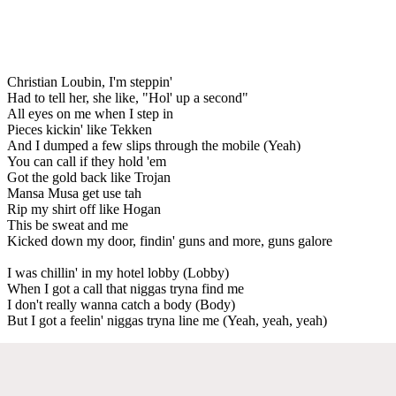
Christian Loubin, I'm steppin'
Had to tell her, she like, "Hol' up a second"
All eyes on me when I step in
Pieces kickin' like Tekken
And I dumped a few slips through the mobile (Yeah)
You can call if they hold 'em
Got the gold back like Trojan
Mansa Musa get use tah
Rip my shirt off like Hogan
This be sweat and me
Kicked down my door, findin' guns and more, guns galore
I was chillin' in my hotel lobby (Lobby)
When I got a call that niggas tryna find me
I don't really wanna catch a body (Body)
But I got a feelin' niggas tryna line me (Yeah, yeah, yeah)