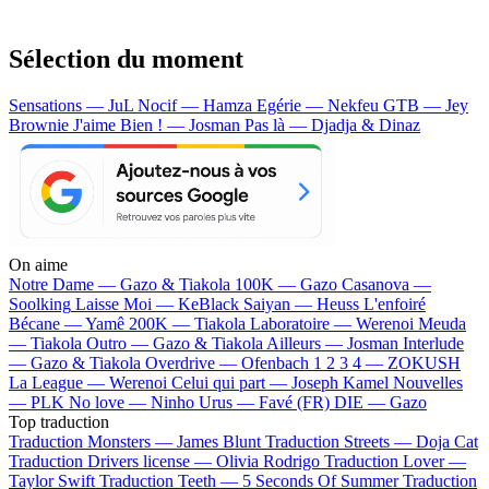
Sélection du moment
Sensations — JuL
Nocif — Hamza
Egérie — Nekfeu
GTB — Jey
Brownie
J'aime Bien ! — Josman
Pas là — Djadja & Dinaz
On aime
Notre Dame —
Gazo & Tiakola
100K —
Gazo
Casanova —
Soolking
Laisse Moi —
KeBlack
Saiyan —
Heuss L'enfoiré
Bécane —
Yamê
200K —
Tiakola
Laboratoire —
Werenoi
Meuda
—
Tiakola
Outro —
Gazo & Tiakola
Ailleurs —
Josman
Interlude
—
Gazo & Tiakola
Overdrive —
Ofenbach
1 2 3 4 —
ZOKUSH
La League —
Werenoi
Celui qui part —
Joseph Kamel
Nouvelles
—
PLK
No love —
Ninho
Urus —
Favé (FR)
DIE —
Gazo
Top traduction
Traduction Monsters —
James Blunt
Traduction Streets —
Doja Cat
Traduction Drivers license —
Olivia Rodrigo
Traduction Lover —
Taylor Swift
Traduction Teeth —
5 Seconds Of Summer
Traduction