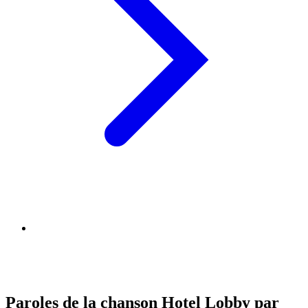
Paroles de la chanson Hotel Lobby par