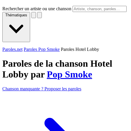
Rechercher un artiste ou une chanson
Thématiques
Paroles.net
Paroles Pop Smoke
Paroles Hotel Lobby
Paroles de la chanson Hotel
Lobby par
Pop Smoke
Chanson manquante ? Proposer les paroles