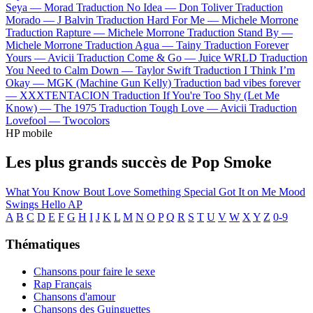
Seya —
Morad
Traduction No Idea —
Don Toliver
Traduction
Morado —
J Balvin
Traduction Hard For Me —
Michele Morrone
Traduction Rapture —
Michele Morrone
Traduction Stand By —
Michele Morrone
Traduction Agua —
Tainy
Traduction Forever
Yours —
Avicii
Traduction Come & Go —
Juice WRLD
Traduction
You Need to Calm Down —
Taylor Swift
Traduction I Think I’m
Okay —
MGK (Machine Gun Kelly)
Traduction bad vibes forever
—
XXXTENTACION
Traduction If You're Too Shy (Let Me
Know) —
The 1975
Traduction Tough Love —
Avicii
Traduction
Lovefool —
Twocolors
HP mobile
Les plus grands succès de Pop Smoke
What You Know Bout Love
Something Special
Got It on Me
Mood
Swings
Hello
AP
A
B
C
D
E
F
G
H
I
J
K
L
M
N
O
P
Q
R
S
T
U
V
W
X
Y
Z
0-9
Thématiques
Chansons pour faire le sexe
Rap Français
Chansons d'amour
Chansons des Guinguettes