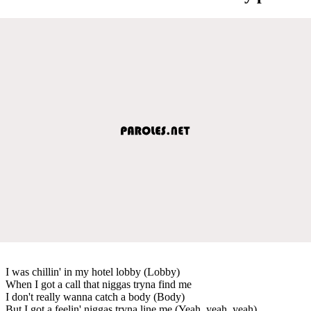
I was chillin' in my hotel lobby (Lobby)
When I got a call that niggas tryna find me
I don't really wanna catch a body (Body)
But I got a feelin' niggas tryna line me (Yeah, yeah, yeah)