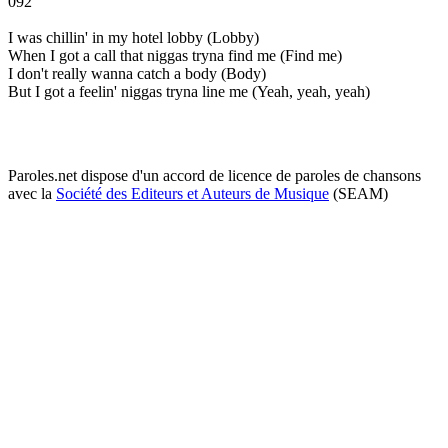
092
I was chillin' in my hotel lobby (Lobby)
When I got a call that niggas tryna find me (Find me)
I don't really wanna catch a body (Body)
But I got a feelin' niggas tryna line me (Yeah, yeah, yeah)
Paroles.net dispose d'un accord de licence de paroles de chansons
avec la
Société des Editeurs et Auteurs de Musique
(SEAM)