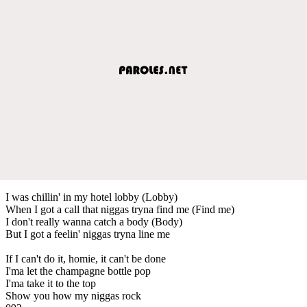
I was chillin' in my hotel lobby (Lobby)
When I got a call that niggas tryna find me (Find me)
I don't really wanna catch a body (Body)
But I got a feelin' niggas tryna line me
If I can't do it, homie, it can't be done
I'ma let the champagne bottle pop
I'ma take it to the top
Show you how my niggas rock