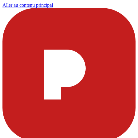
Aller au contenu principal