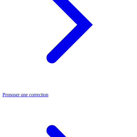
Proposer une correction