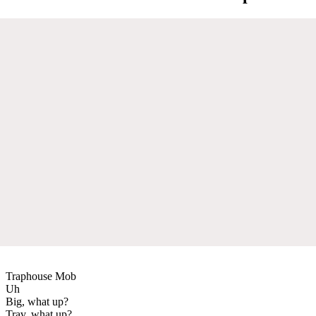
Traphouse Mob
Uh
Big, what up?
Trav, what up?