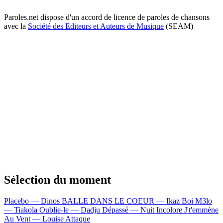
Paroles.net dispose d'un accord de licence de paroles de chansons
avec la
Société des Editeurs et Auteurs de Musique
(SEAM)
Sélection du moment
Placebo — Dinos
BALLE DANS LE COEUR — Ikaz Boi
M3lo
— Tiakola
Oublie-le — Dadju
Dépassé — Nuit Incolore
J't'emmène
Au Vent — Louise Attaque