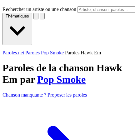
Rechercher un artiste ou une chanson
Thématiques
Paroles.net
Paroles Pop Smoke
Paroles Hawk Em
Paroles de la chanson Hawk
Em par
Pop Smoke
Chanson manquante ? Proposer les paroles