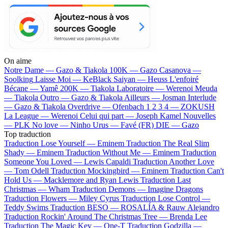
On aime
Notre Dame —
Gazo & Tiakola
100K —
Gazo
Casanova —
Soolking
Laisse Moi —
KeBlack
Saiyan —
Heuss L'enfoiré
Bécane —
Yamê
200K —
Tiakola
Laboratoire —
Werenoi
Meuda
—
Tiakola
Outro —
Gazo & Tiakola
Ailleurs —
Josman
Interlude
—
Gazo & Tiakola
Overdrive —
Ofenbach
1 2 3 4 —
ZOKUSH
La League —
Werenoi
Celui qui part —
Joseph Kamel
Nouvelles
—
PLK
No love —
Ninho
Urus —
Favé (FR)
DIE —
Gazo
Top traduction
Traduction Lose Yourself —
Eminem
Traduction The Real Slim
Shady —
Eminem
Traduction Without Me —
Eminem
Traduction
Someone You Loved —
Lewis Capaldi
Traduction Another Love
—
Tom Odell
Traduction Mockingbird —
Eminem
Traduction Can't
Hold Us —
Macklemore and Ryan Lewis
Traduction Last
Christmas —
Wham
Traduction Demons —
Imagine Dragons
Traduction Flowers —
Miley Cyrus
Traduction Lose Control —
Teddy Swims
Traduction BESO —
ROSALÍA & Rauw Alejandro
Traduction Rockin' Around The Christmas Tree —
Brenda Lee
Traduction The Magic Key —
One-T
Traduction Godzilla —