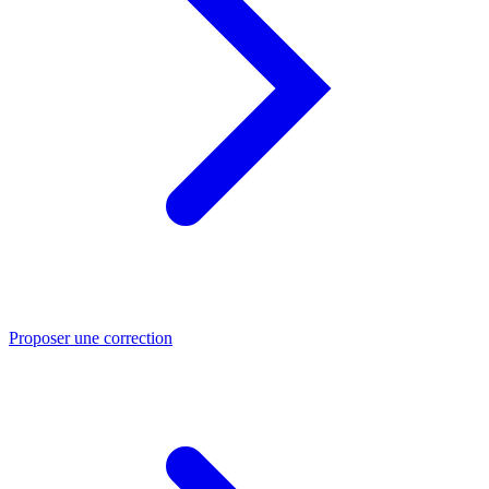
Proposer une correction