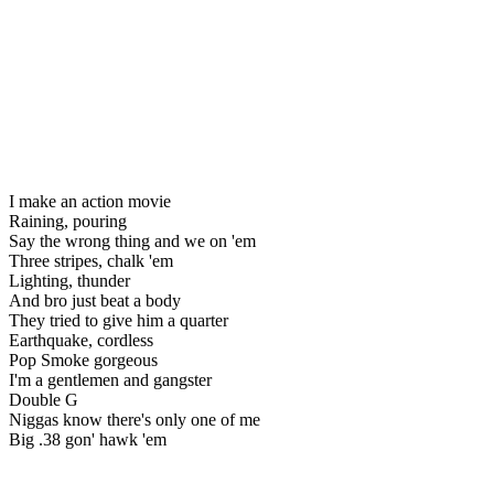
I make an action movie
Raining, pouring
Say the wrong thing and we on 'em
Three stripes, chalk 'em
Lighting, thunder
And bro just beat a body
They tried to give him a quarter
Earthquake, cordless
Pop Smoke gorgeous
I'm a gentlemen and gangster
Double G
Niggas know there's only one of me
Big .38 gon' hawk 'em