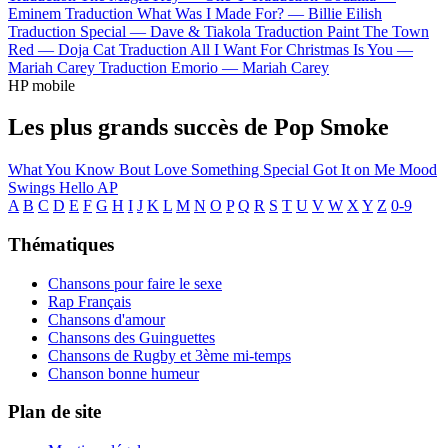
Eminem
Traduction What Was I Made For? —
Billie Eilish
Traduction Special —
Dave & Tiakola
Traduction Paint The Town
Red —
Doja Cat
Traduction All I Want For Christmas Is You —
Mariah Carey
Traduction Emorio —
Mariah Carey
HP mobile
Les plus grands succès de Pop Smoke
What You Know Bout Love
Something Special
Got It on Me
Mood
Swings
Hello
AP
A
B
C
D
E
F
G
H
I
J
K
L
M
N
O
P
Q
R
S
T
U
V
W
X
Y
Z
0-9
Thématiques
Chansons pour faire le sexe
Rap Français
Chansons d'amour
Chansons des Guinguettes
Chansons de Rugby et 3ème mi-temps
Chanson bonne humeur
Plan de site