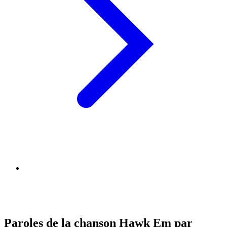
Paroles de la chanson Hawk Em par