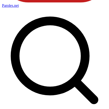
Paroles
.net