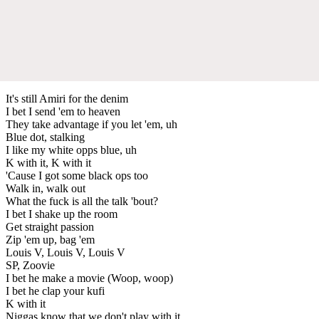
It's still Amiri for the denim
I bet I send 'em to heaven
They take advantage if you let 'em, uh
Blue dot, stalking
I like my white opps blue, uh
K with it, K with it
'Cause I got some black ops too
Walk in, walk out
What the fuck is all the talk 'bout?
I bet I shake up the room
Get straight passion
Zip 'em up, bag 'em
Louis V, Louis V, Louis V
SP, Zoovie
I bet he make a movie (Woop, woop)
I bet he clap your kufi
K with it
Niggas know that we don't play with it