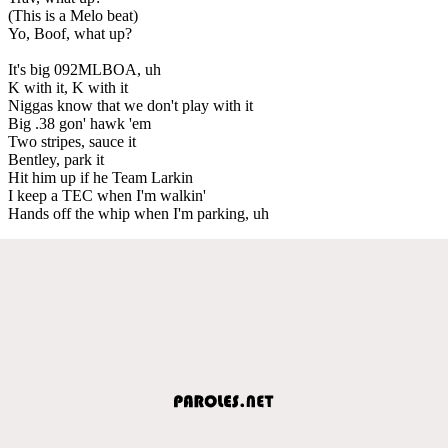
(This is a Melo beat)
Yo, Boof, what up?
It's big 092MLBOA, uh
K with it, K with it
Niggas know that we don't play with it
Big .38 gon' hawk 'em
Two stripes, sauce it
Bentley, park it
Hit him up if he Team Larkin
I keep a TEC when I'm walkin'
Hands off the whip when I'm parking, uh