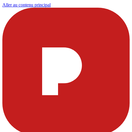
Aller au contenu principal