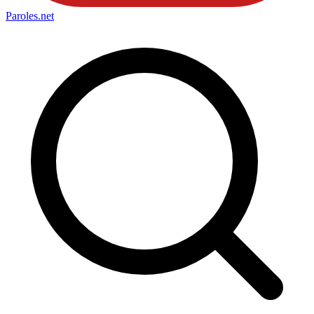
Paroles
.net