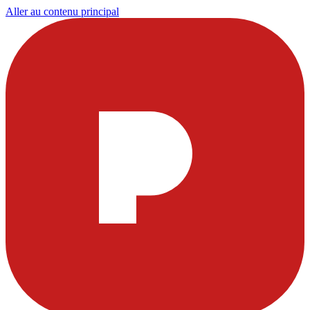
Aller au contenu principal