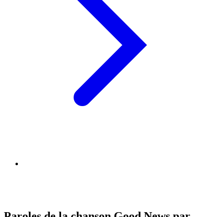
Paroles de la chanson Good News par