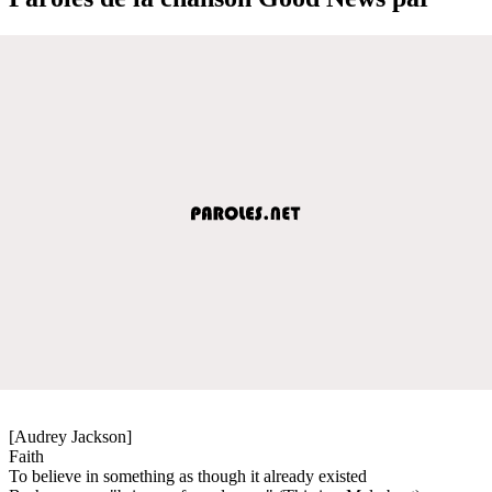
[Audrey Jackson]
Faith
To believe in something as though it already existed