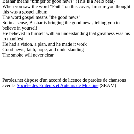
Bashar means "bringer of good news" (This is a Melo beat)
When you saw the word "Faith" on this cover, I'm sure you thought
this was a gospel album
The word gospel means "the good news"
So in a sense, Bashar is bringing the good news, telling you to
believe in yourself
He believed in himself with an understanding that greatness was his
to manifest
He had a vision, a plan, and he made it work
Good news, faith, hope, and understanding
The smoke will never clear
Paroles.net dispose d'un accord de licence de paroles de chansons
avec la
Société des Editeurs et Auteurs de Musique
(SEAM)