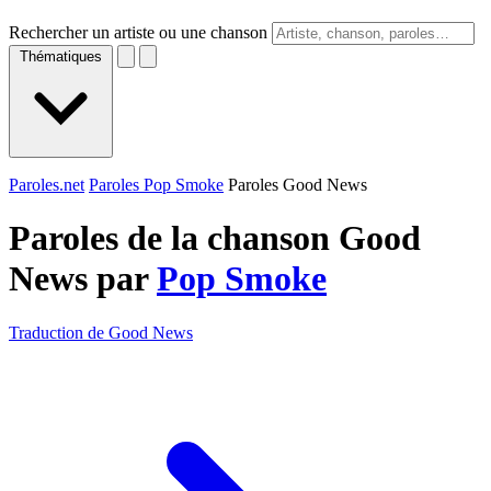
Rechercher un artiste ou une chanson
Thématiques
Paroles.net
Paroles Pop Smoke
Paroles Good News
Paroles de la chanson Good
News par
Pop Smoke
Traduction de Good News