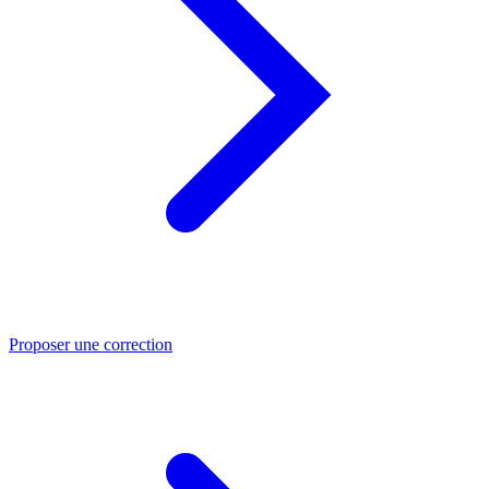
Proposer une correction