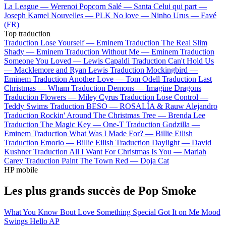
La League —
Werenoi
Popcorn Salé —
Santa
Celui qui part —
Joseph Kamel
Nouvelles —
PLK
No love —
Ninho
Urus —
Favé
(FR)
Top traduction
Traduction Lose Yourself —
Eminem
Traduction The Real Slim
Shady —
Eminem
Traduction Without Me —
Eminem
Traduction
Someone You Loved —
Lewis Capaldi
Traduction Can't Hold Us
—
Macklemore and Ryan Lewis
Traduction Mockingbird —
Eminem
Traduction Another Love —
Tom Odell
Traduction Last
Christmas —
Wham
Traduction Demons —
Imagine Dragons
Traduction Flowers —
Miley Cyrus
Traduction Lose Control —
Teddy Swims
Traduction BESO —
ROSALÍA & Rauw Alejandro
Traduction Rockin' Around The Christmas Tree —
Brenda Lee
Traduction The Magic Key —
One-T
Traduction Godzilla —
Eminem
Traduction What Was I Made For? —
Billie Eilish
Traduction Emorio —
Billie Eilish
Traduction Daylight —
David
Kushner
Traduction All I Want For Christmas Is You —
Mariah
Carey
Traduction Paint The Town Red —
Doja Cat
HP mobile
Les plus grands succès de Pop Smoke
What You Know Bout Love
Something Special
Got It on Me
Mood
Swings
Hello
AP