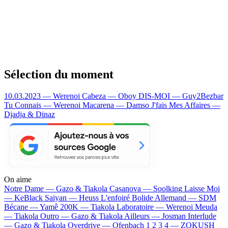
Sélection du moment
10.03.2023 — Werenoi
Cabeza — Oboy
DIS-MOI — Guy2Bezbar
Tu Connais — Werenoi
Macarena — Damso
J'fais Mes Affaires —
Djadja & Dinaz
On aime
Notre Dame —
Gazo & Tiakola
Casanova —
Soolking
Laisse Moi
—
KeBlack
Saiyan —
Heuss L'enfoiré
Bolide Allemand —
SDM
Bécane —
Yamê
200K —
Tiakola
Laboratoire —
Werenoi
Meuda
—
Tiakola
Outro —
Gazo & Tiakola
Ailleurs —
Josman
Interlude
—
Gazo & Tiakola
Overdrive —
Ofenbach
1 2 3 4 —
ZOKUSH