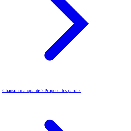
Chanson manquante ? Proposer les paroles