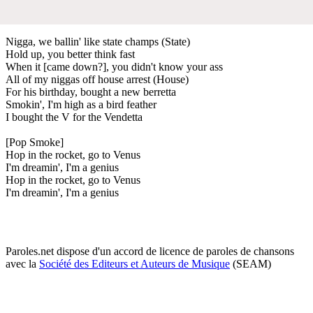
Nigga, we ballin' like state champs (State)
Hold up, you better think fast
When it [came down?], you didn't know your ass
All of my niggas off house arrest (House)
For his birthday, bought a new berretta
Smokin', I'm high as a bird feather
I bought the V for the Vendetta
[Pop Smoke]
Hop in the rocket, go to Venus
I'm dreamin', I'm a genius
Hop in the rocket, go to Venus
I'm dreamin', I'm a genius
Paroles.net dispose d'un accord de licence de paroles de chansons
avec la
Société des Editeurs et Auteurs de Musique
(SEAM)