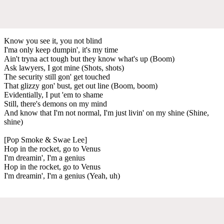
Know you see it, you not blind
I'ma only keep dumpin', it's my time
Ain't tryna act tough but they know what's up (Boom)
Ask lawyers, I got mine (Shots, shots)
The security still gon' get touched
That glizzy gon' bust, get out line (Boom, boom)
Evidentially, I put 'em to shame
Still, there's demons on my mind
And know that I'm not normal, I'm just livin' on my shine (Shine,
shine)
[Pop Smoke & Swae Lee]
Hop in the rocket, go to Venus
I'm dreamin', I'm a genius
Hop in the rocket, go to Venus
I'm dreamin', I'm a genius (Yeah, uh)