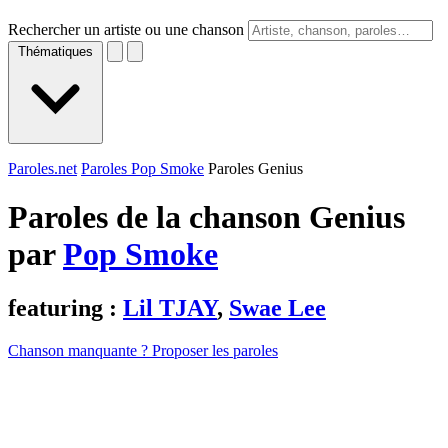
Rechercher un artiste ou une chanson
Thématiques
Paroles.net
Paroles Pop Smoke
Paroles Genius
Paroles de la chanson Genius
par
Pop Smoke
featuring :
Lil TJAY
,
Swae Lee
Chanson manquante ? Proposer les paroles