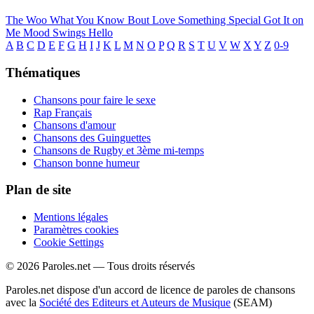
The Woo
What You Know Bout Love
Something Special
Got It on
Me
Mood Swings
Hello
A
B
C
D
E
F
G
H
I
J
K
L
M
N
O
P
Q
R
S
T
U
V
W
X
Y
Z
0-9
Thématiques
Chansons pour faire le sexe
Rap Français
Chansons d'amour
Chansons des Guinguettes
Chansons de Rugby et 3ème mi-temps
Chanson bonne humeur
Plan de site
Mentions légales
Paramètres cookies
Cookie Settings
© 2026 Paroles.net — Tous droits réservés
Paroles.net dispose d'un accord de licence de paroles de chansons
avec la
Société des Editeurs et Auteurs de Musique
(SEAM)