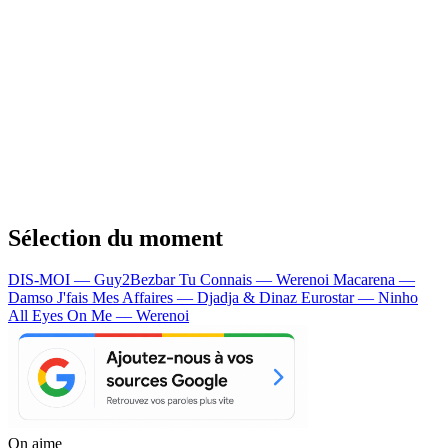
Sélection du moment
DIS-MOI — Guy2Bezbar
Tu Connais — Werenoi
Macarena —
Damso
J'fais Mes Affaires — Djadja & Dinaz
Eurostar — Ninho
All Eyes On Me — Werenoi
On aime