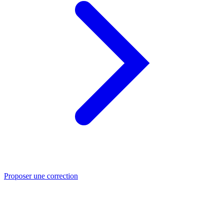
Proposer une correction