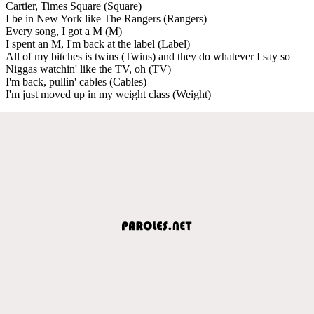
Cartier, Times Square (Square)
I be in New York like The Rangers (Rangers)
Every song, I got a M (M)
I spent an M, I'm back at the label (Label)
All of my bitches is twins (Twins) and they do whatever I say so
Niggas watchin' like the TV, oh (TV)
I'm back, pullin' cables (Cables)
I'm just moved up in my weight class (Weight)