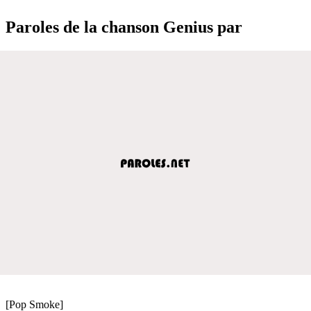
Paroles de la chanson Genius par
[Pop Smoke]