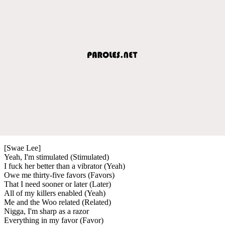
[Swae Lee]
Yeah, I'm stimulated (Stimulated)
I fuck her better than a vibrator (Yeah)
Owe me thirty-five favors (Favors)
That I need sooner or later (Later)
All of my killers enabled (Yeah)
Me and the Woo related (Related)
Nigga, I'm sharp as a razor
Everything in my favor (Favor)