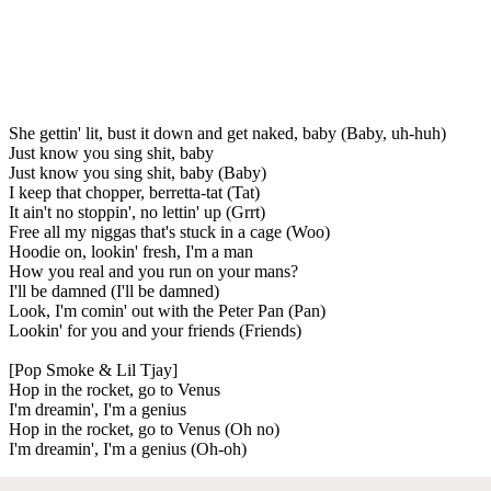
She gettin' lit, bust it down and get naked, baby (Baby, uh-huh)
Just know you sing shit, baby
Just know you sing shit, baby (Baby)
I keep that chopper, berretta-tat (Tat)
It ain't no stoppin', no lettin' up (Grrt)
Free all my niggas that's stuck in a cage (Woo)
Hoodie on, lookin' fresh, I'm a man
How you real and you run on your mans?
I'll be damned (I'll be damned)
Look, I'm comin' out with the Peter Pan (Pan)
Lookin' for you and your friends (Friends)
[Pop Smoke & Lil Tjay]
Hop in the rocket, go to Venus
I'm dreamin', I'm a genius
Hop in the rocket, go to Venus (Oh no)
I'm dreamin', I'm a genius (Oh-oh)