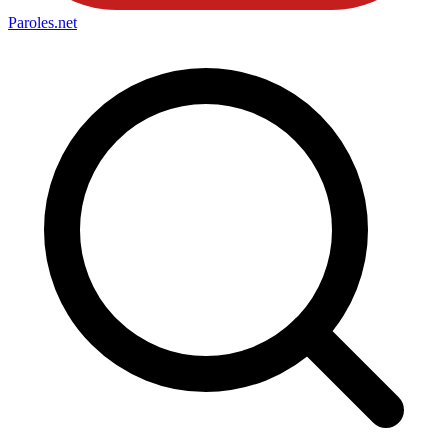
Paroles
.net