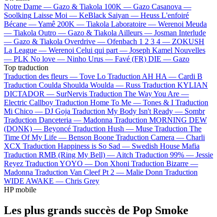
Notre Dame —
Gazo & Tiakola
100K —
Gazo
Casanova —
Soolking
Laisse Moi —
KeBlack
Saiyan —
Heuss L'enfoiré
Bécane —
Yamê
200K —
Tiakola
Laboratoire —
Werenoi
Meuda
—
Tiakola
Outro —
Gazo & Tiakola
Ailleurs —
Josman
Interlude
—
Gazo & Tiakola
Overdrive —
Ofenbach
1 2 3 4 —
ZOKUSH
La League —
Werenoi
Celui qui part —
Joseph Kamel
Nouvelles
—
PLK
No love —
Ninho
Urus —
Favé (FR)
DIE —
Gazo
Top traduction
Traduction des fleurs —
Tove Lo
Traduction AH HA —
Cardi B
Traduction Coulda Shoulda Woulda —
Russ
Traduction KYLIAN
DICTADOR —
SurNervis
Traduction The Way You Are —
Electric Callboy
Traduction Home To Me —
Tones & I
Traduction
Mi Chico —
DJ Goja
Traduction My Body Isn't Ready —
Sombr
Traduction Danceteria —
Madonna
Traduction MORNING DEW
(DONK) —
Beyoncé
Traduction Hush —
Muse
Traduction The
Time Of My Life —
Benson Boone
Traduction Camera —
Charli
XCX
Traduction Happiness is So Sad —
Swedish House Mafia
Traduction RMB (Ring My Bell) —
Aitch
Traduction 99% —
Jessie
Reyez
Traduction YOYO —
Don Xhoni
Traduction Bizarre —
Madonna
Traduction Van Cleef Pt 2 —
Malie Donn
Traduction
WIDE AWAKE —
Chris Grey
HP mobile
Les plus grands succès de Pop Smoke