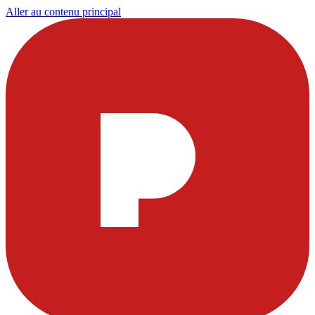
Aller au contenu principal