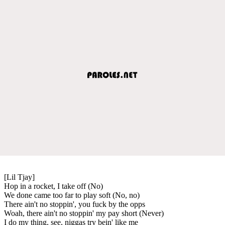
[Lil Tjay]
Hop in a rocket, I take off (No)
We done came too far to play soft (No, no)
There ain't no stoppin', you fuck by the opps
Woah, there ain't no stoppin' my pay short (Never)
I do my thing, see, niggas try bein' like me