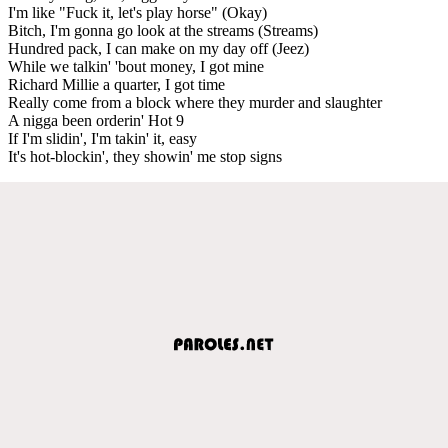
I'm like "Fuck it, let's play horse" (Okay)
Bitch, I'm gonna go look at the streams (Streams)
Hundred pack, I can make on my day off (Jeez)
While we talkin' 'bout money, I got mine
Richard Millie a quarter, I got time
Really come from a block where they murder and slaughter
A nigga been orderin' Hot 9
If I'm slidin', I'm takin' it, easy
It's hot-blockin', they showin' me stop signs