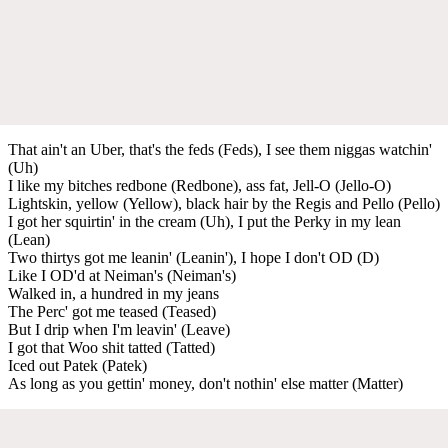
That ain't an Uber, that's the feds (Feds), I see them niggas watchin'
(Uh)
I like my bitches redbone (Redbone), ass fat, Jell-O (Jello-O)
Lightskin, yellow (Yellow), black hair by the Regis and Pello (Pello)
I got her squirtin' in the cream (Uh), I put the Perky in my lean
(Lean)
Two thirtys got me leanin' (Leanin'), I hope I don't OD (D)
Like I OD'd at Neiman's (Neiman's)
Walked in, a hundred in my jeans
The Perc' got me teased (Teased)
But I drip when I'm leavin' (Leave)
I got that Woo shit tatted (Tatted)
Iced out Patek (Patek)
As long as you gettin' money, don't nothin' else matter (Matter)