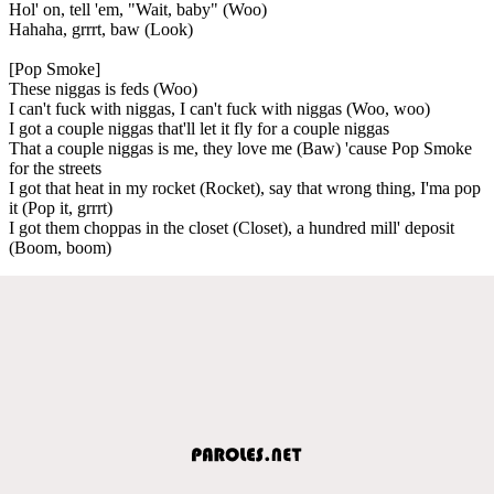
Hol' on, tell 'em, "Wait, baby" (Woo)
Hahaha, grrrt, baw (Look)
[Pop Smoke]
These niggas is feds (Woo)
I can't fuck with niggas, I can't fuck with niggas (Woo, woo)
I got a couple niggas that'll let it fly for a couple niggas
That a couple niggas is me, they love me (Baw) 'cause Pop Smoke
for the streets
I got that heat in my rocket (Rocket), say that wrong thing, I'ma pop
it (Pop it, grrrt)
I got them choppas in the closet (Closet), a hundred mill' deposit
(Boom, boom)