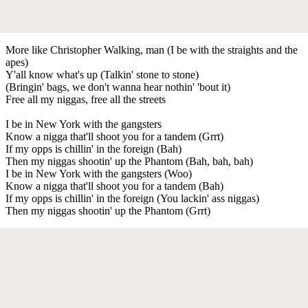
More like Christopher Walking, man (I be with the straights and the
apes)
Y'all know what's up (Talkin' stone to stone)
(Bringin' bags, we don't wanna hear nothin' 'bout it)
Free all my niggas, free all the streets
I be in New York with the gangsters
Know a nigga that'll shoot you for a tandem (Grrt)
If my opps is chillin' in the foreign (Bah)
Then my niggas shootin' up the Phantom (Bah, bah, bah)
I be in New York with the gangsters (Woo)
Know a nigga that'll shoot you for a tandem (Bah)
If my opps is chillin' in the foreign (You lackin' ass niggas)
Then my niggas shootin' up the Phantom (Grrt)