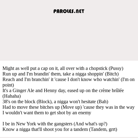
Might as well put a cap on it, all over with a chopstick (Pussy)
Run up and I'm brandin' them, take a nigga shoppin' (Bitch)
Reach and I'm branchin' it 'cause I don't know who watchin' (I'm on
point)
It's a Ginger Ale and Henny day, eased up on the crème brûlée
(Hahaha)
38's on the block (Block), a nigga won't hesitate (Bah)
Had to move these bitches up (Move up) 'cause they was in the way
I wouldn't want them to get shot by an enemy
I be in New York with the gangsters (And what's up?)
Know a nigga that'll shoot you for a tandem (Tandem, grrt)