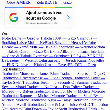
— Oboy
AMBER — Zola
BECTE — Gazo
On aime
Notre Dame —
Gazo & Tiakola
100K —
Gazo
Casanova —
Soolking
Laisse Moi —
KeBlack
Saiyan —
Heuss L'enfoiré
Bécane —
Yamê
200K —
Tiakola
Laboratoire —
Werenoi
Meuda
—
Tiakola
Outro —
Gazo & Tiakola
Ailleurs —
Josman
Interlude
—
Gazo & Tiakola
Overdrive —
Ofenbach
1 2 3 4 —
ZOKUSH
La League —
Werenoi
Celui qui part —
Joseph Kamel
Nouvelles
—
PLK
No love —
Ninho
Urus —
Favé (FR)
DIE —
Gazo
Top traduction
Traduction Monsters —
James Blunt
Traduction Streets —
Doja Cat
Traduction Drivers license —
Olivia Rodrigo
Traduction Lover —
Taylor Swift
Traduction Teeth —
5 Seconds Of Summer
Traduction
Seya —
Morad
Traduction No Idea —
Don Toliver
Traduction
Morado —
J Balvin
Traduction Hard For Me —
Michele Morrone
Traduction Rapture —
Michele Morrone
Traduction Stand By —
Michele Morrone
Traduction Agua —
Tainy
Traduction Forever
Yours —
Avicii
Traduction Come & Go —
Juice WRLD
Traduction
You Need to Calm Down —
Taylor Swift
Traduction I Think I’m