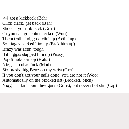
.44 got a kickback (Bah)
Click-clack, get back (Bah)
Shots at your rib pack (Grrrt)
Or you can get chin checked (Woo)
Them trollin' niggas actin' up (Actin' up)
So niggas packed him up (Pack him up)
Brazy was actin' tough
'Til niggas slapped him up (Pussy)
Pop Smoke on top (Haha)
Niggas mad as fuck (Mad)
Six by six, big Benz on my wrist (Grrt)
If you don't got your nails done, you are not it (Woo)
Automatically on the blocked list (Blocked, bitch)
Niggas talkin' 'bout they guns (Guns), but never shot shit (Cap)