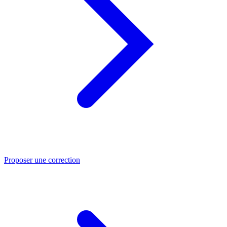
Proposer une correction