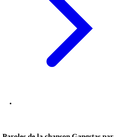
Paroles de la chanson Gangstas par