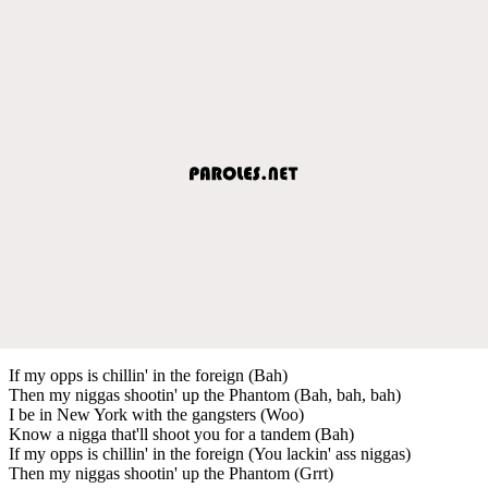
If my opps is chillin' in the foreign (Bah)
Then my niggas shootin' up the Phantom (Bah, bah, bah)
I be in New York with the gangsters (Woo)
Know a nigga that'll shoot you for a tandem (Bah)
If my opps is chillin' in the foreign (You lackin' ass niggas)
Then my niggas shootin' up the Phantom (Grrt)