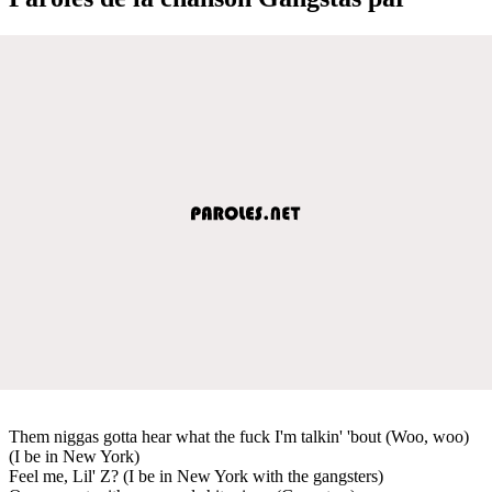
Them niggas gotta hear what the fuck I'm talkin' 'bout (Woo, woo)
(I be in New York)
Feel me, Lil' Z? (I be in New York with the gangsters)