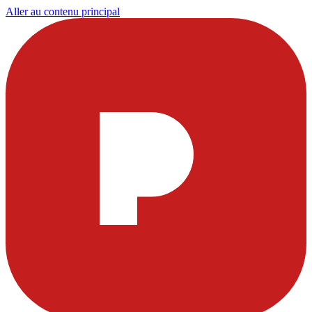
Aller au contenu principal