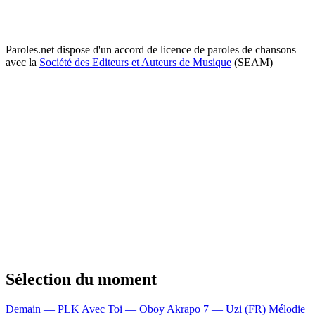
Paroles.net dispose d'un accord de licence de paroles de chansons
avec la
Société des Editeurs et Auteurs de Musique
(SEAM)
Sélection du moment
Demain — PLK
Avec Toi — Oboy
Akrapo 7 — Uzi (FR)
Mélodie