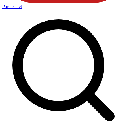
Paroles
.net