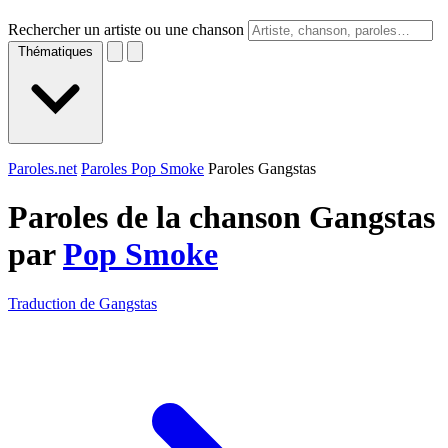
Rechercher un artiste ou une chanson
Thématiques
Paroles.net
Paroles Pop Smoke
Paroles Gangstas
Paroles de la chanson Gangstas
par
Pop Smoke
Traduction de Gangstas