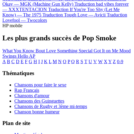
Okay —
MGK (Machine Gun Kelly)
Traduction bad vibes forever
—
XXXTENTACION
Traduction If You're Too Shy (Let Me
Know) —
The 1975
Traduction Tough Love —
Avicii
Traduction
Lovefool —
Twocolors
HP mobile
Les plus grands succès de Pop Smoke
What You Know Bout Love
Something Special
Got It on Me
Mood
Swings
Hello
AP
A
B
C
D
E
F
G
H
I
J
K
L
M
N
O
P
Q
R
S
T
U
V
W
X
Y
Z
0-9
Thématiques
Chansons pour faire le sexe
Rap Français
Chansons d'amour
Chansons des Guinguettes
Chansons de Rugby et 3ème mi-temps
Chanson bonne humeur
Plan de site