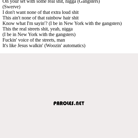
On your set with some real shit, nigga (Gangsters)
(Swerve)
I don't want none of that extra loud shit
This ain't none of that rainbow hair shit
Know what I'm sayin'? (I be in New York with the gangsters)
This the real streets shit, yeah, nigga
(I be in New York with the gangsters)
Fuckin' voice of the streets, man
It's like Jesus walkin' (Woozin' automatics)