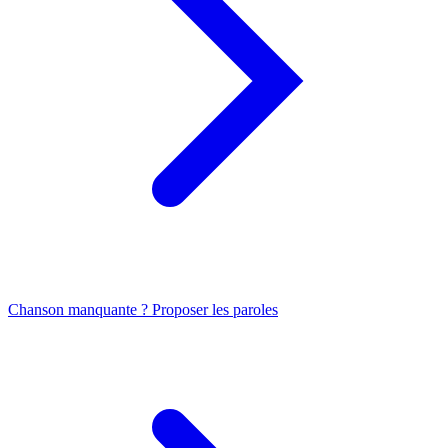
Chanson manquante ? Proposer les paroles