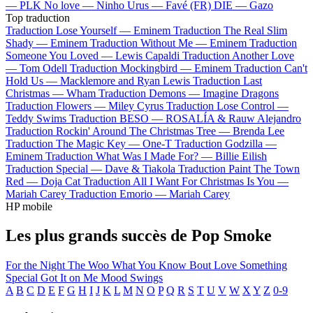
—
PLK
No love —
Ninho
Urus —
Favé (FR)
DIE —
Gazo
Top traduction
Traduction Lose Yourself —
Eminem
Traduction The Real Slim
Shady —
Eminem
Traduction Without Me —
Eminem
Traduction
Someone You Loved —
Lewis Capaldi
Traduction Another Love
—
Tom Odell
Traduction Mockingbird —
Eminem
Traduction Can't
Hold Us —
Macklemore and Ryan Lewis
Traduction Last
Christmas —
Wham
Traduction Demons —
Imagine Dragons
Traduction Flowers —
Miley Cyrus
Traduction Lose Control —
Teddy Swims
Traduction BESO —
ROSALÍA & Rauw Alejandro
Traduction Rockin' Around The Christmas Tree —
Brenda Lee
Traduction The Magic Key —
One-T
Traduction Godzilla —
Eminem
Traduction What Was I Made For? —
Billie Eilish
Traduction Special —
Dave & Tiakola
Traduction Paint The Town
Red —
Doja Cat
Traduction All I Want For Christmas Is You —
Mariah Carey
Traduction Emorio —
Mariah Carey
HP mobile
Les plus grands succès de Pop Smoke
For the Night
The Woo
What You Know Bout Love
Something
Special
Got It on Me
Mood Swings
A
B
C
D
E
F
G
H
I
J
K
L
M
N
O
P
Q
R
S
T
U
V
W
X
Y
Z
0-9