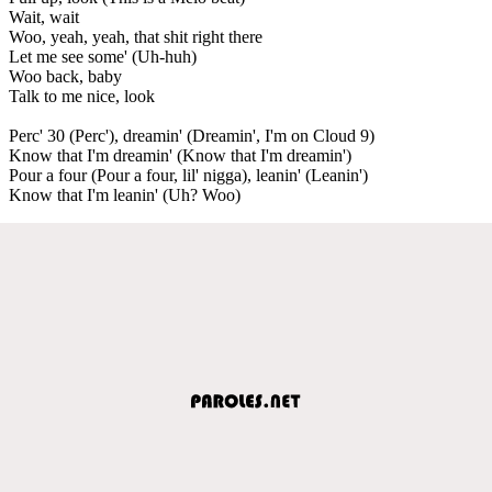
Wait, wait
Woo, yeah, yeah, that shit right there
Let me see some' (Uh-huh)
Woo back, baby
Talk to me nice, look
Perc' 30 (Perc'), dreamin' (Dreamin', I'm on Cloud 9)
Know that I'm dreamin' (Know that I'm dreamin')
Pour a four (Pour a four, lil' nigga), leanin' (Leanin')
Know that I'm leanin' (Uh? Woo)