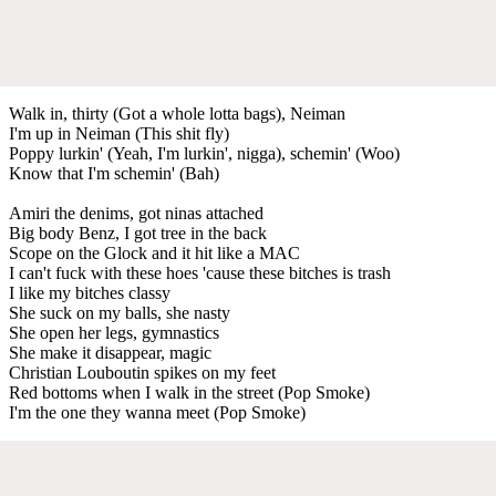
Walk in, thirty (Got a whole lotta bags), Neiman
I'm up in Neiman (This shit fly)
Poppy lurkin' (Yeah, I'm lurkin', nigga), schemin' (Woo)
Know that I'm schemin' (Bah)
Amiri the denims, got ninas attached
Big body Benz, I got tree in the back
Scope on the Glock and it hit like a MAC
I can't fuck with these hoes 'cause these bitches is trash
I like my bitches classy
She suck on my balls, she nasty
She open her legs, gymnastics
She make it disappear, magic
Christian Louboutin spikes on my feet
Red bottoms when I walk in the street (Pop Smoke)
I'm the one they wanna meet (Pop Smoke)