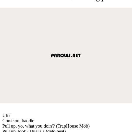
Uh?
Come on, baddie
Pull up, yo, what you doin'? (TrapHouse Mob)
Pull up, look (This is a Melo beat)