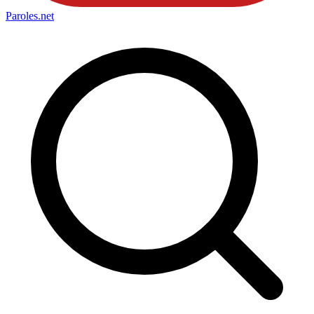
Paroles
.net