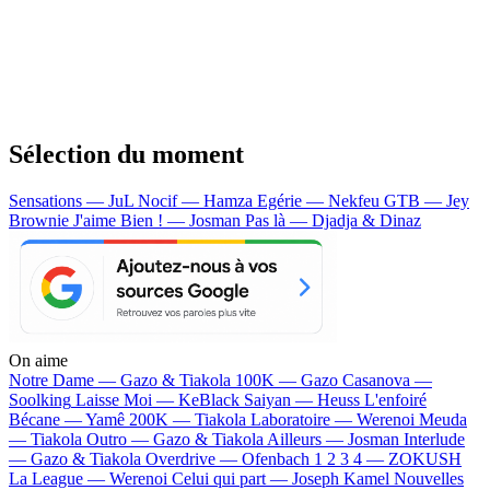
Sélection du moment
Sensations — JuL
Nocif — Hamza
Egérie — Nekfeu
GTB — Jey
Brownie
J'aime Bien ! — Josman
Pas là — Djadja & Dinaz
On aime
Notre Dame —
Gazo & Tiakola
100K —
Gazo
Casanova —
Soolking
Laisse Moi —
KeBlack
Saiyan —
Heuss L'enfoiré
Bécane —
Yamê
200K —
Tiakola
Laboratoire —
Werenoi
Meuda
—
Tiakola
Outro —
Gazo & Tiakola
Ailleurs —
Josman
Interlude
—
Gazo & Tiakola
Overdrive —
Ofenbach
1 2 3 4 —
ZOKUSH
La League —
Werenoi
Celui qui part —
Joseph Kamel
Nouvelles