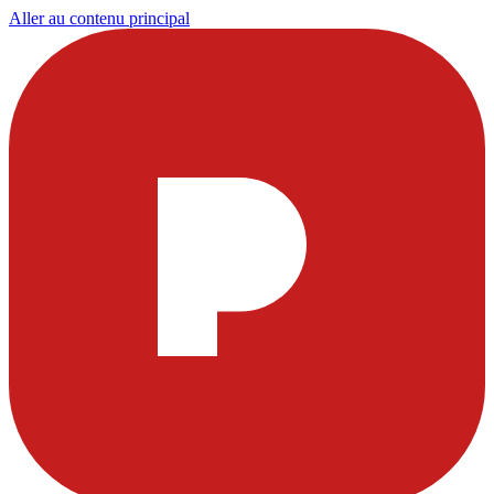
Aller au contenu principal