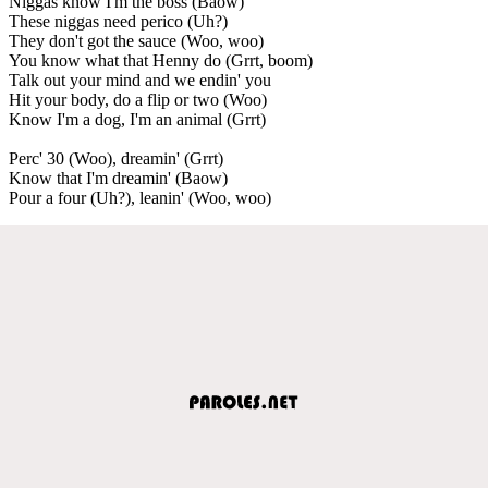
Niggas know I'm the boss (Baow)
These niggas need perico (Uh?)
They don't got the sauce (Woo, woo)
You know what that Henny do (Grrt, boom)
Talk out your mind and we endin' you
Hit your body, do a flip or two (Woo)
Know I'm a dog, I'm an animal (Grrt)
Perc' 30 (Woo), dreamin' (Grrt)
Know that I'm dreamin' (Baow)
Pour a four (Uh?), leanin' (Woo, woo)