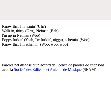
Know that I'm leanin' (Uh?)
Walk in, thirty (Grrt), Neiman (Bah)
I'm up in Neiman (Woo)
Poppy lurkin' (Yeah, I'm lurkin', nigga), schemin' (Woo)
Know that I'm schemin' (Woo, woo, woo)
Paroles.net dispose d'un accord de licence de paroles de chansons
avec la
Société des Editeurs et Auteurs de Musique
(SEAM)