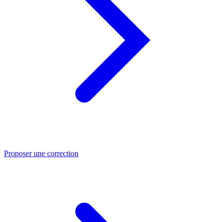
Proposer une correction