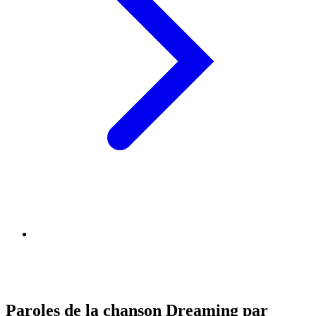
Paroles de la chanson Dreaming par