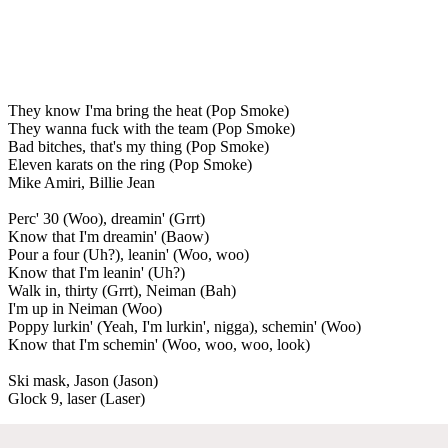
They know I'ma bring the heat (Pop Smoke)
They wanna fuck with the team (Pop Smoke)
Bad bitches, that's my thing (Pop Smoke)
Eleven karats on the ring (Pop Smoke)
Mike Amiri, Billie Jean
Perc' 30 (Woo), dreamin' (Grrt)
Know that I'm dreamin' (Baow)
Pour a four (Uh?), leanin' (Woo, woo)
Know that I'm leanin' (Uh?)
Walk in, thirty (Grrt), Neiman (Bah)
I'm up in Neiman (Woo)
Poppy lurkin' (Yeah, I'm lurkin', nigga), schemin' (Woo)
Know that I'm schemin' (Woo, woo, woo, look)
Ski mask, Jason (Jason)
Glock 9, laser (Laser)