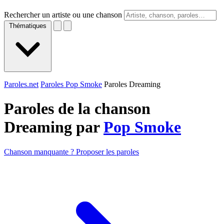
Rechercher un artiste ou une chanson
Thématiques
Paroles.net
Paroles Pop Smoke
Paroles Dreaming
Paroles de la chanson
Dreaming par
Pop Smoke
Chanson manquante ? Proposer les paroles