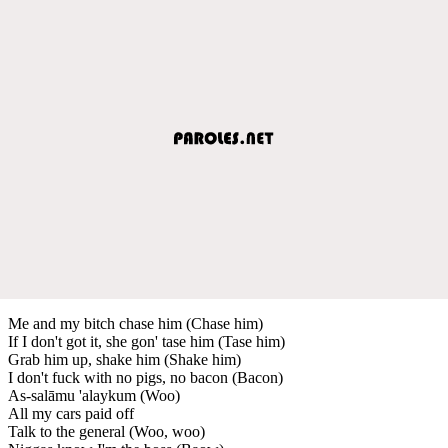
Me and my bitch chase him (Chase him)
If I don't got it, she gon' tase him (Tase him)
Grab him up, shake him (Shake him)
I don't fuck with no pigs, no bacon (Bacon)
As-salāmu 'alaykum (Woo)
All my cars paid off
Talk to the general (Woo, woo)