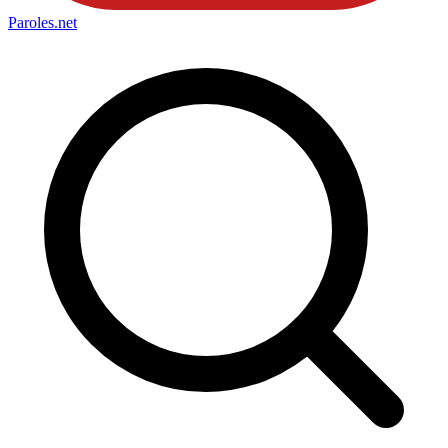
Paroles
.net