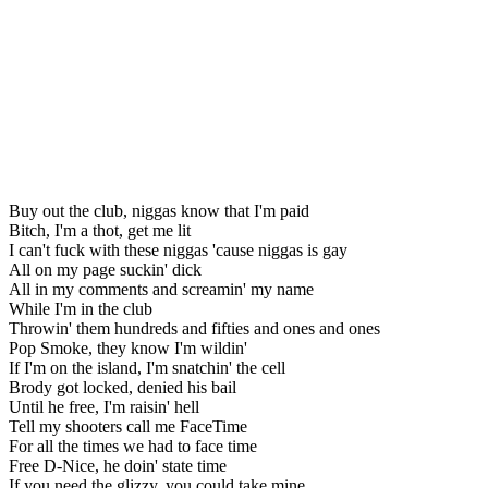
Buy out the club, niggas know that I'm paid
Bitch, I'm a thot, get me lit
I can't fuck with these niggas 'cause niggas is gay
All on my page suckin' dick
All in my comments and screamin' my name
While I'm in the club
Throwin' them hundreds and fifties and ones and ones
Pop Smoke, they know I'm wildin'
If I'm on the island, I'm snatchin' the cell
Brody got locked, denied his bail
Until he free, I'm raisin' hell
Tell my shooters call me FaceTime
For all the times we had to face time
Free D-Nice, he doin' state time
If you need the glizzy, you could take mine