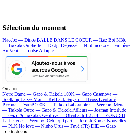
Sélection du moment
Placebo — Dinos
BALLE DANS LE COEUR — Ikaz Boi
M3lo
— Tiakola
Oublie-le — Dadju
Dépassé — Nuit Incolore
J't'emmène
Au Vent — Louise Attaque
On aime
Notre Dame —
Gazo & Tiakola
100K —
Gazo
Casanova —
Soolking
Laisse Moi —
KeBlack
Saiyan —
Heuss L'enfoiré
Bécane —
Yamê
200K —
Tiakola
Laboratoire —
Werenoi
Meuda
—
Tiakola
Outro —
Gazo & Tiakola
Ailleurs —
Josman
Interlude
—
Gazo & Tiakola
Overdrive —
Ofenbach
1 2 3 4 —
ZOKUSH
La League —
Werenoi
Celui qui part —
Joseph Kamel
Nouvelles
—
PLK
No love —
Ninho
Urus —
Favé (FR)
DIE —
Gazo
Top traduction