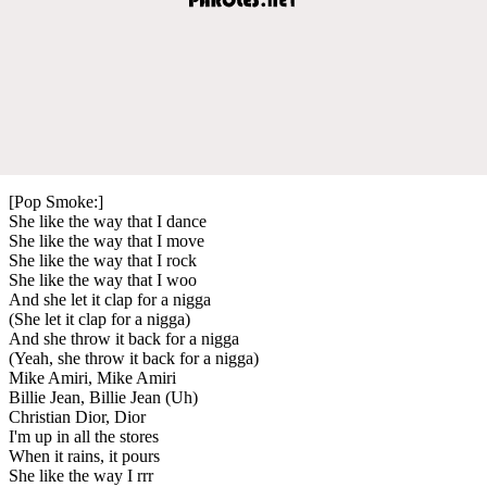
[Pop Smoke:]
She like the way that I dance
She like the way that I move
She like the way that I rock
She like the way that I woo
And she let it clap for a nigga
(She let it clap for a nigga)
And she throw it back for a nigga
(Yeah, she throw it back for a nigga)
Mike Amiri, Mike Amiri
Billie Jean, Billie Jean (Uh)
Christian Dior, Dior
I'm up in all the stores
When it rains, it pours
She like the way I rrr