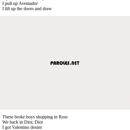
I pull up Aventador
I lift up the doors and draw
These broke boys shopping in Ross
We back in Dior, Dior
I got Valentino denim