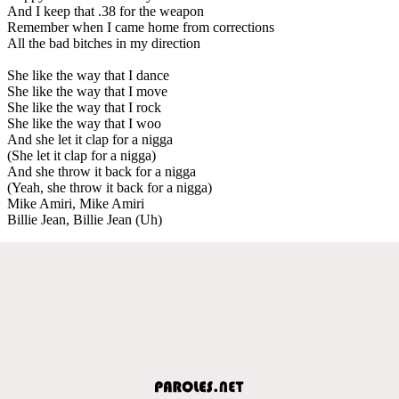
And I keep that .38 for the weapon
Remember when I came home from corrections
All the bad bitches in my direction
She like the way that I dance
She like the way that I move
She like the way that I rock
She like the way that I woo
And she let it clap for a nigga
(She let it clap for a nigga)
And she throw it back for a nigga
(Yeah, she throw it back for a nigga)
Mike Amiri, Mike Amiri
Billie Jean, Billie Jean (Uh)