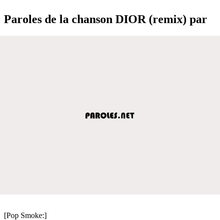
Paroles de la chanson DIOR (remix) par
[Pop Smoke:]