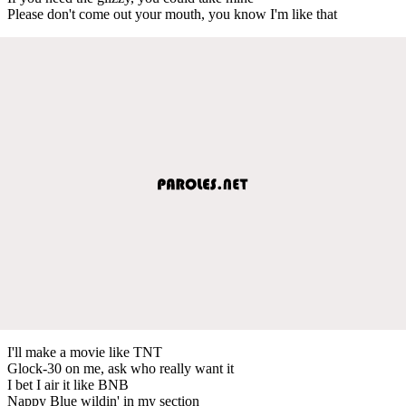
Please don't come out your mouth, you know I'm like that
I'll make a movie like TNT
Glock-30 on me, ask who really want it
I bet I air it like BNB
Nappy Blue wildin' in my section