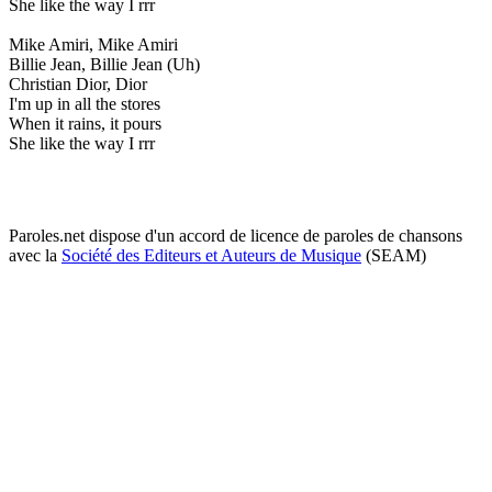
She like the way I rrr
Mike Amiri, Mike Amiri
Billie Jean, Billie Jean (Uh)
Christian Dior, Dior
I'm up in all the stores
When it rains, it pours
She like the way I rrr
Paroles.net dispose d'un accord de licence de paroles de chansons
avec la
Société des Editeurs et Auteurs de Musique
(SEAM)