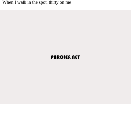
When I walk in the spot, thirty on me