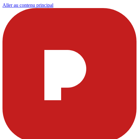
Aller au contenu principal