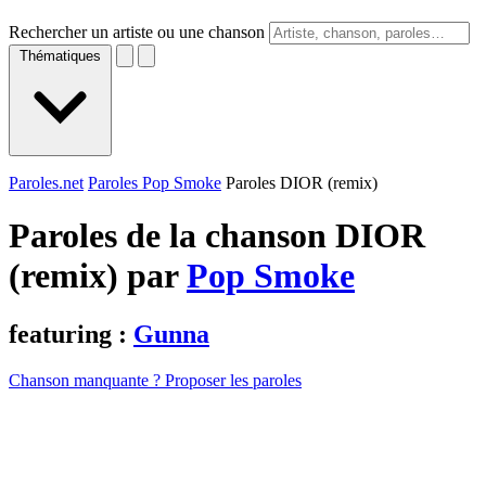
Rechercher un artiste ou une chanson
Thématiques
Paroles.net
Paroles Pop Smoke
Paroles DIOR (remix)
Paroles de la chanson DIOR
(remix) par
Pop Smoke
featuring :
Gunna
Chanson manquante ? Proposer les paroles