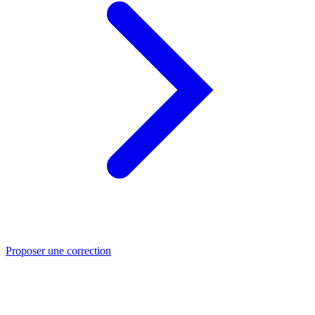
Proposer une correction