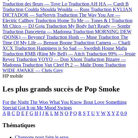
Traduction des fleurs —
Tove Lo
Traduction AH HA —
Cardi B
Traduction Coulda Shoulda Woulda —
Russ
Traduction KYLIAN
DICTADOR —
SurNervis
Traduction The Way You Are —
Electric Callboy
Traduction Home To Me —
Tones & I
Traduction
Mi Chico —
DJ Goja
Traduction My Body Isn't Ready —
Sombr
Traduction Danceteria —
Madonna
Traduction MORNING DEW
(DONK) —
Beyoncé
Traduction Hush —
Muse
Traduction The
Time Of My Life —
Benson Boone
Traduction Camera —
Charli
XCX
Traduction Happiness is So Sad —
Swedish House Mafia
Traduction RMB (Ring My Bell) —
Aitch
Traduction 99% —
Jessie
Reyez
Traduction YOYO —
Don Xhoni
Traduction Bizarre —
Madonna
Traduction Van Cleef Pt 2 —
Malie Donn
Traduction
WIDE AWAKE —
Chris Grey
HP mobile
Les plus grands succès de Pop Smoke
For the Night
The Woo
What You Know Bout Love
Something
Special
Got It on Me
Mood Swings
A
B
C
D
E
F
G
H
I
J
K
L
M
N
O
P
Q
R
S
T
U
V
W
X
Y
Z
0-9
Thématiques
Chansons pour faire le sexe