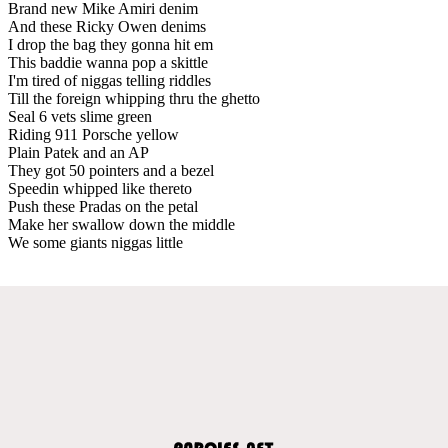
Brand new Mike Amiri denim
And these Ricky Owen denims
I drop the bag they gonna hit em
This baddie wanna pop a skittle
I'm tired of niggas telling riddles
Till the foreign whipping thru the ghetto
Seal 6 vets slime green
Riding 911 Porsche yellow
Plain Patek and an AP
They got 50 pointers and a bezel
Speedin whipped like thereto
Push these Pradas on the petal
Make her swallow down the middle
We some giants niggas little