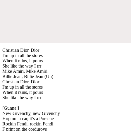
Christian Dior, Dior
I'm up in all the stores
When it rains, it pours
She like the way I rrr
Mike Amiri, Mike Amiri
Billie Jean, Billie Jean (Uh)
Christian Dior, Dior
I'm up in all the stores
When it rains, it pours
She like the way I rrr
[Gunna:]
New Givenchy, new Givenchy
Hop out a car, it’s a Porsche
Rockin Fendi, rockin Fendi
F print on the corduroys