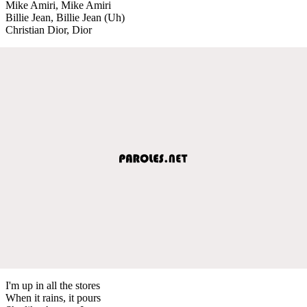
Mike Amiri, Mike Amiri
Billie Jean, Billie Jean (Uh)
Christian Dior, Dior
I'm up in all the stores
When it rains, it pours