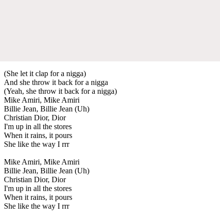
(She let it clap for a nigga)
And she throw it back for a nigga
(Yeah, she throw it back for a nigga)
Mike Amiri, Mike Amiri
Billie Jean, Billie Jean (Uh)
Christian Dior, Dior
I'm up in all the stores
When it rains, it pours
She like the way I rrr
Mike Amiri, Mike Amiri
Billie Jean, Billie Jean (Uh)
Christian Dior, Dior
I'm up in all the stores
When it rains, it pours
She like the way I rrr