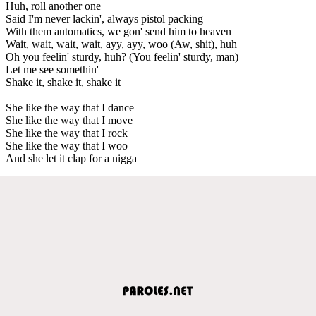
Huh, roll another one
Said I'm never lackin', always pistol packing
With them automatics, we gon' send him to heaven
Wait, wait, wait, wait, ayy, ayy, woo (Aw, shit), huh
Oh you feelin' sturdy, huh? (You feelin' sturdy, man)
Let me see somethin'
Shake it, shake it, shake it
She like the way that I dance
She like the way that I move
She like the way that I rock
She like the way that I woo
And she let it clap for a nigga