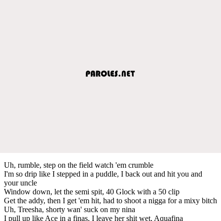
Uh, rumble, step on the field watch 'em crumble
I'm so drip like I stepped in a puddle, I back out and hit you and
your uncle
Window down, let the semi spit, 40 Glock with a 50 clip
Get the addy, then I get 'em hit, had to shoot a nigga for a mixy bitch
Uh, Treesha, shorty wan' suck on my nina
I pull up like Ace in a finas, I leave her shit wet, Aquafina