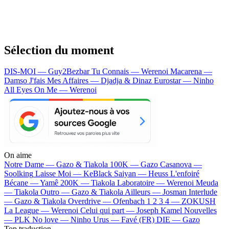
Sélection du moment
DIS-MOI — Guy2Bezbar
Tu Connais — Werenoi
Macarena —
Damso
J'fais Mes Affaires — Djadja & Dinaz
Eurostar — Ninho
All Eyes On Me — Werenoi
On aime
Notre Dame —
Gazo & Tiakola
100K —
Gazo
Casanova —
Soolking
Laisse Moi —
KeBlack
Saiyan —
Heuss L'enfoiré
Bécane —
Yamê
200K —
Tiakola
Laboratoire —
Werenoi
Meuda
—
Tiakola
Outro —
Gazo & Tiakola
Ailleurs —
Josman
Interlude
—
Gazo & Tiakola
Overdrive —
Ofenbach
1 2 3 4 —
ZOKUSH
La League —
Werenoi
Celui qui part —
Joseph Kamel
Nouvelles
—
PLK
No love —
Ninho
Urus —
Favé (FR)
DIE —
Gazo
Top traduction