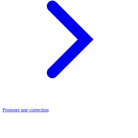
Proposer une correction