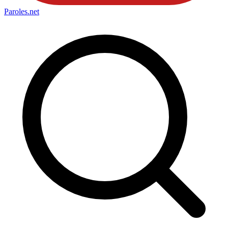
Paroles
.net