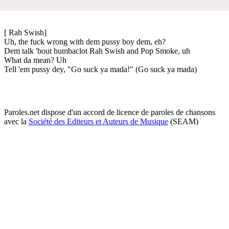
[ Rah Swish]
Uh, the fuck wrong with dem pussy boy dem, eh?
Dem talk 'bout bumbaclot Rah Swish and Pop Smoke, uh
What da mean? Uh
Tell 'em pussy dey, "Go suck ya mada!" (Go suck ya mada)
Paroles.net dispose d'un accord de licence de paroles de chansons
avec la
Société des Editeurs et Auteurs de Musique
(SEAM)