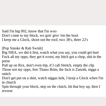
Said I'm big 092, know that I'm woo
Don't come to my block, we gon' give 'em the boot
I keep me a Glock, shoot out the roof, two 38's, three 22's
[Pop Smoke & Rah Swish]
Big NBA, we did it first, watch what you say, you could get hurt
Fuck all my opps, they get it worst, my bitch got a chop, shit in the
purse
Pull up on Rex, don't even trip, if I call Stretch, empty the clip
Those not my opps, free Thano Brim, the fuck is Zanotti, nigga a
snitch
Don't get put on a shirt, watch niggas lurk, I keep a Glock when I'm
in church
Spin through your block, step on the clutch, hit that boy up, then I
reverse