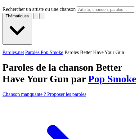
Rechercher un artiste ou une chanson
Thématiques
Paroles.net
Paroles Pop Smoke
Paroles Better Have Your Gun
Paroles de la chanson Better
Have Your Gun par
Pop Smoke
Chanson manquante ? Proposer les paroles