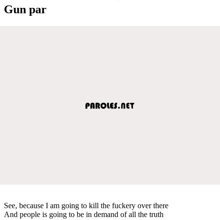
Gun par
See, because I am going to kill the fuckery over there
And people is going to be in demand of all the truth