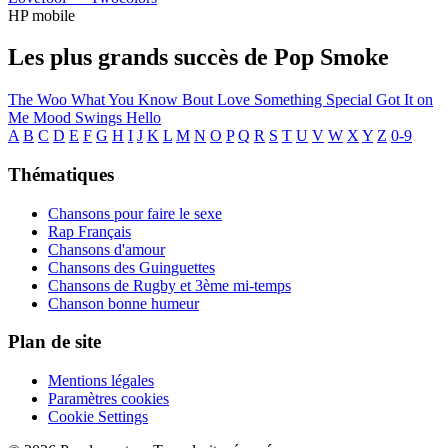
HP mobile
Les plus grands succès de Pop Smoke
The Woo
What You Know Bout Love
Something Special
Got It on
Me
Mood Swings
Hello
A
B
C
D
E
F
G
H
I
J
K
L
M
N
O
P
Q
R
S
T
U
V
W
X
Y
Z
0-9
Thématiques
Chansons pour faire le sexe
Rap Français
Chansons d'amour
Chansons des Guinguettes
Chansons de Rugby et 3ème mi-temps
Chanson bonne humeur
Plan de site
Mentions légales
Paramètres cookies
Cookie Settings