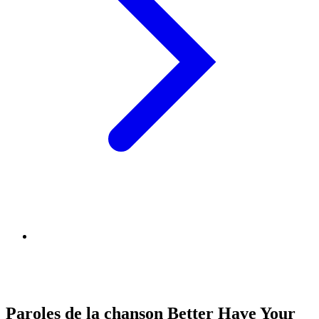
Paroles de la chanson Better Have Your