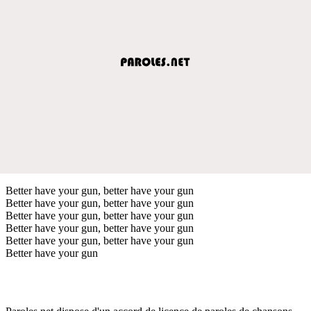
Better have your gun, better have your gun
Better have your gun, better have your gun
Better have your gun, better have your gun
Better have your gun, better have your gun
Better have your gun, better have your gun
Better have your gun