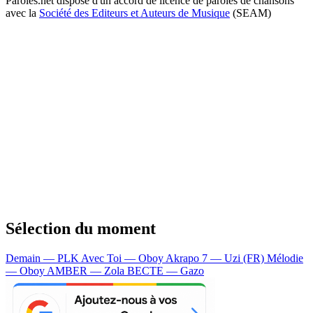
Paroles.net dispose d'un accord de licence de paroles de chansons
avec la
Société des Editeurs et Auteurs de Musique
(SEAM)
Sélection du moment
Demain — PLK
Avec Toi — Oboy
Akrapo 7 — Uzi (FR)
Mélodie
— Oboy
AMBER — Zola
BECTE — Gazo