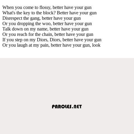
When you come to flossy, better have your gun
What's the key to the block? Better have your gun
Disrespect the gang, better have your gun
Or you dropping the woo, better have your gun
Talk down on my name, better have your gun
Or you reach for the chain, better have your gun
If you step on my Diors, Diors, better have your gun
Or you laugh at my pain, better have your gun, look