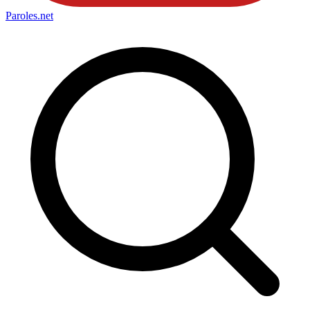
Paroles
.net