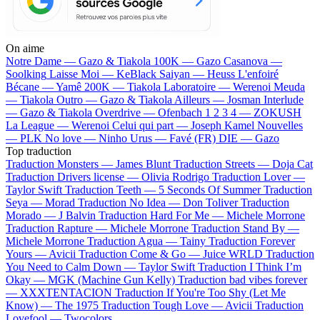
On aime
Notre Dame —
Gazo & Tiakola
100K —
Gazo
Casanova —
Soolking
Laisse Moi —
KeBlack
Saiyan —
Heuss L'enfoiré
Bécane —
Yamê
200K —
Tiakola
Laboratoire —
Werenoi
Meuda
—
Tiakola
Outro —
Gazo & Tiakola
Ailleurs —
Josman
Interlude
—
Gazo & Tiakola
Overdrive —
Ofenbach
1 2 3 4 —
ZOKUSH
La League —
Werenoi
Celui qui part —
Joseph Kamel
Nouvelles
—
PLK
No love —
Ninho
Urus —
Favé (FR)
DIE —
Gazo
Top traduction
Traduction Monsters —
James Blunt
Traduction Streets —
Doja Cat
Traduction Drivers license —
Olivia Rodrigo
Traduction Lover —
Taylor Swift
Traduction Teeth —
5 Seconds Of Summer
Traduction
Seya —
Morad
Traduction No Idea —
Don Toliver
Traduction
Morado —
J Balvin
Traduction Hard For Me —
Michele Morrone
Traduction Rapture —
Michele Morrone
Traduction Stand By —
Michele Morrone
Traduction Agua —
Tainy
Traduction Forever
Yours —
Avicii
Traduction Come & Go —
Juice WRLD
Traduction
You Need to Calm Down —
Taylor Swift
Traduction I Think I’m
Okay —
MGK (Machine Gun Kelly)
Traduction bad vibes forever
—
XXXTENTACION
Traduction If You're Too Shy (Let Me
Know) —
The 1975
Traduction Tough Love —
Avicii
Traduction
Lovefool —
Twocolors