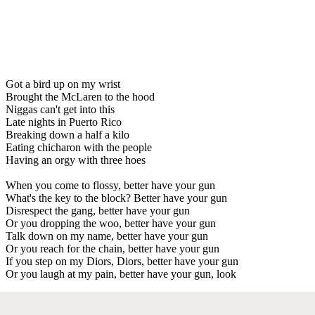
Got a bird up on my wrist
Brought the McLaren to the hood
Niggas can't get into this
Late nights in Puerto Rico
Breaking down a half a kilo
Eating chicharon with the people
Having an orgy with three hoes
When you come to flossy, better have your gun
What's the key to the block? Better have your gun
Disrespect the gang, better have your gun
Or you dropping the woo, better have your gun
Talk down on my name, better have your gun
Or you reach for the chain, better have your gun
If you step on my Diors, Diors, better have your gun
Or you laugh at my pain, better have your gun, look