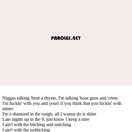
Niggas talking 'bout a rhyme, I'm talking 'bout guns and crime
I'm fuckin' with you and yours if you think that you fuckin' with
mines
I'm a diamond in the rough, all I wanna do is shine
Late nights up in the 9, just know I keep a nine
I ain't with the bitching and snitching
I ain't with the politicking