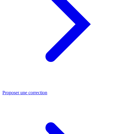
Proposer une correction