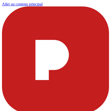
Aller au contenu principal