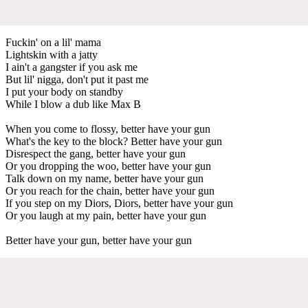
Fuckin' on a lil' mama
Lightskin with a jatty
I ain't a gangster if you ask me
But lil' nigga, don't put it past me
I put your body on standby
While I blow a dub like Max B
When you come to flossy, better have your gun
What's the key to the block? Better have your gun
Disrespect the gang, better have your gun
Or you dropping the woo, better have your gun
Talk down on my name, better have your gun
Or you reach for the chain, better have your gun
If you step on my Diors, Diors, better have your gun
Or you laugh at my pain, better have your gun
Better have your gun, better have your gun