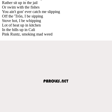
Rather sit up in the jail
Or swim with the fishes
You ain't gon' ever catch me slipping
Off the 'Trón, I be sipping
Stove hot, I be whipping
Lot of heat up in kitchen
In the hills up in Cali
Pink Runtz, smoking mad weed