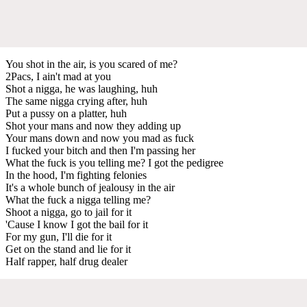
You shot in the air, is you scared of me?
2Pacs, I ain't mad at you
Shot a nigga, he was laughing, huh
The same nigga crying after, huh
Put a pussy on a platter, huh
Shot your mans and now they adding up
Your mans down and now you mad as fuck
I fucked your bitch and then I'm passing her
What the fuck is you telling me? I got the pedigree
In the hood, I'm fighting felonies
It's a whole bunch of jealousy in the air
What the fuck a nigga telling me?
Shoot a nigga, go to jail for it
'Cause I know I got the bail for it
For my gun, I'll die for it
Get on the stand and lie for it
Half rapper, half drug dealer