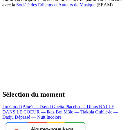
avec la
Société des Editeurs et Auteurs de Musique
(SEAM)
Sélection du moment
I'm Good (Blue) — David Guetta
Placebo — Dinos
BALLE
DANS LE COEUR — Ikaz Boi
M3lo — Tiakola
Oublie-le —
Dadju
Dépassé — Nuit Incolore