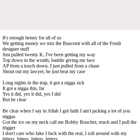
It's enough henny for all of us
We getting money we mix the Buscemi with all of the Fendi
designer stuff
Just pulled twenty K, I've been getting my way
Top down in the wraith, baddie giving me face
AP from a touch down, I just pulled from a chase
Shout out my lawyer, he just beat my case
Long nights in the trap, it got a nigga sick
It got a nigga this, far
Yes it did, yes it did, yes I did
But be clear
Be clear when I say in Allah I got faith I ain't jacking a lot of you
niggas
Got the ice on my neck call me Bobby Boucher, reach and I pull the
trigger
I don't care who fake I fuck with the real, I roll around with my
hitters, hitters, hitters, hitters