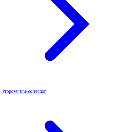
Proposer une correction