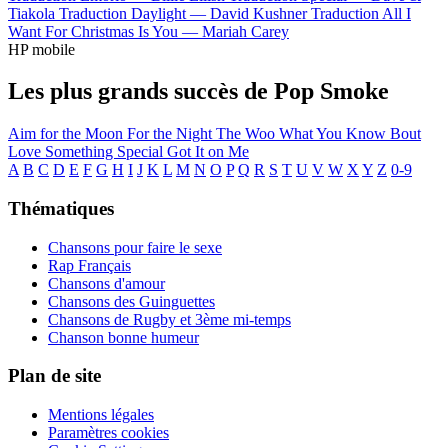
Tiakola
Traduction Daylight —
David Kushner
Traduction All I
Want For Christmas Is You —
Mariah Carey
HP mobile
Les plus grands succès de Pop Smoke
Aim for the Moon
For the Night
The Woo
What You Know Bout
Love
Something Special
Got It on Me
A
B
C
D
E
F
G
H
I
J
K
L
M
N
O
P
Q
R
S
T
U
V
W
X
Y
Z
0-9
Thématiques
Chansons pour faire le sexe
Rap Français
Chansons d'amour
Chansons des Guinguettes
Chansons de Rugby et 3ème mi-temps
Chanson bonne humeur
Plan de site
Mentions légales
Paramètres cookies