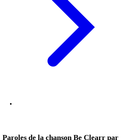
Paroles de la chanson Be Clearr par