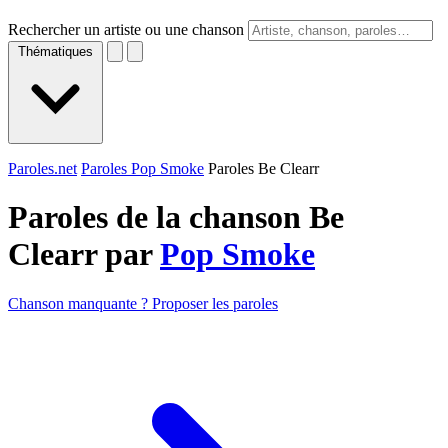
Rechercher un artiste ou une chanson
Thématiques
Paroles.net
Paroles Pop Smoke
Paroles Be Clearr
Paroles de la chanson Be
Clearr par
Pop Smoke
Chanson manquante ? Proposer les paroles