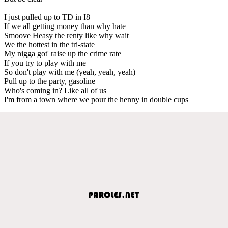
I just pulled up to TD in I8
If we all getting money than why hate
Smoove Heasy the renty like why wait
We the hottest in the tri-state
My nigga got' raise up the crime rate
If you try to play with me
So don't play with me (yeah, yeah, yeah)
Pull up to the party, gasoline
Who's coming in? Like all of us
I'm from a town where we pour the henny in double cups