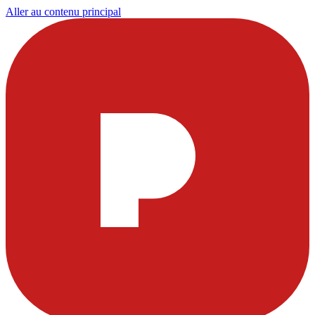
Aller au contenu principal