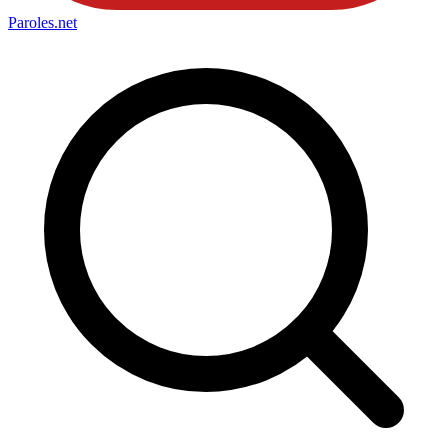
Paroles
.net