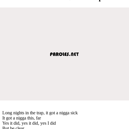
Long nights in the trap, it got a nigga sick
It got a nigga this, far
Yes it did, yes it did, yes I did
But be clear