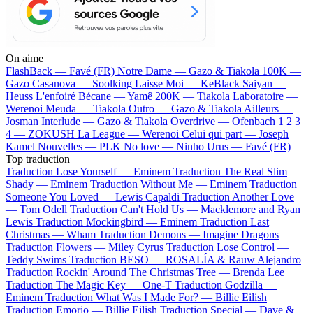
On aime
FlashBack —
Favé (FR)
Notre Dame —
Gazo & Tiakola
100K —
Gazo
Casanova —
Soolking
Laisse Moi —
KeBlack
Saiyan —
Heuss L'enfoiré
Bécane —
Yamê
200K —
Tiakola
Laboratoire —
Werenoi
Meuda —
Tiakola
Outro —
Gazo & Tiakola
Ailleurs —
Josman
Interlude —
Gazo & Tiakola
Overdrive —
Ofenbach
1 2 3
4 —
ZOKUSH
La League —
Werenoi
Celui qui part —
Joseph
Kamel
Nouvelles —
PLK
No love —
Ninho
Urus —
Favé (FR)
Top traduction
Traduction Lose Yourself —
Eminem
Traduction The Real Slim
Shady —
Eminem
Traduction Without Me —
Eminem
Traduction
Someone You Loved —
Lewis Capaldi
Traduction Another Love
—
Tom Odell
Traduction Can't Hold Us —
Macklemore and Ryan
Lewis
Traduction Mockingbird —
Eminem
Traduction Last
Christmas —
Wham
Traduction Demons —
Imagine Dragons
Traduction Flowers —
Miley Cyrus
Traduction Lose Control —
Teddy Swims
Traduction BESO —
ROSALÍA & Rauw Alejandro
Traduction Rockin' Around The Christmas Tree —
Brenda Lee
Traduction The Magic Key —
One-T
Traduction Godzilla —
Eminem
Traduction What Was I Made For? —
Billie Eilish
Traduction Emorio —
Billie Eilish
Traduction Special —
Dave &