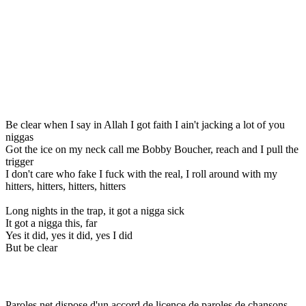
Be clear when I say in Allah I got faith I ain't jacking a lot of you
niggas
Got the ice on my neck call me Bobby Boucher, reach and I pull the
trigger
I don't care who fake I fuck with the real, I roll around with my
hitters, hitters, hitters, hitters
Long nights in the trap, it got a nigga sick
It got a nigga this, far
Yes it did, yes it did, yes I did
But be clear
Paroles.net dispose d'un accord de licence de paroles de chansons