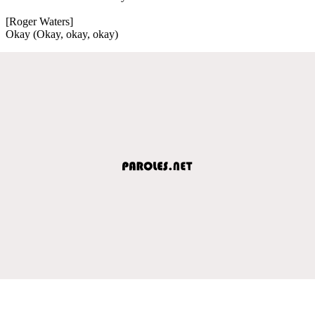
[Roger Waters]
Okay (Okay, okay, okay)