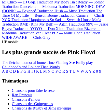
Mi Chico —
DJ Goja
Traduction My Body Isn't Ready —
Sombr
Traduction Danceteria —
Madonna
Traduction MORNING DEW
(DONK) —
Beyoncé
Traduction Hush —
Muse
Traduction The
Time Of My Life —
Benson Boone
Traduction Camera —
Charli
XCX
Traduction Happiness is So Sad —
Swedish House Mafia
Traduction RMB (Ring My Bell) —
Aitch
Traduction 99% —
Jessie
Reyez
Traduction YOYO —
Don Xhoni
Traduction Bizarre —
Madonna
Traduction Van Cleef Pt 2 —
Malie Donn
Traduction
WIDE AWAKE —
Chris Grey
HP mobile
Les plus grands succès de Pink Floyd
The fletcher memorial home
Time
Flaming
See Emily play
Childhood's end
Louder Than Words
A
B
C
D
E
F
G
H
I
J
K
L
M
N
O
P
Q
R
S
T
U
V
W
X
Y
Z
0-9
Thématiques
Chansons pour faire le sexe
Rap Français
Chansons d'amour
Chansons des Guinguettes
Chansons de Rugby et 3ème mi-temps