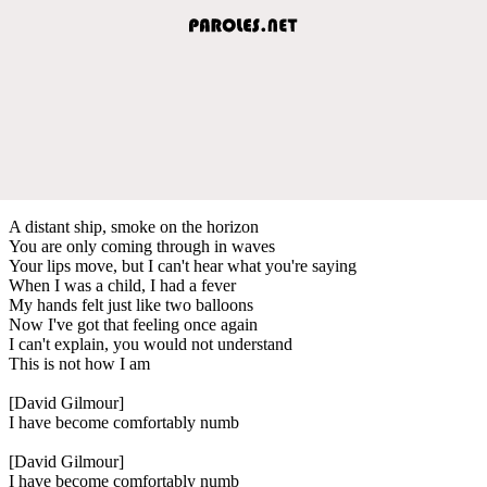
A distant ship, smoke on the horizon
You are only coming through in waves
Your lips move, but I can't hear what you're saying
When I was a child, I had a fever
My hands felt just like two balloons
Now I've got that feeling once again
I can't explain, you would not understand
This is not how I am
[David Gilmour]
I have become comfortably numb
[David Gilmour]
I have become comfortably numb