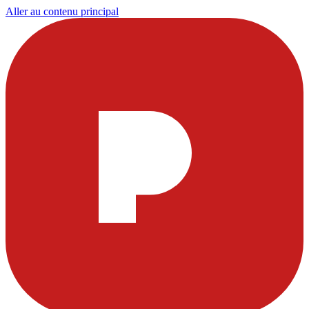
Aller au contenu principal