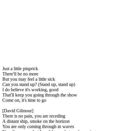
Just a little pinprick
There'll be no more
But you may feel a little sick
Can you stand up? (Stand up, stand up)
I do believe it's working, good
That'll keep you going through the show
Come on, it's time to go
[David Gilmour]
There is no pain, you are receding
A distant ship, smoke on the horizon
You are only coming through in waves