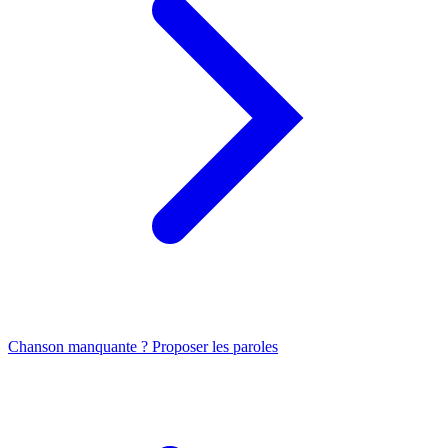
Chanson manquante ? Proposer les paroles