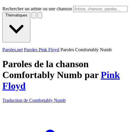
Rechercher un artiste ou une chanson
Thématiques
Paroles.net
Paroles Pink Floyd
Paroles Comfortably Numb
Paroles de la chanson
Comfortably Numb par
Pink
Floyd
Traduction de Comfortably Numb