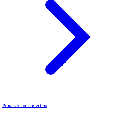
Proposer une correction