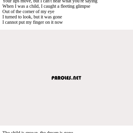
Your lips move, but I can't hear what you're saying
When I was a child, I caught a fleeting glimpse
Out of the corner of my eye
I turned to look, but it was gone
I cannot put my finger on it now
The child is grown, the dream is gone