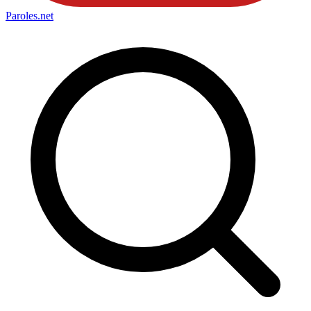
Paroles
.net