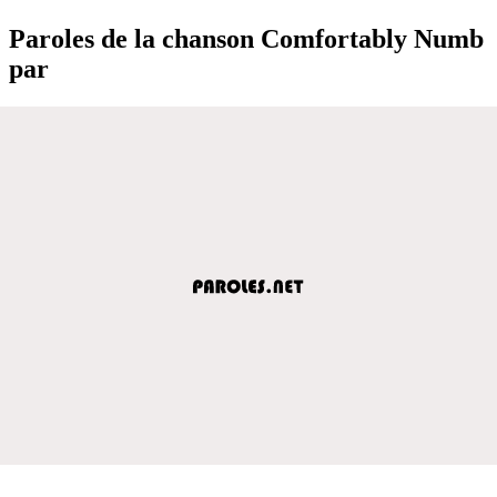
Paroles de la chanson Comfortably Numb
par