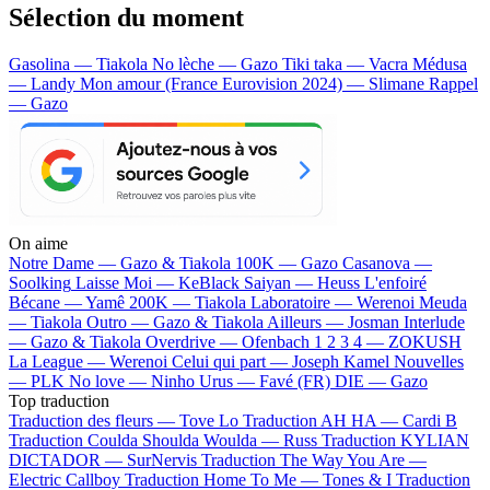
Sélection du moment
Gasolina — Tiakola
No lèche — Gazo
Tiki taka — Vacra
Médusa
— Landy
Mon amour (France Eurovision 2024) — Slimane
Rappel
— Gazo
On aime
Notre Dame —
Gazo & Tiakola
100K —
Gazo
Casanova —
Soolking
Laisse Moi —
KeBlack
Saiyan —
Heuss L'enfoiré
Bécane —
Yamê
200K —
Tiakola
Laboratoire —
Werenoi
Meuda
—
Tiakola
Outro —
Gazo & Tiakola
Ailleurs —
Josman
Interlude
—
Gazo & Tiakola
Overdrive —
Ofenbach
1 2 3 4 —
ZOKUSH
La League —
Werenoi
Celui qui part —
Joseph Kamel
Nouvelles
—
PLK
No love —
Ninho
Urus —
Favé (FR)
DIE —
Gazo
Top traduction
Traduction des fleurs —
Tove Lo
Traduction AH HA —
Cardi B
Traduction Coulda Shoulda Woulda —
Russ
Traduction KYLIAN
DICTADOR —
SurNervis
Traduction The Way You Are —
Electric Callboy
Traduction Home To Me —
Tones & I
Traduction