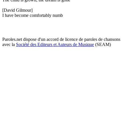
[David Gilmour]
I have become comfortably numb
Paroles.net dispose d'un accord de licence de paroles de chansons
avec la
Société des Editeurs et Auteurs de Musique
(SEAM)