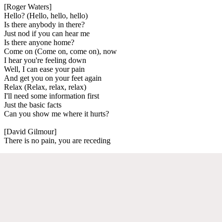
[Roger Waters]
Hello? (Hello, hello, hello)
Is there anybody in there?
Just nod if you can hear me
Is there anyone home?
Come on (Come on, come on), now
I hear you're feeling down
Well, I can ease your pain
And get you on your feet again
Relax (Relax, relax, relax)
I'll need some information first
Just the basic facts
Can you show me where it hurts?
[David Gilmour]
There is no pain, you are receding