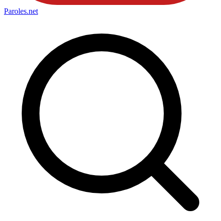
Paroles
.net