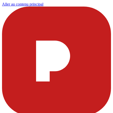
Aller au contenu principal