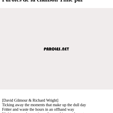
[David Gilmour & Richard Wright]
Ticking away the moments that make up the dull day
Fritter and waste the hours in an offhand way