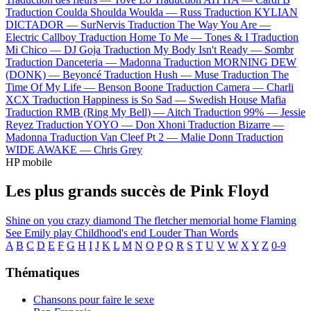
Traduction Coulda Shoulda Woulda —
Russ
Traduction KYLIAN
DICTADOR —
SurNervis
Traduction The Way You Are —
Electric Callboy
Traduction Home To Me —
Tones & I
Traduction
Mi Chico —
DJ Goja
Traduction My Body Isn't Ready —
Sombr
Traduction Danceteria —
Madonna
Traduction MORNING DEW
(DONK) —
Beyoncé
Traduction Hush —
Muse
Traduction The
Time Of My Life —
Benson Boone
Traduction Camera —
Charli
XCX
Traduction Happiness is So Sad —
Swedish House Mafia
Traduction RMB (Ring My Bell) —
Aitch
Traduction 99% —
Jessie
Reyez
Traduction YOYO —
Don Xhoni
Traduction Bizarre —
Madonna
Traduction Van Cleef Pt 2 —
Malie Donn
Traduction
WIDE AWAKE —
Chris Grey
HP mobile
Les plus grands succès de Pink Floyd
Shine on you crazy diamond
The fletcher memorial home
Flaming
See Emily play
Childhood's end
Louder Than Words
A
B
C
D
E
F
G
H
I
J
K
L
M
N
O
P
Q
R
S
T
U
V
W
X
Y
Z
0-9
Thématiques
Chansons pour faire le sexe