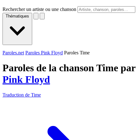
Rechercher un artiste ou une chanson
Thématiques
Paroles.net
Paroles Pink Floyd
Paroles Time
Paroles de la chanson Time par
Pink Floyd
Traduction de Time