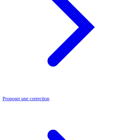
Proposer une correction