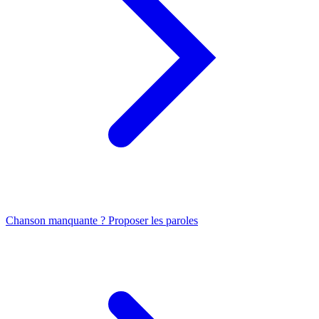
Chanson manquante ? Proposer les paroles