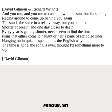
[David Gilmour & Richard Wright]
And you run, and you run to catch up with the sun, but it's sinking
Racing around to come up behind you again
The sun is the same in a relative way, but you're older
Shorter of breath, and one day closer to death
Every year is getting shorter, never seem to find the time
Plans that either come to naught or half a page of scribbled lines
Hanging on in quiet desperation is the English way
The time is gone, the song is over, thought I'd something more to
say
[ David Gilmour]