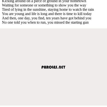
Kicking around on a piece of ground in your hometown
Waiting for someone or something to show you the way
Tired of lying in the sunshine, staying home to watch the rain
You are young and life is long and there is time to kill today
And then, one day, you find, ten years have got behind you
No one told you when to run, you missed the starting gun