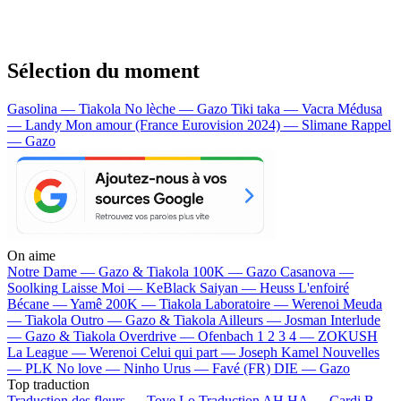
Sélection du moment
Gasolina — Tiakola
No lèche — Gazo
Tiki taka — Vacra
Médusa
— Landy
Mon amour (France Eurovision 2024) — Slimane
Rappel
— Gazo
On aime
Notre Dame —
Gazo & Tiakola
100K —
Gazo
Casanova —
Soolking
Laisse Moi —
KeBlack
Saiyan —
Heuss L'enfoiré
Bécane —
Yamê
200K —
Tiakola
Laboratoire —
Werenoi
Meuda
—
Tiakola
Outro —
Gazo & Tiakola
Ailleurs —
Josman
Interlude
—
Gazo & Tiakola
Overdrive —
Ofenbach
1 2 3 4 —
ZOKUSH
La League —
Werenoi
Celui qui part —
Joseph Kamel
Nouvelles
—
PLK
No love —
Ninho
Urus —
Favé (FR)
DIE —
Gazo
Top traduction
Traduction des fleurs —
Tove Lo
Traduction AH HA —
Cardi B