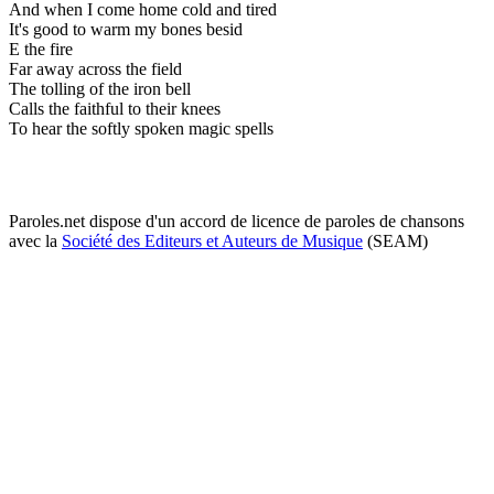
And when I come home cold and tired
It's good to warm my bones besid
E the fire
Far away across the field
The tolling of the iron bell
Calls the faithful to their knees
To hear the softly spoken magic spells
Paroles.net dispose d'un accord de licence de paroles de chansons
avec la
Société des Editeurs et Auteurs de Musique
(SEAM)