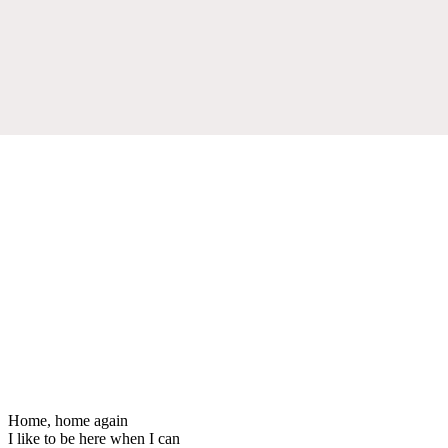
Home, home again
I like to be here when I can