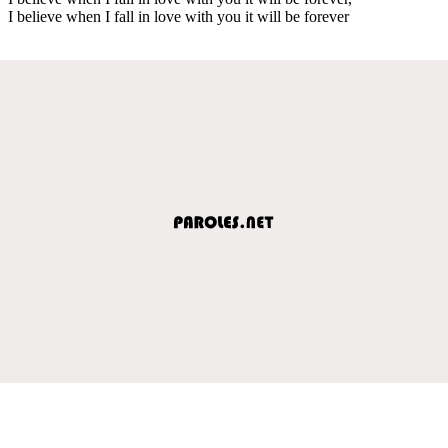
I believe when I fall in love with you it will be forever