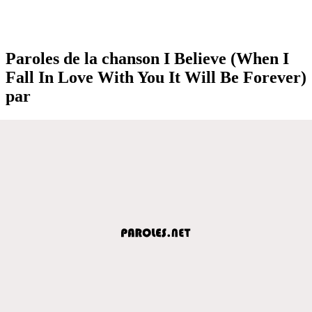
Paroles de la chanson I Believe (When I
Fall In Love With You It Will Be Forever)
par