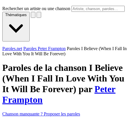
Rechercher un artiste ou une chanson
Thématiques
Paroles.net
Paroles Peter Frampton
Paroles I Believe (When I Fall In
Love With You It Will Be Forever)
Paroles de la chanson I Believe
(When I Fall In Love With You
It Will Be Forever) par
Peter
Frampton
Chanson manquante ? Proposer les paroles