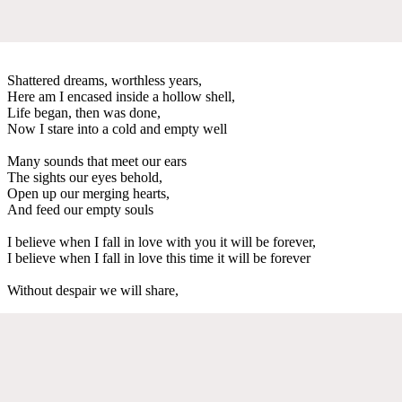
Shattered dreams, worthless years,
Here am I encased inside a hollow shell,
Life began, then was done,
Now I stare into a cold and empty well
Many sounds that meet our ears
The sights our eyes behold,
Open up our merging hearts,
And feed our empty souls
I believe when I fall in love with you it will be forever,
I believe when I fall in love this time it will be forever
Without despair we will share,