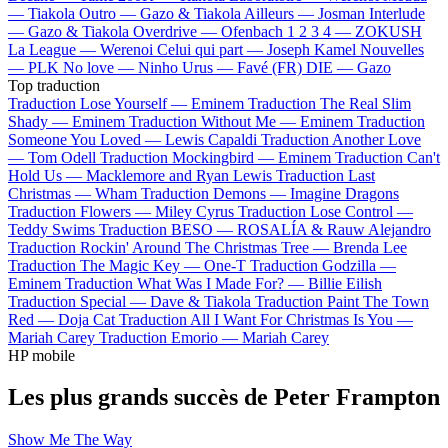
—
Tiakola
Outro —
Gazo & Tiakola
Ailleurs —
Josman
Interlude
—
Gazo & Tiakola
Overdrive —
Ofenbach
1 2 3 4 —
ZOKUSH
La League —
Werenoi
Celui qui part —
Joseph Kamel
Nouvelles
—
PLK
No love —
Ninho
Urus —
Favé (FR)
DIE —
Gazo
Top traduction
Traduction Lose Yourself —
Eminem
Traduction The Real Slim
Shady —
Eminem
Traduction Without Me —
Eminem
Traduction
Someone You Loved —
Lewis Capaldi
Traduction Another Love
—
Tom Odell
Traduction Mockingbird —
Eminem
Traduction Can't
Hold Us —
Macklemore and Ryan Lewis
Traduction Last
Christmas —
Wham
Traduction Demons —
Imagine Dragons
Traduction Flowers —
Miley Cyrus
Traduction Lose Control —
Teddy Swims
Traduction BESO —
ROSALÍA & Rauw Alejandro
Traduction Rockin' Around The Christmas Tree —
Brenda Lee
Traduction The Magic Key —
One-T
Traduction Godzilla —
Eminem
Traduction What Was I Made For? —
Billie Eilish
Traduction Special —
Dave & Tiakola
Traduction Paint The Town
Red —
Doja Cat
Traduction All I Want For Christmas Is You —
Mariah Carey
Traduction Emorio —
Mariah Carey
HP mobile
Les plus grands succès de Peter Frampton
Show Me The Way