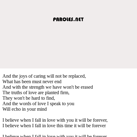
And the joys of caring will not be replaced,
What has been must never end
And with the strength we have won't be erased
The truths of love are planted firm,
They won't be hard to find,
And the words of love I speak to you
Will echo in your mind
I believe when I fall in love with you it will be forever,
I believe when I fall in love this time it will be forever
I believe when I fall in love with you it will be forever,