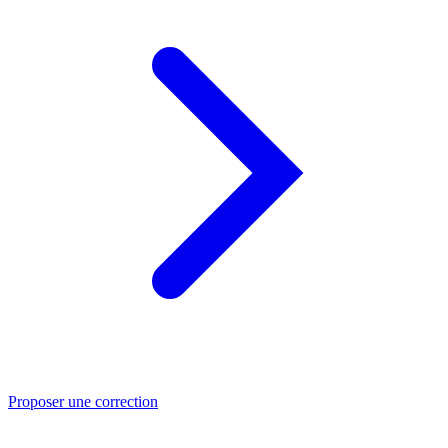
Proposer une correction