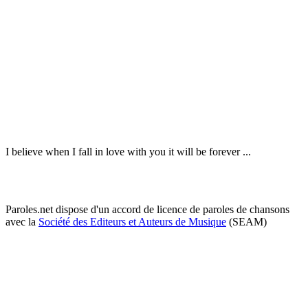
I believe when I fall in love with you it will be forever ...
Paroles.net dispose d'un accord de licence de paroles de chansons
avec la
Société des Editeurs et Auteurs de Musique
(SEAM)