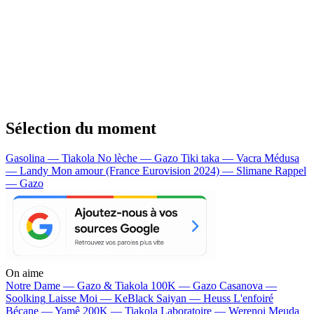
Sélection du moment
Gasolina — Tiakola
No lèche — Gazo
Tiki taka — Vacra
Médusa
— Landy
Mon amour (France Eurovision 2024) — Slimane
Rappel
— Gazo
On aime
Notre Dame —
Gazo & Tiakola
100K —
Gazo
Casanova —
Soolking
Laisse Moi —
KeBlack
Saiyan —
Heuss L'enfoiré
Bécane —
Yamê
200K —
Tiakola
Laboratoire —
Werenoi
Meuda