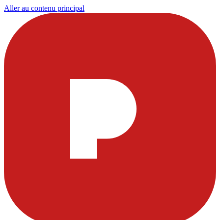
Aller au contenu principal