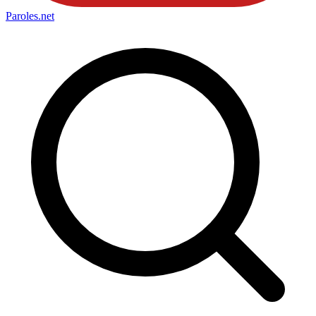
Paroles
.net