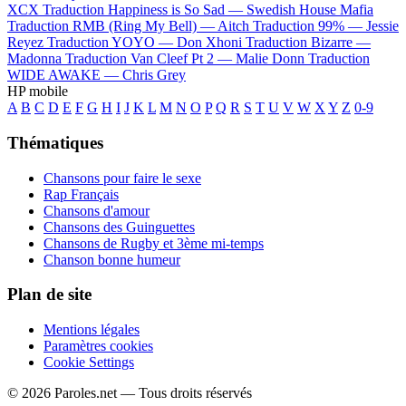
XCX
Traduction Happiness is So Sad —
Swedish House Mafia
Traduction RMB (Ring My Bell) —
Aitch
Traduction 99% —
Jessie
Reyez
Traduction YOYO —
Don Xhoni
Traduction Bizarre —
Madonna
Traduction Van Cleef Pt 2 —
Malie Donn
Traduction
WIDE AWAKE —
Chris Grey
HP mobile
A
B
C
D
E
F
G
H
I
J
K
L
M
N
O
P
Q
R
S
T
U
V
W
X
Y
Z
0-9
Thématiques
Chansons pour faire le sexe
Rap Français
Chansons d'amour
Chansons des Guinguettes
Chansons de Rugby et 3ème mi-temps
Chanson bonne humeur
Plan de site
Mentions légales
Paramètres cookies
Cookie Settings
© 2026 Paroles.net — Tous droits réservés