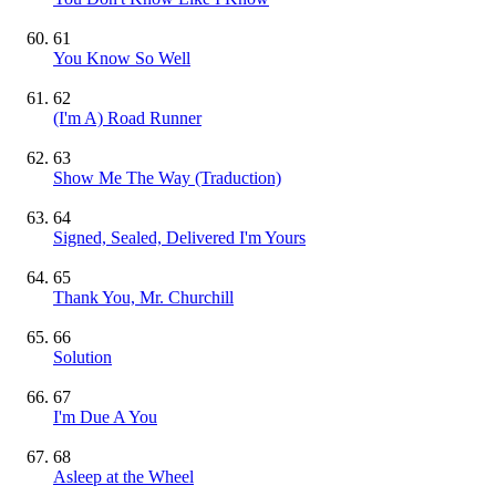
61
You Know So Well
62
(I'm A) Road Runner
63
Show Me The Way (Traduction)
64
Signed, Sealed, Delivered I'm Yours
65
Thank You, Mr. Churchill
66
Solution
67
I'm Due A You
68
Asleep at the Wheel