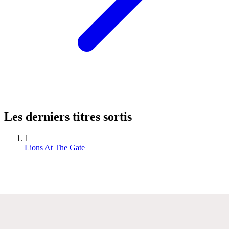
Les derniers titres sortis
1
Lions At The Gate