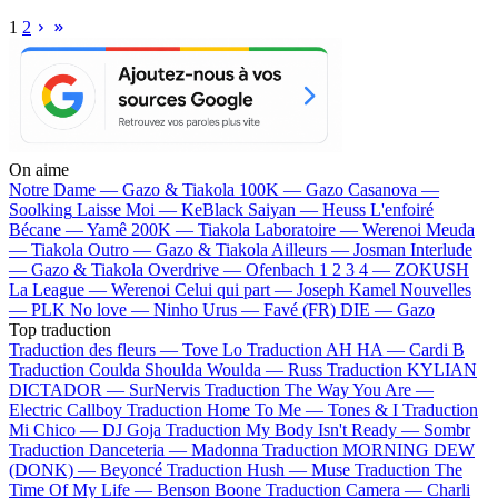
1
2
On aime
Notre Dame —
Gazo & Tiakola
100K —
Gazo
Casanova —
Soolking
Laisse Moi —
KeBlack
Saiyan —
Heuss L'enfoiré
Bécane —
Yamê
200K —
Tiakola
Laboratoire —
Werenoi
Meuda
—
Tiakola
Outro —
Gazo & Tiakola
Ailleurs —
Josman
Interlude
—
Gazo & Tiakola
Overdrive —
Ofenbach
1 2 3 4 —
ZOKUSH
La League —
Werenoi
Celui qui part —
Joseph Kamel
Nouvelles
—
PLK
No love —
Ninho
Urus —
Favé (FR)
DIE —
Gazo
Top traduction
Traduction des fleurs —
Tove Lo
Traduction AH HA —
Cardi B
Traduction Coulda Shoulda Woulda —
Russ
Traduction KYLIAN
DICTADOR —
SurNervis
Traduction The Way You Are —
Electric Callboy
Traduction Home To Me —
Tones & I
Traduction
Mi Chico —
DJ Goja
Traduction My Body Isn't Ready —
Sombr
Traduction Danceteria —
Madonna
Traduction MORNING DEW
(DONK) —
Beyoncé
Traduction Hush —
Muse
Traduction The
Time Of My Life —
Benson Boone
Traduction Camera —
Charli