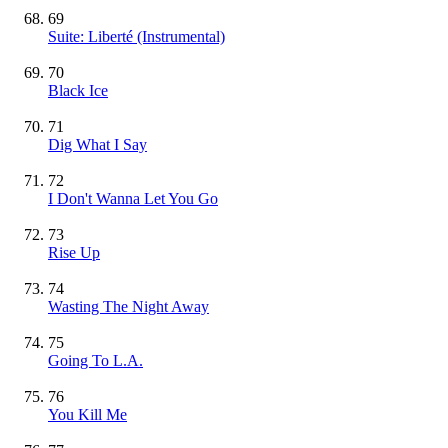
69
Suite: Liberté
(Instrumental)
70
Black Ice
71
Dig What I Say
72
I Don't Wanna Let You Go
73
Rise Up
74
Wasting The Night Away
75
Going To L.A.
76
You Kill Me