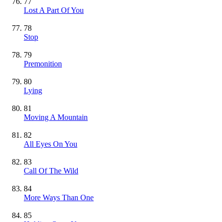
77
Lost A Part Of You
78
Stop
79
Premonition
80
Lying
81
Moving A Mountain
82
All Eyes On You
83
Call Of The Wild
84
More Ways Than One
85