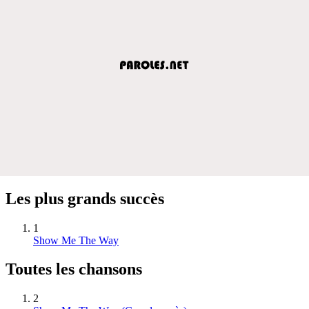
Les plus grands succès
1
Show Me The Way
Toutes les chansons
2