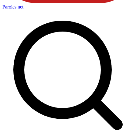
Paroles
.net