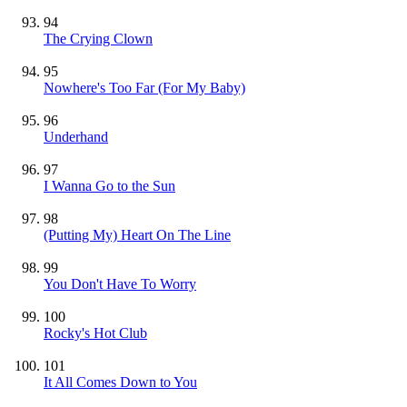
94
The Crying Clown
95
Nowhere's Too Far (For My Baby)
96
Underhand
97
I Wanna Go to the Sun
98
(Putting My) Heart On The Line
99
You Don't Have To Worry
100
Rocky's Hot Club
101
It All Comes Down to You