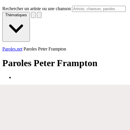
Rechercher un artiste ou une chanson
Thématiques
Paroles.net
Paroles Peter Frampton
Paroles
Peter Frampton