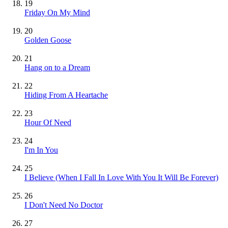
19
Friday On My Mind
20
Golden Goose
21
Hang on to a Dream
22
Hiding From A Heartache
23
Hour Of Need
24
I'm In You
25
I Believe (When I Fall In Love With You It Will Be Forever)
26
I Don't Need No Doctor
27