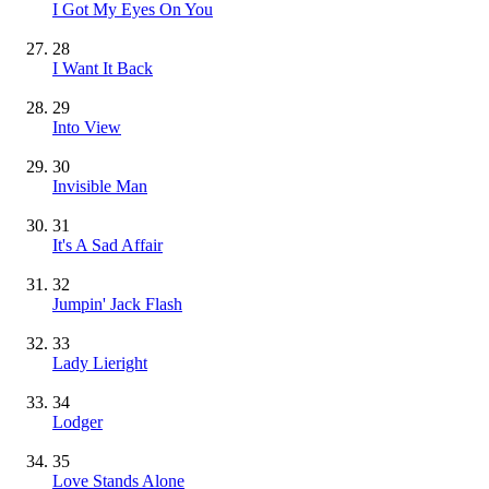
I Got My Eyes On You
28
I Want It Back
29
Into View
30
Invisible Man
31
It's A Sad Affair
32
Jumpin' Jack Flash
33
Lady Lieright
34
Lodger
35
Love Stands Alone