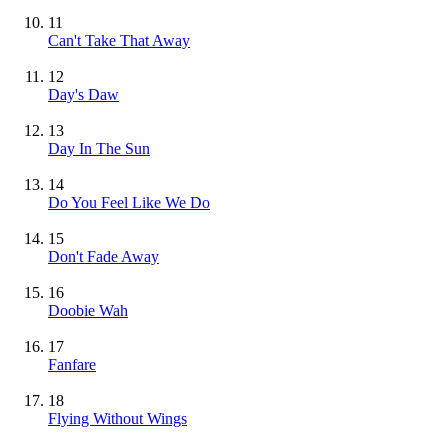
11
Can't Take That Away
12
Day's Daw
13
Day In The Sun
14
Do You Feel Like We Do
15
Don't Fade Away
16
Doobie Wah
17
Fanfare
18
Flying Without Wings