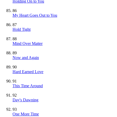
Holding On to You
86
My Heart Goes Out to You
87
Hold Tight
88
Mind Over Matter
89
Now and Again
90
Hard Earned Love
91
This Time Around
92
Day's Dawning
93
One More Time