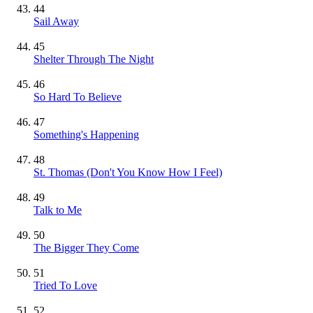
44
Sail Away
45
Shelter Through The Night
46
So Hard To Believe
47
Something's Happening
48
St. Thomas (Don't You Know How I Feel)
49
Talk to Me
50
The Bigger They Come
51
Tried To Love
52