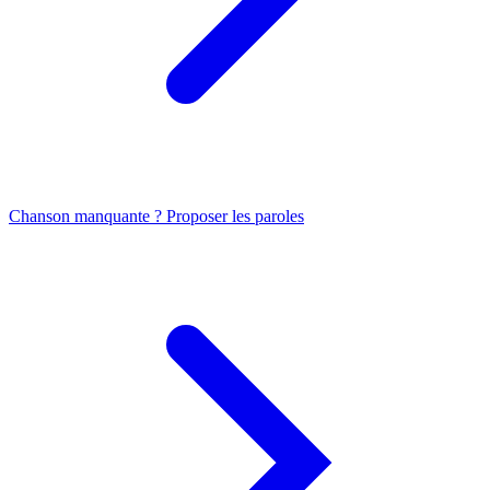
Chanson manquante ? Proposer les paroles