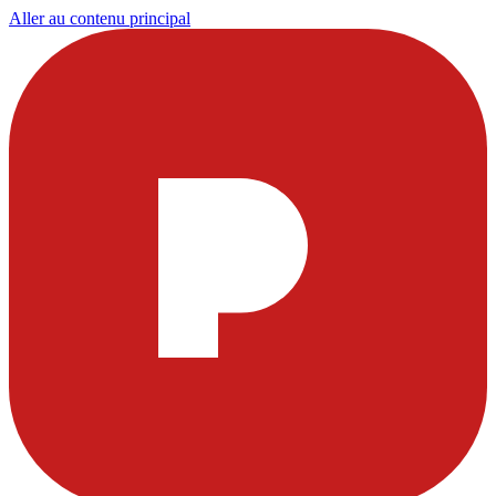
Aller au contenu principal