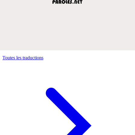
Toutes les traductions