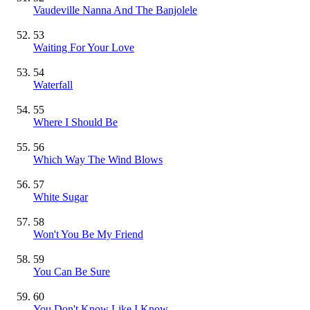
Vaudeville Nanna And The Banjolele
53
Waiting For Your Love
54
Waterfall
55
Where I Should Be
56
Which Way The Wind Blows
57
White Sugar
58
Won't You Be My Friend
59
You Can Be Sure
60
You Don't Know Like I Know