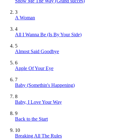
Show Me The Way
(Grand succès)
3
A Woman
4
All I Wanna Be (Is By Your Side)
5
Almost Said Goodbye
6
Apple Of Your Eye
7
Baby (Somethin's Happening)
8
Baby, I Love Your Way
9
Back to the Start
10
Breaking All The Rules