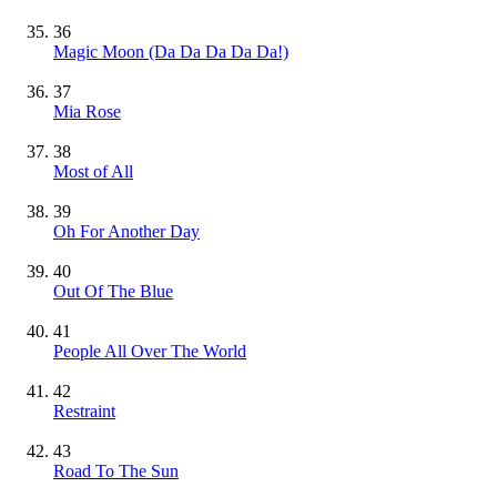
36
Magic Moon (Da Da Da Da Da!)
37
Mia Rose
38
Most of All
39
Oh For Another Day
40
Out Of The Blue
41
People All Over The World
42
Restraint
43
Road To The Sun