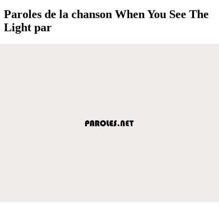
Paroles de la chanson When You See The
Light par