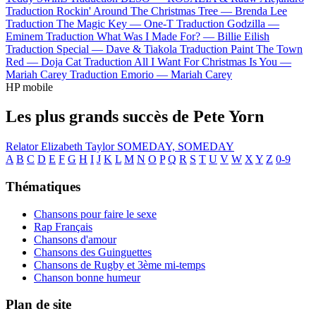
Traduction Rockin' Around The Christmas Tree —
Brenda Lee
Traduction The Magic Key —
One-T
Traduction Godzilla —
Eminem
Traduction What Was I Made For? —
Billie Eilish
Traduction Special —
Dave & Tiakola
Traduction Paint The Town
Red —
Doja Cat
Traduction All I Want For Christmas Is You —
Mariah Carey
Traduction Emorio —
Mariah Carey
HP mobile
Les plus grands succès de Pete Yorn
Relator
Elizabeth Taylor
SOMEDAY, SOMEDAY
A
B
C
D
E
F
G
H
I
J
K
L
M
N
O
P
Q
R
S
T
U
V
W
X
Y
Z
0-9
Thématiques
Chansons pour faire le sexe
Rap Français
Chansons d'amour
Chansons des Guinguettes
Chansons de Rugby et 3ème mi-temps
Chanson bonne humeur
Plan de site