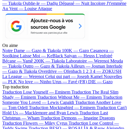
— Tiakola
Oublie-le — Dadju
Dépassé — Nuit Incolore
J't'emmène
Au Vent — Louise Attaque
On aime
Notre Dame —
Gazo & Tiakola
100K —
Gazo
Casanova —
Soolking
Laisse Moi —
KeBlack
Saiyan —
Heuss L'enfoiré
Bécane —
Yamê
200K —
Tiakola
Laboratoire —
Werenoi
Meuda
—
Tiakola
Outro —
Gazo & Tiakola
Ailleurs —
Josman
Interlude
—
Gazo & Tiakola
Overdrive —
Ofenbach
1 2 3 4 —
ZOKUSH
La League —
Werenoi
Celui qui part —
Joseph Kamel
Nouvelles
—
PLK
No love —
Ninho
Urus —
Favé (FR)
DIE —
Gazo
Top traduction
Traduction Lose Yourself —
Eminem
Traduction The Real Slim
Shady —
Eminem
Traduction Without Me —
Eminem
Traduction
Someone You Loved —
Lewis Capaldi
Traduction Another Love
—
Tom Odell
Traduction Mockingbird —
Eminem
Traduction Can't
Hold Us —
Macklemore and Ryan Lewis
Traduction Last
Christmas —
Wham
Traduction Demons —
Imagine Dragons
Traduction Flowers —
Miley Cyrus
Traduction Lose Control —
Teddy Swims
Traduction BESO —
ROSALÍA & Rauw Alejandro