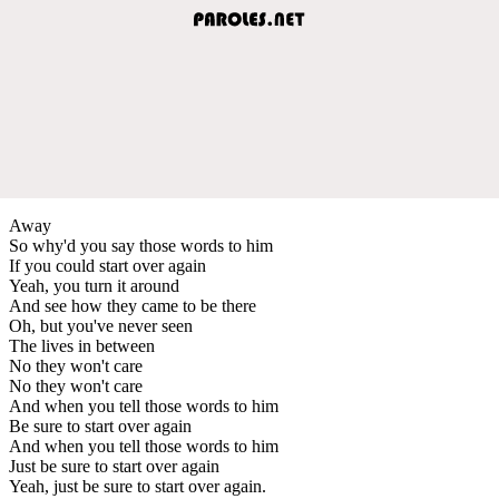
Away
So why'd you say those words to him
If you could start over again
Yeah, you turn it around
And see how they came to be there
Oh, but you've never seen
The lives in between
No they won't care
No they won't care
And when you tell those words to him
Be sure to start over again
And when you tell those words to him
Just be sure to start over again
Yeah, just be sure to start over again.