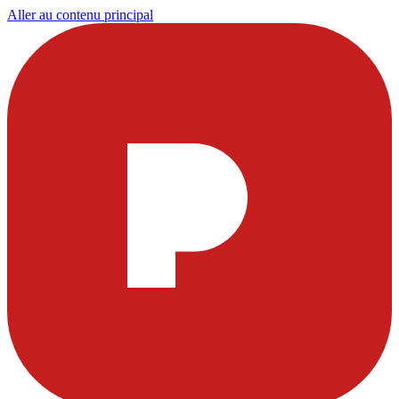
Aller au contenu principal