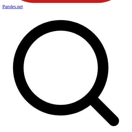
Paroles
.net