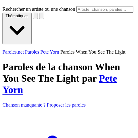
Rechercher un artiste ou une chanson
Thématiques
Paroles.net
Paroles Pete Yorn
Paroles When You See The Light
Paroles de la chanson When
You See The Light par
Pete
Yorn
Chanson manquante ? Proposer les paroles