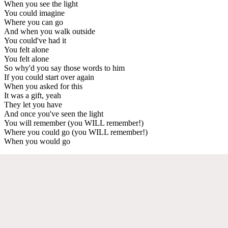
When you see the light
You could imagine
Where you can go
And when you walk outside
You could've had it
You felt alone
You felt alone
So why'd you say those words to him
If you could start over again
When you asked for this
It was a gift, yeah
They let you have
And once you've seen the light
You will remember (you WILL remember!)
Where you could go (you WILL remember!)
When you would go