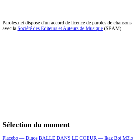
Paroles.net dispose d'un accord de licence de paroles de chansons
avec la
Société des Editeurs et Auteurs de Musique
(SEAM)
Sélection du moment
Placebo — Dinos
BALLE DANS LE COEUR — Ikaz Boi
M3lo