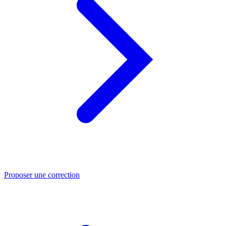
Proposer une correction