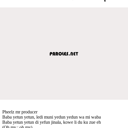
Pheelz mr producer
Baba yetun yetun, ledi muni yedun yedun wa mi waba
Baba yetun yetun di yefun jinala, kowe li du ku zue eh
(Oh my.; oh my)