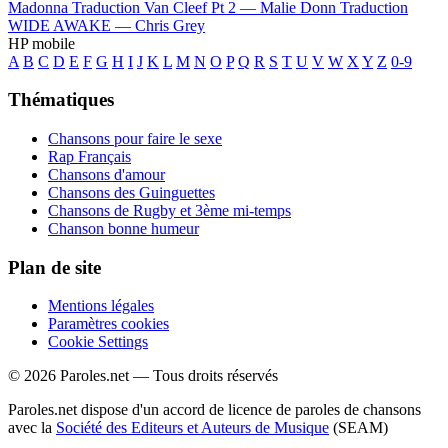
Madonna
Traduction Van Cleef Pt 2 —
Malie Donn
Traduction
WIDE AWAKE —
Chris Grey
HP mobile
A
B
C
D
E
F
G
H
I
J
K
L
M
N
O
P
Q
R
S
T
U
V
W
X
Y
Z
0-9
Thématiques
Chansons pour faire le sexe
Rap Français
Chansons d'amour
Chansons des Guinguettes
Chansons de Rugby et 3ème mi-temps
Chanson bonne humeur
Plan de site
Mentions légales
Paramètres cookies
Cookie Settings
© 2026 Paroles.net — Tous droits réservés
Paroles.net dispose d'un accord de licence de paroles de chansons
avec la
Société des Editeurs et Auteurs de Musique
(SEAM)