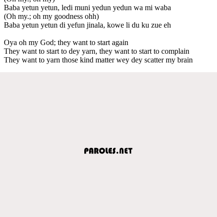
Baba yetun yetun, ledi muni yedun yedun wa mi waba
(Oh my.; oh my goodness ohh)
Baba yetun yetun di yefun jinala, kowe li du ku zue eh
Oya oh my God; they want to start again
They want to start to dey yarn, they want to start to complain
They want to yarn those kind matter wey dey scatter my brain