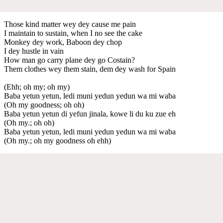
Those kind matter wey dey cause me pain
I maintain to sustain, when I no see the cake
Monkey dey work, Baboon dey chop
I dey hustle in vain
How man go carry plane dey go Costain?
Them clothes wey them stain, dem dey wash for Spain
(Ehh; oh my; oh my)
Baba yetun yetun, ledi muni yedun yedun wa mi waba
(Oh my goodness; oh oh)
Baba yetun yetun di yefun jinala, kowe li du ku zue eh
(Oh my.; oh oh)
Baba yetun yetun, ledi muni yedun yedun wa mi waba
(Oh my.; oh my goodness oh ehh)