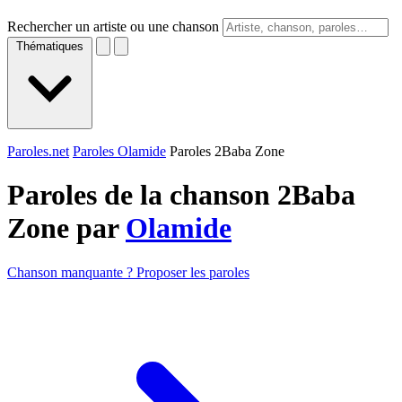
Rechercher un artiste ou une chanson
Thématiques
Paroles.net
Paroles Olamide
Paroles 2Baba Zone
Paroles de la chanson 2Baba
Zone par
Olamide
Chanson manquante ? Proposer les paroles