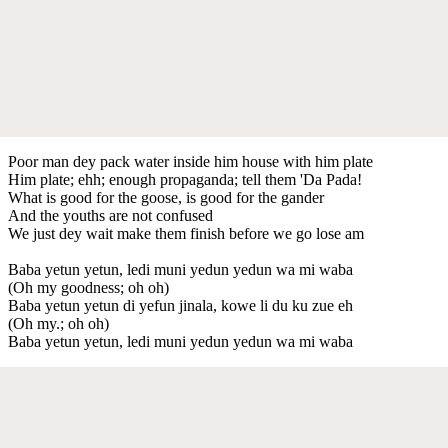
Poor man dey pack water inside him house with him plate
Him plate; ehh; enough propaganda; tell them 'Da Pada!
What is good for the goose, is good for the gander
And the youths are not confused
We just dey wait make them finish before we go lose am
Baba yetun yetun, ledi muni yedun yedun wa mi waba
(Oh my goodness; oh oh)
Baba yetun yetun di yefun jinala, kowe li du ku zue eh
(Oh my.; oh oh)
Baba yetun yetun, ledi muni yedun yedun wa mi waba