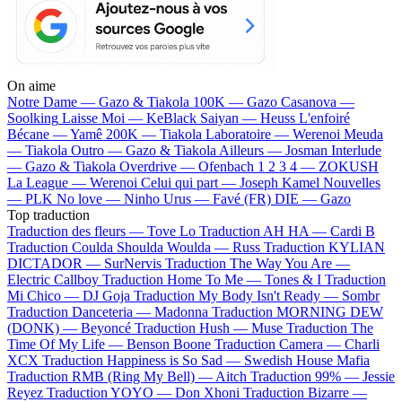
On aime
Notre Dame —
Gazo & Tiakola
100K —
Gazo
Casanova —
Soolking
Laisse Moi —
KeBlack
Saiyan —
Heuss L'enfoiré
Bécane —
Yamê
200K —
Tiakola
Laboratoire —
Werenoi
Meuda
—
Tiakola
Outro —
Gazo & Tiakola
Ailleurs —
Josman
Interlude
—
Gazo & Tiakola
Overdrive —
Ofenbach
1 2 3 4 —
ZOKUSH
La League —
Werenoi
Celui qui part —
Joseph Kamel
Nouvelles
—
PLK
No love —
Ninho
Urus —
Favé (FR)
DIE —
Gazo
Top traduction
Traduction des fleurs —
Tove Lo
Traduction AH HA —
Cardi B
Traduction Coulda Shoulda Woulda —
Russ
Traduction KYLIAN
DICTADOR —
SurNervis
Traduction The Way You Are —
Electric Callboy
Traduction Home To Me —
Tones & I
Traduction
Mi Chico —
DJ Goja
Traduction My Body Isn't Ready —
Sombr
Traduction Danceteria —
Madonna
Traduction MORNING DEW
(DONK) —
Beyoncé
Traduction Hush —
Muse
Traduction The
Time Of My Life —
Benson Boone
Traduction Camera —
Charli
XCX
Traduction Happiness is So Sad —
Swedish House Mafia
Traduction RMB (Ring My Bell) —
Aitch
Traduction 99% —
Jessie
Reyez
Traduction YOYO —
Don Xhoni
Traduction Bizarre —