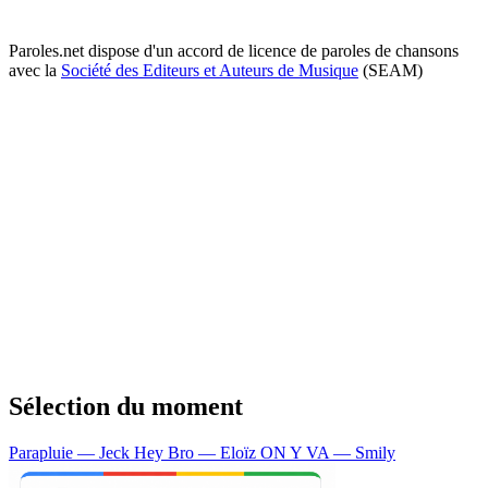
Paroles.net dispose d'un accord de licence de paroles de chansons
avec la
Société des Editeurs et Auteurs de Musique
(SEAM)
Sélection du moment
Parapluie — Jeck
Hey Bro — Eloïz
ON Y VA — Smily