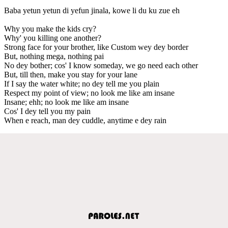
Baba yetun yetun di yefun jinala, kowe li du ku zue eh
Why you make the kids cry?
Why' you killing one another?
Strong face for your brother, like Custom wey dey border
But, nothing mega, nothing pai
No dey bother; cos' I know someday, we go need each other
But, till then, make you stay for your lane
If I say the water white; no dey tell me you plain
Respect my point of view; no look me like am insane
Insane; ehh; no look me like am insane
Cos' I dey tell you my pain
When e reach, man dey cuddle, anytime e dey rain