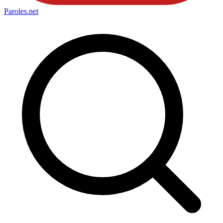
Paroles
.net