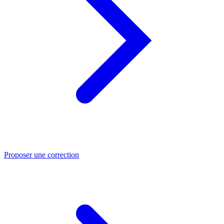
Proposer une correction