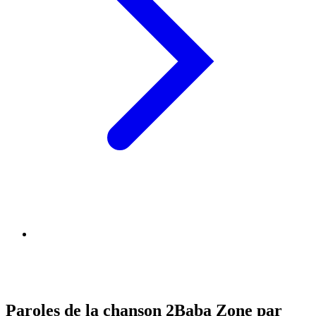
Paroles de la chanson 2Baba Zone par