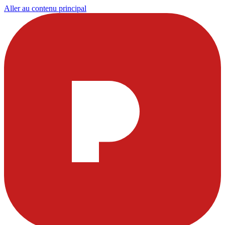
Aller au contenu principal