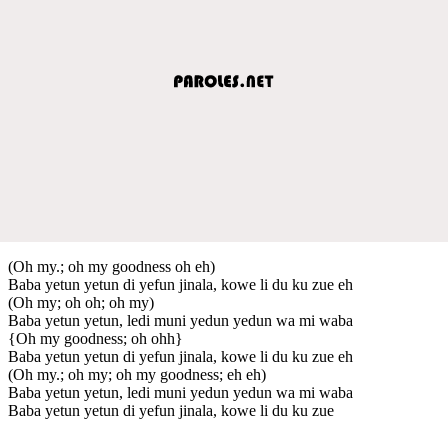
(Oh my.; oh my goodness oh eh)
Baba yetun yetun di yefun jinala, kowe li du ku zue eh
(Oh my; oh oh; oh my)
Baba yetun yetun, ledi muni yedun yedun wa mi waba
{Oh my goodness; oh ohh}
Baba yetun yetun di yefun jinala, kowe li du ku zue eh
(Oh my.; oh my; oh my goodness; eh eh)
Baba yetun yetun, ledi muni yedun yedun wa mi waba
Baba yetun yetun di yefun jinala, kowe li du ku zue