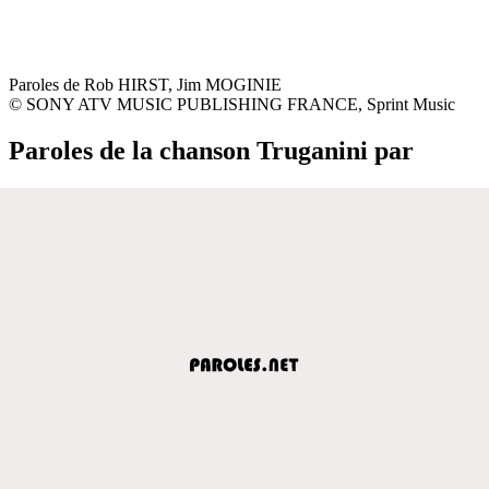
Paroles de Rob HIRST, Jim MOGINIE
© SONY ATV MUSIC PUBLISHING FRANCE, Sprint Music
Paroles de la chanson Truganini par