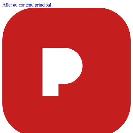
Aller au contenu principal