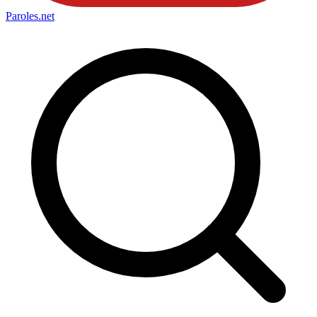
Paroles
.net