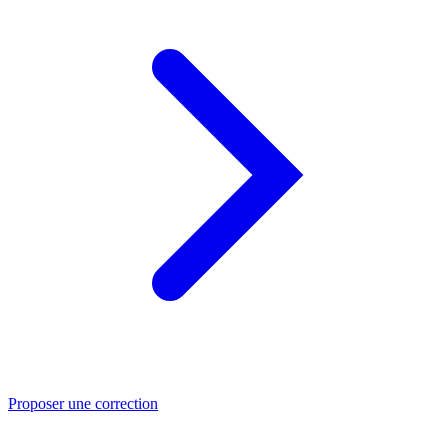
Proposer une correction