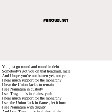
You just go round and round in debt
Somebody's got you on that treadmill, mate
And I hope you're not beaten yet, not yet
I hear much support for the monarchy
I hear the Union Jack's to remain
I see Namatjira in custody
I see Truganini's in chains, yeah
I hear much support for the monarchy
I see the Union Jack in flames, let it burn
I see Namatjira with dignity
And I see Truganini's in chains, chain