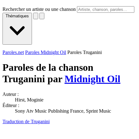
Rechercher un artiste ou une chanson
Thématiques
Paroles.net
Paroles Midnight Oil
Paroles Truganini
Paroles de la chanson
Truganini par
Midnight Oil
Auteur :
Hirst, Moginie
Éditeur :
Sony Atv Music Publishing France, Sprint Music
Traduction de Truganini