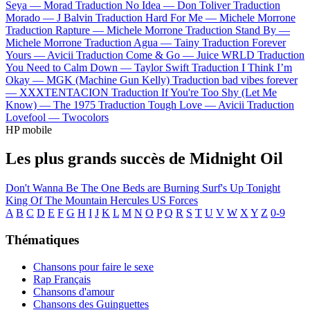
Seya —
Morad
Traduction No Idea —
Don Toliver
Traduction
Morado —
J Balvin
Traduction Hard For Me —
Michele Morrone
Traduction Rapture —
Michele Morrone
Traduction Stand By —
Michele Morrone
Traduction Agua —
Tainy
Traduction Forever
Yours —
Avicii
Traduction Come & Go —
Juice WRLD
Traduction
You Need to Calm Down —
Taylor Swift
Traduction I Think I’m
Okay —
MGK (Machine Gun Kelly)
Traduction bad vibes forever
—
XXXTENTACION
Traduction If You're Too Shy (Let Me
Know) —
The 1975
Traduction Tough Love —
Avicii
Traduction
Lovefool —
Twocolors
HP mobile
Les plus grands succès de Midnight Oil
Don't Wanna Be The One
Beds are Burning
Surf's Up Tonight
King Of The Mountain
Hercules
US Forces
A
B
C
D
E
F
G
H
I
J
K
L
M
N
O
P
Q
R
S
T
U
V
W
X
Y
Z
0-9
Thématiques
Chansons pour faire le sexe
Rap Français
Chansons d'amour
Chansons des Guinguettes