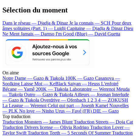
Sélection du moment
Dans le réseau — Djadja & Dinaz
Je la connais — SCH
Pour deux
âmes solitaires (Part. 1) — Luidji
Capitaine — Djadja & Dinaz
Dieu
Ne Ment Jamais — Damso
I'm Good (Blue) — David Guetta
On aime
Notre Dame —
Gazo & Tiakola
100K —
Gazo
Casanova —
Soolking
Laisse Moi —
KeBlack
Saiyan —
Heuss L'enfoiré
Bécane —
Yamê
200K —
Tiakola
Laboratoire —
Werenoi
Meuda
—
Tiakola
Outro —
Gazo & Tiakola
Ailleurs —
Josman
Interlude
—
Gazo & Tiakola
Overdrive —
Ofenbach
1 2 3 4 —
ZOKUSH
La League —
Werenoi
Celui qui part —
Joseph Kamel
Nouvelles
—
PLK
No love —
Ninho
Urus —
Favé (FR)
DIE —
Gazo
Top traduction
Traduction Monsters —
James Blunt
Traduction Streets —
Doja Cat
Traduction Drivers license —
Olivia Rodrigo
Traduction Lover —
Taylor Swift
Traduction Teeth —
5 Seconds Of Summer
Traduction