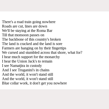
There's a road train going nowhere
Roads are cut, lines are down
We'll be staying at the Roma Bar
Till that monsoon passes on
The backbone of this country's broken
The land is cracked and the land is sore
Farmers are hanging on by their fingertips
We cursed and stumbled across that shore, what for?
I hear much support for the monarchy
I hear the Union Jack's to remain
I see Namatjira in custody
And I see Truganini's in chains
And the world, it won't stand still
And the world, it won't stand still
Blue collar work, it don't get you nowhere