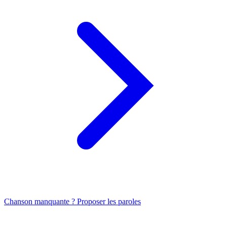
Chanson manquante ? Proposer les paroles