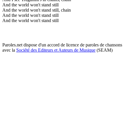
And the world won't stand still
And the world won't stand still, chain
And the world won't stand still
And the world won't stand still
Paroles.net dispose d'un accord de licence de paroles de chansons
avec la
Société des Editeurs et Auteurs de Musique
(SEAM)