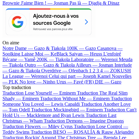
Brownie
J'aime Bien ! — Josman
Pas là — Djadja & Dinaz
On aime
Notre Dame —
Gazo & Tiakola
100K —
Gazo
Casanova —
Soolking
Laisse Moi —
KeBlack
Saiyan —
Heuss L'enfoiré
Bécane —
Yamê
200K —
Tiakola
Laboratoire —
Werenoi
Meuda
—
Tiakola
Outro —
Gazo & Tiakola
Ailleurs —
Josman
Interlude
—
Gazo & Tiakola
Overdrive —
Ofenbach
1 2 3 4 —
ZOKUSH
La League —
Werenoi
Celui qui part —
Joseph Kamel
Nouvelles
—
PLK
No love —
Ninho
Urus —
Favé (FR)
DIE —
Gazo
Top traduction
Traduction Lose Yourself —
Eminem
Traduction The Real Slim
Shady —
Eminem
Traduction Without Me —
Eminem
Traduction
Someone You Loved —
Lewis Capaldi
Traduction Another Love
—
Tom Odell
Traduction Mockingbird —
Eminem
Traduction Can't
Hold Us —
Macklemore and Ryan Lewis
Traduction Last
Christmas —
Wham
Traduction Demons —
Imagine Dragons
Traduction Flowers —
Miley Cyrus
Traduction Lose Control —
Teddy Swims
Traduction BESO —
ROSALÍA & Rauw Alejandro
Traduction Rockin' Around The Christmas Tree —
Brenda Lee