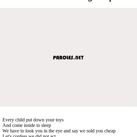
Every child put down your toys
And come inside to sleep
We have to look you in the eye and say we sold you cheap
Let's confess we did not act