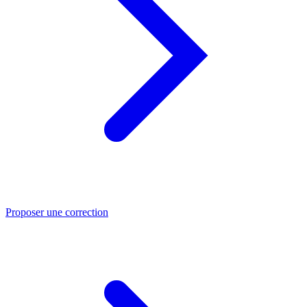
Proposer une correction