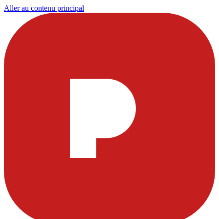
Aller au contenu principal