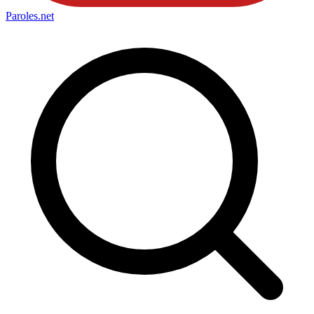
Paroles
.net