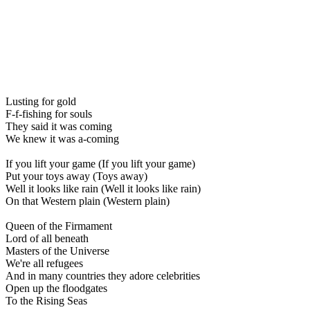
Lusting for gold
F-f-fishing for souls
They said it was coming
We knew it was a-coming
If you lift your game (If you lift your game)
Put your toys away (Toys away)
Well it looks like rain (Well it looks like rain)
On that Western plain (Western plain)
Queen of the Firmament
Lord of all beneath
Masters of the Universe
We're all refugees
And in many countries they adore celebrities
Open up the floodgates
To the Rising Seas