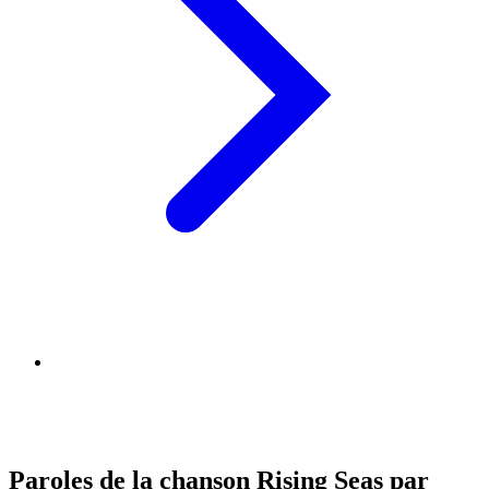
Paroles de la chanson Rising Seas par