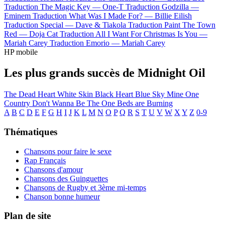
Traduction The Magic Key —
One-T
Traduction Godzilla —
Eminem
Traduction What Was I Made For? —
Billie Eilish
Traduction Special —
Dave & Tiakola
Traduction Paint The Town
Red —
Doja Cat
Traduction All I Want For Christmas Is You —
Mariah Carey
Traduction Emorio —
Mariah Carey
HP mobile
Les plus grands succès de Midnight Oil
The Dead Heart
White Skin Black Heart
Blue Sky Mine
One
Country
Don't Wanna Be The One
Beds are Burning
A
B
C
D
E
F
G
H
I
J
K
L
M
N
O
P
Q
R
S
T
U
V
W
X
Y
Z
0-9
Thématiques
Chansons pour faire le sexe
Rap Français
Chansons d'amour
Chansons des Guinguettes
Chansons de Rugby et 3ème mi-temps
Chanson bonne humeur
Plan de site