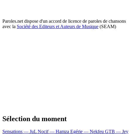
Paroles.net dispose d'un accord de licence de paroles de chansons
avec la
Société des Editeurs et Auteurs de Musique
(SEAM)
Sélection du moment
Sensations — JuL
Nocif — Hamza
Egérie — Nekfeu
GTB — Jey