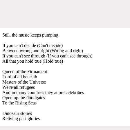
Still, the music keeps pumping
If you can't decide (Can't decide)
Between wrong and right (Wrong and right)
If you can't see through (If you can't see through)
All that you hold true (Hold true)
Queen of the Firmament
Lord of all beneath
Masters of the Universe
We're all refugees
And in many countries they adore celebrities
Open up the floodgates
To the Rising Seas
Dinosaur stories
Reliving past glories