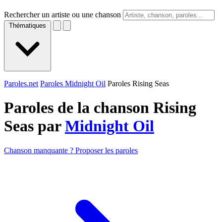
Rechercher un artiste ou une chanson
Thématiques
Paroles.net
Paroles Midnight Oil
Paroles Rising Seas
Paroles de la chanson Rising
Seas par
Midnight Oil
Chanson manquante ? Proposer les paroles