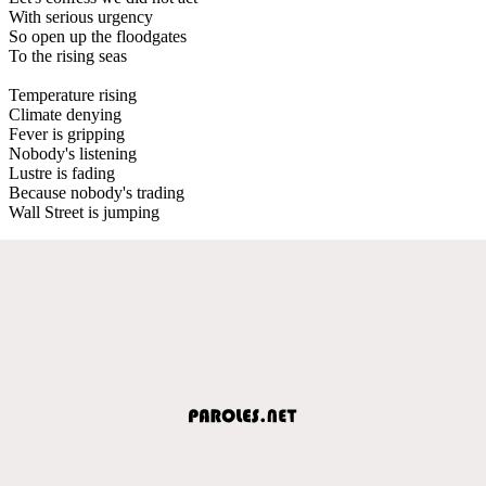
With serious urgency
So open up the floodgates
To the rising seas
Temperature rising
Climate denying
Fever is gripping
Nobody's listening
Lustre is fading
Because nobody's trading
Wall Street is jumping