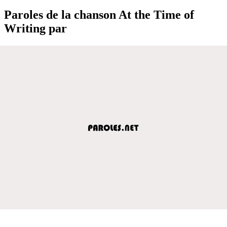
Paroles de la chanson At the Time of
Writing par