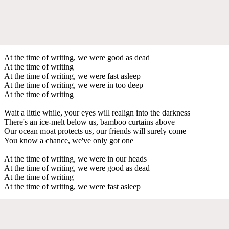
At the time of writing, we were good as dead
At the time of writing
At the time of writing, we were fast asleep
At the time of writing, we were in too deep
At the time of writing
Wait a little while, your eyes will realign into the darkness
There's an ice-melt below us, bamboo curtains above
Our ocean moat protects us, our friends will surely come
You know a chance, we've only got one
At the time of writing, we were in our heads
At the time of writing, we were good as dead
At the time of writing
At the time of writing, we were fast asleep