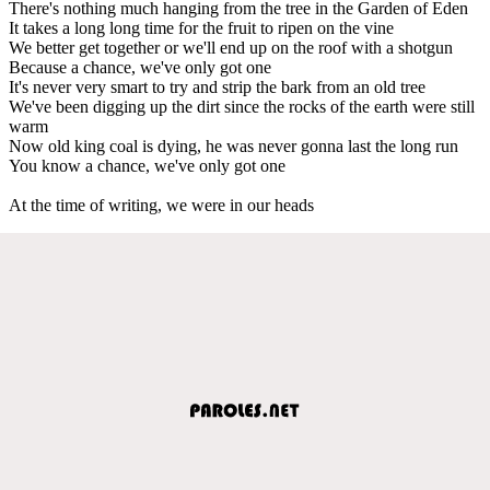
There's nothing much hanging from the tree in the Garden of Eden
It takes a long long time for the fruit to ripen on the vine
We better get together or we'll end up on the roof with a shotgun
Because a chance, we've only got one
It's never very smart to try and strip the bark from an old tree
We've been digging up the dirt since the rocks of the earth were still
warm
Now old king coal is dying, he was nevеr gonna last the long run
You know a chance, we'vе only got one
At the time of writing, we were in our heads