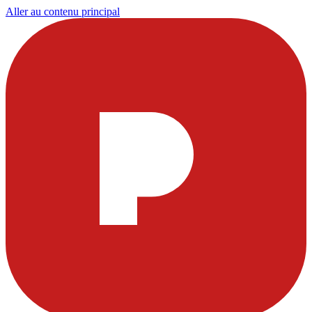
Aller au contenu principal