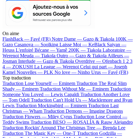
On aime
FlashBack —
Favé (FR)
Notre Dame —
Gazo & Tiakola
100K —
Gazo
Casanova —
Soolking
Laisse Moi —
KeBlack
Saiyan —
Heuss L'enfoiré
Bécane —
Yamê
200K —
Tiakola
Laboratoire —
Werenoi
Meuda —
Tiakola
Outro —
Gazo & Tiakola
Ailleurs —
Josman
Interlude —
Gazo & Tiakola
Overdrive —
Ofenbach
1 2 3
4 —
ZOKUSH
La League —
Werenoi
Celui qui part —
Joseph
Kamel
Nouvelles —
PLK
No love —
Ninho
Urus —
Favé (FR)
Top traduction
Traduction Lose Yourself —
Eminem
Traduction The Real Slim
Shady —
Eminem
Traduction Without Me —
Eminem
Traduction
Someone You Loved —
Lewis Capaldi
Traduction Another Love
—
Tom Odell
Traduction Can't Hold Us —
Macklemore and Ryan
Lewis
Traduction Mockingbird —
Eminem
Traduction Last
Christmas —
Wham
Traduction Demons —
Imagine Dragons
Traduction Flowers —
Miley Cyrus
Traduction Lose Control —
Teddy Swims
Traduction BESO —
ROSALÍA & Rauw Alejandro
Traduction Rockin' Around The Christmas Tree —
Brenda Lee
Traduction The Magic Key —
One-T
Traduction Godzilla —