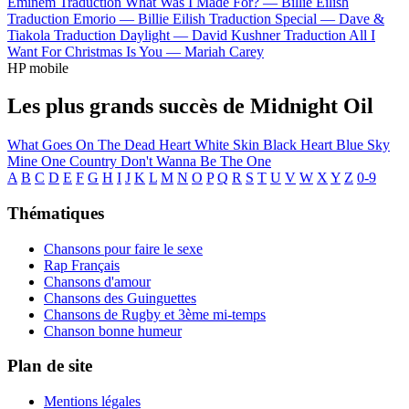
Eminem
Traduction What Was I Made For? —
Billie Eilish
Traduction Emorio —
Billie Eilish
Traduction Special —
Dave &
Tiakola
Traduction Daylight —
David Kushner
Traduction All I
Want For Christmas Is You —
Mariah Carey
HP mobile
Les plus grands succès de Midnight Oil
What Goes On
The Dead Heart
White Skin Black Heart
Blue Sky
Mine
One Country
Don't Wanna Be The One
A
B
C
D
E
F
G
H
I
J
K
L
M
N
O
P
Q
R
S
T
U
V
W
X
Y
Z
0-9
Thématiques
Chansons pour faire le sexe
Rap Français
Chansons d'amour
Chansons des Guinguettes
Chansons de Rugby et 3ème mi-temps
Chanson bonne humeur
Plan de site
Mentions légales