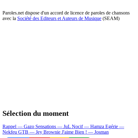
Paroles.net dispose d'un accord de licence de paroles de chansons
avec la
Société des Editeurs et Auteurs de Musique
(SEAM)
Sélection du moment
Rappel — Gazo
Sensations — JuL
Nocif — Hamza
Egérie —
Nekfeu
GTB — Jey Brownie
J'aime Bien ! — Josman