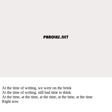
At the time of writing, we were on the brink
At the time of writing, still had time to think
At the time, at the time, at the time, at the time, at the time
Right now