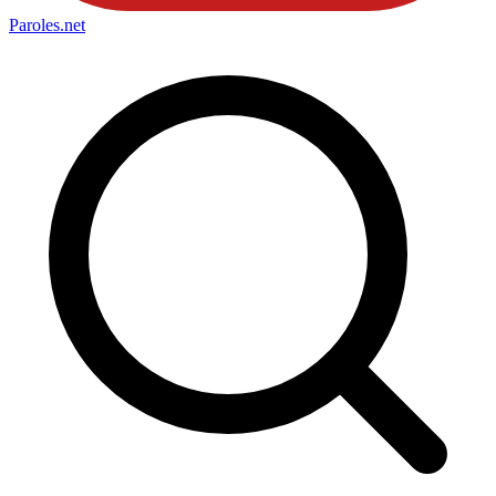
Paroles
.net