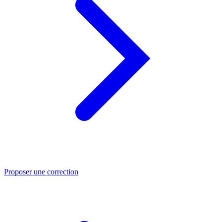
Proposer une correction