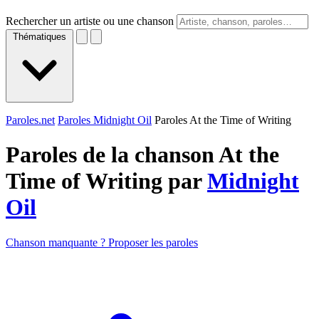
Rechercher un artiste ou une chanson
Thématiques
Paroles.net
Paroles Midnight Oil
Paroles At the Time of Writing
Paroles de la chanson At the
Time of Writing par
Midnight
Oil
Chanson manquante ? Proposer les paroles