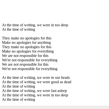
At the time of writing, we were in too deep
At the time of writing
They make no apologies for this
Make no apologies for anything
They make no apologies for this
Make no apologies for everything
We are not responsible for this
We're not responsible for everything
We are not responsible for this
We're not responsible for everything
At the time of writing, we were in our heads
At the time of writing, we were good as dead
At the time of writing
At the time of writing, we were fast asleep
At the time of writing, we were in too deep
At the time of writing