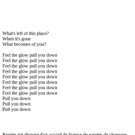
What's left of this place?
When it's gone
What becomes of you?
Feel the glow pull you down
Feel the glow pull you down
Feel the glow pull you down
Feel the glow pull you down
Feel the glow pull you down
Feel the glow pull you down
Feel the glow pull you down
Feel the glow pull you down
Pull you down
Pull you down
Pull you down
Paroles.net dispose d'un accord de licence de paroles de chansons