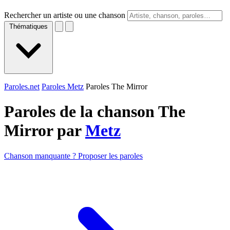
Rechercher un artiste ou une chanson
Thématiques
Paroles.net
Paroles Metz
Paroles The Mirror
Paroles de la chanson The
Mirror par
Metz
Chanson manquante ? Proposer les paroles