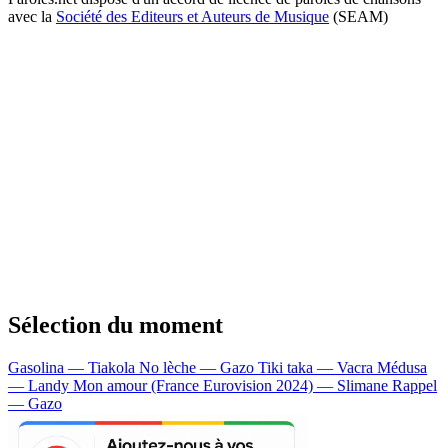
avec la
Société des Editeurs et Auteurs de Musique
(SEAM)
Sélection du moment
Gasolina — Tiakola
No lèche — Gazo
Tiki taka — Vacra
Médusa
— Landy
Mon amour (France Eurovision 2024) — Slimane
Rappel
— Gazo