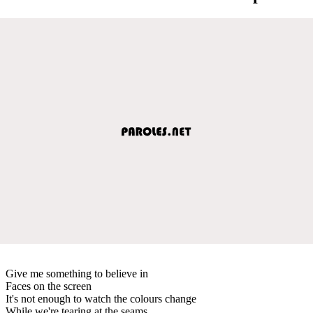
Give me something to believe in
Faces on the screen
It's not enough to watch the colours change
While we're tearing at the seams