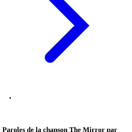
Paroles de la chanson The Mirror par