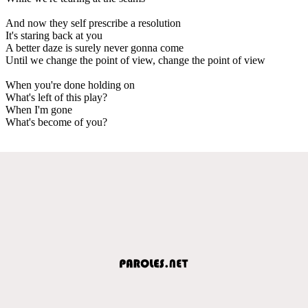
And now they self prescribe a resolution
It's staring back at you
A better daze is surely never gonna come
Until we change the point of view, change the point of view
When you're done holding on
What's left of this play?
When I'm gone
What's become of you?