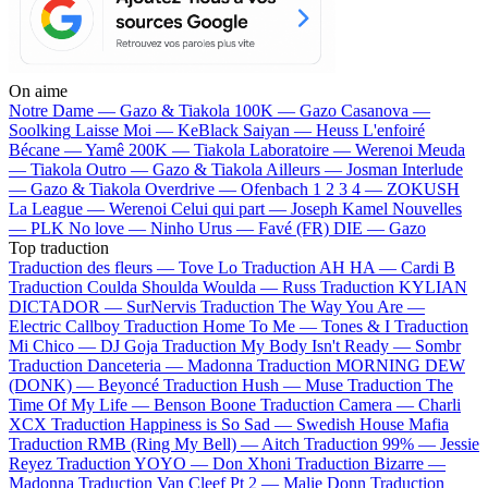
On aime
Notre Dame —
Gazo & Tiakola
100K —
Gazo
Casanova —
Soolking
Laisse Moi —
KeBlack
Saiyan —
Heuss L'enfoiré
Bécane —
Yamê
200K —
Tiakola
Laboratoire —
Werenoi
Meuda
—
Tiakola
Outro —
Gazo & Tiakola
Ailleurs —
Josman
Interlude
—
Gazo & Tiakola
Overdrive —
Ofenbach
1 2 3 4 —
ZOKUSH
La League —
Werenoi
Celui qui part —
Joseph Kamel
Nouvelles
—
PLK
No love —
Ninho
Urus —
Favé (FR)
DIE —
Gazo
Top traduction
Traduction des fleurs —
Tove Lo
Traduction AH HA —
Cardi B
Traduction Coulda Shoulda Woulda —
Russ
Traduction KYLIAN
DICTADOR —
SurNervis
Traduction The Way You Are —
Electric Callboy
Traduction Home To Me —
Tones & I
Traduction
Mi Chico —
DJ Goja
Traduction My Body Isn't Ready —
Sombr
Traduction Danceteria —
Madonna
Traduction MORNING DEW
(DONK) —
Beyoncé
Traduction Hush —
Muse
Traduction The
Time Of My Life —
Benson Boone
Traduction Camera —
Charli
XCX
Traduction Happiness is So Sad —
Swedish House Mafia
Traduction RMB (Ring My Bell) —
Aitch
Traduction 99% —
Jessie
Reyez
Traduction YOYO —
Don Xhoni
Traduction Bizarre —
Madonna
Traduction Van Cleef Pt 2 —
Malie Donn
Traduction