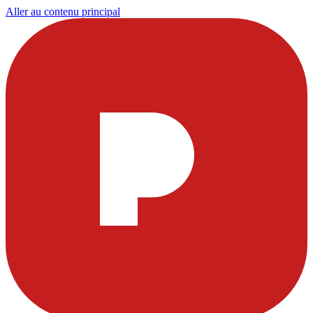
Aller au contenu principal