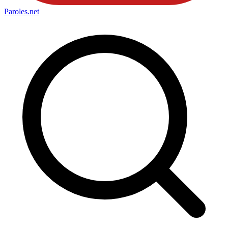
Paroles
.net