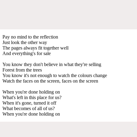
Pay no mind to the reflection
Just look the other way
The pages always fit together well
And everything's for sale
You know they don't believe in what they're selling
Forest from the trees
You know it's not enough to watch the colours change
Watch the faces on the screen, faces on the screen
When you're done holding on
What's left in this place for us?
When it's gone, turned it off
What becomes of all of us?
When you're done holding on