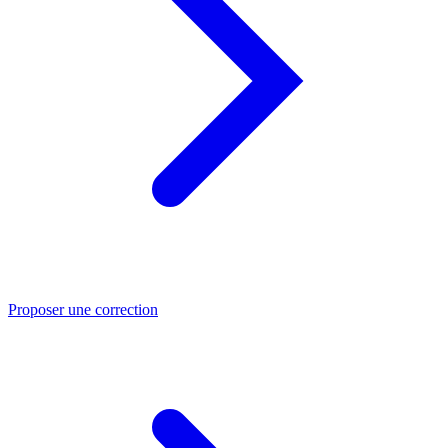
Proposer une correction