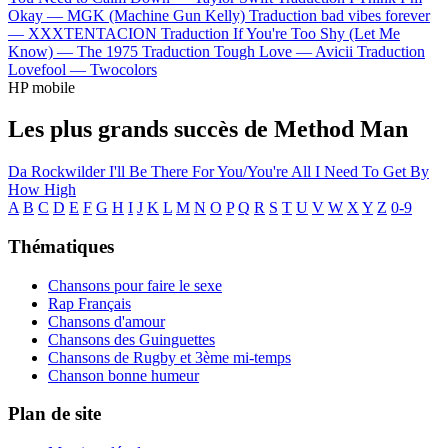
Okay —
MGK (Machine Gun Kelly)
Traduction bad vibes forever
—
XXXTENTACION
Traduction If You're Too Shy (Let Me
Know) —
The 1975
Traduction Tough Love —
Avicii
Traduction
Lovefool —
Twocolors
HP mobile
Les plus grands succès de Method Man
Da Rockwilder
I'll Be There For You/You're All I Need To Get By
How High
A
B
C
D
E
F
G
H
I
J
K
L
M
N
O
P
Q
R
S
T
U
V
W
X
Y
Z
0-9
Thématiques
Chansons pour faire le sexe
Rap Français
Chansons d'amour
Chansons des Guinguettes
Chansons de Rugby et 3ème mi-temps
Chanson bonne humeur
Plan de site