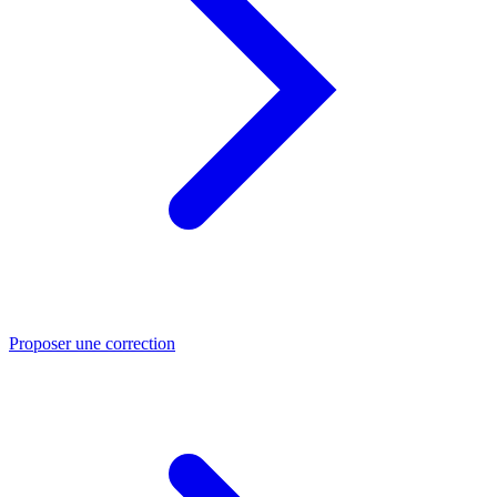
Proposer une correction