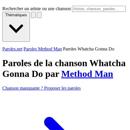
Rechercher un artiste ou une chanson
Thématiques
Paroles.net
Paroles Method Man
Paroles Whatcha Gonna Do
Paroles de la chanson Whatcha
Gonna Do par
Method Man
Chanson manquante ? Proposer les paroles