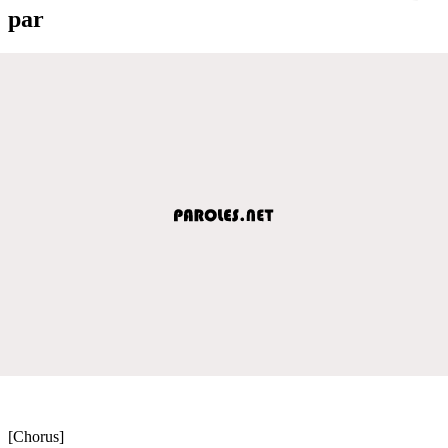
par
[Chorus]