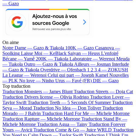
— Gazo
On aime
Notre Dame —
Gazo & Tiakola
100K —
Gazo
Casanova —
Soolking
Laisse Moi —
KeBlack
Saiyan —
Heuss L'enfoiré
Bécane —
Yamê
200K —
Tiakola
Laboratoire —
Werenoi
Meuda
—
Tiakola
Outro —
Gazo & Tiakola
Ailleurs —
Josman
Interlude
—
Gazo & Tiakola
Overdrive —
Ofenbach
1 2 3 4 —
ZOKUSH
La League —
Werenoi
Celui qui part —
Joseph Kamel
Nouvelles
—
PLK
No love —
Ninho
Urus —
Favé (FR)
DIE —
Gazo
Top traduction
Traduction Monsters —
James Blunt
Traduction Streets —
Doja Cat
Traduction Drivers license —
Olivia Rodrigo
Traduction Lover —
Taylor Swift
Traduction Teeth —
5 Seconds Of Summer
Traduction
Seya —
Morad
Traduction No Idea —
Don Toliver
Traduction
Morado —
J Balvin
Traduction Hard For Me —
Michele Morrone
Traduction Rapture —
Michele Morrone
Traduction Stand By —
Michele Morrone
Traduction Agua —
Tainy
Traduction Forever
Yours —
Avicii
Traduction Come & Go —
Juice WRLD
Traduction
You Need to Calm Down —
Taylor Swift
Traduction I Think I’m