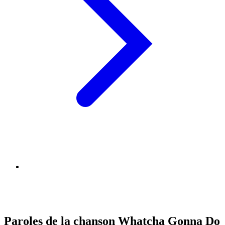
Paroles de la chanson Whatcha Gonna Do