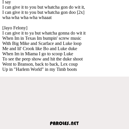
I say
I can give it to you but whatcha gon do wit it,
I can give it to you but whatcha gon doo [2x]
wha-wha wha-wha whaaat
[Jayo Felony]
I can give it to ya but whatcha gonna do wit it
When Im in Texas Im bumpin' screw music
With Big Mike and Scarface and Luke loop
Me and lil' Crook like Bo and Luke duke
When Im in Miama I go to scoop Luke
To see the peep show and hit the duke shoot
Went to Branson, back to back, Lex coup
Up in "Harlem World" in my Timb boots