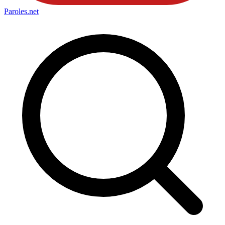
Paroles
.net