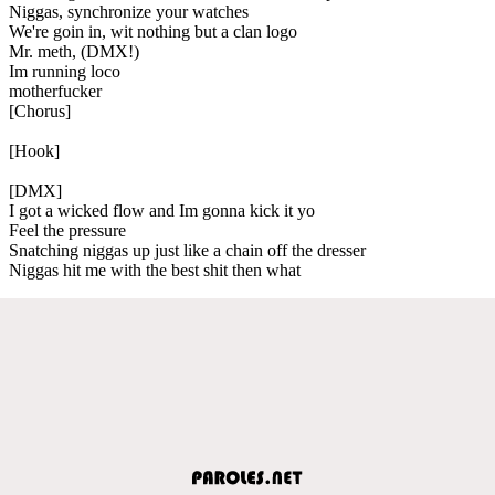
Niggas, synchronize your watches
We're goin in, wit nothing but a clan logo
Mr. meth, (DMX!)
Im running loco
motherfucker
[Chorus]
[Hook]
[DMX]
I got a wicked flow and Im gonna kick it yo
Feel the pressure
Snatching niggas up just like a chain off the dresser
Niggas hit me with the best shit then what