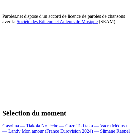
Paroles.net dispose d'un accord de licence de paroles de chansons
avec la
Société des Editeurs et Auteurs de Musique
(SEAM)
Sélection du moment
Gasolina — Tiakola
No lèche — Gazo
Tiki taka — Vacra
Médusa
— Landy
Mon amour (France Eurovision 2024) — Slimane
Rappel