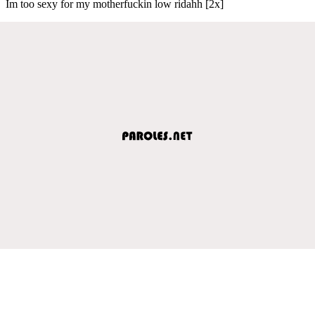
Im too sexy for my motherfuckin low ridahh [2x]