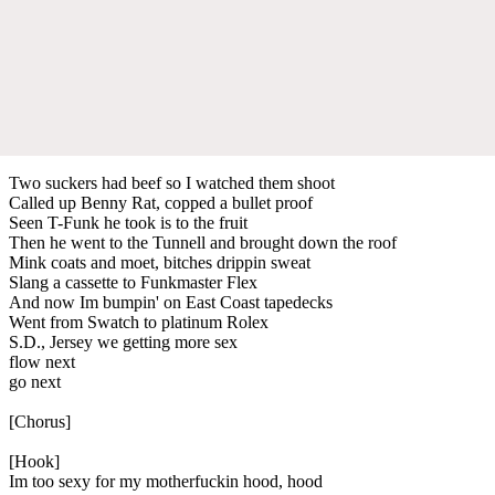
Two suckers had beef so I watched them shoot
Called up Benny Rat, copped a bullet proof
Seen T-Funk he took is to the fruit
Then he went to the Tunnell and brought down the roof
Mink coats and moet, bitches drippin sweat
Slang a cassette to Funkmaster Flex
And now Im bumpin' on East Coast tapedecks
Went from Swatch to platinum Rolex
S.D., Jersey we getting more sex
flow next
go next
[Chorus]
[Hook]
Im too sexy for my motherfuckin hood, hood