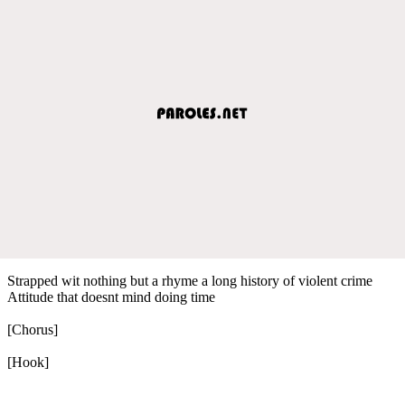
Strapped wit nothing but a rhyme a long history of violent crime
Attitude that doesnt mind doing time
[Chorus]
[Hook]