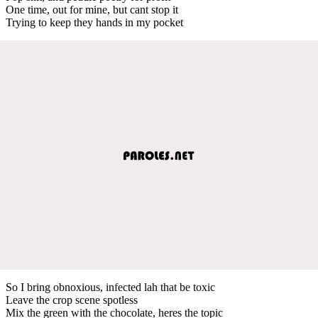
One time, out for mine, but cant stop it
Trying to keep they hands in my pocket
So I bring obnoxious, infected lah that be toxic
Leave the crop scene spotless
Mix the green with the chocolate, heres the topic