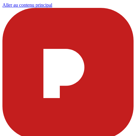
Aller au contenu principal