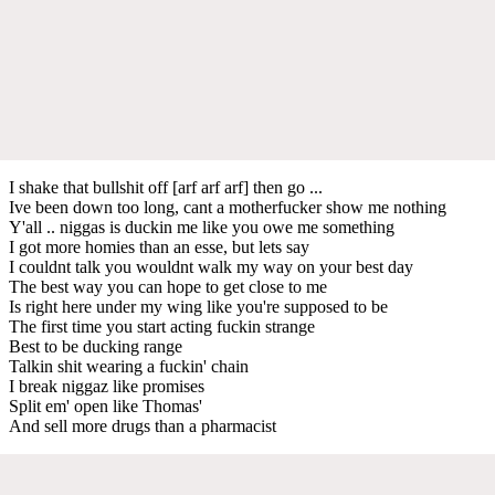
I shake that bullshit off [arf arf arf] then go ...
Ive been down too long, cant a motherfucker show me nothing
Y'all .. niggas is duckin me like you owe me something
I got more homies than an esse, but lets say
I couldnt talk you wouldnt walk my way on your best day
The best way you can hope to get close to me
Is right here under my wing like you're supposed to be
The first time you start acting fuckin strange
Best to be ducking range
Talkin shit wearing a fuckin' chain
I break niggaz like promises
Split em' open like Thomas'
And sell more drugs than a pharmacist