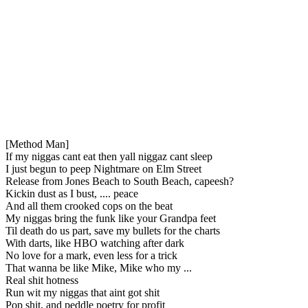
[Method Man]
If my niggas cant eat then yall niggaz cant sleep
I just begun to peep Nightmare on Elm Street
Release from Jones Beach to South Beach, capeesh?
Kickin dust as I bust, .... peace
And all them crooked cops on the beat
My niggas bring the funk like your Grandpa feet
Til death do us part, save my bullets for the charts
With darts, like HBO watching after dark
No love for a mark, even less for a trick
That wanna be like Mike, Mike who my ...
Real shit hotness
Run wit my niggas that aint got shit
Pop shit, and peddle poetry for profit