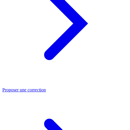
Proposer une correction