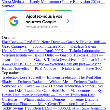
Vacra
Médusa — Landy
Mon amour (France Eurovision 2024) —
Slimane
On aime
FlashBack —
Favé (FR)
Notre Dame —
Gazo & Tiakola
100K —
Gazo
Casanova —
Soolking
Laisse Moi —
KeBlack
Saiyan —
Heuss L'enfoiré
Bécane —
Yamê
200K —
Tiakola
Laboratoire —
Werenoi
Meuda —
Tiakola
Outro —
Gazo & Tiakola
Ailleurs —
Josman
Interlude —
Gazo & Tiakola
Overdrive —
Ofenbach
1 2 3
4 —
ZOKUSH
La League —
Werenoi
Celui qui part —
Joseph
Kamel
Nouvelles —
PLK
No love —
Ninho
Urus —
Favé (FR)
Top traduction
Traduction Lose Yourself —
Eminem
Traduction The Real Slim
Shady —
Eminem
Traduction Without Me —
Eminem
Traduction
Someone You Loved —
Lewis Capaldi
Traduction Another Love
—
Tom Odell
Traduction Can't Hold Us —
Macklemore and Ryan
Lewis
Traduction Mockingbird —
Eminem
Traduction Last
Christmas —
Wham
Traduction Demons —
Imagine Dragons
Traduction Flowers —
Miley Cyrus
Traduction Lose Control —
Teddy Swims
Traduction BESO —
ROSALÍA & Rauw Alejandro