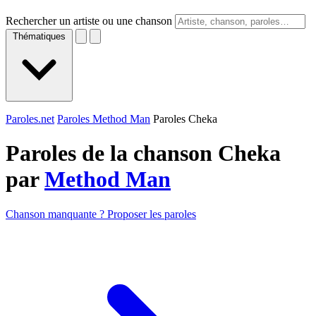
Rechercher un artiste ou une chanson
Thématiques
Paroles.net
Paroles Method Man
Paroles Cheka
Paroles de la chanson Cheka
par
Method Man
Chanson manquante ? Proposer les paroles