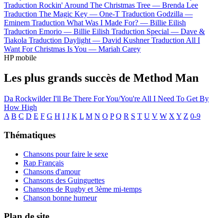
Traduction Rockin' Around The Christmas Tree —
Brenda Lee
Traduction The Magic Key —
One-T
Traduction Godzilla —
Eminem
Traduction What Was I Made For? —
Billie Eilish
Traduction Emorio —
Billie Eilish
Traduction Special —
Dave &
Tiakola
Traduction Daylight —
David Kushner
Traduction All I
Want For Christmas Is You —
Mariah Carey
HP mobile
Les plus grands succès de Method Man
Da Rockwilder
I'll Be There For You/You're All I Need To Get By
How High
A
B
C
D
E
F
G
H
I
J
K
L
M
N
O
P
Q
R
S
T
U
V
W
X
Y
Z
0-9
Thématiques
Chansons pour faire le sexe
Rap Français
Chansons d'amour
Chansons des Guinguettes
Chansons de Rugby et 3ème mi-temps
Chanson bonne humeur
Plan de site