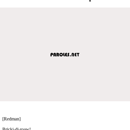
[Redman]
Bricki-di-roaw!