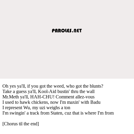
Oh yes ya'll, if you got the weed, who got the blunts?
Take a guess ya'll, Kool-Aid bustin' thru the wall
Mr.Meth ya'll, HAH-CHU! Comment allez-vous
I used to hawk chickens, now I'm maxin' with Badu
I represent Wu, my uzi weighs a ton
I'm swingin' a track from Staten, cuz that is where I'm from
[Chorus til the end]