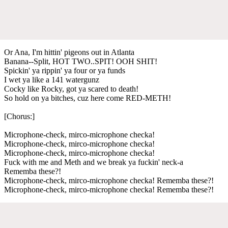
Or Ana, I'm hittin' pigeons out in Atlanta
Banana--Split, HOT TWO..SPIT! OOH SHIT!
Spickin' ya rippin' ya four or ya funds
I wet ya like a 141 watergunz
Cocky like Rocky, got ya scared to death!
So hold on ya bitches, cuz here come RED-METH!
[Chorus:]
Microphone-check, mirco-microphone checka!
Microphone-check, mirco-microphone checka!
Microphone-check, mirco-microphone checka!
Fuck with me and Meth and we break ya fuckin' neck-a
Rememba these?!
Microphone-check, mirco-microphone checka! Rememba these?!
Microphone-check, mirco-microphone checka! Rememba these?!