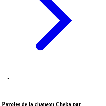
Paroles de la chanson Cheka par