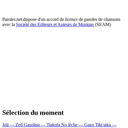
Paroles.net dispose d'un accord de licence de paroles de chansons
avec la
Société des Editeurs et Auteurs de Musique
(SEAM)
Sélection du moment
Joli — Zed
Gasolina — Tiakola
No lèche — Gazo
Tiki taka —