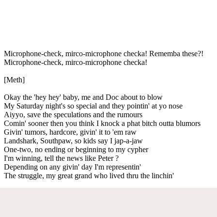
Microphone-check, mirco-microphone checka! Rememba these?!
Microphone-check, mirco-microphone checka!
[Meth]
Okay the 'hey hey' baby, me and Doc about to blow
My Saturday night's so special and they pointin' at yo nose
Aiyyo, save the speculations and the rumours
Comin' sooner then you think I knock a phat bitch outta blumors
Givin' tumors, hardcore, givin' it to 'em raw
Landshark, Southpaw, so kids say I jap-a-jaw
One-two, no ending or beginning to my cypher
I'm winning, tell the news like Peter ?
Depending on any givin' day I'm representin'
The struggle, my great grand who lived thru the linchin'