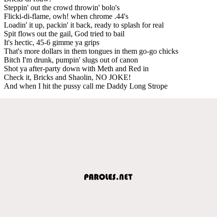
Steppin' out the crowd throwin' bolo's
Flicki-di-flame, owh! when chrome .44's
Loadin' it up, packin' it back, ready to splash for real
Spit flows out the gail, God tried to bail
It's hectic, 45-6 gimme ya grips
That's more dollars in them tongues in them go-go chicks
Bitch I'm drunk, pumpin' slugs out of canon
Shot ya after-party down with Meth and Red in
Check it, Bricks and Shaolin, NO JOKE!
And when I hit the pussy call me Daddy Long Strope