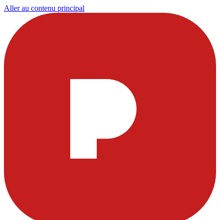
Aller au contenu principal