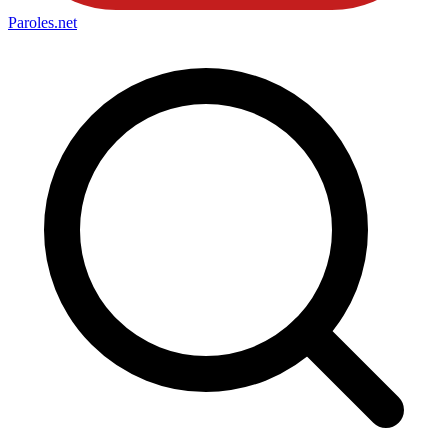
Paroles
.net