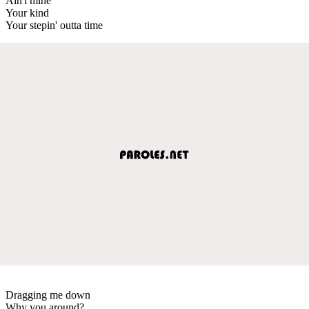
Ain't mine
Your kind
Your stepin' outta time
Dragging me down
Why you around?