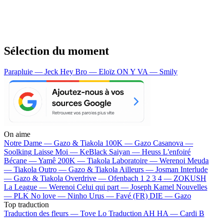
Sélection du moment
Parapluie — Jeck
Hey Bro — Eloïz
ON Y VA — Smily
On aime
Notre Dame —
Gazo & Tiakola
100K —
Gazo
Casanova —
Soolking
Laisse Moi —
KeBlack
Saiyan —
Heuss L'enfoiré
Bécane —
Yamê
200K —
Tiakola
Laboratoire —
Werenoi
Meuda
—
Tiakola
Outro —
Gazo & Tiakola
Ailleurs —
Josman
Interlude
—
Gazo & Tiakola
Overdrive —
Ofenbach
1 2 3 4 —
ZOKUSH
La League —
Werenoi
Celui qui part —
Joseph Kamel
Nouvelles
—
PLK
No love —
Ninho
Urus —
Favé (FR)
DIE —
Gazo
Top traduction
Traduction des fleurs —
Tove Lo
Traduction AH HA —
Cardi B