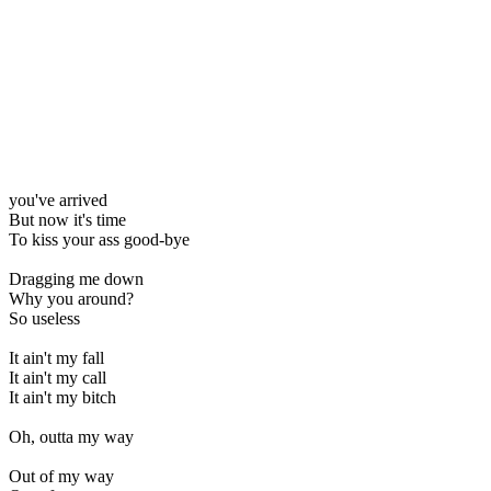
you've arrived
But now it's time
To kiss your ass good-bye
Dragging me down
Why you around?
So useless
It ain't my fall
It ain't my call
It ain't my bitch
Oh, outta my way
Out of my way