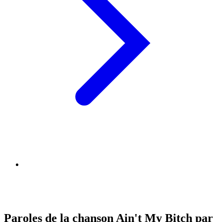
Paroles de la chanson Ain't My Bitch par