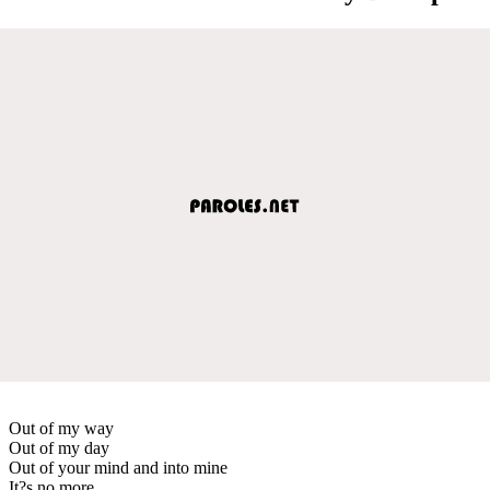
Out of my way
Out of my day
Out of your mind and into mine
It?s no more