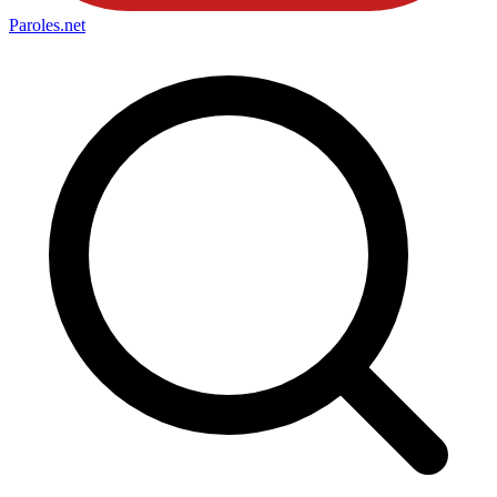
Paroles
.net