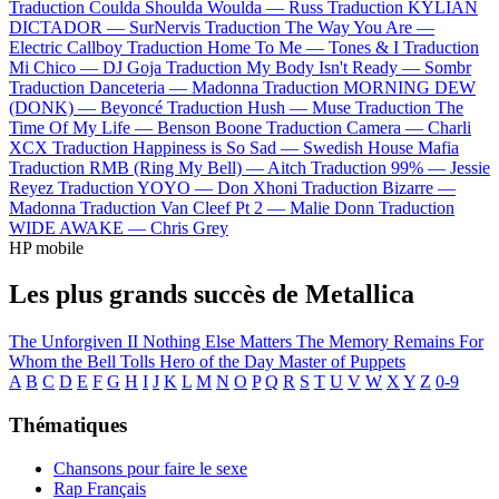
Traduction Coulda Shoulda Woulda —
Russ
Traduction KYLIAN
DICTADOR —
SurNervis
Traduction The Way You Are —
Electric Callboy
Traduction Home To Me —
Tones & I
Traduction
Mi Chico —
DJ Goja
Traduction My Body Isn't Ready —
Sombr
Traduction Danceteria —
Madonna
Traduction MORNING DEW
(DONK) —
Beyoncé
Traduction Hush —
Muse
Traduction The
Time Of My Life —
Benson Boone
Traduction Camera —
Charli
XCX
Traduction Happiness is So Sad —
Swedish House Mafia
Traduction RMB (Ring My Bell) —
Aitch
Traduction 99% —
Jessie
Reyez
Traduction YOYO —
Don Xhoni
Traduction Bizarre —
Madonna
Traduction Van Cleef Pt 2 —
Malie Donn
Traduction
WIDE AWAKE —
Chris Grey
HP mobile
Les plus grands succès de Metallica
The Unforgiven II
Nothing Else Matters
The Memory Remains
For
Whom the Bell Tolls
Hero of the Day
Master of Puppets
A
B
C
D
E
F
G
H
I
J
K
L
M
N
O
P
Q
R
S
T
U
V
W
X
Y
Z
0-9
Thématiques
Chansons pour faire le sexe
Rap Français