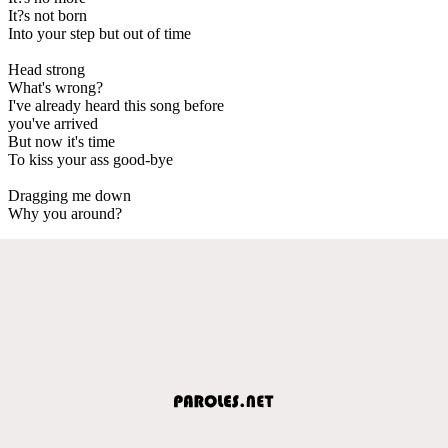
It?s not born
Into your step but out of time
Head strong
What's wrong?
I've already heard this song before
you've arrived
But now it's time
To kiss your ass good-bye
Dragging me down
Why you around?