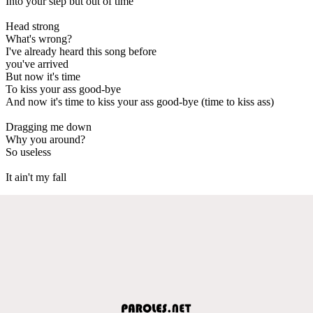
Into your step but out of time
Head strong
What's wrong?
I've already heard this song before
you've arrived
But now it's time
To kiss your ass good-bye
And now it's time to kiss your ass good-bye (time to kiss ass)
Dragging me down
Why you around?
So useless
It ain't my fall