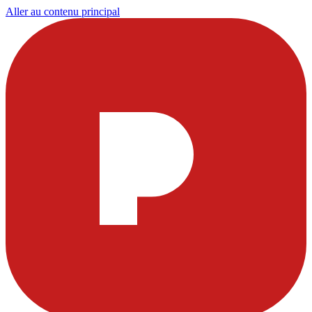
Aller au contenu principal