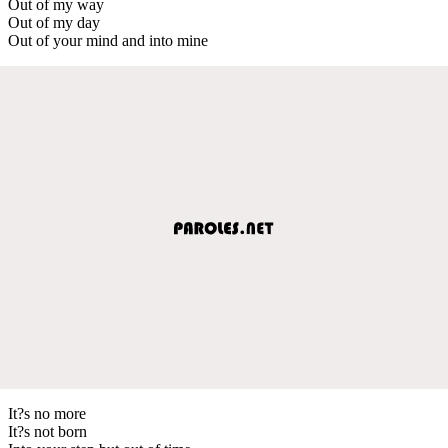
Out of my way
Out of my day
Out of your mind and into mine
It?s no more
It?s not born