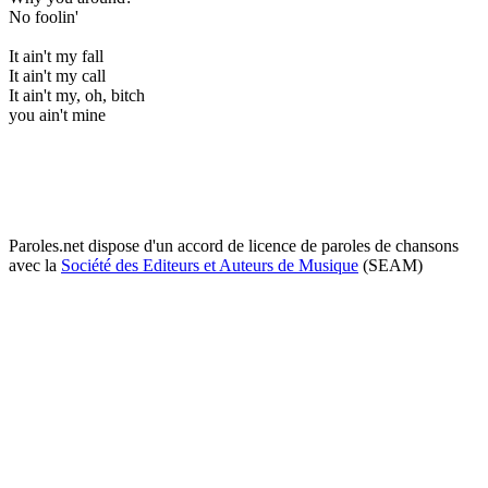
No foolin'
It ain't my fall
It ain't my call
It ain't my, oh, bitch
you ain't mine
Paroles.net dispose d'un accord de licence de paroles de chansons
avec la
Société des Editeurs et Auteurs de Musique
(SEAM)