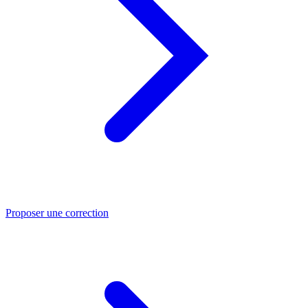
Proposer une correction