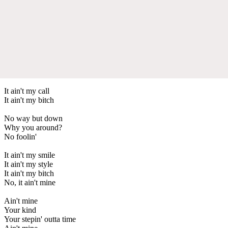
It ain't my call
It ain't my bitch
No way but down
Why you around?
No foolin'
It ain't my smile
It ain't my style
It ain't my bitch
No, it ain't mine
Ain't mine
Your kind
Your stepin' outta time