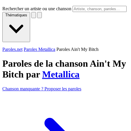
Rechercher un artiste ou une chanson
Thématiques
Paroles.net
Paroles Metallica
Paroles Ain't My Bitch
Paroles de la chanson Ain't My
Bitch par
Metallica
Chanson manquante ? Proposer les paroles