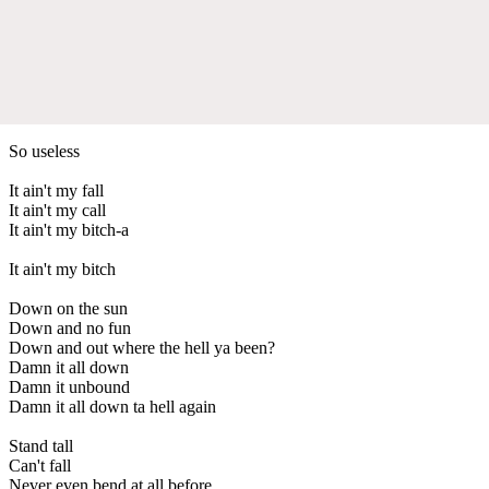
So useless
It ain't my fall
It ain't my call
It ain't my bitch-a
It ain't my bitch
Down on the sun
Down and no fun
Down and out where the hell ya been?
Damn it all down
Damn it unbound
Damn it all down ta hell again
Stand tall
Can't fall
Never even bend at all before