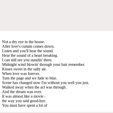
Not a dry eye in the house.
After love's curtain comes down.
Listen and you'll hear the sound.
Hear the sound of a heart breaking.
I can still see you standin' there.
Midnight wind blowin' through your hair remember.
Kisses sweet in the salty air.
When love was forever.
Turn the page and we fade to blue.
Scene has changed now I'm without you well you just.
Walked away when the act was through.
And the dream was over.
It was almost like a movie -
the way you said good-bye.
You must have spent a lot of