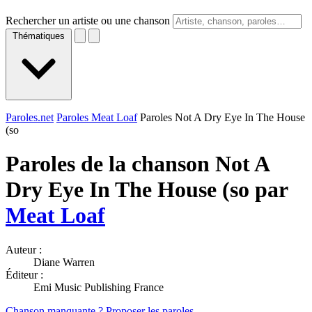
Rechercher un artiste ou une chanson
Thématiques
Paroles.net
Paroles Meat Loaf
Paroles Not A Dry Eye In The House
(so
Paroles de la chanson Not A
Dry Eye In The House (so par
Meat Loaf
Auteur :
Diane Warren
Éditeur :
Emi Music Publishing France
Chanson manquante ? Proposer les paroles