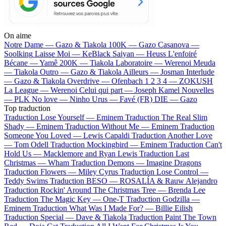
On aime
Notre Dame —
Gazo & Tiakola
100K —
Gazo
Casanova —
Soolking
Laisse Moi —
KeBlack
Saiyan —
Heuss L'enfoiré
Bécane —
Yamê
200K —
Tiakola
Laboratoire —
Werenoi
Meuda
—
Tiakola
Outro —
Gazo & Tiakola
Ailleurs —
Josman
Interlude
—
Gazo & Tiakola
Overdrive —
Ofenbach
1 2 3 4 —
ZOKUSH
La League —
Werenoi
Celui qui part —
Joseph Kamel
Nouvelles
—
PLK
No love —
Ninho
Urus —
Favé (FR)
DIE —
Gazo
Top traduction
Traduction Lose Yourself —
Eminem
Traduction The Real Slim
Shady —
Eminem
Traduction Without Me —
Eminem
Traduction
Someone You Loved —
Lewis Capaldi
Traduction Another Love
—
Tom Odell
Traduction Mockingbird —
Eminem
Traduction Can't
Hold Us —
Macklemore and Ryan Lewis
Traduction Last
Christmas —
Wham
Traduction Demons —
Imagine Dragons
Traduction Flowers —
Miley Cyrus
Traduction Lose Control —
Teddy Swims
Traduction BESO —
ROSALÍA & Rauw Alejandro
Traduction Rockin' Around The Christmas Tree —
Brenda Lee
Traduction The Magic Key —
One-T
Traduction Godzilla —
Eminem
Traduction What Was I Made For? —
Billie Eilish
Traduction Special —
Dave & Tiakola
Traduction Paint The Town