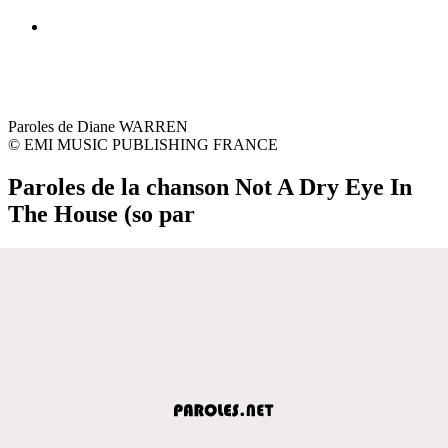
Paroles de Diane WARREN
© EMI MUSIC PUBLISHING FRANCE
Paroles de la chanson Not A Dry Eye In
The House (so par