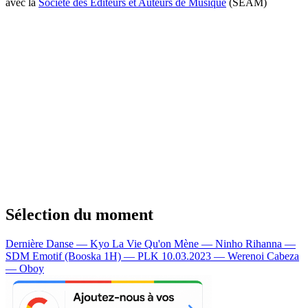
avec la
Société des Editeurs et Auteurs de Musique
(SEAM)
Sélection du moment
Dernière Danse — Kyo
La Vie Qu'on Mène — Ninho
Rihanna —
SDM
Emotif (Booska 1H) — PLK
10.03.2023 — Werenoi
Cabeza
— Oboy