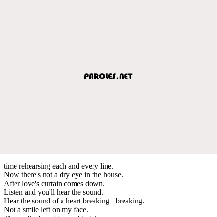
time rehearsing each and every line.
Now there's not a dry eye in the house.
After love's curtain comes down.
Listen and you'll hear the sound.
Hear the sound of a heart breaking - breaking.
Not a smile left on my face.