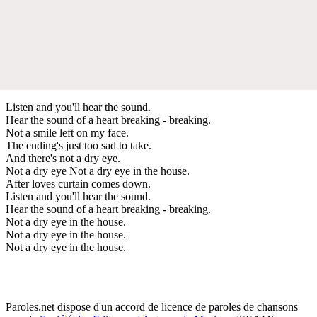
Listen and you'll hear the sound.
Hear the sound of a heart breaking - breaking.
Not a smile left on my face.
The ending's just too sad to take.
And there's not a dry eye.
Not a dry eye Not a dry eye in the house.
After loves curtain comes down.
Listen and you'll hear the sound.
Hear the sound of a heart breaking - breaking.
Not a dry eye in the house.
Not a dry eye in the house.
Not a dry eye in the house.
Paroles.net dispose d'un accord de licence de paroles de chansons