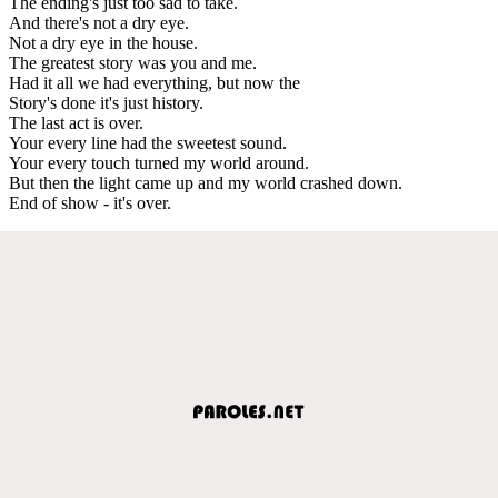
The ending's just too sad to take.
And there's not a dry eye.
Not a dry eye in the house.
The greatest story was you and me.
Had it all we had everything, but now the
Story's done it's just history.
The last act is over.
Your every line had the sweetest sound.
Your every touch turned my world around.
But then the light came up and my world crashed down.
End of show - it's over.