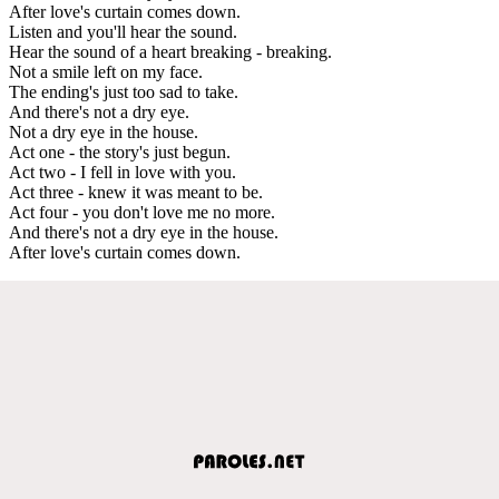
After love's curtain comes down.
Listen and you'll hear the sound.
Hear the sound of a heart breaking - breaking.
Not a smile left on my face.
The ending's just too sad to take.
And there's not a dry eye.
Not a dry eye in the house.
Act one - the story's just begun.
Act two - I fell in love with you.
Act three - knew it was meant to be.
Act four - you don't love me no more.
And there's not a dry eye in the house.
After love's curtain comes down.