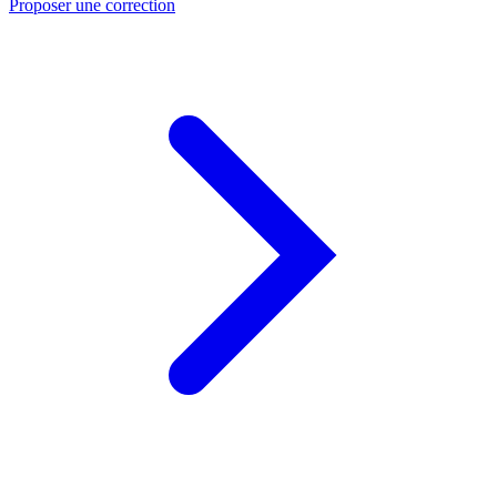
Proposer une correction