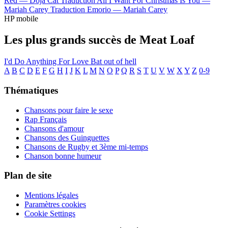
Red —
Doja Cat
Traduction All I Want For Christmas Is You —
Mariah Carey
Traduction Emorio —
Mariah Carey
HP mobile
Les plus grands succès de Meat Loaf
I'd Do Anything For Love
Bat out of hell
A
B
C
D
E
F
G
H
I
J
K
L
M
N
O
P
Q
R
S
T
U
V
W
X
Y
Z
0-9
Thématiques
Chansons pour faire le sexe
Rap Français
Chansons d'amour
Chansons des Guinguettes
Chansons de Rugby et 3ème mi-temps
Chanson bonne humeur
Plan de site
Mentions légales
Paramètres cookies
Cookie Settings