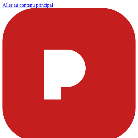
Aller au contenu principal