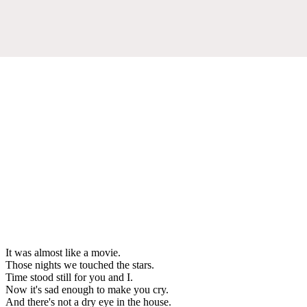
It was almost like a movie.
Those nights we touched the stars.
Time stood still for you and I.
Now it's sad enough to make you cry.
And there's not a dry eye in the house.