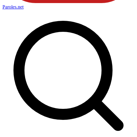
Paroles
.net