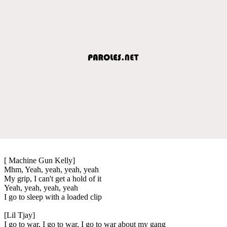
[ Machine Gun Kelly]
Mhm, Yeah, yeah, yeah, yeah
My grip, I can't get a hold of it
Yeah, yeah, yeah, yeah
I go to sleep with a loaded clip
[Lil Tjay]
I go to war, I go to war, I go to war about my gang