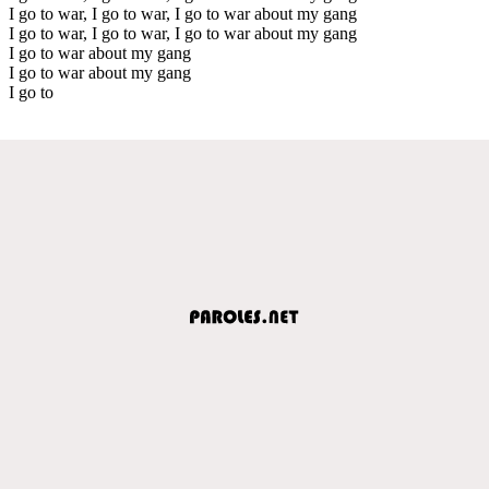
I go to war, I go to war, I go to war about my gang
I go to war, I go to war, I go to war about my gang
I go to war about my gang
I go to war about my gang
I go to