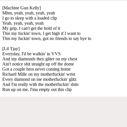
[Machine Gun Kelly]
Mhm, yeah, yeah, yeah, yeah
I go to sleep with a loaded clip
Yeah, yeah, yeah, yeah
My grip, I can't get the hold of it
This my fuckin' town, I get high if I want to
This my fuckin' town, got no friends to say bye to
[Lil Tjay]
Everyday, I'd be walkin' in VVS
And my diamonds they gliter on my chest
Ain't notice shit straight up off the dome
Got a couple bros never coming home
Richard Mille on my motherfuckin' wrist
Every diamond on me motherfuckin' glitz
And I'm really with the motherfuckin' shits
Run up on me, I'ma empty out this clip