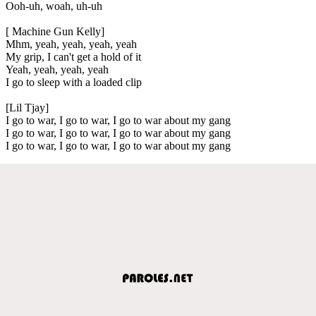
Ooh-uh, woah, uh-uh
[ Machine Gun Kelly]
Mhm, yeah, yeah, yeah, yeah
My grip, I can't get a hold of it
Yeah, yeah, yeah, yeah
I go to sleep with a loaded clip
[Lil Tjay]
I go to war, I go to war, I go to war about my gang
I go to war, I go to war, I go to war about my gang
I go to war, I go to war, I go to war about my gang