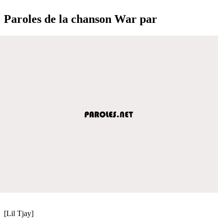
Paroles de la chanson War par
[Lil Tjay]