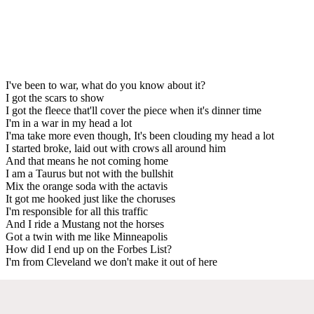
I've been to war, what do you know about it?
I got the scars to show
I got the fleece that'll cover the piece when it's dinner time
I'm in a war in my head a lot
I'ma take more even though, It's been clouding my head a lot
I started broke, laid out with crows all around him
And that means he not coming home
I am a Taurus but not with the bullshit
Mix the orange soda with the actavis
It got me hooked just like the choruses
I'm responsible for all this traffic
And I ride a Mustang not the horses
Got a twin with me like Minneapolis
How did I end up on the Forbes List?
I'm from Cleveland we don't make it out of here