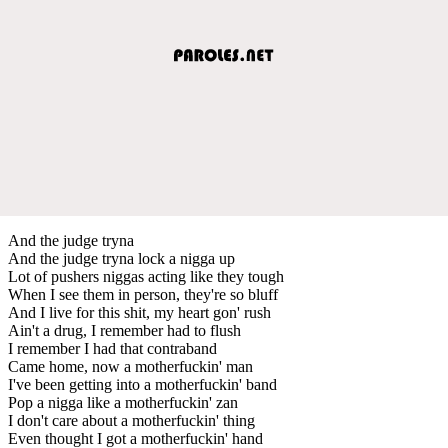
And the judge tryna
And the judge tryna lock a nigga up
Lot of pushers niggas acting like they tough
When I see them in person, they're so bluff
And I live for this shit, my heart gon' rush
Ain't a drug, I remember had to flush
I remember I had that contraband
Came home, now a motherfuckin' man
I've been getting into a motherfuckin' band
Pop a nigga like a motherfuckin' zan
I don't care about a motherfuckin' thing
Even thought I got a motherfuckin' hand