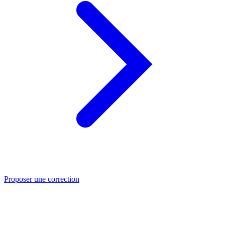
Proposer une correction