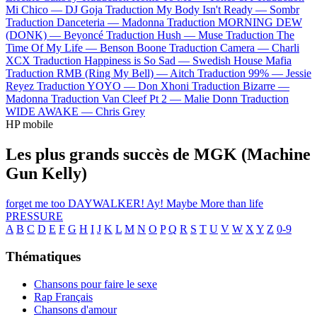
Mi Chico —
DJ Goja
Traduction My Body Isn't Ready —
Sombr
Traduction Danceteria —
Madonna
Traduction MORNING DEW
(DONK) —
Beyoncé
Traduction Hush —
Muse
Traduction The
Time Of My Life —
Benson Boone
Traduction Camera —
Charli
XCX
Traduction Happiness is So Sad —
Swedish House Mafia
Traduction RMB (Ring My Bell) —
Aitch
Traduction 99% —
Jessie
Reyez
Traduction YOYO —
Don Xhoni
Traduction Bizarre —
Madonna
Traduction Van Cleef Pt 2 —
Malie Donn
Traduction
WIDE AWAKE —
Chris Grey
HP mobile
Les plus grands succès de MGK (Machine
Gun Kelly)
forget me too
DAYWALKER!
Ay!
Maybe
More than life
PRESSURE
A
B
C
D
E
F
G
H
I
J
K
L
M
N
O
P
Q
R
S
T
U
V
W
X
Y
Z
0-9
Thématiques
Chansons pour faire le sexe
Rap Français
Chansons d'amour