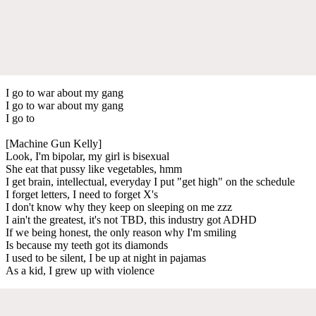
I go to war about my gang
I go to war about my gang
I go to
[Machine Gun Kelly]
Look, I'm bipolar, my girl is bisexual
She eat that pussy like vegetables, hmm
I get brain, intellectual, everyday I put "get high" on the schedule
I forget letters, I need to forget X's
I don't know why they keep on sleeping on me zzz
I ain't the greatest, it's not TBD, this industry got ADHD
If we being honest, the only reason why I'm smiling
Is because my teeth got its diamonds
I used to be silent, I be up at night in pajamas
As a kid, I grew up with violence