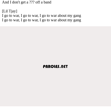
And I don't get a ??? off a band
[Lil Tjay]
I go to war, I go to war, I go to war about my gang
I go to war, I go to war, I go to war about my gang