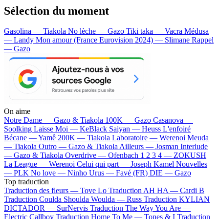
Sélection du moment
Gasolina — Tiakola
No lèche — Gazo
Tiki taka — Vacra
Médusa
— Landy
Mon amour (France Eurovision 2024) — Slimane
Rappel
— Gazo
On aime
Notre Dame —
Gazo & Tiakola
100K —
Gazo
Casanova —
Soolking
Laisse Moi —
KeBlack
Saiyan —
Heuss L'enfoiré
Bécane —
Yamê
200K —
Tiakola
Laboratoire —
Werenoi
Meuda
—
Tiakola
Outro —
Gazo & Tiakola
Ailleurs —
Josman
Interlude
—
Gazo & Tiakola
Overdrive —
Ofenbach
1 2 3 4 —
ZOKUSH
La League —
Werenoi
Celui qui part —
Joseph Kamel
Nouvelles
—
PLK
No love —
Ninho
Urus —
Favé (FR)
DIE —
Gazo
Top traduction
Traduction des fleurs —
Tove Lo
Traduction AH HA —
Cardi B
Traduction Coulda Shoulda Woulda —
Russ
Traduction KYLIAN
DICTADOR —
SurNervis
Traduction The Way You Are —
Electric Callboy
Traduction Home To Me —
Tones & I
Traduction