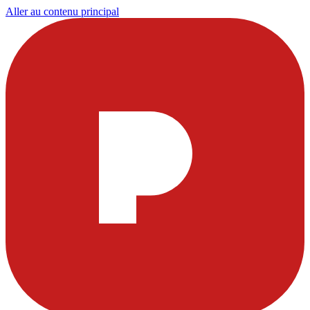
Aller au contenu principal