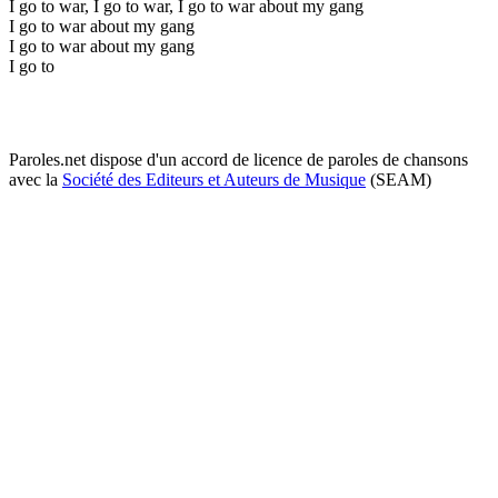
I go to war, I go to war, I go to war about my gang
I go to war about my gang
I go to war about my gang
I go to
Paroles.net dispose d'un accord de licence de paroles de chansons
avec la
Société des Editeurs et Auteurs de Musique
(SEAM)