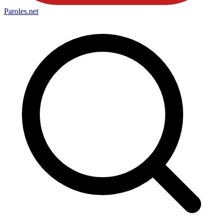
Paroles
.net