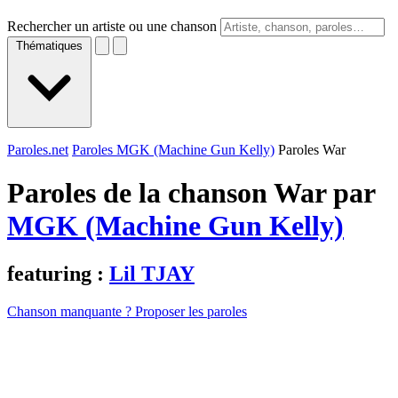
Rechercher un artiste ou une chanson
Thématiques
Paroles.net
Paroles MGK (Machine Gun Kelly)
Paroles War
Paroles de la chanson War par
MGK (Machine Gun Kelly)
featuring :
Lil TJAY
Chanson manquante ? Proposer les paroles