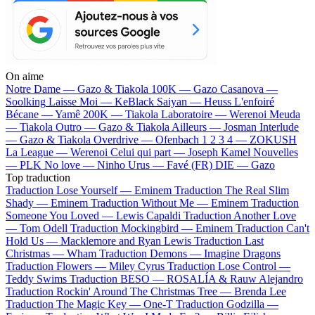
On aime
Notre Dame —
Gazo & Tiakola
100K —
Gazo
Casanova —
Soolking
Laisse Moi —
KeBlack
Saiyan —
Heuss L'enfoiré
Bécane —
Yamê
200K —
Tiakola
Laboratoire —
Werenoi
Meuda
—
Tiakola
Outro —
Gazo & Tiakola
Ailleurs —
Josman
Interlude
—
Gazo & Tiakola
Overdrive —
Ofenbach
1 2 3 4 —
ZOKUSH
La League —
Werenoi
Celui qui part —
Joseph Kamel
Nouvelles
—
PLK
No love —
Ninho
Urus —
Favé (FR)
DIE —
Gazo
Top traduction
Traduction Lose Yourself —
Eminem
Traduction The Real Slim
Shady —
Eminem
Traduction Without Me —
Eminem
Traduction
Someone You Loved —
Lewis Capaldi
Traduction Another Love
—
Tom Odell
Traduction Mockingbird —
Eminem
Traduction Can't
Hold Us —
Macklemore and Ryan Lewis
Traduction Last
Christmas —
Wham
Traduction Demons —
Imagine Dragons
Traduction Flowers —
Miley Cyrus
Traduction Lose Control —
Teddy Swims
Traduction BESO —
ROSALÍA & Rauw Alejandro
Traduction Rockin' Around The Christmas Tree —
Brenda Lee
Traduction The Magic Key —
One-T
Traduction Godzilla —