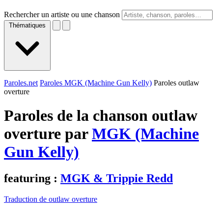
Rechercher un artiste ou une chanson
Thématiques
Paroles.net
Paroles MGK (Machine Gun Kelly)
Paroles outlaw
overture
Paroles de la chanson outlaw
overture par
MGK (Machine
Gun Kelly)
featuring :
MGK & Trippie Redd
Traduction de outlaw overture