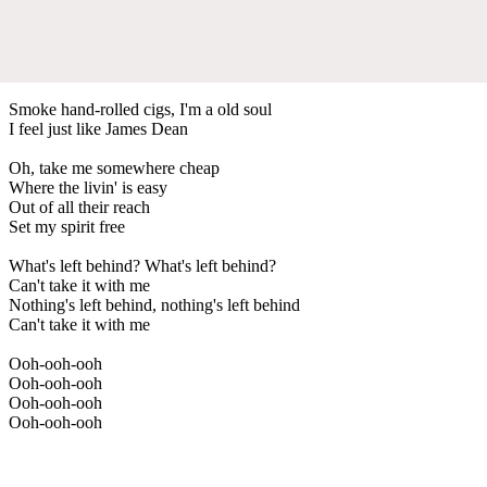
Smoke hand-rolled cigs, I'm a old soul
I feel just like James Dean
Oh, take me somewhere cheap
Where the livin' is easy
Out of all their reach
Set my spirit free
What's left behind? What's left behind?
Can't take it with me
Nothing's left behind, nothing's left behind
Can't take it with me
Ooh-ooh-ooh
Ooh-ooh-ooh
Ooh-ooh-ooh
Ooh-ooh-ooh