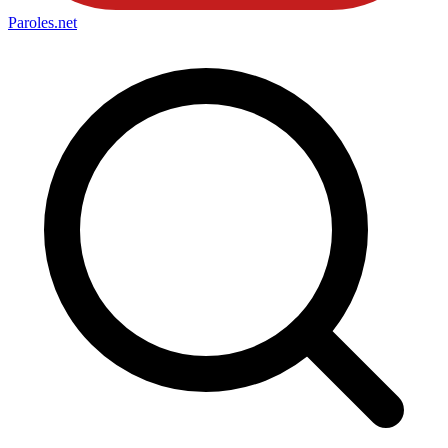
Paroles
.net