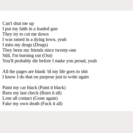
Can't shut me up
I put my faith in a loaded gun
They try to cut me down
I was raised in a dying town, yeah
I miss my drugs (Drugs)
They been my friends since twenty-one
Still, I'm burning out (Out)
You'll probably die before I make you proud, yeah
All the pages are blank 'til my life goes to shit
I know I do that on purpose just to write again
Paint my car black (Paint it black)
Burn my last check (Burn it all)
Lose all contact (Gone again)
Fake my own death (Fuck it all)