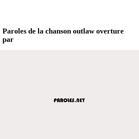
Paroles de la chanson outlaw overture
par