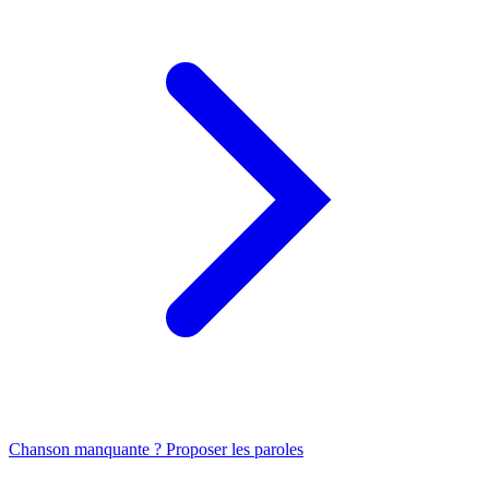
Chanson manquante ? Proposer les paroles