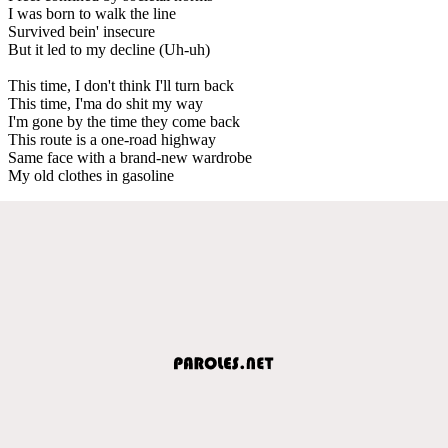
I was born to walk the line
Survived bein' insecure
But it led to my decline (Uh-uh)
This time, I don't think I'll turn back
This time, I'ma do shit my way
I'm gone by the time they come back
This route is a one-road highway
Same face with a brand-new wardrobe
My old clothes in gasoline