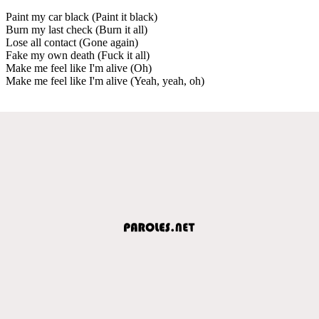
Paint my car black (Paint it black)
Burn my last check (Burn it all)
Lose all contact (Gone again)
Fake my own death (Fuck it all)
Make me feel like I'm alive (Oh)
Make me feel like I'm alive (Yeah, yeah, oh)