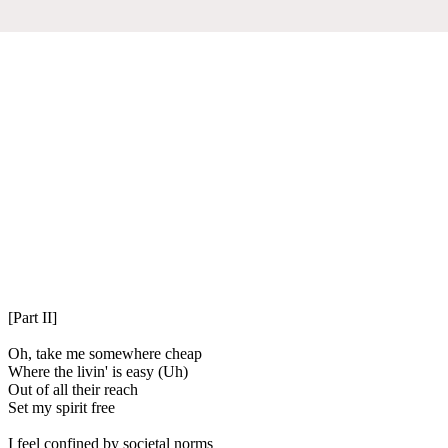
[Part II]
Oh, take me somewhere cheap
Where the livin' is easy (Uh)
Out of all their reach
Set my spirit free
I feel confined by societal norms