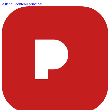
Aller au contenu principal