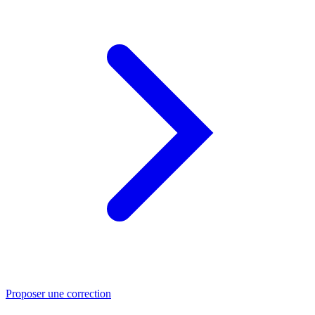
Proposer une correction