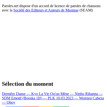
Paroles.net dispose d'un accord de licence de paroles de chansons
avec la
Société des Editeurs et Auteurs de Musique
(SEAM)
Sélection du moment
Dernière Danse — Kyo
La Vie Qu'on Mène — Ninho
Rihanna —
SDM
Emotif (Booska 1H) — PLK
10.03.2023 — Werenoi
Cabeza
— Oboy