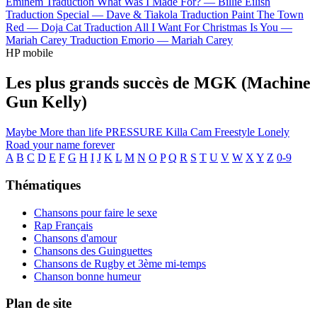
Eminem
Traduction What Was I Made For? —
Billie Eilish
Traduction Special —
Dave & Tiakola
Traduction Paint The Town
Red —
Doja Cat
Traduction All I Want For Christmas Is You —
Mariah Carey
Traduction Emorio —
Mariah Carey
HP mobile
Les plus grands succès de MGK (Machine
Gun Kelly)
Maybe
More than life
PRESSURE
Killa Cam Freestyle
Lonely
Road
your name forever
A
B
C
D
E
F
G
H
I
J
K
L
M
N
O
P
Q
R
S
T
U
V
W
X
Y
Z
0-9
Thématiques
Chansons pour faire le sexe
Rap Français
Chansons d'amour
Chansons des Guinguettes
Chansons de Rugby et 3ème mi-temps
Chanson bonne humeur
Plan de site