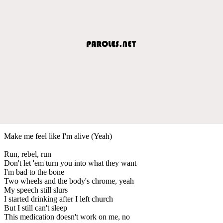
Make me feel like I'm alive (Yeah)
Run, rebel, run
Don't let 'em turn you into what they want
I'm bad to the bone
Two wheels and the body's chrome, yeah
My speech still slurs
I started drinking after I left church
But I still can't sleep
This medication doesn't work on me, no