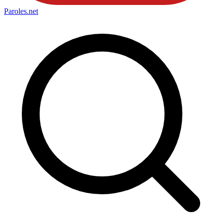
Paroles
.net