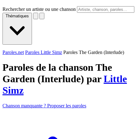
Rechercher un artiste ou une chanson
Thématiques
Paroles.net
Paroles Little Simz
Paroles The Garden (Interlude)
Paroles de la chanson The
Garden (Interlude) par
Little
Simz
Chanson manquante ? Proposer les paroles