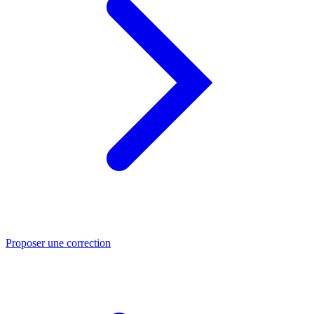
Proposer une correction