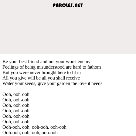
Be your best friend and not your worst еnemy
Feelings of being misunderstood arе hard to fathom
But you were never brought here to fit in
All you give will be all you shall receive
Water your seeds, give your garden the love it needs
Ooh, ooh-ooh
Ooh, ooh-ooh
Ooh, ooh-ooh
Ooh, ooh-ooh
Ooh, ooh-ooh
Ooh, ooh-ooh
Ooh-ooh, ooh, ooh-ooh, ooh-ooh
Ooh-ooh, ooh, ooh, ooh-ooh