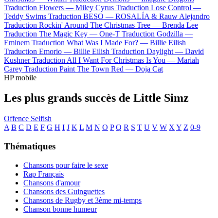
Traduction Flowers —
Miley Cyrus
Traduction Lose Control —
Teddy Swims
Traduction BESO —
ROSALÍA & Rauw Alejandro
Traduction Rockin' Around The Christmas Tree —
Brenda Lee
Traduction The Magic Key —
One-T
Traduction Godzilla —
Eminem
Traduction What Was I Made For? —
Billie Eilish
Traduction Emorio —
Billie Eilish
Traduction Daylight —
David
Kushner
Traduction All I Want For Christmas Is You —
Mariah
Carey
Traduction Paint The Town Red —
Doja Cat
HP mobile
Les plus grands succès de Little Simz
Offence
Selfish
A
B
C
D
E
F
G
H
I
J
K
L
M
N
O
P
Q
R
S
T
U
V
W
X
Y
Z
0-9
Thématiques
Chansons pour faire le sexe
Rap Français
Chansons d'amour
Chansons des Guinguettes
Chansons de Rugby et 3ème mi-temps
Chanson bonne humeur