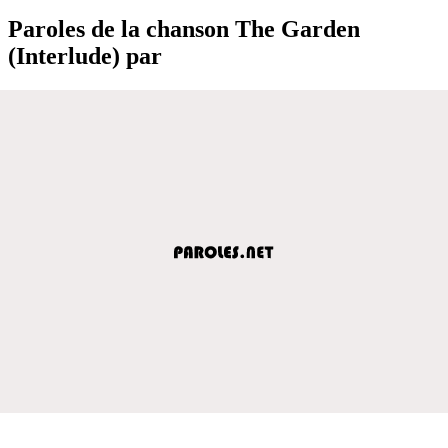
Paroles de la chanson The Garden
(Interlude) par