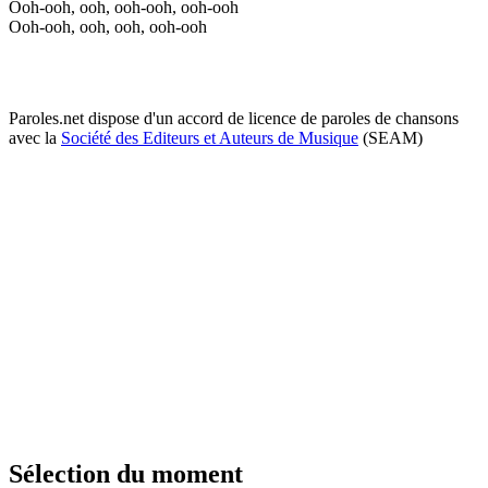
Ooh-ooh, ooh, ooh-ooh, ooh-ooh
Ooh-ooh, ooh, ooh, ooh-ooh
Paroles.net dispose d'un accord de licence de paroles de chansons
avec la
Société des Editeurs et Auteurs de Musique
(SEAM)
Sélection du moment