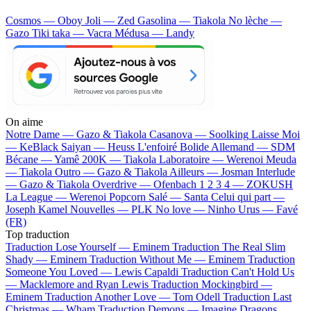
Cosmos — Oboy
Joli — Zed
Gasolina — Tiakola
No lèche —
Gazo
Tiki taka — Vacra
Médusa — Landy
On aime
Notre Dame —
Gazo & Tiakola
Casanova —
Soolking
Laisse Moi
—
KeBlack
Saiyan —
Heuss L'enfoiré
Bolide Allemand —
SDM
Bécane —
Yamê
200K —
Tiakola
Laboratoire —
Werenoi
Meuda
—
Tiakola
Outro —
Gazo & Tiakola
Ailleurs —
Josman
Interlude
—
Gazo & Tiakola
Overdrive —
Ofenbach
1 2 3 4 —
ZOKUSH
La League —
Werenoi
Popcorn Salé —
Santa
Celui qui part —
Joseph Kamel
Nouvelles —
PLK
No love —
Ninho
Urus —
Favé
(FR)
Top traduction
Traduction Lose Yourself —
Eminem
Traduction The Real Slim
Shady —
Eminem
Traduction Without Me —
Eminem
Traduction
Someone You Loved —
Lewis Capaldi
Traduction Can't Hold Us
—
Macklemore and Ryan Lewis
Traduction Mockingbird —
Eminem
Traduction Another Love —
Tom Odell
Traduction Last
Christmas —
Wham
Traduction Demons —
Imagine Dragons