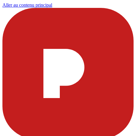
Aller au contenu principal