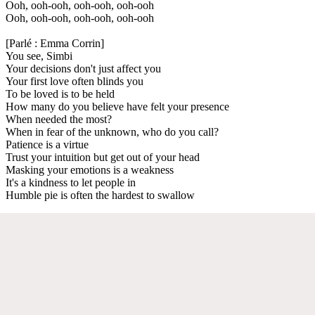
Ooh, ooh-ooh, ooh-ooh, ooh-ooh
Ooh, ooh-ooh, ooh-ooh, ooh-ooh
[Parlé : Emma Corrin]
You see, Simbi
Your decisions don't just affect you
Your first love often blinds you
To be loved is to be held
How many do you believe have felt your presence
When needed the most?
When in fear of the unknown, who do you call?
Patience is a virtue
Trust your intuition but get out of your head
Masking your emotions is a weakness
It's a kindness to let people in
Humble pie is often the hardest to swallow