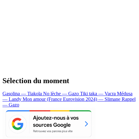
Sélection du moment
Gasolina — Tiakola
No lèche — Gazo
Tiki taka — Vacra
Médusa
— Landy
Mon amour (France Eurovision 2024) — Slimane
Rappel
— Gazo