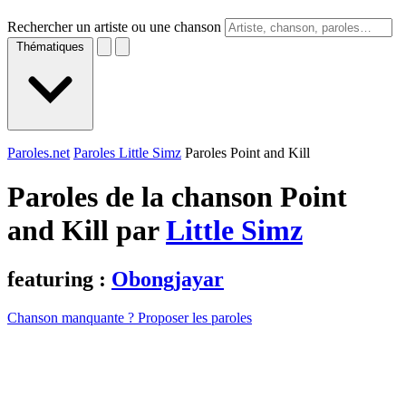
Rechercher un artiste ou une chanson
Thématiques
Paroles.net
Paroles Little Simz
Paroles Point and Kill
Paroles de la chanson Point
and Kill par
Little Simz
featuring :
Obongjayar
Chanson manquante ? Proposer les paroles