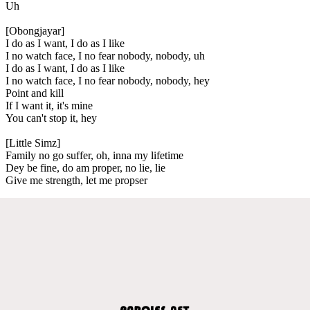
Uh
[Obongjayar]
I do as I want, I do as I like
I no watch face, I no fear nobody, nobody, uh
I do as I want, I do as I like
I no watch face, I no fear nobody, nobody, hey
Point and kill
If I want it, it's mine
You can't stop it, hey
[Little Simz]
Family no go suffer, oh, inna my lifetime
Dey be fine, do am proper, no lie, lie
Give me strength, let me propser