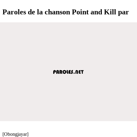
Paroles de la chanson Point and Kill par
[Obongjayar]