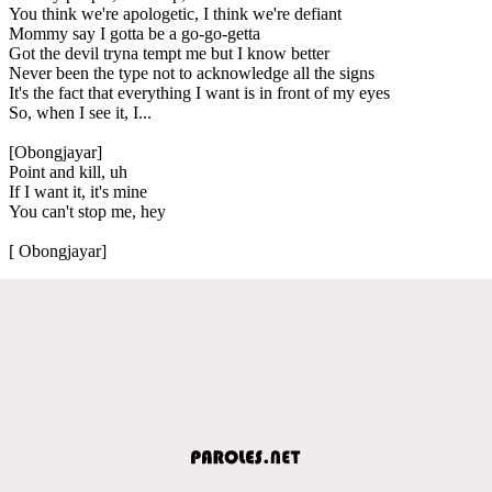
You think we're apologetic, I think we're defiant
Mommy say I gotta be a go-go-getta
Got the devil tryna tempt me but I know better
Never been the type not to acknowledge all the signs
It's the fact that everything I want is in front of my eyes
So, when I see it, I...
[Obongjayar]
Point and kill, uh
If I want it, it's mine
You can't stop me, hey
[ Obongjayar]