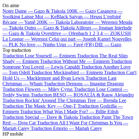
On aime
Notre Dame —
Gazo & Tiakola
100K —
Gazo
Casanova —
Soolking
Laisse Moi —
KeBlack
Saiyan —
Heuss L'enfoiré
Bécane —
Yamê
200K —
Tiakola
Laboratoire —
Werenoi
Meuda
—
Tiakola
Outro —
Gazo & Tiakola
Ailleurs —
Josman
Interlude
—
Gazo & Tiakola
Overdrive —
Ofenbach
1 2 3 4 —
ZOKUSH
La League —
Werenoi
Celui qui part —
Joseph Kamel
Nouvelles
—
PLK
No love —
Ninho
Urus —
Favé (FR)
DIE —
Gazo
Top traduction
Traduction Lose Yourself —
Eminem
Traduction The Real Slim
Shady —
Eminem
Traduction Without Me —
Eminem
Traduction
Someone You Loved —
Lewis Capaldi
Traduction Another Love
—
Tom Odell
Traduction Mockingbird —
Eminem
Traduction Can't
Hold Us —
Macklemore and Ryan Lewis
Traduction Last
Christmas —
Wham
Traduction Demons —
Imagine Dragons
Traduction Flowers —
Miley Cyrus
Traduction Lose Control —
Teddy Swims
Traduction BESO —
ROSALÍA & Rauw Alejandro
Traduction Rockin' Around The Christmas Tree —
Brenda Lee
Traduction The Magic Key —
One-T
Traduction Godzilla —
Eminem
Traduction What Was I Made For? —
Billie Eilish
Traduction Special —
Dave & Tiakola
Traduction Paint The Town
Red —
Doja Cat
Traduction All I Want For Christmas Is You —
Mariah Carey
Traduction Emorio —
Mariah Carey
HP mobile