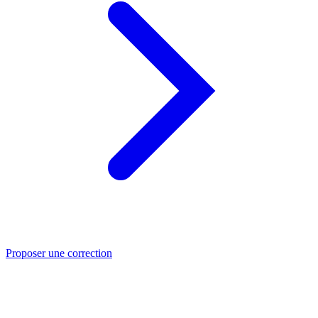
Proposer une correction