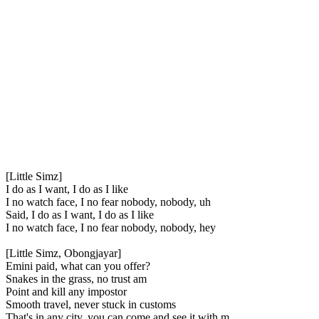
[Little Simz]
I do as I want, I do as I like
I no watch face, I no fear nobody, nobody, uh
Said, I do as I want, I do as I like
I no watch face, I no fear nobody, nobody, hey
[Little Simz, Obongjayar]
Emini paid, what can you offer?
Snakes in the grass, no trust am
Point and kill any impostor
Smooth travel, never stuck in customs
That's in any city, you can come and see it with m