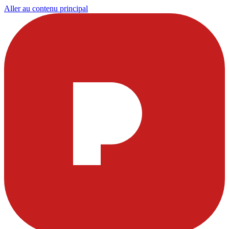
Aller au contenu principal