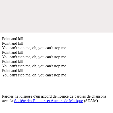
Point and kill
Point and kill
You can't stop me, oh, you can't stop me
Point and kill
You can't stop me, oh, you can't stop me
Point and kill
You can't stop me, oh, you can't stop me
Point and kill
You can't stop me, oh, you can't stop me
Paroles.net dispose d'un accord de licence de paroles de chansons
avec la
Société des Editeurs et Auteurs de Musique
(SEAM)