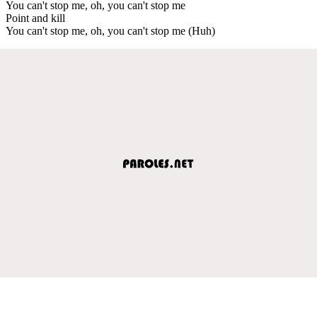
You can't stop me, oh, you can't stop me
Point and kill
You can't stop me, oh, you can't stop me (Huh)