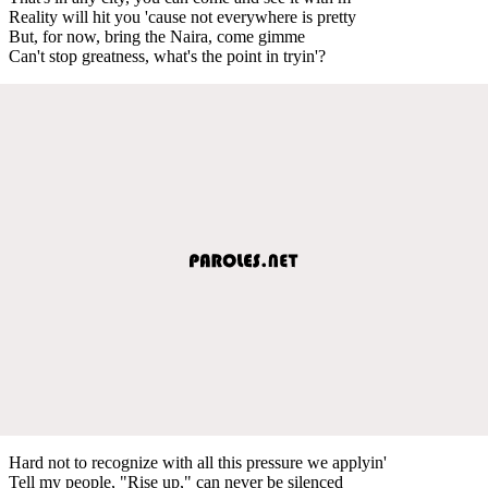
Reality will hit you 'cause not everywhere is pretty
But, for now, bring the Naira, come gimme
Can't stop greatness, what's the point in tryin'?
Hard not to recognize with all this pressure we applyin'
Tell my people, "Rise up," can never be silenced