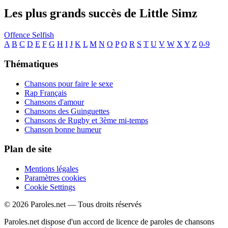
Les plus grands succès de Little Simz
Offence
Selfish
A
B
C
D
E
F
G
H
I
J
K
L
M
N
O
P
Q
R
S
T
U
V
W
X
Y
Z
0-9
Thématiques
Chansons pour faire le sexe
Rap Français
Chansons d'amour
Chansons des Guinguettes
Chansons de Rugby et 3ème mi-temps
Chanson bonne humeur
Plan de site
Mentions légales
Paramètres cookies
Cookie Settings
© 2026 Paroles.net — Tous droits réservés
Paroles.net dispose d'un accord de licence de paroles de chansons