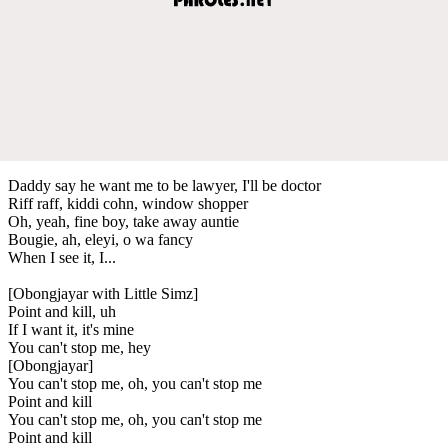
Daddy say he want me to be lawyer, I'll be doctor
Riff raff, kiddi cohn, window shopper
Oh, yeah, fine boy, take away auntie
Bougie, ah, eleyi, o wa fancy
When I see it, I...
[Obongjayar with Little Simz]
Point and kill, uh
If I want it, it's mine
You can't stop me, hey
[Obongjayar]
You can't stop me, oh, you can't stop me
Point and kill
You can't stop me, oh, you can't stop me
Point and kill