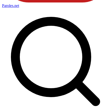
Paroles
.net