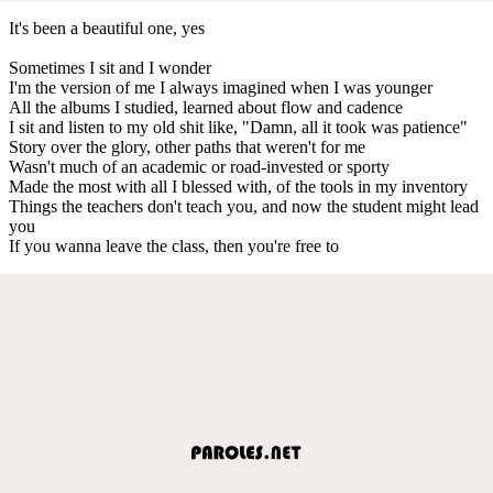
It's been a beautiful one, yes
Sometimes I sit and I wonder
I'm the version of me I always imagined when I was younger
All the albums I studied, learned about flow and cadence
I sit and listen to my old shit like, "Damn, all it took was patience"
Story over the glory, other paths that weren't for me
Wasn't much of an academic or road-invested or sporty
Made the most with all I blessed with, of the tools in my inventory
Things the teachers don't teach you, and now the student might lead
you
If you wanna leave the class, then you're free to