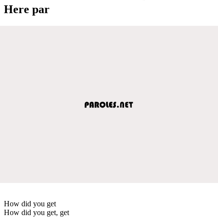
Here par
How did you get
How did you get, get