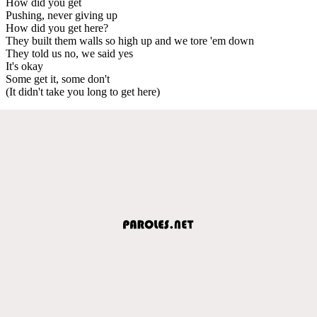
How did you get
Pushing, never giving up
How did you get here?
They built them walls so high up and we tore 'em down
They told us no, we said yes
It's okay
Some get it, some don't
(It didn't take you long to get here)