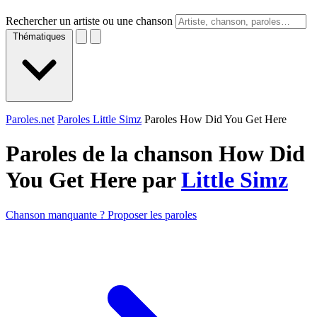
Rechercher un artiste ou une chanson
Thématiques
Paroles.net
Paroles Little Simz
Paroles How Did You Get Here
Paroles de la chanson How Did
You Get Here par
Little Simz
Chanson manquante ? Proposer les paroles