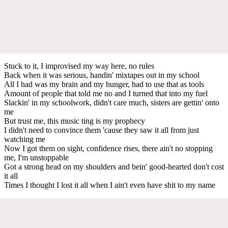
Stuck to it, I improvised my way hеre, no rules
Back when it was sеrious, handin' mixtapes out in my school
All I had was my brain and my hunger, had to use that as tools
Amount of people that told me no and I turned that into my fuel
Slackin' in my schoolwork, didn't care much, sisters are gettin' onto
me
But trust me, this music ting is my prophecy
I didn't need to convince them 'cause they saw it all from just
watching me
Now I got them on sight, confidence rises, there ain't no stopping
me, I'm unstoppable
Got a strong head on my shoulders and bein' good-hearted don't cost
it all
Times I thought I lost it all when I ain't even have shit to my name