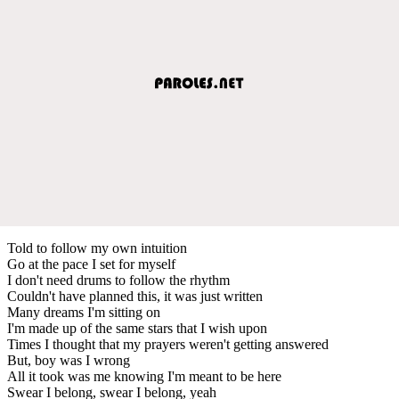
Told to follow my own intuition
Go at the pace I set for myself
I don't need drums to follow the rhythm
Couldn't have planned this, it was just written
Many dreams I'm sitting on
I'm made up of the same stars that I wish upon
Times I thought that my prayers weren't getting answered
But, boy was I wrong
All it took was me knowing I'm meant to be here
Swear I belong, swear I belong, yeah