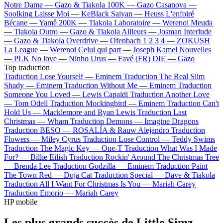
Notre Dame —
Gazo & Tiakola
100K —
Gazo
Casanova —
Soolking
Laisse Moi —
KeBlack
Saiyan —
Heuss L'enfoiré
Bécane —
Yamê
200K —
Tiakola
Laboratoire —
Werenoi
Meuda
—
Tiakola
Outro —
Gazo & Tiakola
Ailleurs —
Josman
Interlude
—
Gazo & Tiakola
Overdrive —
Ofenbach
1 2 3 4 —
ZOKUSH
La League —
Werenoi
Celui qui part —
Joseph Kamel
Nouvelles
—
PLK
No love —
Ninho
Urus —
Favé (FR)
DIE —
Gazo
Top traduction
Traduction Lose Yourself —
Eminem
Traduction The Real Slim
Shady —
Eminem
Traduction Without Me —
Eminem
Traduction
Someone You Loved —
Lewis Capaldi
Traduction Another Love
—
Tom Odell
Traduction Mockingbird —
Eminem
Traduction Can't
Hold Us —
Macklemore and Ryan Lewis
Traduction Last
Christmas —
Wham
Traduction Demons —
Imagine Dragons
Traduction BESO —
ROSALÍA & Rauw Alejandro
Traduction
Flowers —
Miley Cyrus
Traduction Lose Control —
Teddy Swims
Traduction The Magic Key —
One-T
Traduction What Was I Made
For? —
Billie Eilish
Traduction Rockin' Around The Christmas Tree
—
Brenda Lee
Traduction Godzilla —
Eminem
Traduction Paint
The Town Red —
Doja Cat
Traduction Special —
Dave & Tiakola
Traduction All I Want For Christmas Is You —
Mariah Carey
Traduction Emorio —
Mariah Carey
HP mobile
Les plus grands succès de Little Simz