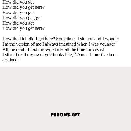
How did you get
How did you get here?
How did you get
How did you get, get
How did you get
How did you get here?
How the Hell did I get here? Sometimes I sit here and I wonder
I'm the version of me I always imagined when I was younger
All the doubt I had thrown at me, all the time I invested
I sit and read my own lyric books like, "Damn, it must've been
destined"