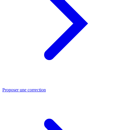
Proposer une correction