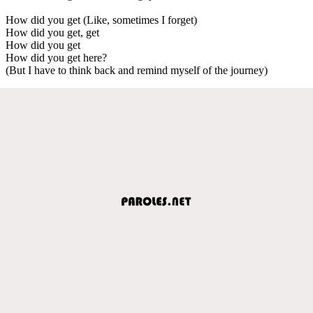
How did you get (Like, sometimes I forget)
How did you get, get
How did you get
How did you get here?
(But I have to think back and remind myself of the journey)