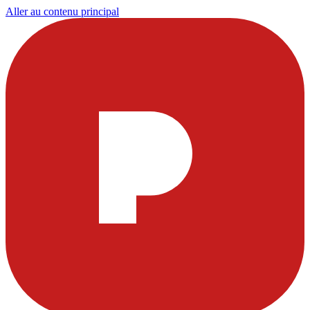
Aller au contenu principal