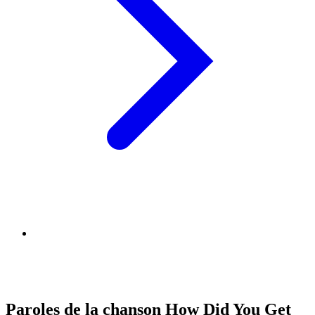
Paroles de la chanson How Did You Get