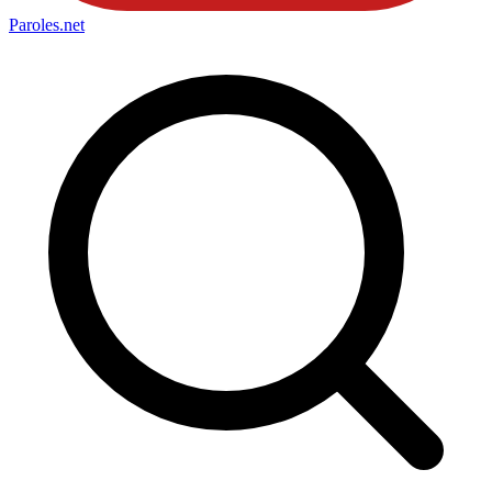
Paroles
.net