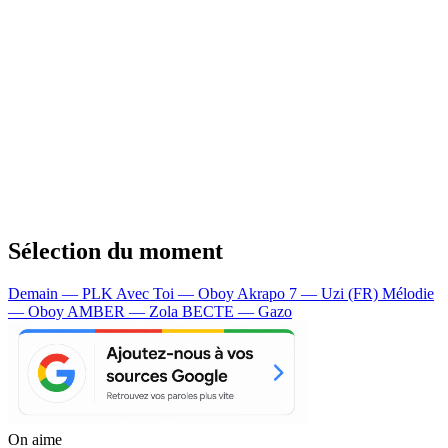
Sélection du moment
Demain — PLK
Avec Toi — Oboy
Akrapo 7 — Uzi (FR)
Mélodie
— Oboy
AMBER — Zola
BECTE — Gazo
On aime