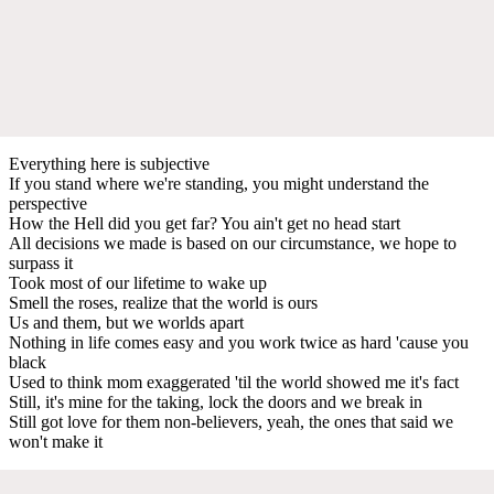
Everything here is subjective
If you stand where we're standing, you might understand the
perspective
How the Hell did you get far? You ain't get no head start
All decisions we made is based on our circumstance, we hope to
surpass it
Took most of our lifetime to wake up
Smell the roses, realize that the world is ours
Us and them, but we worlds apart
Nothing in life comes easy and you work twice as hard 'cause you
black
Used to think mom exaggerated 'til the world showed me it's fact
Still, it's mine for the taking, lock the doors and we break in
Still got love for them non-believers, yeah, the ones that said we
won't make it