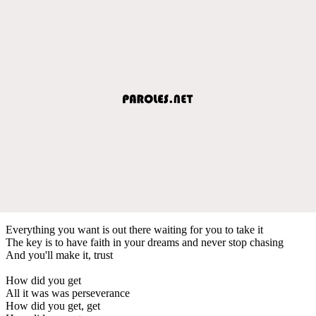
Everything you want is out there waiting for you to take it
The key is to have faith in your dreams and never stop chasing
And you'll make it, trust
How did you get
All it was was perseverance
How did you get, get