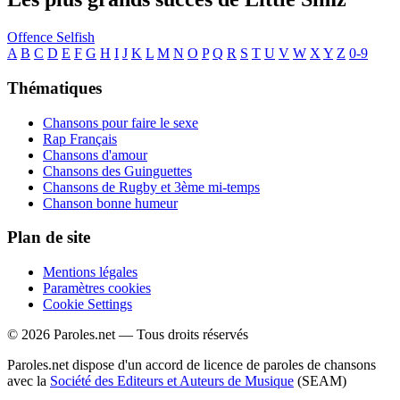
Offence
Selfish
A
B
C
D
E
F
G
H
I
J
K
L
M
N
O
P
Q
R
S
T
U
V
W
X
Y
Z
0-9
Thématiques
Chansons pour faire le sexe
Rap Français
Chansons d'amour
Chansons des Guinguettes
Chansons de Rugby et 3ème mi-temps
Chanson bonne humeur
Plan de site
Mentions légales
Paramètres cookies
Cookie Settings
© 2026 Paroles.net — Tous droits réservés
Paroles.net dispose d'un accord de licence de paroles de chansons
avec la
Société des Editeurs et Auteurs de Musique
(SEAM)