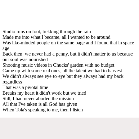
Studio runs on foot, trekking through the rain
Made me into what I became, all I wanted to be around
Was like-minded people on the same page and I found that in space
age
Back then, we never had a penny, but it didn't matter to us because
our soul was nourished
Shooting music videos in Chucks' garden with no budget
Came up with some real ones, all the talent we had to harvest
We didn't always see eye-to-eye but they always had my back
regardless
That was a pivotal time
Breaks my heart it didn't work but we tried
Still, I had never aborted the mission
All that I've taken is all God has given
When Tola's speaking to me, then I listen