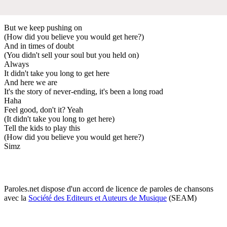
But we keep pushing on
(How did you believe you would get here?)
And in times of doubt
(You didn't sell your soul but you held on)
Always
It didn't take you long to get here
And here we are
It's the story of never-ending, it's been a long road
Haha
Feel good, don't it? Yeah
(It didn't take you long to get here)
Tell the kids to play this
(How did you believe you would get here?)
Simz
Paroles.net dispose d'un accord de licence de paroles de chansons
avec la
Société des Editeurs et Auteurs de Musique
(SEAM)