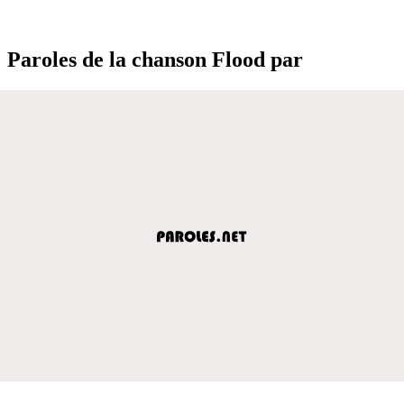
Paroles de la chanson Flood par