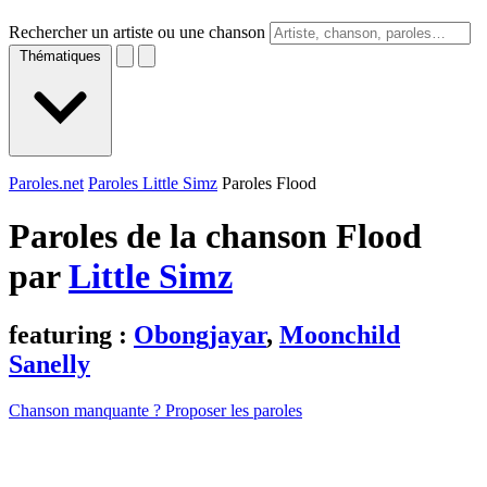
Rechercher un artiste ou une chanson
Thématiques
Paroles.net
Paroles Little Simz
Paroles Flood
Paroles de la chanson Flood
par
Little Simz
featuring :
Obongjayar
,
Moonchild
Sanelly
Chanson manquante ? Proposer les paroles