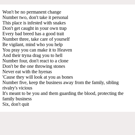
Won't be no permanent change
Number two, don't take it personal
This place is infested with snakes
Don't get caught in your own trap
Every bad breed has a good trait
Number three, take care of yourself
Be vigilant, mind who you help
You pray you can make it to Heaven
And their tryna drag you to hell
Number four, don't react to a clone
Don't be the one throwing stones
Never eat with the hyenas
'Cause they will look at you as bones
Number five, keep the business away from the family, sibling
rivalry's vicious
It's meant to be you and them guarding the blood, protecting the
family business
Six, don't quit