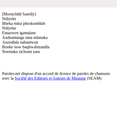
[Moonchild Sanelly]
Ndiyeke
Bheka mina phezkomhlab
Ndiyeke
Emazwen igamalam
Andnantanga mna mfanaka
Anzodlala nabantwan
Bonke now baqhwabizandla
Neentaka zichomi zam
Paroles.net dispose d'un accord de licence de paroles de chansons
avec la
Société des Editeurs et Auteurs de Musique
(SEAM)