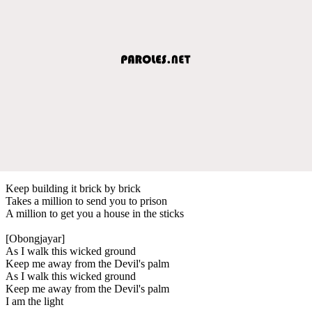
Keep building it brick by brick
Takes a million to send you to prison
A million to get you a house in the sticks
[Obongjayar]
As I walk this wicked ground
Keep me away from the Devil's palm
As I walk this wicked ground
Keep me away from the Devil's palm
I am the light