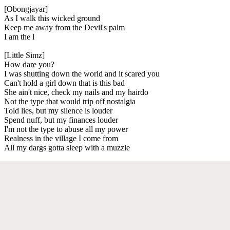
[Obongjayar]
As I walk this wicked ground
Keep me away from the Devil's palm
I am the l
[Little Simz]
How dare you?
I was shutting down the world and it scared you
Can't hold a girl down that is this bad
She ain't nice, check my nails and my hairdo
Not the type that would trip off nostalgia
Told lies, but my silence is louder
Spend nuff, but my finances louder
I'm not the type to abuse all my power
Realness in the village I come from
All my dargs gotta sleep with a muzzle