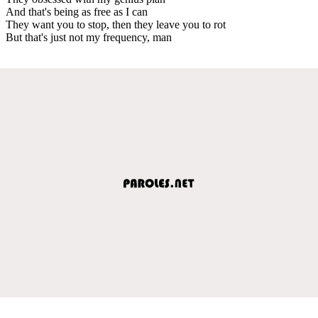
And that's being as free as I can
They want you to stop, then they leave you to rot
But that's just not my frequency, man