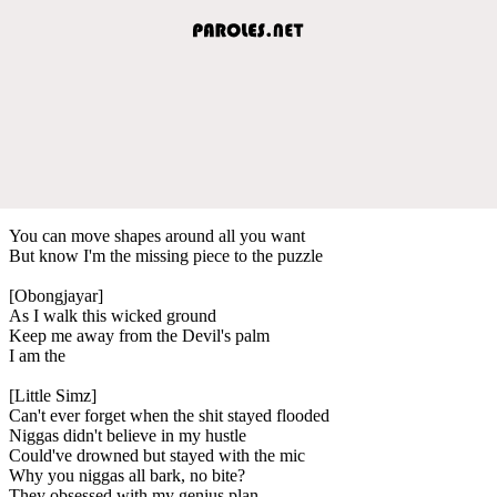
You can move shapes around all you want
But know I'm the missing piece to the puzzle
[Obongjayar]
As I walk this wicked ground
Keep me away from the Devil's palm
I am the
[Little Simz]
Can't ever forget when the shit stayed flooded
Niggas didn't believe in my hustle
Could've drowned but stayed with the mic
Why you niggas all bark, no bite?
They obsessed with my genius plan