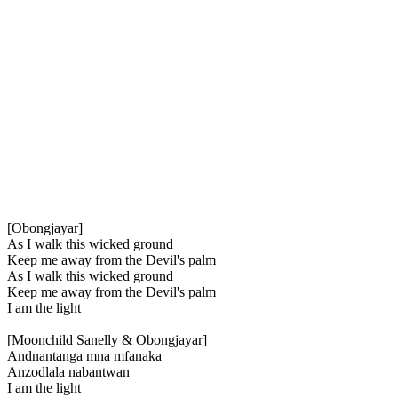
[Obongjayar]
As I walk this wicked ground
Keep me away from the Devil's palm
As I walk this wicked ground
Keep me away from the Devil's palm
I am the light
[Moonchild Sanelly & Obongjayar]
Andnantanga mna mfanaka
Anzodlala nabantwan
I am the light