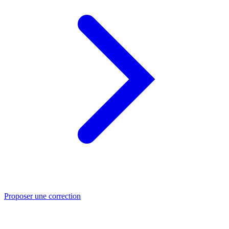
Proposer une correction