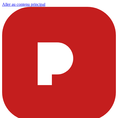
Aller au contenu principal