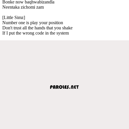
Bonke now baqhwabizandla
Neentaka zichomi zam
[Little Simz]
Number one is play your position
Don't trust all the hands that you shake
If I put the wrong code in the system