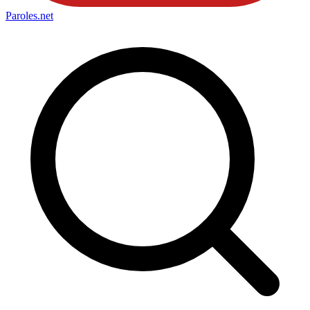
Paroles
.net