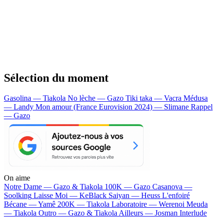
Sélection du moment
Gasolina — Tiakola
No lèche — Gazo
Tiki taka — Vacra
Médusa
— Landy
Mon amour (France Eurovision 2024) — Slimane
Rappel
— Gazo
On aime
Notre Dame —
Gazo & Tiakola
100K —
Gazo
Casanova —
Soolking
Laisse Moi —
KeBlack
Saiyan —
Heuss L'enfoiré
Bécane —
Yamê
200K —
Tiakola
Laboratoire —
Werenoi
Meuda
—
Tiakola
Outro —
Gazo & Tiakola
Ailleurs —
Josman
Interlude