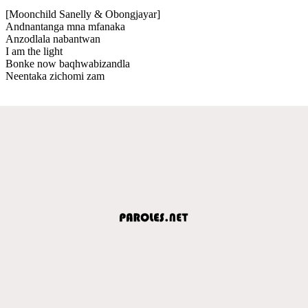
[Moonchild Sanelly & Obongjayar]
Andnantanga mna mfanaka
Anzodlala nabantwan
I am the light
Bonke now baqhwabizandla
Neentaka zichomi zam