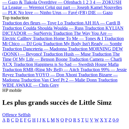
—
Gazo & Tiakola
Overdrive —
Ofenbach
1 2 3 4 —
ZOKUSH
La League —
Werenoi
Celui qui part —
Joseph Kamel
Nouvelles
—
PLK
No love —
Ninho
Urus —
Favé (FR)
DIE —
Gazo
Top traduction
Traduction des fleurs —
Tove Lo
Traduction AH HA —
Cardi B
Traduction Coulda Shoulda Woulda —
Russ
Traduction KYLIAN
DICTADOR —
SurNervis
Traduction The Way You Are —
Electric Callboy
Traduction Home To Me —
Tones & I
Traduction
Mi Chico —
DJ Goja
Traduction My Body Isn't Ready —
Sombr
Traduction Danceteria —
Madonna
Traduction MORNING DEW
(DONK) —
Beyoncé
Traduction Hush —
Muse
Traduction The
Time Of My Life —
Benson Boone
Traduction Camera —
Charli
XCX
Traduction Happiness is So Sad —
Swedish House Mafia
Traduction RMB (Ring My Bell) —
Aitch
Traduction 99% —
Jessie
Reyez
Traduction YOYO —
Don Xhoni
Traduction Bizarre —
Madonna
Traduction Van Cleef Pt 2 —
Malie Donn
Traduction
WIDE AWAKE —
Chris Grey
HP mobile
Les plus grands succès de Little Simz
Offence
Selfish
A
B
C
D
E
F
G
H
I
J
K
L
M
N
O
P
Q
R
S
T
U
V
W
X
Y
Z
0-9