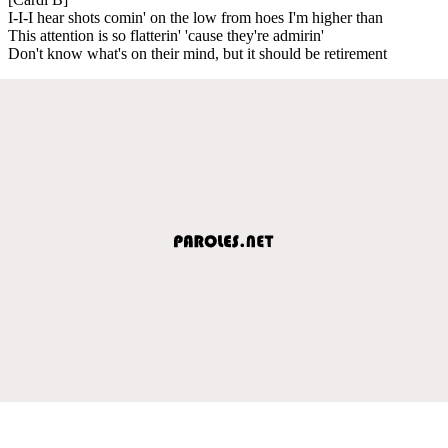
I-I-I hear shots comin' on the low from hoes I'm higher than
This attention is so flatterin' 'cause they're admirin'
Don't know what's on their mind, but it should be retirement