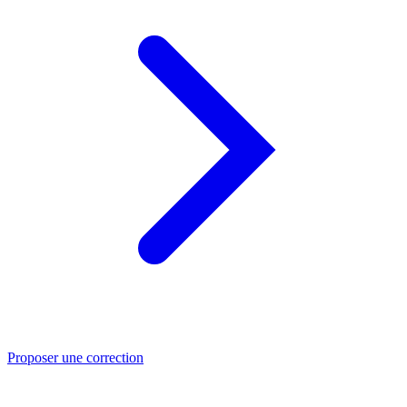
Proposer une correction