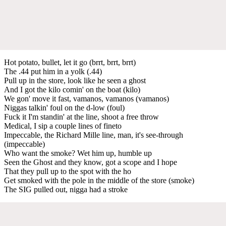
Hot potato, bullet, let it go (brrt, brrt, brrt)
The .44 put him in a yolk (.44)
Pull up in the store, look like he seen a ghost
And I got the kilo comin' on the boat (kilo)
We gon' move it fast, vamanos, vamanos (vamanos)
Niggas talkin' foul on the d-low (foul)
Fuck it I'm standin' at the line, shoot a free throw
Medical, I sip a couple lines of fineto
Impeccable, the Richard Mille line, man, it's see-through
(impeccable)
Who want the smoke? Wet him up, humble up
Seen the Ghost and they know, got a scope and I hope
That they pull up to the spot with the ho
Get smoked with the pole in the middle of the store (smoke)
The SIG pulled out, nigga had a stroke