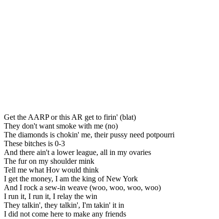
Get the AARP or this AR get to firin' (blat)
They don't want smoke with me (no)
The diamonds is chokin' me, their pussy need potpourri
These bitches is 0-3
And there ain't a lower league, all in my ovaries
The fur on my shoulder mink
Tell me what Hov would think
I get the money, I am the king of New York
And I rock a sew-in weave (woo, woo, woo, woo)
I run it, I run it, I relay the win
They talkin', they talkin', I'm takin' it in
I did not come here to make any friends