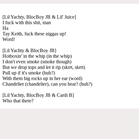
[Lil Yachty, BlocBoy JB & Lil' Juice]
I fuck with this shit, man
Ha
Tay Keith, fuck these niggas up!
Word!
[Lil Yachty & BlocBoy JB]
Hotboxin' in the whip (in the whip)
I don't even smoke (smoke though)
But we drop tops and let it rip (skrrt, skrrt)
Pull up if it's smoke (huh?)
With them big rocks up in her ear (word)
Chandelier (chandelier), can you hear? (huh?)
[Lil Yachty, BlocBoy JB & Cardi B]
Who that there?