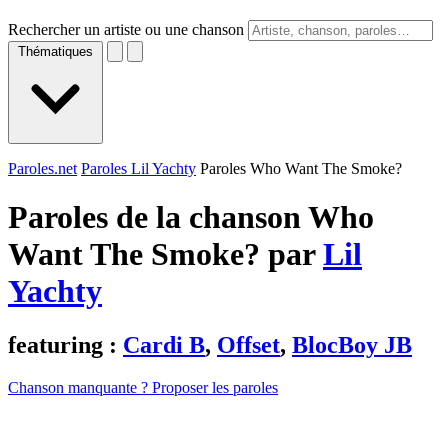
Rechercher un artiste ou une chanson
Thématiques
Paroles.net
Paroles Lil Yachty
Paroles Who Want The Smoke?
Paroles de la chanson Who
Want The Smoke? par
Lil
Yachty
featuring :
Cardi B
,
Offset
,
BlocBoy JB
Chanson manquante ? Proposer les paroles