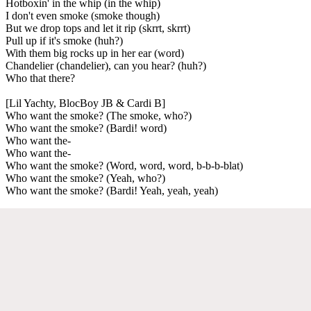
Hotboxin' in the whip (in the whip)
I don't even smoke (smoke though)
But we drop tops and let it rip (skrrt, skrrt)
Pull up if it's smoke (huh?)
With them big rocks up in her ear (word)
Chandelier (chandelier), can you hear? (huh?)
Who that there?
[Lil Yachty, BlocBoy JB & Cardi B]
Who want the smoke? (The smoke, who?)
Who want the smoke? (Bardi! word)
Who want the-
Who want the-
Who want the smoke? (Word, word, word, b-b-b-blat)
Who want the smoke? (Yeah, who?)
Who want the smoke? (Bardi! Yeah, yeah, yeah)