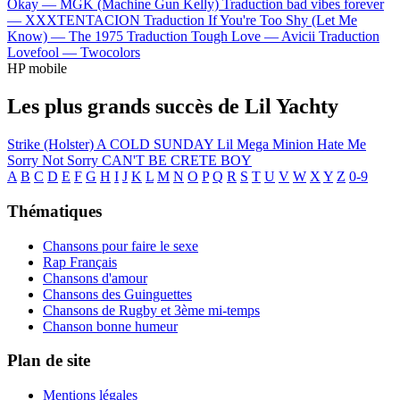
Okay —
MGK (Machine Gun Kelly)
Traduction bad vibes forever
—
XXXTENTACION
Traduction If You're Too Shy (Let Me
Know) —
The 1975
Traduction Tough Love —
Avicii
Traduction
Lovefool —
Twocolors
HP mobile
Les plus grands succès de Lil Yachty
Strike (Holster)
A COLD SUNDAY
Lil Mega Minion
Hate Me
Sorry Not Sorry
CAN'T BE CRETE BOY
A
B
C
D
E
F
G
H
I
J
K
L
M
N
O
P
Q
R
S
T
U
V
W
X
Y
Z
0-9
Thématiques
Chansons pour faire le sexe
Rap Français
Chansons d'amour
Chansons des Guinguettes
Chansons de Rugby et 3ème mi-temps
Chanson bonne humeur
Plan de site
Mentions légales