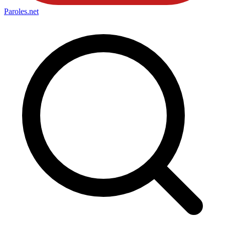
Paroles
.net