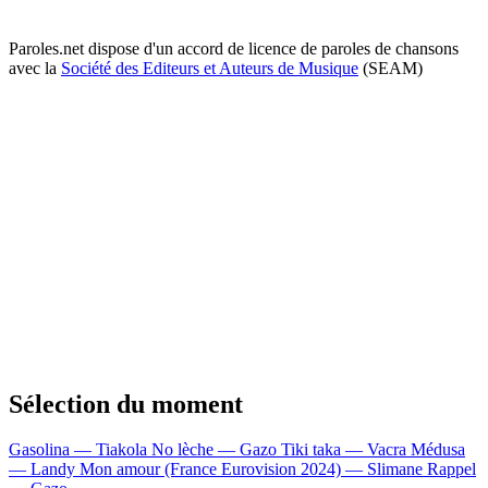
Paroles.net dispose d'un accord de licence de paroles de chansons
avec la
Société des Editeurs et Auteurs de Musique
(SEAM)
Sélection du moment
Gasolina — Tiakola
No lèche — Gazo
Tiki taka — Vacra
Médusa
— Landy
Mon amour (France Eurovision 2024) — Slimane
Rappel