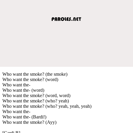
Who want the smoke? (the smoke)
Who want the smoke? (word)
Who want the-
Who want the- (word)
Who want the smoke? (word, word)
Who want the smoke? (who? yeah)
Who want the smoke? (who? yeah, yeah, yeah)
Who want the-
Who want the- (Bardi!)
Who want the smoke? (Ayy)
[Cardi B]