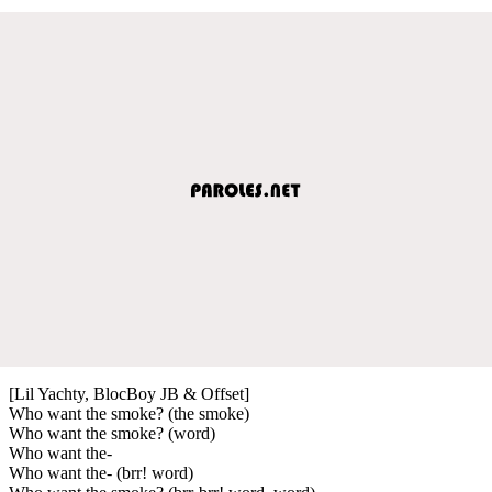
[Lil Yachty, BlocBoy JB & Offset]
Who want the smoke? (the smoke)
Who want the smoke? (word)
Who want the-
Who want the- (brr! word)