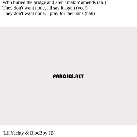
Who buried the bridge and aren't makin' amends (ah!)
They don't want none, I'll say it again (yee!)
They don't want none, I pray for their sins (hah)
[Lil Yachty & BlocBoy JB]