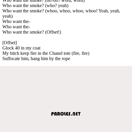
Who want the smoke? (brr-brr! word, word)
Who want the smoke? (who? yeah)
Who want the smoke? (whoo, whoo, whoo, whoo! Yeah, yeah,
yeah)
Who want the-
Who want the-
Who want the smoke? (Offset!)
[Offset]
Glock 40 in my coat
My bitch keep fire in the Chanel tote (fire, fire)
Suffocate him, hang him by the rope