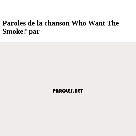
Paroles de la chanson Who Want The
Smoke? par