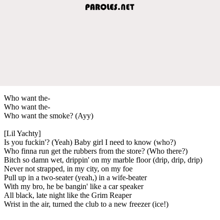
Who want the-
Who want the-
Who want the smoke? (Ayy)
[Lil Yachty]
Is you fuckin'? (Yeah) Baby girl I need to know (who?)
Who finna run get the rubbers from the store? (Who there?)
Bitch so damn wet, drippin' on my marble floor (drip, drip, drip)
Never not strapped, in my city, on my foe
Pull up in a two-seater (yeah,) in a wife-beater
With my bro, he be bangin' like a car speaker
All black, late night like the Grim Reaper
Wrist in the air, turned the club to a new freezer (ice!)