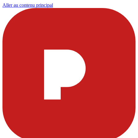
Aller au contenu principal