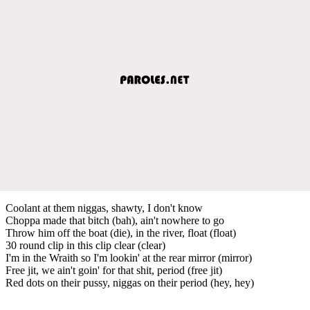
Coolant at them niggas, shawty, I don't know
Choppa made that bitch (bah), ain't nowhere to go
Throw him off the boat (die), in the river, float (float)
30 round clip in this clip clear (clear)
I'm in the Wraith so I'm lookin' at the rear mirror (mirror)
Free jit, we ain't goin' for that shit, period (free jit)
Red dots on their pussy, niggas on their period (hey, hey)