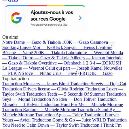
— Gazo
On aime
Notre Dame —
Gazo & Tiakola
100K —
Gazo
Casanova —
Soolking
Laisse Moi —
KeBlack
Saiyan —
Heuss L'enfoiré
Bécane —
Yamê
200K —
Tiakola
Laboratoire —
Werenoi
Meuda
—
Tiakola
Outro —
Gazo & Tiakola
Ailleurs —
Josman
Interlude
—
Gazo & Tiakola
Overdrive —
Ofenbach
1 2 3 4 —
ZOKUSH
La League —
Werenoi
Celui qui part —
Joseph Kamel
Nouvelles
—
PLK
No love —
Ninho
Urus —
Favé (FR)
DIE —
Gazo
Top traduction
Traduction Monsters —
James Blunt
Traduction Streets —
Doja Cat
Traduction Drivers license —
Olivia Rodrigo
Traduction Lover —
Taylor Swift
Traduction Teeth —
5 Seconds Of Summer
Traduction
Seya —
Morad
Traduction No Idea —
Don Toliver
Traduction
Morado —
J Balvin
Traduction Hard For Me —
Michele Morrone
Traduction Rapture —
Michele Morrone
Traduction Stand By —
Michele Morrone
Traduction Agua —
Tainy
Traduction Forever
Yours —
Avicii
Traduction Come & Go —
Juice WRLD
Traduction
You Need to Calm Down —
Taylor Swift
Traduction I Think I’m