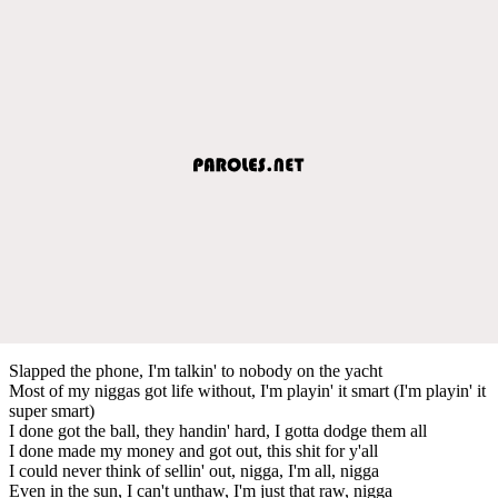
Slapped the phone, I'm talkin' to nobody on the yacht
Most of my niggas got life without, I'm playin' it smart (I'm playin' it
super smart)
I done got the ball, they handin' hard, I gotta dodge them all
I done made my money and got out, this shit for y'all
I could never think of sellin' out, nigga, I'm all, nigga
Even in the sun, I can't unthaw, I'm just that raw, nigga