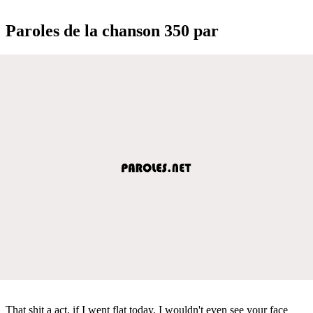
Paroles de la chanson 350 par
That shit a act, if I went flat today, I wouldn't even see your face