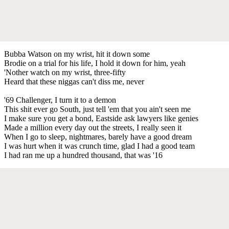
Bubba Watson on my wrist, hit it down some
Brodie on a trial for his life, I hold it down for him, yeah
'Nother watch on my wrist, three-fifty
Heard that these niggas can't diss me, never
'69 Challenger, I turn it to a demon
This shit ever go South, just tell 'em that you ain't seen me
I make sure you get a bond, Eastside ask lawyers like genies
Made a million every day out the streets, I really seen it
When I go to sleep, nightmares, barely have a good dream
I was hurt when it was crunch time, glad I had a good team
I had ran me up a hundred thousand, that was '16