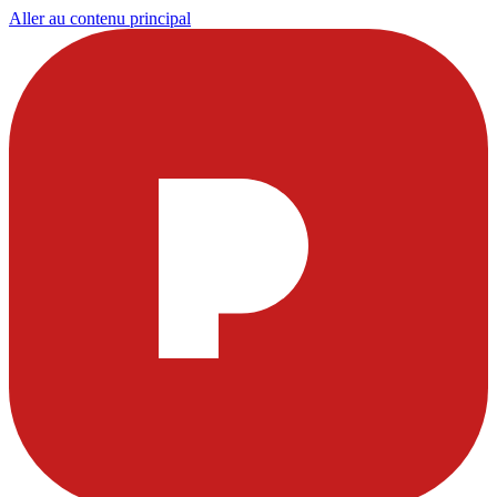
Aller au contenu principal