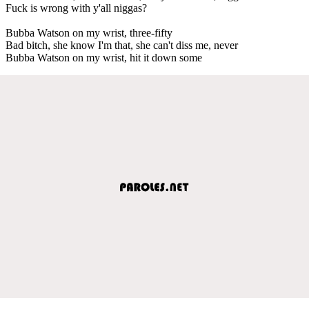
Fuck is wrong with y'all niggas?
Bubba Watson on my wrist, three-fifty
Bad bitch, she know I'm that, she can't diss me, never
Bubba Watson on my wrist, hit it down some