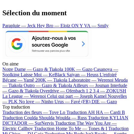
Sélection du moment
Parapluie — Jeck
Hey Bro — Eloïz
ON Y VA — Smily
On aime
Notre Dame —
Gazo & Tiakola
100K —
Gazo
Casanova —
Soolking
Laisse Moi —
KeBlack
Saiyan —
Heuss L'enfoiré
Bécane —
Yamê
200K —
Tiakola
Laboratoire —
Werenoi
Meuda
—
Tiakola
Outro —
Gazo & Tiakola
Ailleurs —
Josman
Interlude
—
Gazo & Tiakola
Overdrive —
Ofenbach
1 2 3 4 —
ZOKUSH
La League —
Werenoi
Celui qui part —
Joseph Kamel
Nouvelles
—
PLK
No love —
Ninho
Urus —
Favé (FR)
DIE —
Gazo
Top traduction
Traduction des fleurs —
Tove Lo
Traduction AH HA —
Cardi B
Traduction Coulda Shoulda Woulda —
Russ
Traduction KYLIAN
DICTADOR —
SurNervis
Traduction The Way You Are —
Electric Callboy
Traduction Home To Me —
Tones & I
Traduction
Mi Chico —
DJ Goja
Traduction My Body Isn't Ready —
Sombr