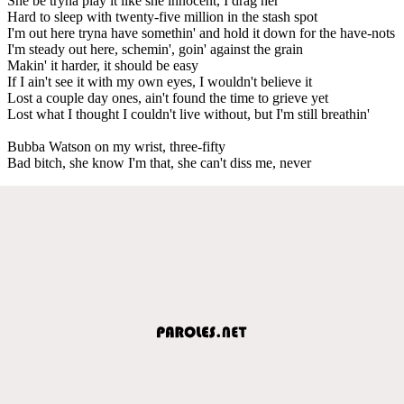
She be tryna play it like she innocent, I drag her
Hard to sleep with twenty-five million in the stash spot
I'm out here tryna have somethin' and hold it down for the have-nots
I'm steady out here, schemin', goin' against the grain
Makin' it harder, it should be easy
If I ain't see it with my own eyes, I wouldn't believe it
Lost a couple day ones, ain't found the time to grieve yet
Lost what I thought I couldn't live without, but I'm still breathin'
Bubba Watson on my wrist, three-fifty
Bad bitch, she know I'm that, she can't diss me, never