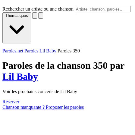
Rechercher un artiste ou une chanson
Thématiques
Paroles.net
Paroles Lil Baby
Paroles 350
Paroles de la chanson 350 par
Lil Baby
Voir les prochains concerts de Lil Baby
Réserver
Chanson manquante ? Proposer les paroles