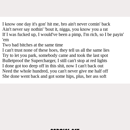
I know one day it's gon' hit me, bro ain't never comin' back
Ain't never say nothin' 'bout it, nigga, you know you a rat
If I was fucked up, I would've been a pimp, I'm rich, so I be payin'
'em
Two bad bitches at the same time
I can't trust none of these hoes, they tell us all the same lies
Try to let you park, somebody came and took the last spot
Bulletproof the Supercharger, I still can't stop at red lights
I done got too deep off in this shit, now I can't back out
Need the whole hundred, you can't never give me half off
She done went back and got some hips, plus, her ass soft