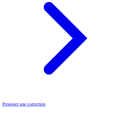
Proposer une correction