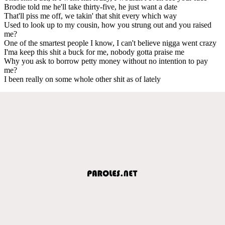
Brodie told me he'll take thirty-five, he just want a date
That'll piss me off, we takin' that shit every which way
Used to look up to my cousin, how you strung out and you raised
me?
One of the smartest people I know, I can't believe nigga went crazy
I'ma keep this shit a buck for me, nobody gotta praise me
Why you ask to borrow petty money without no intention to pay
me?
I been really on some whole other shit as of lately