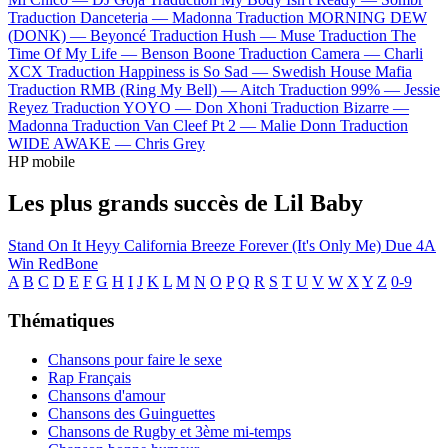
Traduction Danceteria —
Madonna
Traduction MORNING DEW
(DONK) —
Beyoncé
Traduction Hush —
Muse
Traduction The
Time Of My Life —
Benson Boone
Traduction Camera —
Charli
XCX
Traduction Happiness is So Sad —
Swedish House Mafia
Traduction RMB (Ring My Bell) —
Aitch
Traduction 99% —
Jessie
Reyez
Traduction YOYO —
Don Xhoni
Traduction Bizarre —
Madonna
Traduction Van Cleef Pt 2 —
Malie Donn
Traduction
WIDE AWAKE —
Chris Grey
HP mobile
Les plus grands succès de Lil Baby
Stand On It
Heyy
California Breeze
Forever (It's Only Me)
Due 4A
Win
RedBone
A
B
C
D
E
F
G
H
I
J
K
L
M
N
O
P
Q
R
S
T
U
V
W
X
Y
Z
0-9
Thématiques
Chansons pour faire le sexe
Rap Français
Chansons d'amour
Chansons des Guinguettes
Chansons de Rugby et 3ème mi-temps