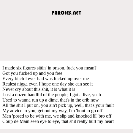
I made six figures sittin' in prison, fuck you mean?
Got you fucked up and you free
Every bitch I ever had was fucked up over me
Realest nigga ever, I hope one day she can see it
Never cry about this shit, it is what it is
Lost a dozen handful of the people, I gotta live, yeah
Used to wanna run up a dime, that's in the crib now
All the shit I put on, you ain't pick up, well, that's your fault
My advice to you, get out my way, I'm 'bout to go off
Men 'posed to be with me, we slip and knocked lil' bro off
Coup de Main seen eye to eye, that shit really hurt my heart