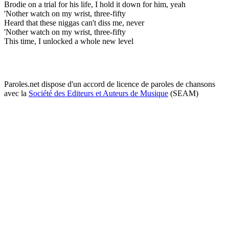
Brodie on a trial for his life, I hold it down for him, yeah
'Nother watch on my wrist, three-fifty
Heard that these niggas can't diss me, never
'Nother watch on my wrist, three-fifty
This time, I unlocked a whole new level
Paroles.net dispose d'un accord de licence de paroles de chansons
avec la
Société des Editeurs et Auteurs de Musique
(SEAM)