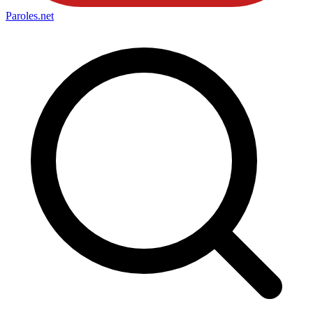
Paroles
.net