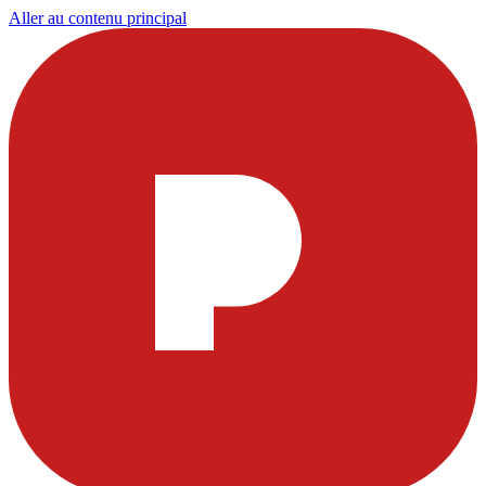
Aller au contenu principal