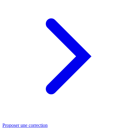
Proposer une correction