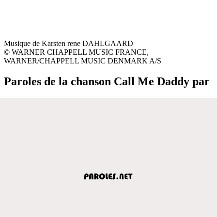
Musique de Karsten rene DAHLGAARD
© WARNER CHAPPELL MUSIC FRANCE,
WARNER/CHAPPELL MUSIC DENMARK A/S
Paroles de la chanson Call Me Daddy par