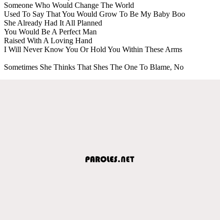
Someone Who Would Change The World
Used To Say That You Would Grow To Be My Baby Boo
She Already Had It All Planned
You Would Be A Perfect Man
Raised With A Loving Hand
I Will Never Know You Or Hold You Within These Arms
Sometimes She Thinks That Shes The One To Blame, No