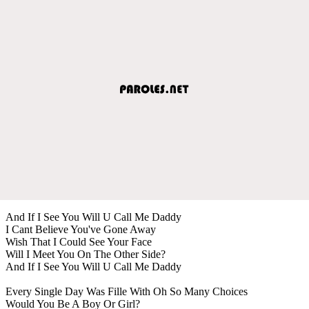
And If I See You Will U Call Me Daddy
I Cant Believe You've Gone Away
Wish That I Could See Your Face
Will I Meet You On The Other Side?
And If I See You Will U Call Me Daddy
Every Single Day Was Fille With Oh So Many Choices
Would You Be A Boy Or Girl?