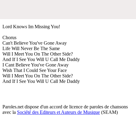
Lord Knows Im Missing You!
Chorus
Can't Believe You've Gone Away
Life Will Never Be The Same
Will I Meet You On The Other Side?
And If I See You Will U Call Me Daddy
I Cant Believe You've Gone Away
Wish That I Could See Your Face
Will I Meet You On The Other Side?
And If I See You Will U Call Me Daddy
Paroles.net dispose d'un accord de licence de paroles de chansons
avec la
Société des Editeurs et Auteurs de Musique
(SEAM)