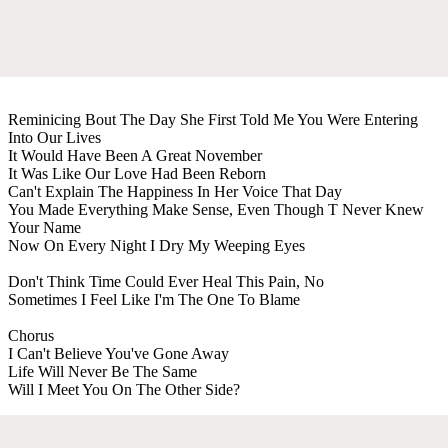
Reminicing Bout The Day She First Told Me You Were Entering
Into Our Lives
It Would Have Been A Great November
It Was Like Our Love Had Been Reborn
Can't Explain The Happiness In Her Voice That Day
You Made Everything Make Sense, Even Though T Never Knew
Your Name
Now On Every Night I Dry My Weeping Eyes
Don't Think Time Could Ever Heal This Pain, No
Sometimes I Feel Like I'm The One To Blame
Chorus
I Can't Believe You've Gone Away
Life Will Never Be The Same
Will I Meet You On The Other Side?