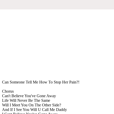
Can Someone Tell Me How To Stop Her Pain?!
Chorus
Can't Believe You've Gone Away
Life Will Never Be The Same
Will I Meet You On The Other Side?
And If I See You Will U Call Me Daddy