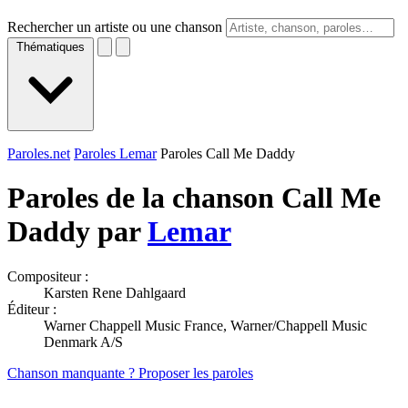
Rechercher un artiste ou une chanson
Thématiques
Paroles.net
Paroles Lemar
Paroles Call Me Daddy
Paroles de la chanson Call Me
Daddy par
Lemar
Compositeur :
Karsten Rene Dahlgaard
Éditeur :
Warner Chappell Music France, Warner/Chappell Music
Denmark A/S
Chanson manquante ? Proposer les paroles