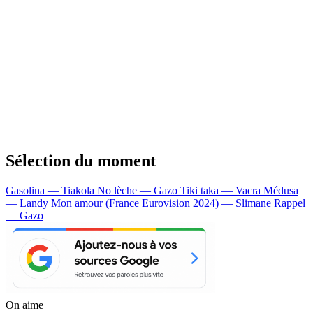
Sélection du moment
Gasolina — Tiakola
No lèche — Gazo
Tiki taka — Vacra
Médusa
— Landy
Mon amour (France Eurovision 2024) — Slimane
Rappel
— Gazo
On aime