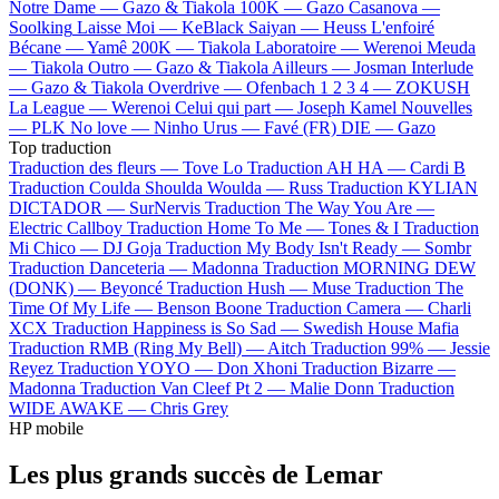
Notre Dame —
Gazo & Tiakola
100K —
Gazo
Casanova —
Soolking
Laisse Moi —
KeBlack
Saiyan —
Heuss L'enfoiré
Bécane —
Yamê
200K —
Tiakola
Laboratoire —
Werenoi
Meuda
—
Tiakola
Outro —
Gazo & Tiakola
Ailleurs —
Josman
Interlude
—
Gazo & Tiakola
Overdrive —
Ofenbach
1 2 3 4 —
ZOKUSH
La League —
Werenoi
Celui qui part —
Joseph Kamel
Nouvelles
—
PLK
No love —
Ninho
Urus —
Favé (FR)
DIE —
Gazo
Top traduction
Traduction des fleurs —
Tove Lo
Traduction AH HA —
Cardi B
Traduction Coulda Shoulda Woulda —
Russ
Traduction KYLIAN
DICTADOR —
SurNervis
Traduction The Way You Are —
Electric Callboy
Traduction Home To Me —
Tones & I
Traduction
Mi Chico —
DJ Goja
Traduction My Body Isn't Ready —
Sombr
Traduction Danceteria —
Madonna
Traduction MORNING DEW
(DONK) —
Beyoncé
Traduction Hush —
Muse
Traduction The
Time Of My Life —
Benson Boone
Traduction Camera —
Charli
XCX
Traduction Happiness is So Sad —
Swedish House Mafia
Traduction RMB (Ring My Bell) —
Aitch
Traduction 99% —
Jessie
Reyez
Traduction YOYO —
Don Xhoni
Traduction Bizarre —
Madonna
Traduction Van Cleef Pt 2 —
Malie Donn
Traduction
WIDE AWAKE —
Chris Grey
HP mobile
Les plus grands succès de Lemar