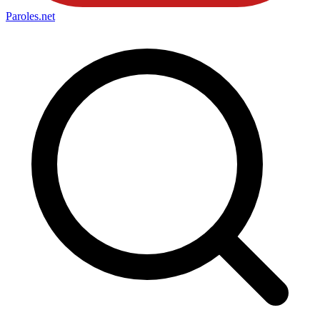
Paroles
.net