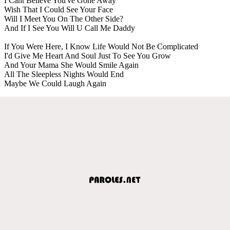
I Cant Believe You've Gone Away
Wish That I Could See Your Face
Will I Meet You On The Other Side?
And If I See You Will U Call Me Daddy
If You Were Here, I Know Life Would Not Be Complicated
I'd Give Me Heart And Soul Just To See You Grow
And Your Mama She Would Smile Again
All The Sleepless Nights Would End
Maybe We Could Laugh Again