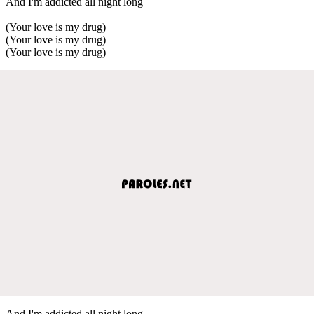
And I'm addicted all night long
(Your love is my drug)
(Your love is my drug)
(Your love is my drug)
And I'm addicted all night long