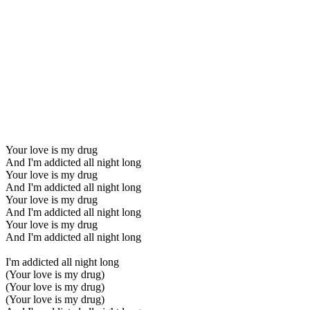
Your love is my drug
And I'm addicted all night long
Your love is my drug
And I'm addicted all night long
Your love is my drug
And I'm addicted all night long
Your love is my drug
And I'm addicted all night long
I'm addicted all night long
(Your love is my drug)
(Your love is my drug)
(Your love is my drug)