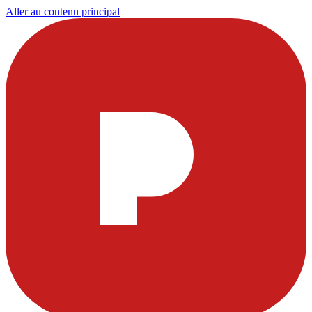
Aller au contenu principal