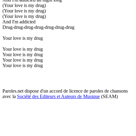
(Your love is my drug)
(Your love is my drug)
(Your love is my drug)
And I'm addicted
Drug-drug-drug-drug-drug-drug-drug
Your love is my drug
Your love is my drug
Your love is my drug
Your love is my drug
Your love is my drug
Paroles.net dispose d'un accord de licence de paroles de chansons
avec la
Société des Editeurs et Auteurs de Musique
(SEAM)