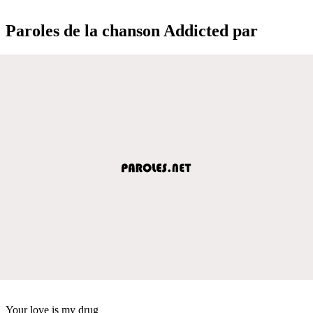
Paroles de la chanson Addicted par
Your love is my drug