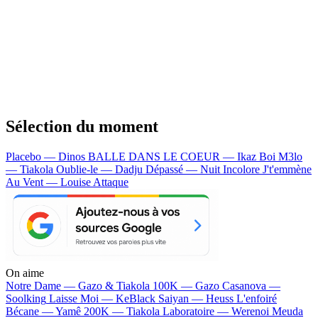
Sélection du moment
Placebo — Dinos
BALLE DANS LE COEUR — Ikaz Boi
M3lo
— Tiakola
Oublie-le — Dadju
Dépassé — Nuit Incolore
J't'emmène
Au Vent — Louise Attaque
On aime
Notre Dame —
Gazo & Tiakola
100K —
Gazo
Casanova —
Soolking
Laisse Moi —
KeBlack
Saiyan —
Heuss L'enfoiré
Bécane —
Yamê
200K —
Tiakola
Laboratoire —
Werenoi
Meuda