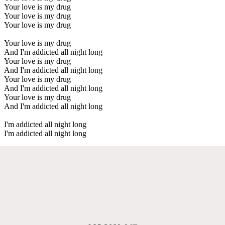
Your love is my drug
Your love is my drug
Your love is my drug
Your love is my drug
And I'm addicted all night long
Your love is my drug
And I'm addicted all night long
Your love is my drug
And I'm addicted all night long
Your love is my drug
And I'm addicted all night long
I'm addicted all night long
I'm addicted all night long