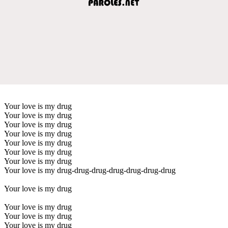
Your love is my drug
Your love is my drug
Your love is my drug
Your love is my drug
Your love is my drug
Your love is my drug
Your love is my drug
Your love is my drug-drug-drug-drug-drug-drug-drug
Your love is my drug
Your love is my drug
Your love is my drug
Your love is my drug