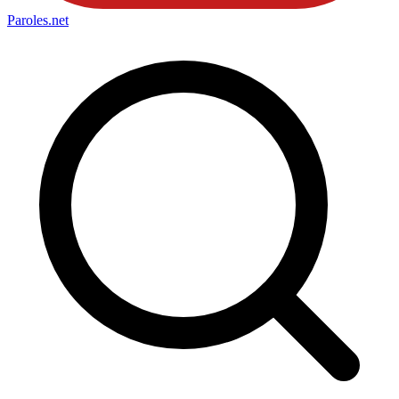
Paroles
.net