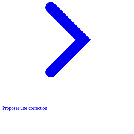
Proposer une correction