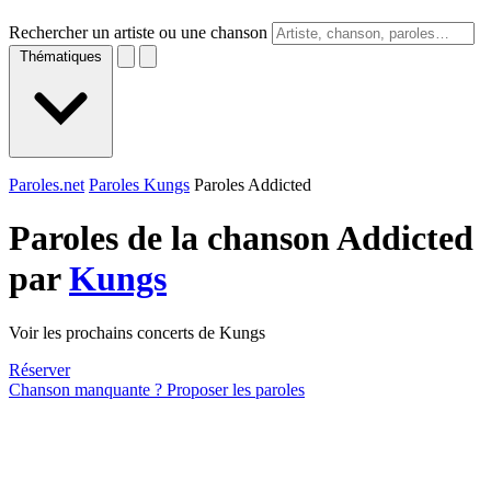
Rechercher un artiste ou une chanson
Thématiques
Paroles.net
Paroles Kungs
Paroles Addicted
Paroles de la chanson Addicted
par
Kungs
Voir les prochains concerts de Kungs
Réserver
Chanson manquante ? Proposer les paroles