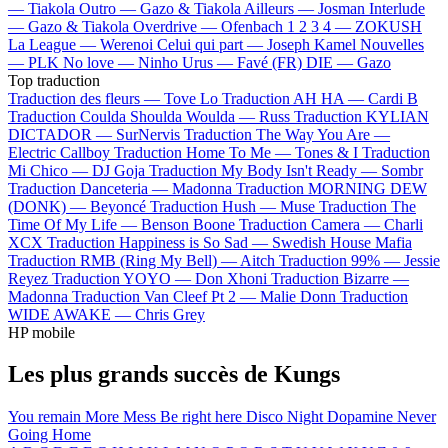
—
Tiakola
Outro —
Gazo & Tiakola
Ailleurs —
Josman
Interlude
—
Gazo & Tiakola
Overdrive —
Ofenbach
1 2 3 4 —
ZOKUSH
La League —
Werenoi
Celui qui part —
Joseph Kamel
Nouvelles
—
PLK
No love —
Ninho
Urus —
Favé (FR)
DIE —
Gazo
Top traduction
Traduction des fleurs —
Tove Lo
Traduction AH HA —
Cardi B
Traduction Coulda Shoulda Woulda —
Russ
Traduction KYLIAN
DICTADOR —
SurNervis
Traduction The Way You Are —
Electric Callboy
Traduction Home To Me —
Tones & I
Traduction
Mi Chico —
DJ Goja
Traduction My Body Isn't Ready —
Sombr
Traduction Danceteria —
Madonna
Traduction MORNING DEW
(DONK) —
Beyoncé
Traduction Hush —
Muse
Traduction The
Time Of My Life —
Benson Boone
Traduction Camera —
Charli
XCX
Traduction Happiness is So Sad —
Swedish House Mafia
Traduction RMB (Ring My Bell) —
Aitch
Traduction 99% —
Jessie
Reyez
Traduction YOYO —
Don Xhoni
Traduction Bizarre —
Madonna
Traduction Van Cleef Pt 2 —
Malie Donn
Traduction
WIDE AWAKE —
Chris Grey
HP mobile
Les plus grands succès de Kungs
You remain
More Mess
Be right here
Disco Night
Dopamine
Never
Going Home