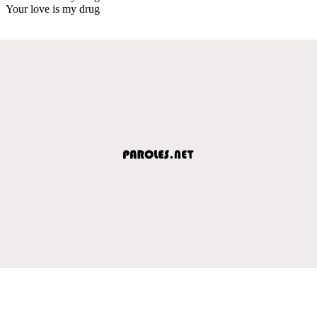
Your love is my drug