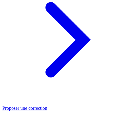
Proposer une correction