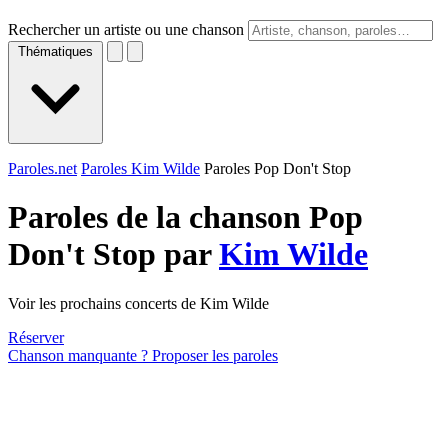
Rechercher un artiste ou une chanson
Thématiques
Paroles.net
Paroles Kim Wilde
Paroles Pop Don't Stop
Paroles de la chanson Pop
Don't Stop par
Kim Wilde
Voir les prochains concerts de Kim Wilde
Réserver
Chanson manquante ? Proposer les paroles