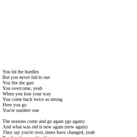
You hit the hurdles
But you never fail to run
You fire the gun
You overcome, yeah
When you lose your way
You come back twice as strong
Here you go
You're number one
The seasons come and go again (go again)
And what was old is new again (new again)
They say you're over, times have changed, yeah