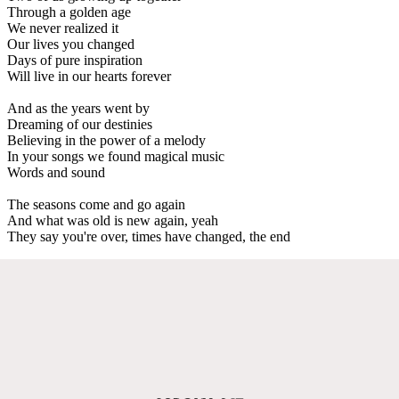
Through a golden age
We never realized it
Our lives you changed
Days of pure inspiration
Will live in our hearts forever
And as the years went by
Dreaming of our destinies
Believing in the power of a melody
In your songs we found magical music
Words and sound
The seasons come and go again
And what was old is new again, yeah
They say you're over, times have changed, the end