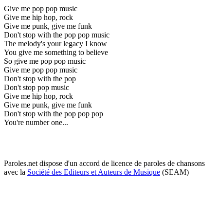
Give me pop pop music
Give me hip hop, rock
Give me punk, give me funk
Don't stop with the pop pop music
The melody's your legacy I know
You give me something to believe
So give me pop pop music
Give me pop pop music
Don't stop with the pop
Don't stop pop music
Give me hip hop, rock
Give me punk, give me funk
Don't stop with the pop pop pop
You're number one...
Paroles.net dispose d'un accord de licence de paroles de chansons
avec la
Société des Editeurs et Auteurs de Musique
(SEAM)