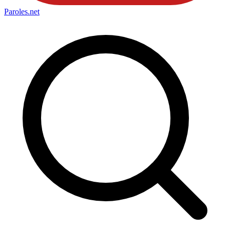
Paroles
.net