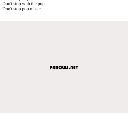
Don't stop with the pop
Don't stop pop music