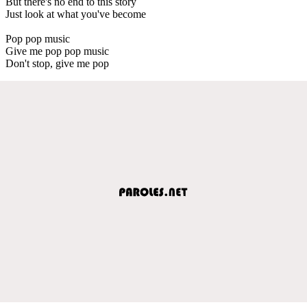
But there's no end to this story
Just look at what you've become
Pop pop music
Give me pop pop music
Don't stop, give me pop