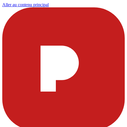
Aller au contenu principal