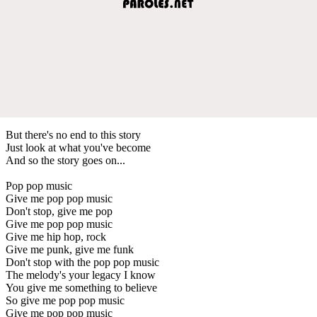
But there's no end to this story
Just look at what you've become
And so the story goes on...
Pop pop music
Give me pop pop music
Don't stop, give me pop
Give me pop pop music
Give me hip hop, rock
Give me punk, give me funk
Don't stop with the pop pop music
The melody's your legacy I know
You give me something to believe
So give me pop pop music
Give me pop pop music