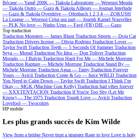
Bécane —
Yamê
200K —
Tiakola
Laboratoire —
Werenoi
Meuda
—
Tiakola
Outro —
Gazo & Tiakola
Ailleurs —
Josman
Interlude
—
Gazo & Tiakola
Overdrive —
Ofenbach
1 2 3 4 —
ZOKUSH
La League —
Werenoi
Celui qui part —
Joseph Kamel
Nouvelles
—
PLK
No love —
Ninho
Urus —
Favé (FR)
DIE —
Gazo
Top traduction
Traduction Monsters —
James Blunt
Traduction Streets —
Doja Cat
Traduction Drivers license —
Olivia Rodrigo
Traduction Lover —
Taylor Swift
Traduction Teeth —
5 Seconds Of Summer
Traduction
Seya —
Morad
Traduction No Idea —
Don Toliver
Traduction
Morado —
J Balvin
Traduction Hard For Me —
Michele Morrone
Traduction Rapture —
Michele Morrone
Traduction Stand By —
Michele Morrone
Traduction Agua —
Tainy
Traduction Forever
Yours —
Avicii
Traduction Come & Go —
Juice WRLD
Traduction
You Need to Calm Down —
Taylor Swift
Traduction I Think I’m
Okay —
MGK (Machine Gun Kelly)
Traduction bad vibes forever
—
XXXTENTACION
Traduction If You're Too Shy (Let Me
Know) —
The 1975
Traduction Tough Love —
Avicii
Traduction
Lovefool —
Twocolors
HP mobile
Les plus grands succès de Kim Wilde
View from a bridge
Never trust a stranger
Rage to love
Love is holy