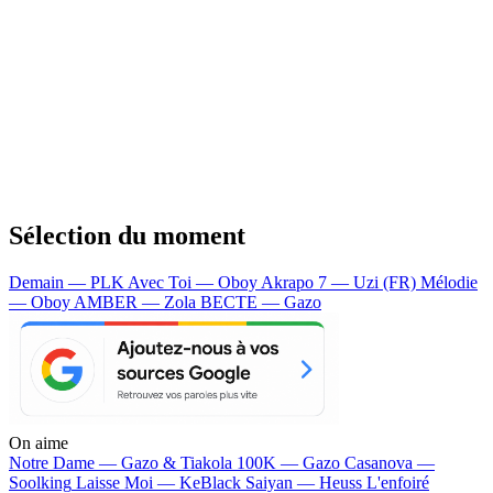
Sélection du moment
Demain — PLK
Avec Toi — Oboy
Akrapo 7 — Uzi (FR)
Mélodie
— Oboy
AMBER — Zola
BECTE — Gazo
On aime
Notre Dame —
Gazo & Tiakola
100K —
Gazo
Casanova —
Soolking
Laisse Moi —
KeBlack
Saiyan —
Heuss L'enfoiré