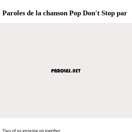
Paroles de la chanson Pop Don't Stop par
Two of us growing up together